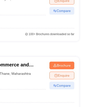
Enquire
Compare
100+
Brochures downloaded so far
Commerce and
Brochure
Thane
,
Maharashtra
Enquire
Compare