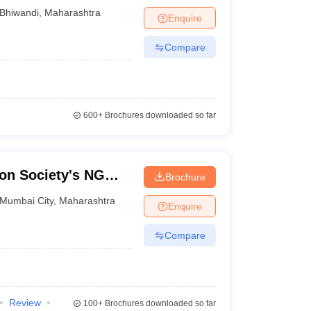
Bhiwandi
,
Maharashtra
Enquire
Compare
600+
Brochures downloaded so far
on Society's NG
Brochure
llege of Arts
Mumbai City
,
Maharashtra
Enquire
Chembur
Compare
Review
100+
Brochures downloaded so far