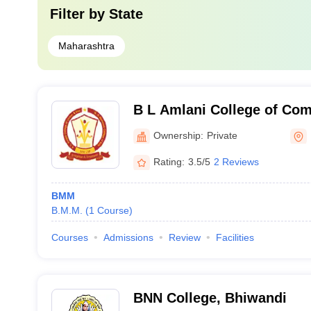
Filter by
State
Maharashtra
B L Amlani College of Co
Economics and M R Nathwan
Ownership:
Private
Mumbai
Rating:
3.5/5
2 Reviews
BMM
B.M.M.
(
1
Course
)
Courses
Admissions
Review
Facilities
BNN College, Bhiwandi