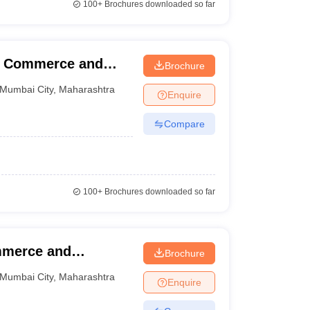
100+
Brochures downloaded so far
f Commerce and
Brochure
Mumbai City
,
Maharashtra
Enquire
Compare
100+
Brochures downloaded so far
mmerce and
Brochure
yaram Shetty
Mumbai City
,
Maharashtra
Enquire