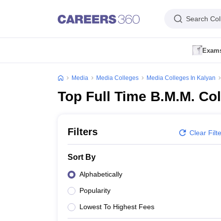
Search Col
Exam
IIMC Admission Dates
IIMC Registration Form
IIMC Eligibility Criteria
IIM
FTII JET Application Form
FTII JET Exam Centres
FTII JET Exam Patte
Media
Media Colleges
Media Colleges In Kalyan
JMI Mass Communication Application Form
JMI Mass Communication A
Top Full Time B.M.M. Co
IPU BJMC Registration
IPU CET BJMC Admit Card
IPU CET BJMC Resu
Government Media & Journalism Colleges in India
Government Media & 
Private Media & Journalism Colleges in India
Private Media & Journalis
Media & Journalism Colleges in India
Media & Journalism Colleges in B
Filters
Clear Filt
Bachelor of Journalism (BJ)
B.J.M.C
BMM
MJ (Master of Journalism)
Sort By
Medicine and Allied Science
Engineering
Alphabetically
Law
Popularity
University
Animation and Design
Lowest To Highest Fees
Management and Business Administration