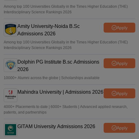
Among top 100 Universities Globally in the Times Higher Education (THE)
Interdisciplinary Science Rankings 2026
Amity University-Noida B.Sc
Apply
Admissions 2026
Among top 100 Universities Globally in the Times Higher Education (THE)
Interdisciplinary Science Rankings 2026
Dolphin PG Institute B.sc Admissions
Apply
2026
10000+ Alumni across the globe | Scholarships available
Mahindra University | Admissions 2026
Apply
4000+ Placements to date | 6000+ Students | Advanced applied research,
patents, and partnerships
GITAM University Admissions 2026
Apply