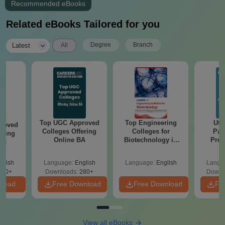
Recommended eBooks
Related eBooks Tailored for you
|
Degree
Branch
Latest
All
Top UGC Approved
Top Engineering
Utt
roved
Colleges Offering
Colleges for
Par
ering
Online BA
Biotechnology in
Prev
Sc
India
Quest
with A
glish
Language:
English
Language:
English
Langu
Solut
320+
Downloads:
280+
Downl
nload
Free Download
Free Download
Fr
View all eBooks