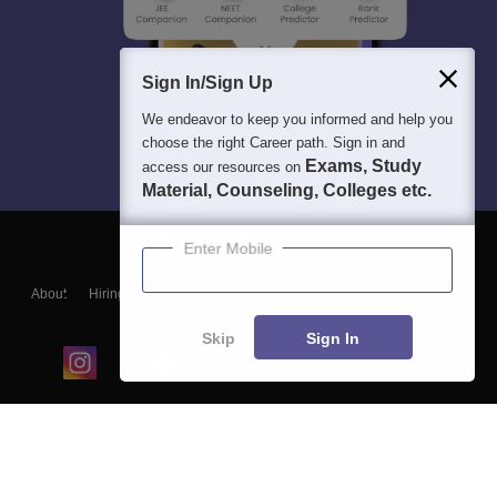
Sign In/Sign Up
We endeavor to keep you informed and help you
choose the right Career path. Sign in and
Exams, Study
access our resources on
Material, Counseling, Colleges etc.
Enter Mobile
About
Hiring
Magazine
News
हिंदी न्यूज़
Articles
Contact
Blogs
Skip
Sign In
Top Exams