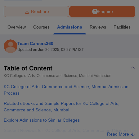
Brochure
Enquire
U Bhopal
MS Lucknow
KMC Manipal
King George Medical College Lucknow
MMC 
Overview
Courses
Admissions
Reviews
Facilities
u University
Calcutta University
Guru Gobind Singh Indraprastha Univer
ni
UPES Dehradun
Amity University Noida
Lovely Professional University
 Agricultural University, Anand
Team Careers360
stitute of Fundamental Research, Mumbai
Indian Agricultural Research I
Updated on
Jun 26 2025, 02:27 PM IST
oimbatore
Vellore Institute of Technology, Vellore
SRM Institute of Scien
Table of Content
pital College Of Nursing, Mumbai
ICT Mumbai
ASMSOC Mumbai
adras Christian College
Loyola College
Crescent College
HITS Chennai
KC College of Arts, Commerce and Science, Mumbai
Admission
n Centre, Kolkata
Guru Nanak Institute Of Hotel Management, Kolkata
J
KC College of Arts, Commerce and Science, Mumbai Admission
ocial Sciences
Competition
Pharmacy
Animation and Design
Process
iversity Reviews
Amrita Vishwa Vidyapeetham Reviews
IBS Hyderabad 
Related eBooks and Sample Papers for KC College of Arts,
Commerce and Science, Mumbai
Explore Admissions to Similar Colleges
Student Reviews for KC College of Arts, Commerce and Science,
Read More
Mumbai