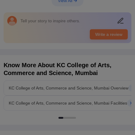
View All
college. The infrastructure facilities and equipments are really
very great.
Placements
Tell your story to inspire others.
The placements are also really very great to average as it
depends upon the students capabilities and their strength in
Write a review
the college. The salary package offered and courses are really
great and the campus placements are good.
Know More About
KC College of Arts,
Commerce and Science, Mumbai
KC College of Arts, Commerce and Science, Mumbai Overview
KC College of Arts, Commerce and Science, Mumbai Facilities