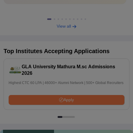
View all
Top Institutes Accepting Applications
GLA University Mathura M.sc Admissions
2026
Highest CTC 60 LPA | 46000+ Alumni Network | 500+ Global Recruiters
Apply