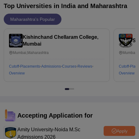
Top Universities in India and
Maharashtra
Maharashtra's Popular
Kishinchand Chellaram College,
St
Mumbai
Mumbai,Maharashtra
Mumbai,M
Cutoff
Placements
Admissions
Courses
Reviews
Cutoff
Plac
Overview
Overview
Accepting Application for
Amity University-Noida M.Sc
Apply
Admissions 2026