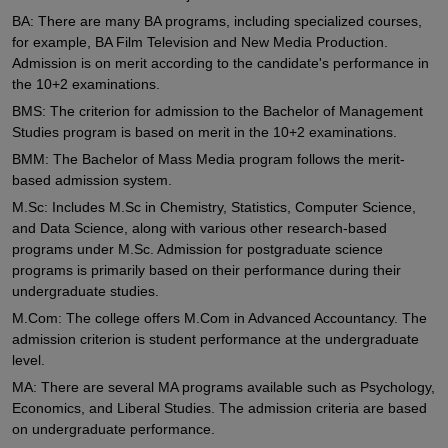
BA: There are many BA programs, including specialized courses,
for example, BA Film Television and New Media Production.
Admission is on merit according to the candidate's performance in
the 10+2 examinations.
BMS: The criterion for admission to the Bachelor of Management
Studies program is based on merit in the 10+2 examinations.
BMM: The Bachelor of Mass Media program follows the merit-
based admission system.
M.Sc: Includes M.Sc in Chemistry, Statistics, Computer Science,
and Data Science, along with various other research-based
programs under M.Sc. Admission for postgraduate science
programs is primarily based on their performance during their
undergraduate studies.
M.Com: The college offers M.Com in Advanced Accountancy. The
admission criterion is student performance at the undergraduate
level.
MA: There are several MA programs available such as Psychology,
Economics, and Liberal Studies. The admission criteria are based
on undergraduate performance.