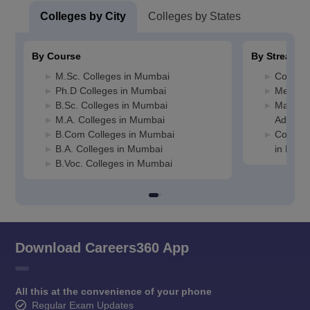
Colleges by City
Colleges by States
By Course
By Stream
M.Sc. Colleges in Mumbai
Commer
Ph.D Colleges in Mumbai
Media J
B.Sc. Colleges in Mumbai
Manage
M.A. Colleges in Mumbai
Adminis
B.Com Colleges in Mumbai
Compute
B.A. Colleges in Mumbai
in Mum
B.Voc. Colleges in Mumbai
Download Careers360 App
All this at the convenience of your phone
Regular Exam Updates