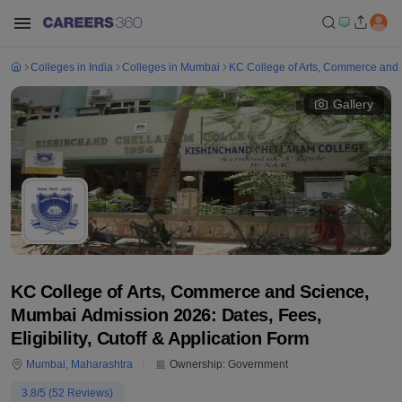
Colleges in India
Colleges in Mumbai
KC College of Arts, Commerce and
Gallery
KC College of Arts, Commerce and Science,
Mumbai Admission 2026: Dates, Fees,
Eligibility, Cutoff & Application Form
Mumbai
,
Maharashtra
Ownership:
Government
3.8
/5 (
52
Reviews)