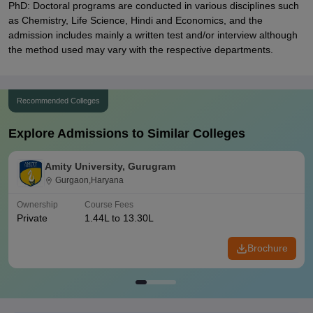
PhD: Doctoral programs are conducted in various disciplines such
as Chemistry, Life Science, Hindi and Economics, and the
admission includes mainly a written test and/or interview although
the method used may vary with the respective departments.
Recommended Colleges
Explore Admissions to Similar Colleges
Amity University, Gurugram
Gurgaon,Haryana
Ownership
Course Fees
Private
1.44L to 13.30L
Brochure