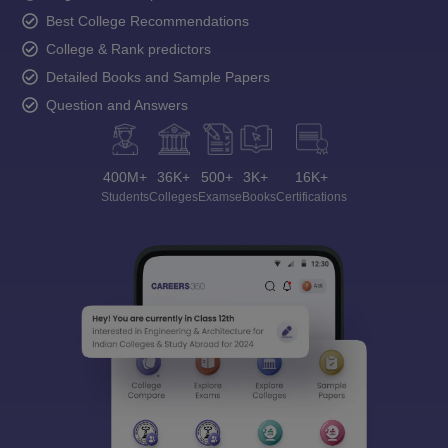
Best College Recommendations
College & Rank predictors
Detailed Books and Sample Papers
Question and Answers
400M+
36K+
500+
3K+
16K+
Students
Colleges
Exams
eBooks
Certifications