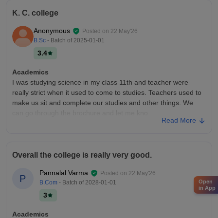
K. C. college
Anonymous
Posted on
22 May'26
B.Sc
- Batch of
2025-01-01
3.4
Academics
I was studying science in my class 11th and teacher were
really strict when it used to come to studies. Teachers used to
make us sit and complete our studies and other things. We
can go through the brochure and let me kno
Read More
College Infra
I was in KC college in my 11th grade and the experience of
teaching was really good as teachers used to make sure
Overall the college is really very good.
strictly study and get time in studying. It had good labs and
other facilities. The only problem was they kept on doing
Pannalal Varma
Posted on
22 May'26
P
construction non stop, only that part was not identified.
Open
B.Com
- Batch of
2028-01-01
in App
Campus Life
3
There is no campus in the school.
Academics
Placements