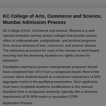
KC College of Arts, Commerce and Science,
Mumbai Admission Process
KC College of Arts, Commerce and science, Mumbai is a well-
reputed institution among various colleges that provide several
offers of undergraduate, postgraduate, and doctoral programs
from various divisions of arts, commerce, and science streams.
The admission procedure for most of the courses is merit-based,
ensuring that the deserving students are rightly chosen for
admission.
Candidates aspiring to pursue undergraduate programs should
have completed their 10+2 from a recognized board. Most of the
courses admit students based on a minimum requirement of 50%
aggregate marks in the qualifying examination. Such applicants
must have completed academic qualifications in the relevant
discipline from a recognized university, typically with a minimum
requirement of 55-60% marks or equivalent CGPA.
Application Process