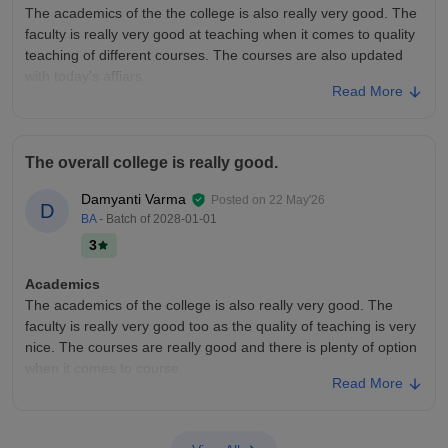
The academics of the the college is also really very good. The
I am not really aware the placements. But what I have heard
faculty is really very good at teaching when it comes to quality
from my seniors, students who are interested then announce
teaching of different courses. The courses are also updated
their names and teacher guide them on further part. Please
with today's affiars.
make sure to participate and stop making US choxolate
Read More
College Infra
Value For Money
The college infrastructure is really very good as the college
We had a fees of 15,000
offers really very good facilities. The college facilities and
The overall college is really good.
equipments that the college has is also really great as the
hostels are also good.
Damyanti Varma
Posted on
22 May'26
D
Placements
BA
- Batch of
2028-01-01
The placements of the college are also really very good
3
according to all the seniors as it offers great packages it
ranges from average to good as it depends on the students
Academics
and their capabilities and strengths
The academics of the college is also really very good. The
faculty is really very good too as the quality of teaching is very
nice. The courses are really good and there is plenty of option
when it comes to course.
Read More
College Infra
The college infrastructure is pretty average as it has all the
necessary facilities for a student studying any course in the