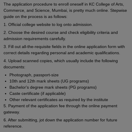
The application procedure to enroll oneself in KC College of Arts,
Commerce, and Science, Mumbai, is pretty much online. Stepwise
guide on the process is as follows:
1. Official college website to log onto admission.
2. Choose the desired course and check eligibility criteria and
admission requirements carefully.
3. Fill out all-the-requisite fields in the online application form with
correct details regarding personal and academic qualifications.
4. Upload scanned copies, which usually include the following
documents:
Photograph, passport-size
10th and 12th mark sheets (UG programs)
Bachelor's degree mark sheets (PG programs)
Caste certificate (if applicable)
Other relevant certificates as required by the institute
5. Payment of the application fee through the online payment
gateway.
6. After submitting, jot down the application number for future
reference.