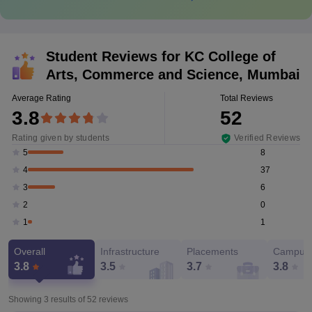
Student Reviews for
KC College of
Arts, Commerce and Science, Mumbai
Average Rating
Total Reviews
3.8
52
Rating given by students
Verified Reviews
8
5
37
4
6
3
0
2
1
1
Overall
Infrastructure
Placements
Campus 
3.8
3.5
3.7
3.8
Showing 3 results of
52
reviews