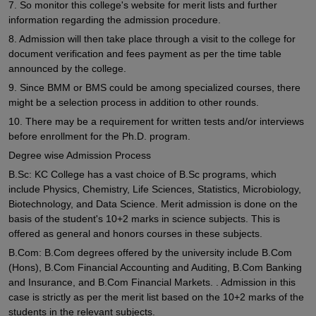
7. So monitor this college's website for merit lists and further
information regarding the admission procedure.
8. Admission will then take place through a visit to the college for
document verification and fees payment as per the time table
announced by the college.
9. Since BMM or BMS could be among specialized courses, there
might be a selection process in addition to other rounds.
10. There may be a requirement for written tests and/or interviews
before enrollment for the Ph.D. program.
Degree wise Admission Process
B.Sc: KC College has a vast choice of B.Sc programs, which
include Physics, Chemistry, Life Sciences, Statistics, Microbiology,
Biotechnology, and Data Science. Merit admission is done on the
basis of the student's 10+2 marks in science subjects. This is
offered as general and honors courses in these subjects.
B.Com: B.Com degrees offered by the university include B.Com
(Hons), B.Com Financial Accounting and Auditing, B.Com Banking
and Insurance, and B.Com Financial Markets. . Admission in this
case is strictly as per the merit list based on the 10+2 marks of the
students in the relevant subjects.