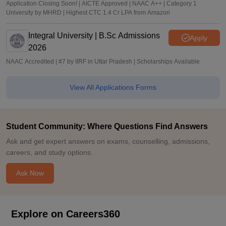
Application Closing Soon! | AICTE Approved | NAAC A++ | Category 1
University by MHRD | Highest CTC 1.4 Cr LPA from Amazon
Integral University | B.Sc Admissions
Apply
2026
NAAC Accredited | #7 by IIRF in Uttar Pradesh | Scholarships Available
View All Applications Forms
Student Community: Where Questions Find Answers
Ask and get expert answers on exams, counselling, admissions,
careers, and study options.
Ask Now
Explore on Careers360