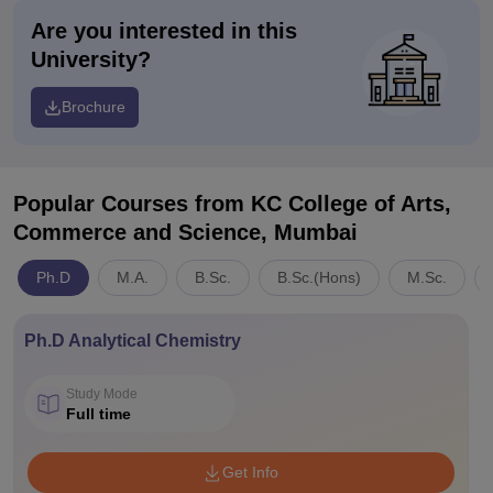
Are you interested in this
University?
Brochure
Popular Courses
from KC College of Arts,
Commerce and Science, Mumbai
Ph.D
M.A.
B.Sc.
B.Sc.(Hons)
M.Sc.
Ph.D Analytical Chemistry
Study Mode
Full time
Get Info