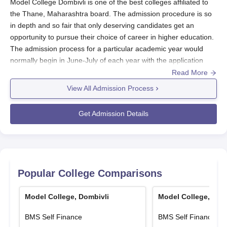
Model College Dombivli is one of the best colleges affiliated to
the Thane, Maharashtra board. The admission procedure is so
in depth and so fair that only deserving candidates get an
opportunity to pursue their choice of career in higher education.
The admission process for a particular academic year would
normally begin in June-July of each year with the application
process opening a few months earlier. The basic eligibility for
Read More
undergraduate programs would be a pass in 10+2 from a
View All Admission Process
recognized board, whereas the actual academic requirements
differ from course to course.
Get Admission Details
For instance, for Science programs Physics, Chemistry, and
Mathematics may be core subjects in the 12th standard while for
Commerce programs the background needed is Accountancy
and maybe Economics. Model College offers a highly
researched collection of courses starting from B.Com, B.Com
Popular College Comparisons
(Accounting and Finance), BMS, B.Sc (Computer Science),
BAMMC, B.Sc (Life Science), and many more with various
Model College, Dombivli
Model College, Dom
streams of specialization. All these programs have limited seats
defined under their intake capacity and fee structure which an
BMS Self Finance
BMS Self Finance
applicant needs to consider before applying.