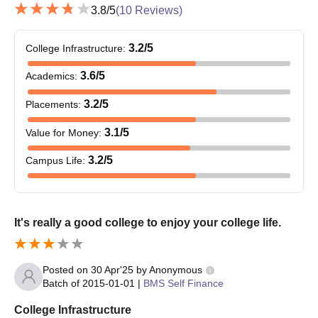
3.8
/5
(
10
Reviews)
3.2
/5
College Infrastructure
:
3.6
/5
Academics
:
3.2
/5
Placements
:
3.1
/5
Value for Money
:
3.2
/5
Campus Life
:
It's really a good college to enjoy your college life.
Posted on
30 Apr'25
by
Anonymous
Batch of
2015-01-01
|
BMS Self Finance
College Infrastructure