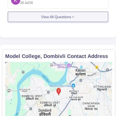
special entrance examination for it. The candidate
20 Jul'20
should have minimum of 45% in their 12th board
from any
View All Questions
Model College, Dombivli
Contact Address