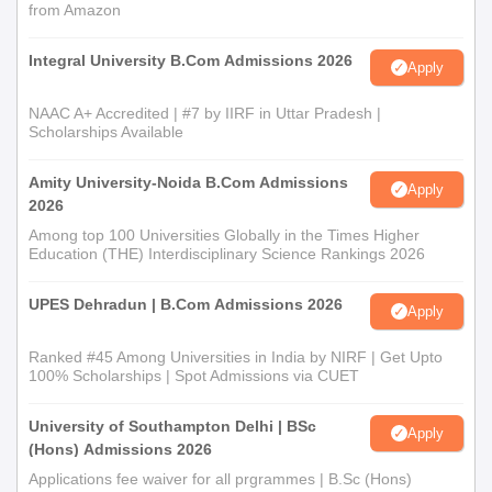
from Amazon
Integral University B.Com Admissions 2026
Apply
NAAC A+ Accredited | #7 by IIRF in Uttar Pradesh |
Scholarships Available
Amity University-Noida B.Com Admissions
Apply
2026
Among top 100 Universities Globally in the Times Higher
Education (THE) Interdisciplinary Science Rankings 2026
UPES Dehradun | B.Com Admissions 2026
Apply
Ranked #45 Among Universities in India by NIRF | Get Upto
100% Scholarships | Spot Admissions via CUET
University of Southampton Delhi | BSc
Apply
(Hons) Admissions 2026
Applications fee waiver for all prgrammes | B.Sc (Hons)