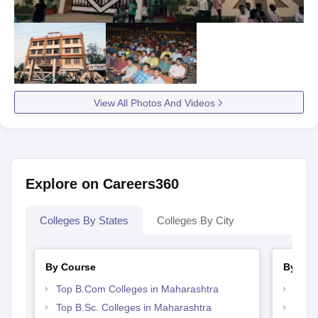
View All Photos And Videos
Explore on Careers360
Colleges By States
Colleges By City
By Course
By Str
Top B.Com Colleges in Maharashtra
Top 
Top B.Sc. Colleges in Maharashtra
Best 