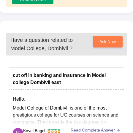
Have a question related to
Ask Now
Model College, Dombivli
?
cut off in banking and insurance in Model
college Dombivli east
Hello,
Model College of Dombivli is one of the most
prestigious college for UG courses on science and
commerce. They provide the bsc degrees on
banking and insurance. Basically there is no
Read Complete Answer
Koyel Bagchi