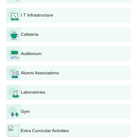
required documents before the last date by the applicant to the
college admission office.
I.T Infrastructure
5. Application fees must be paid as per the guidelines mentioned
on the college website or in the application form.
Cafeteria
6. In merit-based admission, candidates should await
announcement of the merit list on the college notice board or
website.
Auditorium
7. Candidates called for admission need to complete admission
formalities like payment of course fees and submission of
Alumni Associations
original documents for verification within the stipulated time
period.
8. Candidates will have to be present for entrance
Laboratories
tests/interviews on the dates announced by the college for those
programs that require such processes.
Gym
9. Finally, admission will be granted if all documents are verified
and if the candidate meets all eligibility requirements as
stipulated by the college and the university.
Extra Curricular Activities
Degree-wise Admission Process