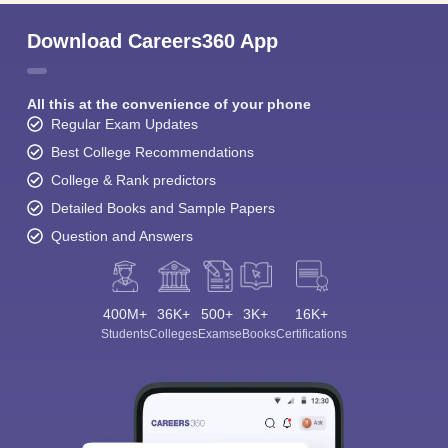
Download Careers360 App
All this at the convenience of your phone
Regular Exam Updates
Best College Recommendations
College & Rank predictors
Detailed Books and Sample Papers
Question and Answers
400M+
36K+
500+
3K+
16K+
Students
Colleges
Exams
eBooks
Certifications