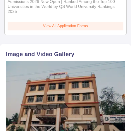
Admissions 2026 Now Open | Ranked Among the Top 100
Universities in the World by QS World University Rankings
2025
View All Application Forms
Image and Video Gallery