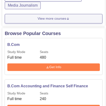
120
Rs 65,475
Self Finance
Media Journalism
View more courses
The admission process is comprehensive and fair to
ensure that only those candidates who deserve admission
get the opportunity of pursuing their chosen fields of study.
Browse Popular Courses
B.Com
Study Mode
Seats
Full time
480
Get Info
B.Com Accounting and Finance Self Finance
Study Mode
Seats
Full time
240