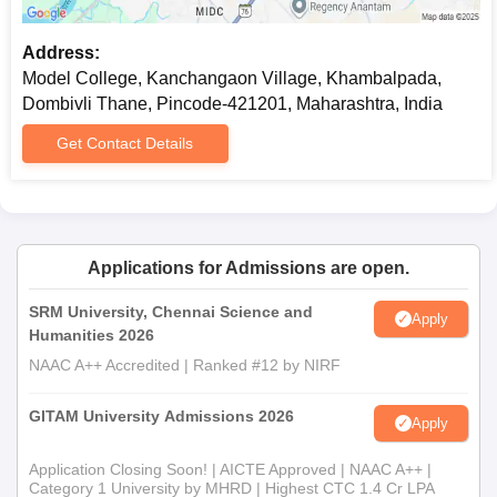
Address:
Model College, Kanchangaon Village, Khambalpada,
Dombivli Thane, Pincode-421201, Maharashtra, India
Get Contact Details
Applications for Admissions are open.
SRM University, Chennai Science and
Apply
Humanities 2026
NAAC A++ Accredited | Ranked #12 by NIRF
GITAM University Admissions 2026
Apply
Application Closing Soon! | AICTE Approved | NAAC A++ |
Category 1 University by MHRD | Highest CTC 1.4 Cr LPA