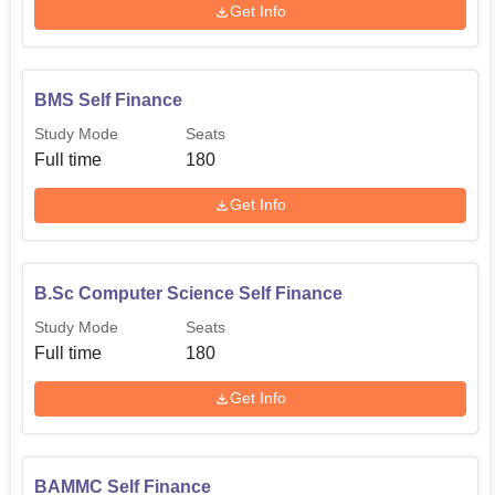
Get Info
BMS Self Finance
Study Mode
Seats
Full time
180
Get Info
B.Sc Computer Science Self Finance
Study Mode
Seats
Full time
180
Get Info
BAMMC Self Finance