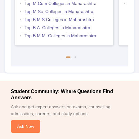
Top M.Com Colleges in Maharashtra
Top M
Maha
Top M.Sc. Colleges in Maharashtra
Top B.M.S Colleges in Maharashtra
Top B.A. Colleges in Maharashtra
Top B.M.M. Colleges in Maharashtra
Student Community: Where Questions Find
Answers
Ask and get expert answers on exams, counselling,
admissions, careers, and study options.
Ask Now