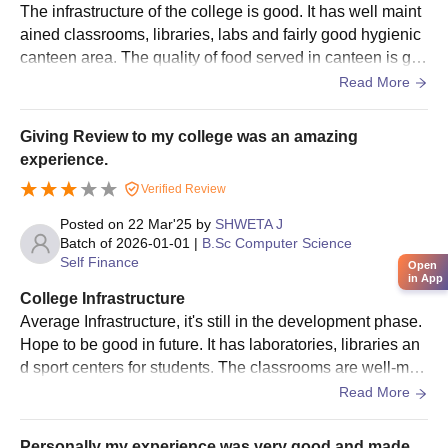
The infrastructure of the college is good. It has well maint
ained classrooms, libraries, labs and fairly good hygienic
canteen area. The quality of food served in canteen is go
od. Although, the campus is not really big but it's okay.
Read More
Giving Review to my college was an amazing
experience.
Verified Review
Posted on
22 Mar'25
by
SHWETA J
Batch of
2026-01-01
|
B.Sc Computer Science
Self Finance
Open
in App
College Infrastructure
Average Infrastructure, it's still in the development phase.
Hope to be good in future. It has laboratories, libraries an
d sport centers for students. The classrooms are well-mai
ntained. The canteen has hygienic atmosphere.
Read More
Personally my experience was very good and made