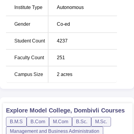
Institute Type
Autonomous
B.Com
480
Rs 24,825
Gender
Co-ed
B.Com Accounting
and Finance Self
240
Rs 56,175
Student Count
4237
Finance
Faculty Count
251
BMS Self Finance
180
Rs 55,275
Campus Size
2
acres
B.Sc Computer
Science Self
180
Rs 98,625
Finance
BAMMC Self
Explore
Model College, Dombivli
Courses
120
Rs 55,275
Finance
B.M.S
B.Com
M.Com
B.Sc.
M.Sc.
Management and Business Administration
B.Sc Life Science