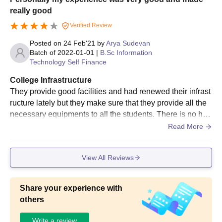
really good
Verified Review
Posted on
24 Feb'21
by
Arya Sudevan
Batch of
2022-01-01
|
B.Sc Information
Technology Self Finance
College Infrastructure
They provide good facilities and had renewed their infrast
ructure lately but they make sure that they provide all the
necessary equipments to all the students. There is no hos
tel facility or wifi but the classrooms,laboratories,libraries
Read More
and the sport centre,all are decent and well maintained.
View All Reviews
Share your experience with
others
Write a review