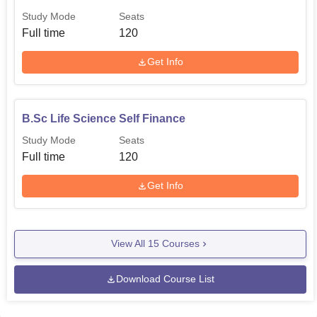
Study Mode
Seats
Full time
120
Get Info
B.Sc Life Science Self Finance
Study Mode
Seats
Full time
120
Get Info
View All
15
Courses
Download Course List