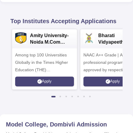
Top Institutes Accepting Applications
Amity University-
Bharati
Noida M.Com
Vidyapeeth |
Admissions 2026
B.Com
Among top 100 Universities
NAAC A++ Grade | All
Admissions 20
Globally in the Times Higher
professional programmes
Education (THE)
approved by respective
Interdisciplinary Science
Statutory Council
Apply
Apply
Rankings 2026
Model College, Dombivli
Admission