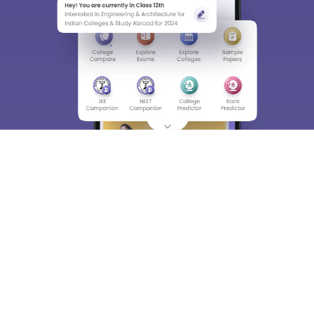
About
Hiring
Magazine
News
हिंदी न्यूज़
Articles
Contact
Blogs