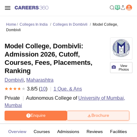
Home
Colleges In India
Colleges In Dombivli
Model College,
Dombivli
Model College, Dombivli:
Admission 2026, Cutoff,
Courses, Fees, Placements,
View
Ranking
Photos
Dombivli
,
Maharashtra
3.8
/5 (
10
)
1
Que. & Ans
Private
Autonomous College of
University of Mumbai,
Mumbai
Enquire
Brochure
Overview
Courses
Admissions
Reviews
Facilities
Q