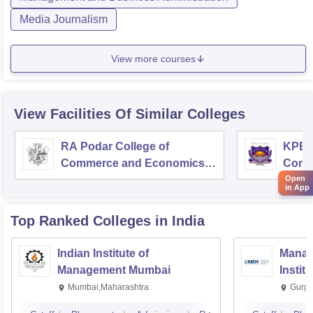
Media Journalism
View more courses
View Facilities Of Similar Colleges
RA Podar College of
KPB H
Commerce and Economics,
Comm
Mumbai
Open
in App
Top Ranked
Colleges
in India
Indian Institute of
Manag
Management Mumbai
Instit
Mumbai,Maharashtra
Gurga