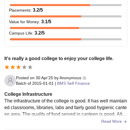
3.2
/5
Placements
:
3.1
/5
Value for Money
:
3.2
/5
Campus Life
:
It's really a good college to enjoy your college life.
Posted on
30 Apr'25
by
Anonymous
Batch of
2015-01-01
|
BMS Self Finance
College Infrastructure
The infrastructure of the college is good. It has well maintain
ed classrooms, libraries, labs and fairly good hygienic cante
en area. The quality of food served in canteen is good. Alth
ough, the campus is not really big but it's okay.
Read More