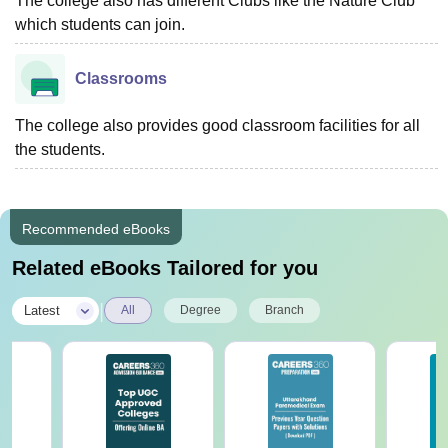
The college also has different Clubs like the Nature Club
which students can join.
Classrooms
The college also provides good classroom facilities for all
the students.
Recommended eBooks
Related eBooks Tailored for you
|
Latest
All
Degree
Branch