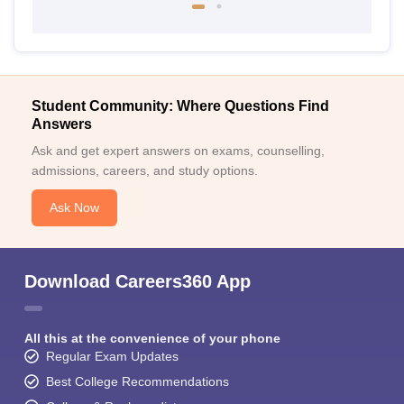
Student Community: Where Questions Find
Answers
Ask and get expert answers on exams, counselling,
admissions, careers, and study options.
Ask Now
Download Careers360 App
All this at the convenience of your phone
Regular Exam Updates
Best College Recommendations