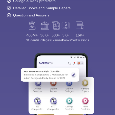
College & Rank predictors
Detailed Books and Sample Papers
Question and Answers
400M+
36K+
500+
3K+
16K+
Students
Colleges
Exams
eBooks
Certifications