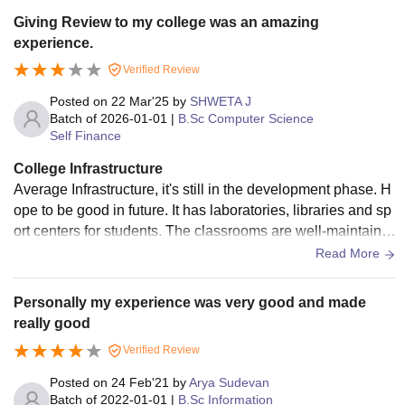
Giving Review to my college was an amazing
experience.
Verified Review
Posted on
22 Mar'25
by
SHWETA J
Batch of
2026-01-01
|
B.Sc Computer Science
Self Finance
College Infrastructure
Average Infrastructure, it's still in the development phase. H
ope to be good in future. It has laboratories, libraries and sp
ort centers for students. The classrooms are well-maintaine
d. The canteen has hygienic atmosphere.
Read More
Personally my experience was very good and made
really good
Verified Review
Posted on
24 Feb'21
by
Arya Sudevan
Batch of
2022-01-01
|
B.Sc Information