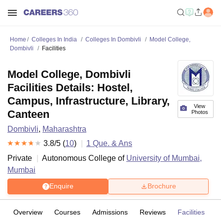
Home
Colleges In India
Colleges In Dombivli
Model College,
Dombivli
Facilities
Model College, Dombivli
Facilities Details: Hostel,
Campus, Infrastructure, Library,
View
Canteen
Photos
Dombivli
,
Maharashtra
3.8
/5 (
10
)
1
Que. & Ans
Private
Autonomous College of
University of Mumbai,
Mumbai
Enquire
Brochure
Overview
Courses
Admissions
Reviews
Facilities
Q