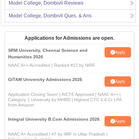
Model College, Dombivli
Reviews
Model College, Dombivli
Ques. & Ans
Applications for Admissions are open.
SRM University, Chennai Science and
Apply
Humanities 2026
NAAC A++ Accredited | Ranked #12 by NIRF
GITAM University Admissions 2026
Apply
Application Closing Soon! | AICTE Approved | NAAC A++ |
Category 1 University by MHRD | Highest CTC 1.4 Cr LPA
from Amazon
Integral University B.Com Admissions 2026
Apply
NAAC A+ Accredited | #7 by IIRF in Uttar Pradesh |