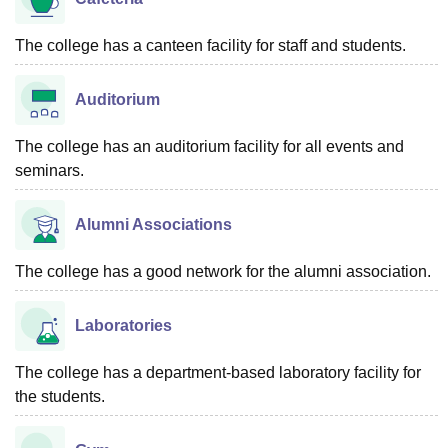
The college has a canteen facility for staff and students.
Auditorium
The college has an auditorium facility for all events and
seminars.
Alumni Associations
The college has a good network for the alumni association.
Laboratories
The college has a department-based laboratory facility for
the students.