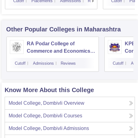
Cutoff
Placements
Admissions
Reviews
Cutoff
Plac
Other Popular
Colleges
in Maharashtra
RA Podar College of
KPB H
Commerce and Economics,
Comm
Mumbai
Cutoff
Admissions
Reviews
Cutoff
Adm
Know More About this College
Model College, Dombivli
Overview
Model College, Dombivli
Courses
Model College, Dombivli
Admissions