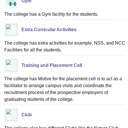
Gym
The college has a Gym facility for the students.
Extra Curricular Activities
The college has extra activities for example, NSS, and NCC
Facilities for all the students.
Training and Placement Cell
The college has Motive for the placement cell is to act as a
facilitator to arrange campus visits and coordinate the
recruitment process of the prospective employers of
graduating students of the college.
Club