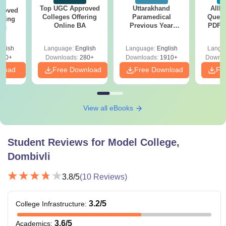
Top UGC Approved
Uttarakhand
AIIM
roved
Colleges Offering
Paramedical
Quest
ering
Online BA
Previous Year
PDF (
Sc
Question Papers
with 
with Answer Keys &
Free
glish
Language:
English
Language:
English
Langu
Solutions - Free
320+
Downloads:
280+
Downloads:
1910+
Downlo
PDF
nload
Free Download
Free Download
Fr
View all eBooks
Student Reviews for
Model College,
Dombivli
3.8
/5
(
10
Reviews)
3.2
/5
College Infrastructure
:
3.6
/5
Academics
: