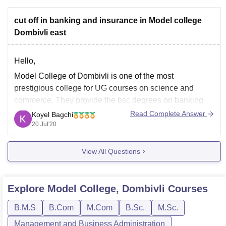
cut off in banking and insurance in Model college
Dombivli east
Hello,
Model College of Dombivli is one of the most
prestigious college for UG courses on science and
commerce. They provide the bsc degrees on banking
and insurance. Basically there is no special entrance
Read Complete Answer
Koyel Bagchi
examination for it. The candidate should have minimum
20 Jul'20
of 45% in their 12th board from any
View All Questions
Explore
Model College, Dombivli
Courses
B.M.S
B.Com
M.Com
B.Sc.
M.Sc.
Management and Business Administration