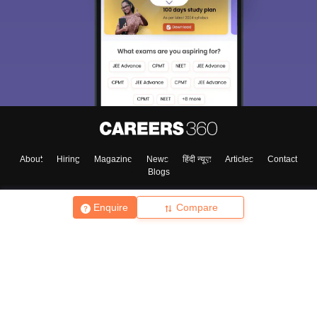
About
Hiring
Magazine
News
हिंदी न्यूज़
Articles
Contact
Blogs
Enquire
Compare
Top Exams
College