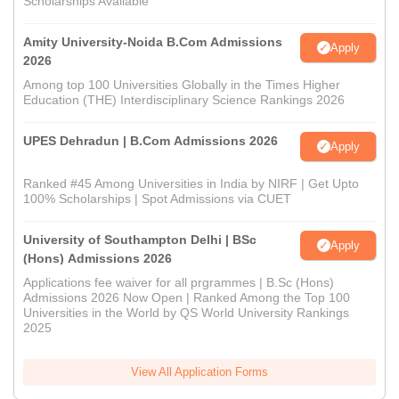
Scholarships Available
Amity University-Noida B.Com Admissions
Apply
2026
Among top 100 Universities Globally in the Times Higher
Education (THE) Interdisciplinary Science Rankings 2026
UPES Dehradun | B.Com Admissions 2026
Apply
Ranked #45 Among Universities in India by NIRF | Get Upto
100% Scholarships | Spot Admissions via CUET
University of Southampton Delhi | BSc
Apply
(Hons) Admissions 2026
Applications fee waiver for all prgrammes | B.Sc (Hons)
Admissions 2026 Now Open | Ranked Among the Top 100
Universities in the World by QS World University Rankings
2025
View All Application Forms