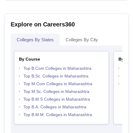
Explore on Careers360
Colleges By States
Colleges By City
By Course
By Str
Top B.Com Colleges in Maharashtra
Top 
Top B.Sc. Colleges in Maharashtra
Best 
Top M.Com Colleges in Maharashtra
Top M
Maha
Top M.Sc. Colleges in Maharashtra
Top B.M.S Colleges in Maharashtra
Top B.A. Colleges in Maharashtra
Top B.M.M. Colleges in Maharashtra