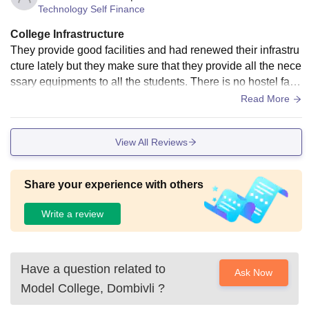
Technology Self Finance
College Infrastructure
They provide good facilities and had renewed their infrastru
cture lately but they make sure that they provide all the nece
ssary equipments to all the students. There is no hostel facil
ity or wifi but the classrooms,laboratories,libraries and the s
Read More
port centre,all are decent and well maintained.
View All Reviews
Share your experience with others
Write a review
Have a question related to
Ask Now
Model College, Dombivli
?