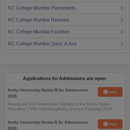
KC College Mumbai
Placements
KC College Mumbai
Reviews
KC College Mumbai
Facilities
KC College Mumbai
Ques. & Ans
Applications for Admissions are open.
Amity University-Noida M.Sc Admissions
Apply
2026
Among top 100 Universities Globally in the Times Higher
Education (THE) Interdisciplinary Science Rankings 2026
Amity University-Noida B.Sc Admissions
Apply
2026