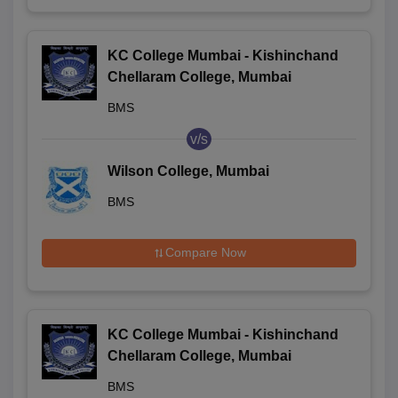
KC College Mumbai - Kishinchand
Chellaram College, Mumbai
BMS
v/s
Wilson College, Mumbai
BMS
Compare Now
KC College Mumbai - Kishinchand
Chellaram College, Mumbai
BMS