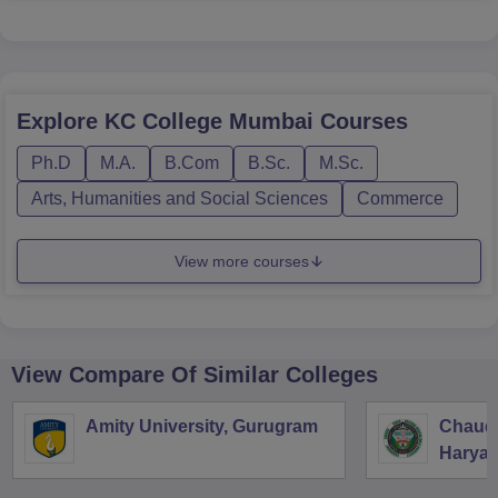
Explore
KC College Mumbai
Courses
Ph.D
M.A.
B.Com
B.Sc.
M.Sc.
Arts, Humanities and Social Sciences
Commerce
View more courses
View Compare Of Similar Colleges
Amity University, Gurugram
Chaudh
Haryan
Univers