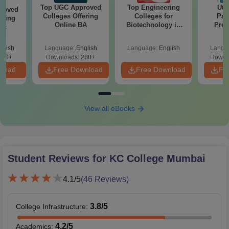
Top UGC Approved
Top Engineering
Utt
roved
Colleges Offering
Colleges for
Par
ering
Online BA
Biotechnology in
Prev
Sc
India
Quest
with A
glish
Language:
English
Language:
English
Langu
Solut
320+
Downloads:
280+
Downl
nload
Free Download
Free Download
Fr
View all eBooks
Student Reviews for
KC College Mumbai
4.1
/5
(
46
Reviews)
3.8
/5
College Infrastructure
:
4.2
/5
Academics
: