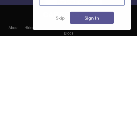
Skip
Sign In
About
Hiring
Magazine
News
हिंदी न्यूज़
Articles
Contact
Blogs
Top Exams
College
Predictors & Ebooks
Resources
Sitemap
Terms & Conditions
Privacy Policy
Grievance Redressal