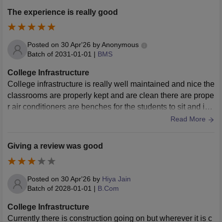
The experience is really good
Posted on
30 Apr'26
by
Anonymous
Batch of
2031-01-01
|
BMS
College Infrastructure
College infrastructure is really well maintained and nice the
classrooms are properly kept and are clean there are prope
r air conditioners are benches for the students to sit and is r
eally systematic
Read More
Giving a review was good
Posted on
30 Apr'26
by
Hiya Jain
Batch of
2028-01-01
|
B.Com
College Infrastructure
Currently there is construction going on but wherever it is c