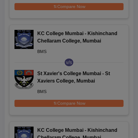
Compare Now
KC College Mumbai - Kishinchand
Chellaram College, Mumbai
BMS
v/s
St Xavier's College Mumbai - St
Xaviers College, Mumbai
BMS
Compare Now
KC College Mumbai - Kishinchand
Chellaram College, Mumbai