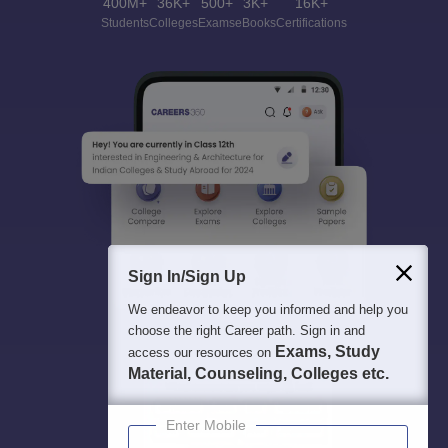
400M+
36K+
500+
3K+
16K+
Students
Colleges
Exams
eBooks
Certifications
Sign In/Sign Up
We endeavor to keep you informed and help you
choose the right Career path. Sign in and
Exams, Study
access our resources on
Material, Counseling, Colleges etc.
Enter Mobile