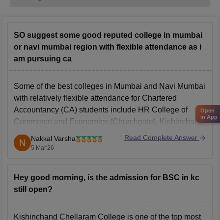
SO suggest some good reputed college in mumbai
or navi mumbai region with flexible attendance as i
am pursuing ca
Some of the best colleges in Mumbai and Navi Mumbai
with relatively flexible attendance for Chartered
Accountancy (CA) students include
HR College of
Open
in App
Commerce and Economics
(Churchgate), Kishinchand
Chellaram (KC) College (Churchgate), and RA Podar
Read Complete Answer
Nakkal Varsha
College of Commerce and Economics (Matunga).
5 Mar'26
Hey good morning, is the admission for BSC in kc
still open?
Kishinchand Chellaram College is one of the top most