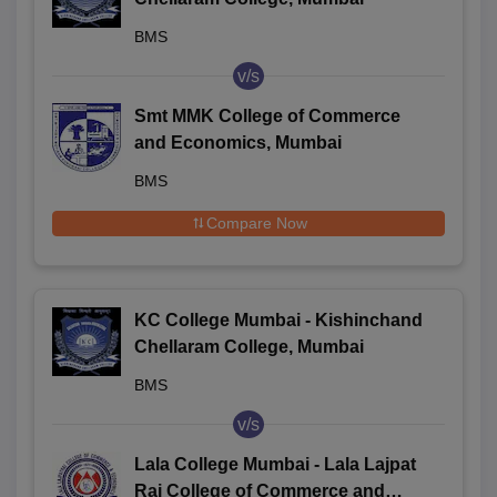
BMS
v/s
Smt MMK College of Commerce
and Economics, Mumbai
BMS
Compare Now
KC College Mumbai - Kishinchand
Chellaram College, Mumbai
BMS
v/s
Lala College Mumbai - Lala Lajpat
Rai College of Commerce and