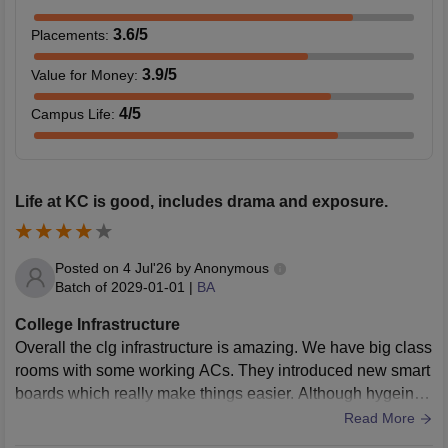
3.6
/5
Placements
:
3.9
/5
Value for Money
:
4
/5
Campus Life
:
Life at KC is good, includes drama and exposure.
Posted on
4 Jul'26
by
Anonymous
Batch of
2029-01-01
|
BA
College Infrastructure
Overall the clg infrastructure is amazing. We have big class
rooms with some working ACs. They introduced new smart
boards which really make things easier. Although hygeine i
n washrooms could be improved.
Read More