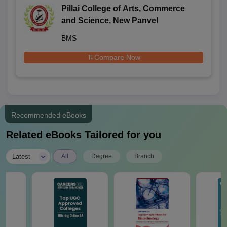
Pillai College of Arts, Commerce
and Science, New Panvel
BMS
Compare Now
Recommended eBooks
Related eBooks Tailored for you
|
Latest
All
Degree
Branch