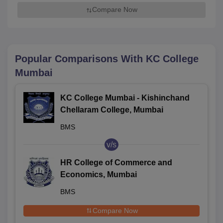
Compare Now
Popular Comparisons With
KC College
Mumbai
KC College Mumbai - Kishinchand
Chellaram College, Mumbai
BMS
v/s
HR College of Commerce and
Economics, Mumbai
BMS
Compare Now