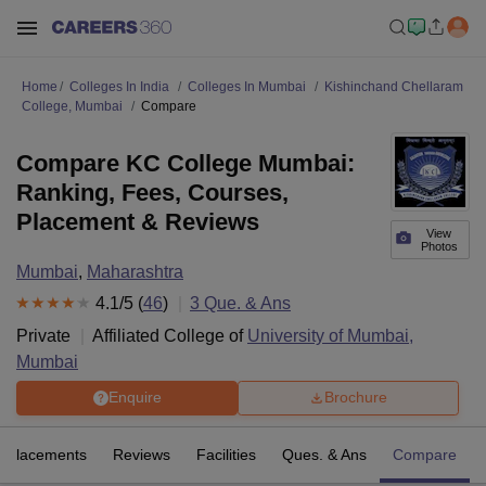
Home
Colleges In India
Colleges In Mumbai
Kishinchand Chellaram
College, Mumbai
Compare
Compare KC College Mumbai:
Ranking, Fees, Courses,
Placement & Reviews
View
Photos
Mumbai
,
Maharashtra
4.1
/5 (
46
)
3
Que. & Ans
Private
Affiliated College of
University of Mumbai,
Mumbai
Enquire
Brochure
Placements
Reviews
Facilities
Ques. & Ans
Compare