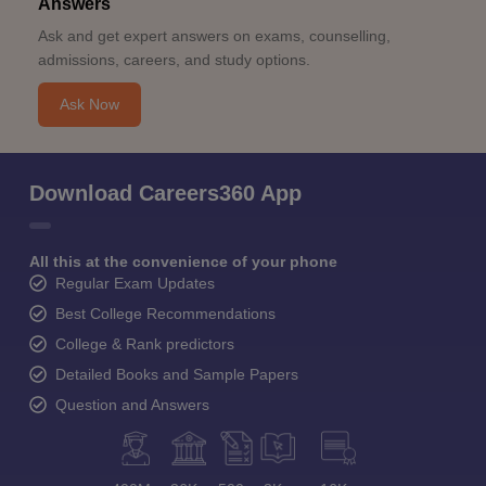
Answers
Ask and get expert answers on exams, counselling,
admissions, careers, and study options.
Ask Now
Download Careers360 App
All this at the convenience of your phone
Regular Exam Updates
Best College Recommendations
College & Rank predictors
Detailed Books and Sample Papers
Question and Answers