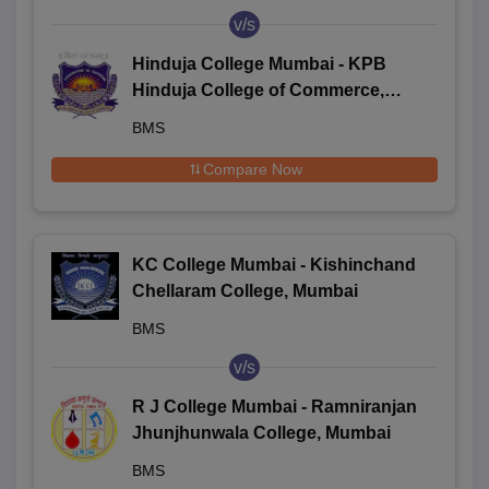
v/s
Hinduja College Mumbai - KPB
Hinduja College of Commerce,
Mumbai
BMS
Compare Now
KC College Mumbai - Kishinchand
Chellaram College, Mumbai
BMS
v/s
R J College Mumbai - Ramniranjan
Jhunjhunwala College, Mumbai
BMS