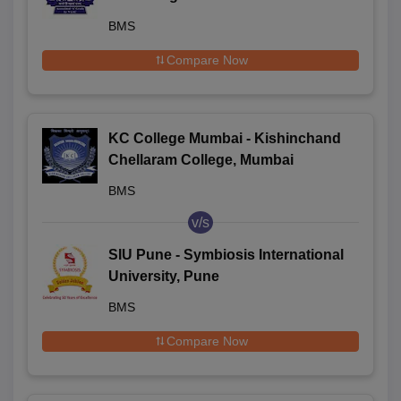
Economics, Mumbai
BMS
Compare Now
KC College Mumbai - Kishinchand
Chellaram College, Mumbai
BMS
v/s
SIU Pune - Symbiosis International
University, Pune
BMS
Compare Now