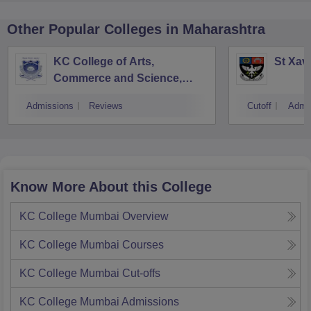
Other Popular
Colleges
in Maharashtra
KC College of Arts,
St Xav
Commerce and Science,
Mumbai
Admissions
Reviews
Cutoff
Admi
Know More About this College
KC College Mumbai
Overview
KC College Mumbai
Courses
KC College Mumbai
Cut-offs
KC College Mumbai
Admissions