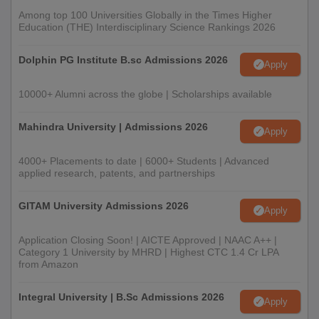
Among top 100 Universities Globally in the Times Higher
Education (THE) Interdisciplinary Science Rankings 2026
Dolphin PG Institute B.sc Admissions 2026
Apply
10000+ Alumni across the globe | Scholarships available
Mahindra University | Admissions 2026
Apply
4000+ Placements to date | 6000+ Students | Advanced
applied research, patents, and partnerships
GITAM University Admissions 2026
Apply
Application Closing Soon! | AICTE Approved | NAAC A++ |
Category 1 University by MHRD | Highest CTC 1.4 Cr LPA
from Amazon
Integral University | B.Sc Admissions 2026
Apply