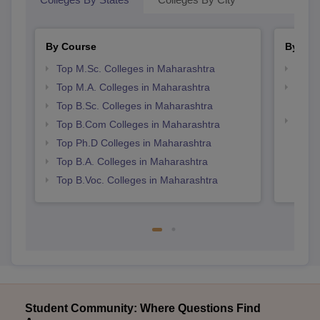
By Course
By Str
Top M.Sc. Colleges in Maharashtra
Top 
Top M.A. Colleges in Maharashtra
Top M
Maha
Top B.Sc. Colleges in Maharashtra
Best 
Top B.Com Colleges in Maharashtra
Top Ph.D Colleges in Maharashtra
Top B.A. Colleges in Maharashtra
Top B.Voc. Colleges in Maharashtra
Student Community: Where Questions Find