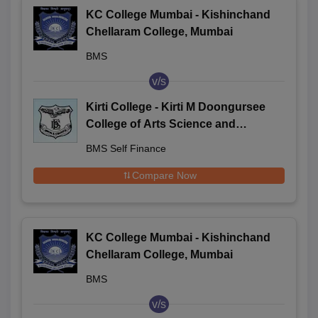
KC College Mumbai - Kishinchand
Chellaram College, Mumbai
BMS
v/s
Kirti College - Kirti M Doongursee
College of Arts Science and
Commerce, Mumbai
BMS Self Finance
Compare Now
KC College Mumbai - Kishinchand
Chellaram College, Mumbai
BMS
v/s