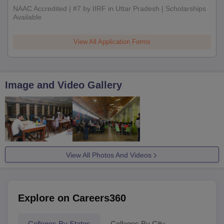
NAAC Accredited | #7 by IIRF in Uttar Pradesh | Scholarships
Available
View All Application Forms
Image and Video Gallery
View All Photos And Videos
Explore on Careers360
Colleges By States
Colleges By City