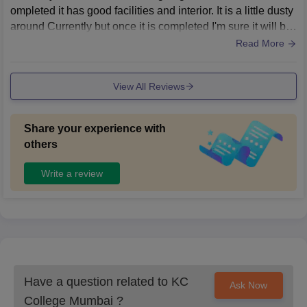
ompleted it has good facilities and interior. It is a little dusty
around Currently but once it is completed I'm sure it will be
clean and neat.
Read More
View All Reviews
Share your experience with
others
Write a review
Have a question related to
KC
Ask Now
College Mumbai
?