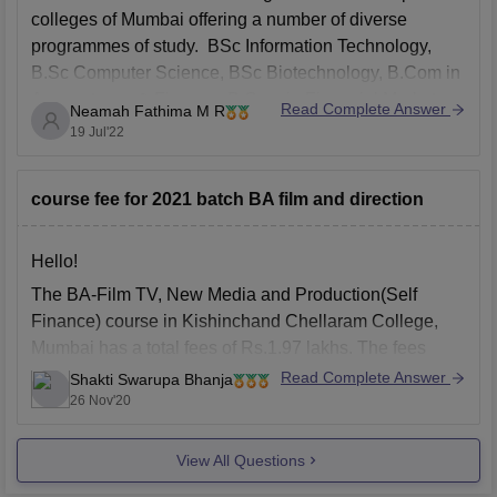
colleges of Mumbai offering a number of diverse
programmes of study. BSc Information Technology,
B.Sc Computer Science, BSc Biotechnology, B.Com in
Accountancy & Finance, B.Com in Financial Markets,
Read Complete Answer
Neamah Fathima M R
B.Com in Banking & Insurance, Bachelor of
19 Jul'22
Management Studies, B.A in Multimedia &
course fee for 2021 batch BA film and direction
Hello!
The BA-Film TV, New Media and Production(Self
Finance) course in Kishinchand Chellaram College,
Mumbai has a total fees of Rs.1.97 lakhs. The fees
structure is different for different categories:-
Read Complete Answer
Shakti Swarupa Bhanja
26 Nov'20
General:
Rs
1.97 Lakhs
Scheduled Caste, ST and OBC:
Rs
12.60 K
View All Questions
The above data for total fees has been