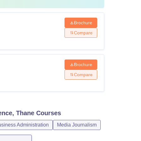
Brochure
Compare
Brochure
Compare
ence, Thane
Courses
iness Administration
Media Journalism