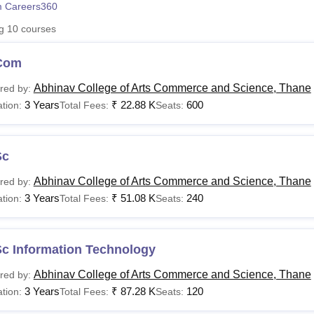
 Careers360
niversity Reviews
Chandigarh University Reviews
ICFAI university Revie
ng
10
courses
Com
Abhinav College of Arts Commerce and Science, Thane
red by:
3 Years
₹
22.88 K
600
tion:
Total Fees:
Seats:
Sc
Abhinav College of Arts Commerce and Science, Thane
red by:
3 Years
₹
51.08 K
240
tion:
Total Fees:
Seats:
Sc Information Technology
Abhinav College of Arts Commerce and Science, Thane
red by:
3 Years
₹
87.28 K
120
tion:
Total Fees:
Seats: