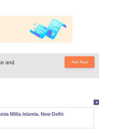
ce and
Ask Now
mia Millia Islamia, New Delhi
Univers