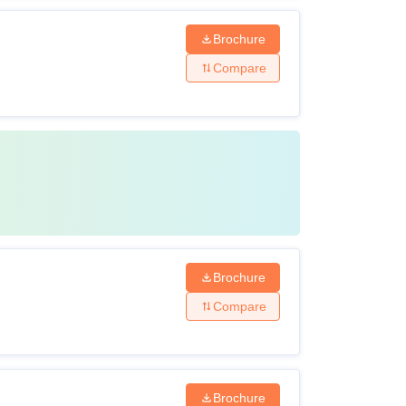
Brochure
Compare
Brochure
Compare
Brochure