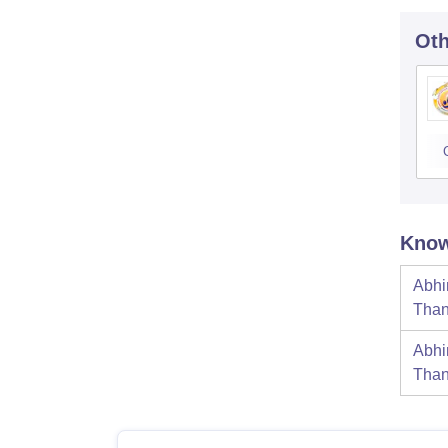
Oth
Know
Abhi
Tha
Abhi
Tha