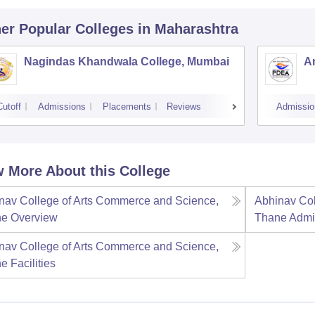
er Popular
Colleges
in Maharashtra
Nagindas Khandwala College, Mumbai
A
Cutoff
Admissions
Placements
Reviews
Admissio
 More About this College
nav College of Arts Commerce and Science,
Abhinav Col
ne
Overview
Thane
Admi
nav College of Arts Commerce and Science,
ne
Facilities