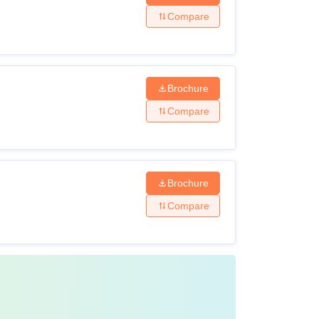
Compare
Brochure
Compare
Brochure
Compare