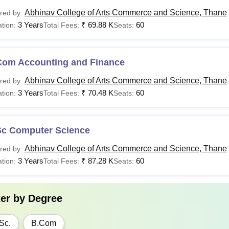
Abhinav College of Arts Commerce and Science, Thane
red by:
3 Years
₹
69.88 K
60
tion:
Total Fees:
Seats:
Com Accounting and Finance
Abhinav College of Arts Commerce and Science, Thane
red by:
3 Years
₹
70.48 K
60
tion:
Total Fees:
Seats:
Sc Computer Science
Abhinav College of Arts Commerce and Science, Thane
red by:
3 Years
₹
87.28 K
60
tion:
Total Fees:
Seats:
ter by
Degree
Sc.
B.Com