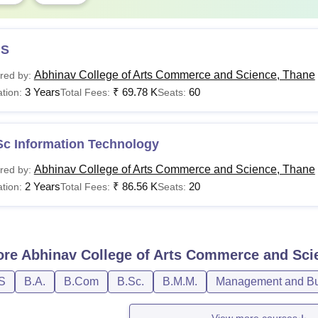
S
Abhinav College of Arts Commerce and Science, Thane
red by:
3 Years
₹
69.78 K
60
tion:
Total Fees:
Seats:
Sc Information Technology
Abhinav College of Arts Commerce and Science, Thane
red by:
2 Years
₹
86.56 K
20
tion:
Total Fees:
Seats:
ore
Abhinav College of Arts Commerce and Sci
S
B.A.
B.Com
B.Sc.
B.M.M.
Management and Bus
View more courses