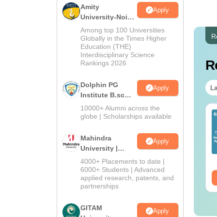
Amity
Apply
University-Noida
B.Sc Admissions
Among top 100 Universities
R
2026
Globally in the Times Higher
Education (THE)
Interdisciplinary Science
R
Rankings 2026
Dolphin PG
La
Apply
Institute B.sc
Admissions
10000+ Alumni across the
op UGC Approved
Top UGC Approved
2026
globe | Scholarships available
lleges Offering
Colleges Offering
line B.Sc
Online BA
Mahindra
Apply
University |
nguage:
English
Language:
English
wnloads:
320+
Admissions
Downloads:
280+
4000+ Placements to date |
2026
6000+ Students | Advanced
ee Download
Free Download
applied research, patents, and
partnerships
GITAM
Apply