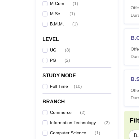
M.Com
(
1
)
Offe
M.Sc.
(
1
)
Dura
B.M.M.
(
1
)
B.
LEVEL
Offe
UG
(
8
)
Dura
PG
(
2
)
STUDY MODE
B.
Full Time
(
10
)
Offe
Dura
BRANCH
Commerce
(
2
)
Fil
Information Technology
(
2
)
Computer Science
(
1
)
B.