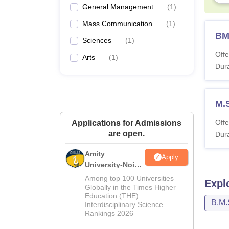
General Management
(
1
)
Mass Communication
(
1
)
BM
Sciences
(
1
)
Offe
Arts
(
1
)
Dura
M.
Offe
Applications for Admissions
are open.
Dura
Amity
Apply
University-Noida
M.Sc
Among top 100 Universities
Expl
Admissions
Globally in the Times Higher
Education (THE)
2026
B.M.
Interdisciplinary Science
Rankings 2026