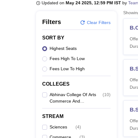
B.E /B.Tech
M.E /M.Tech
MBA
LLM
MBBS
M.D
M.S.
B.Des
M.Des
Updated on
May 24 2025, 12:59 PM IST
by
Team
LPU Reviews
UPES Reviews
MIT Manipal Reviews
MAHE Reviews
VIT U
Showi
Filters
Clear Filters
B.
SORT BY
Offe
Dura
Highest Seats
Fees High To Low
B.
Fees Low To High
Offe
COLLEGES
Dura
Abhinav College Of Arts
(
10
)
Commerce And
Science, Thane
B.
STREAM
Offe
Sciences
(
4
)
Dura
Commerce
(
3
)