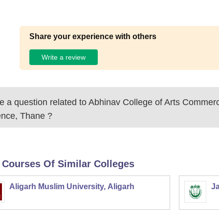
Share your experience with others
Write a review
 a question related to
Abhinav College of Arts Commer
ence, Thane
?
 Courses Of Similar Colleges
Aligarh Muslim University, Aligarh
Ja