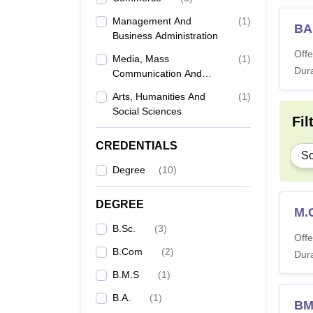
Management And
(
1
)
BA
Business Administration
Offe
Media, Mass
(
1
)
Dura
Communication And
Journalism
Arts, Humanities And
(
1
)
Social Sciences
Fil
CREDENTIALS
Sc
Degree
(
10
)
DEGREE
M.
B.Sc.
(
3
)
Offe
B.Com
(
2
)
Dura
B.M.S
(
1
)
B.A.
(
1
)
B