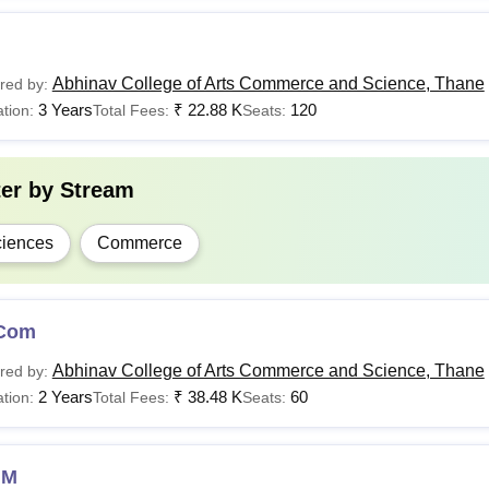
Abhinav College of Arts Commerce and Science, Thane
red by:
3 Years
₹
22.88 K
120
tion:
Total Fees:
Seats:
ter by
Stream
iences
Commerce
Com
Abhinav College of Arts Commerce and Science, Thane
red by:
2 Years
₹
38.48 K
60
tion:
Total Fees:
Seats:
MM