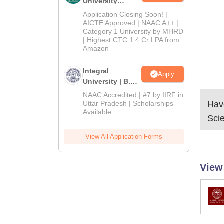
University
Admissions
Application Closing Soon! |
2026
AICTE Approved | NAAC A++ |
Category 1 University by MHRD
| Highest CTC 1.4 Cr LPA from
Amazon
Integral
Apply
University | B.Sc
Admissions
NAAC Accredited | #7 by IIRF in
2026
Uttar Pradesh | Scholarships
Have
Available
Sci
View All Application Forms
View