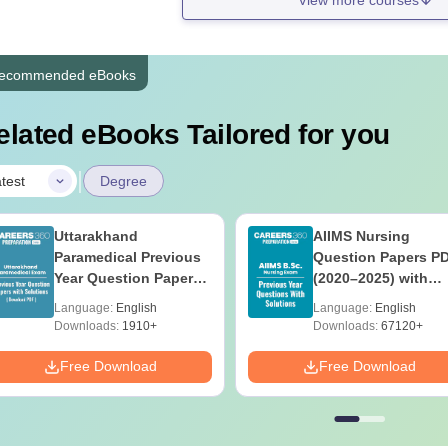
ecommended eBooks
elated eBooks Tailored for you
|
test
Degree
Uttarakhand
AIIMS Nursing
Paramedical Previous
Question Papers P
Year Question Papers
(2020–2025) with
with Answer Keys &
Solutions – Free
Language:
English
Language:
English
Solutions - Free PDF
Download
Downloads:
1910+
Downloads:
67120+
Free Download
Free Download