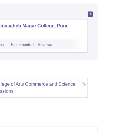
nnasaheb Magar College, Pune
BNN Col
ns
Placements
Reviews
Admissions
Re
lege of Arts Commerce and Science,
ssions