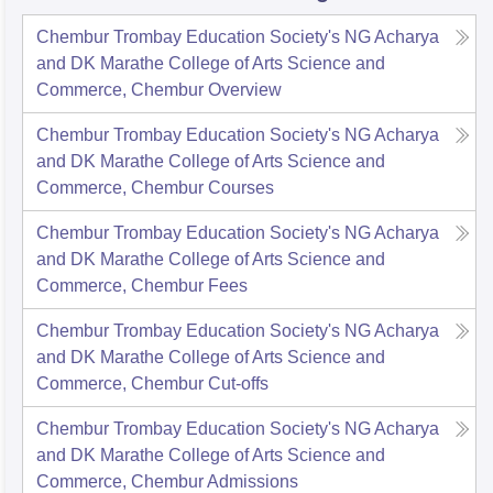
Chembur Trombay Education Society's NG Acharya
and DK Marathe College of Arts Science and
Commerce, Chembur
Overview
Chembur Trombay Education Society's NG Acharya
and DK Marathe College of Arts Science and
Commerce, Chembur
Courses
Chembur Trombay Education Society's NG Acharya
and DK Marathe College of Arts Science and
Commerce, Chembur
Fees
Chembur Trombay Education Society's NG Acharya
and DK Marathe College of Arts Science and
Commerce, Chembur
Cut-offs
Chembur Trombay Education Society's NG Acharya
and DK Marathe College of Arts Science and
Commerce, Chembur
Admissions