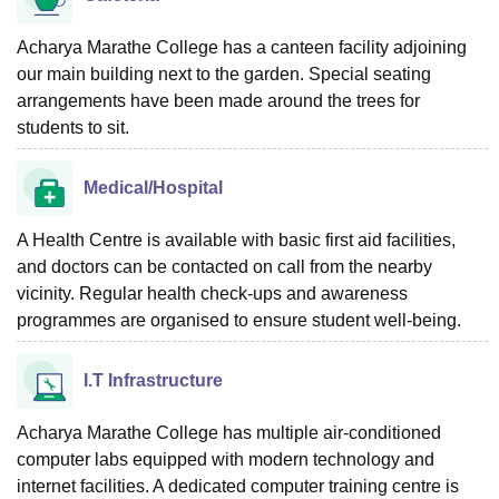
Acharya Marathe College has a canteen facility adjoining
our main building next to the garden. Special seating
arrangements have been made around the trees for
students to sit.
Medical/Hospital
A Health Centre is available with basic first aid facilities,
and doctors can be contacted on call from the nearby
vicinity. Regular health check-ups and awareness
programmes are organised to ensure student well-being.
I.T Infrastructure
Acharya Marathe College has multiple air-conditioned
computer labs equipped with modern technology and
internet facilities. A dedicated computer training centre is