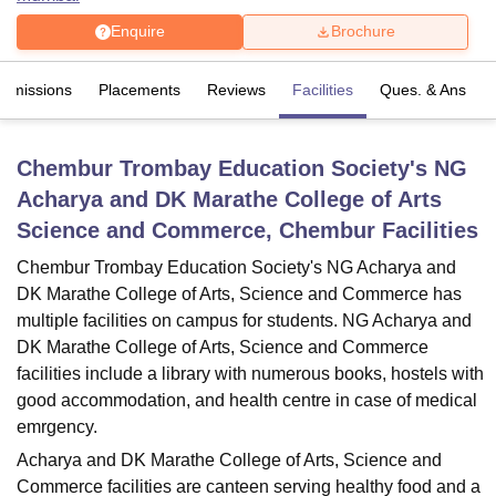
Enquire
Brochure
U Bhopal
Admissions
Placements
Reviews
Facilities
Ques. & Ans
MS Lucknow
KMC Manipal
King George Medical College Lucknow
MMC 
u University
Calcutta University
Guru Gobind Singh Indraprastha Univer
ni
UPES Dehradun
Amity University Noida
Lovely Professional University
Chembur Trombay Education Society's NG
 Agricultural University, Anand
stitute of Fundamental Research, Mumbai
Indian Agricultural Research I
Acharya and DK Marathe College of Arts
oimbatore
Vellore Institute of Technology, Vellore
SRM Institute of Scien
Science and Commerce, Chembur
Facilities
pital College Of Nursing, Mumbai
ICT Mumbai
ASMSOC Mumbai
Chembur Trombay Education Society's NG Acharya and
adras Christian College
Loyola College
Crescent College
HITS Chennai
DK Marathe College of Arts, Science and Commerce has
n Centre, Kolkata
Guru Nanak Institute Of Hotel Management, Kolkata
J
multiple facilities on campus for students. NG Acharya and
ocial Sciences
Competition
Pharmacy
Animation and Design
DK Marathe College of Arts, Science and Commerce
facilities include a library with numerous books, hostels with
iversity Reviews
Amrita Vishwa Vidyapeetham Reviews
IBS Hyderabad 
good accommodation, and health centre in case of medical
emrgency.
Acharya and DK Marathe College of Arts, Science and
Commerce facilities are canteen serving healthy food and a