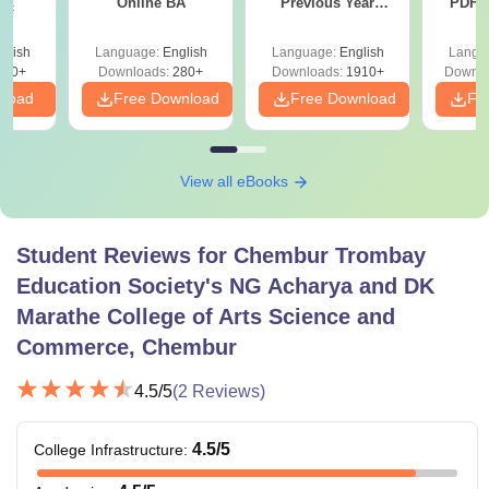
Online BA
Previous Year
PDF (
Sc
Question Papers
with 
with Answer Keys &
Free
glish
Language:
English
Language:
English
Langu
Solutions - Free
320+
Downloads:
280+
Downloads:
1910+
Downlo
PDF
nload
Free Download
Free Download
Fr
View all eBooks
Student Reviews for
Chembur Trombay
Education Society's NG Acharya and DK
Marathe College of Arts Science and
Commerce, Chembur
4.5
/5
(
2
Reviews)
4.5
/5
College Infrastructure
: