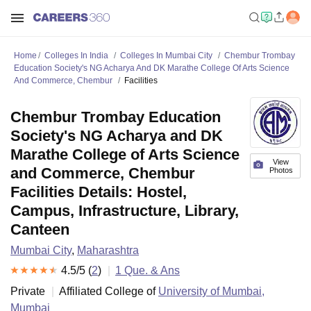
Home
Colleges In India
Colleges In Mumbai City
Chembur Trombay
Education Society's NG Acharya And DK Marathe College Of Arts Science
And Commerce, Chembur
Facilities
Chembur Trombay Education
Society's NG Acharya and DK
Marathe College of Arts Science
View
and Commerce, Chembur
Photos
Facilities Details: Hostel,
Campus, Infrastructure, Library,
Canteen
Mumbai City
,
Maharashtra
4.5
/5 (
2
)
1
Que. & Ans
Private
Affiliated College of
University of Mumbai,
Mumbai