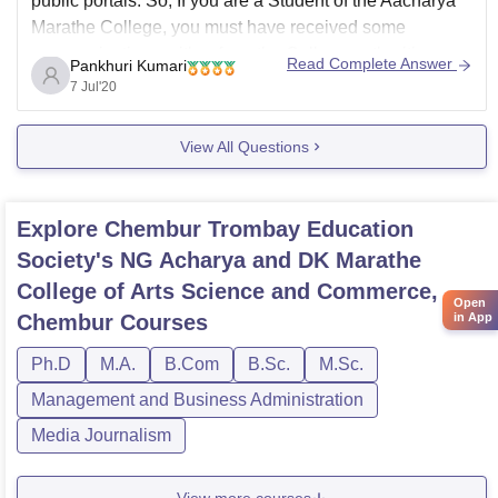
public portals. So, If you are a Student of the Aacharya
Marathe College, you must have received some
communications, either from the College authorities or
Read Complete Answer
Pankhuri Kumari
the respective teachers about the starting of online
7 Jul'20
classes. You need to confirm this with
View All Questions
Explore
Chembur Trombay Education
Society's NG Acharya and DK Marathe
College of Arts Science and Commerce,
Open
in App
Chembur
Courses
Ph.D
M.A.
B.Com
B.Sc.
M.Sc.
Management and Business Administration
Media Journalism
View more courses