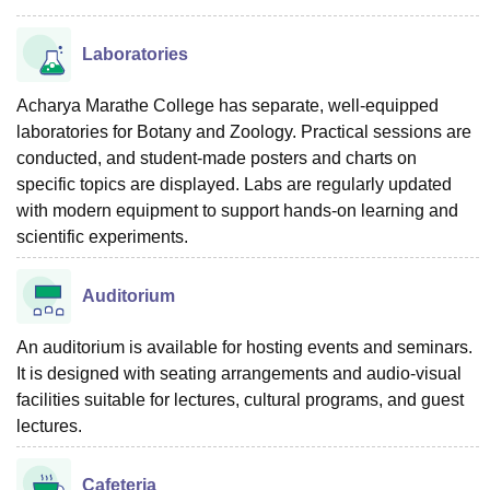
Laboratories
Acharya Marathe College has separate, well-equipped
laboratories for Botany and Zoology. Practical sessions are
conducted, and student-made posters and charts on
specific topics are displayed. Labs are regularly updated
with modern equipment to support hands-on learning and
scientific experiments.
Auditorium
An auditorium is available for hosting events and seminars.
It is designed with seating arrangements and audio-visual
facilities suitable for lectures, cultural programs, and guest
lectures.
Cafeteria