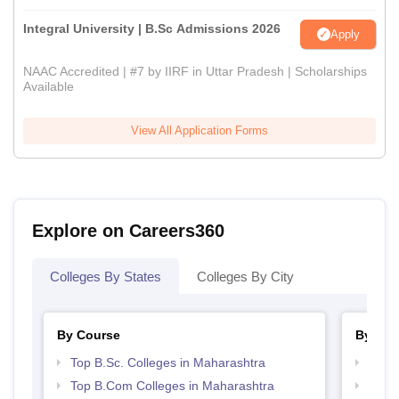
Integral University | B.Sc Admissions 2026
Apply
NAAC Accredited | #7 by IIRF in Uttar Pradesh | Scholarships
Available
View All Application Forms
Explore on Careers360
Colleges By States
Colleges By City
By Course
By Str
Top B.Sc. Colleges in Maharashtra
Top 
Top B.Com Colleges in Maharashtra
Top M