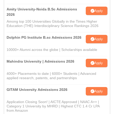
Amity University-Noida B.Sc Admissions
Apply
2026
Among top 100 Universities Globally in the Times Higher
Education (THE) Interdisciplinary Science Rankings 2026
Dolphin PG Institute B.sc Admissions 2026
Apply
10000+ Alumni across the globe | Scholarships available
Mahindra University | Admissions 2026
Apply
4000+ Placements to date | 6000+ Students | Advanced
applied research, patents, and partnerships
GITAM University Admissions 2026
Apply
Application Closing Soon! | AICTE Approved | NAAC A++ |
Category 1 University by MHRD | Highest CTC 1.4 Cr LPA
from Amazon