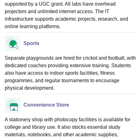
supported by a UGC grant. All labs have overhead
projectors and unlimited internet access. The IT
infrastructure supports academic projects, research, and
online learning platforms.
Sports
Separate playgrounds are hired for cricket and football, with
dedicated coaches providing extensive training. Students
also have access to indoor sports facilities, fitness
programmes, and regular tournaments to encourage
physical development.
Convenience Store
A stationery shop with photocopy facilities is available for
college and library use. It also stocks essential study
materials, notebooks, and other academic supplies,