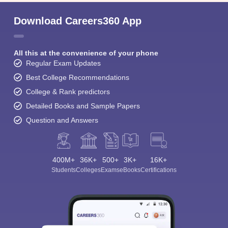
Download Careers360 App
All this at the convenience of your phone
Regular Exam Updates
Best College Recommendations
College & Rank predictors
Detailed Books and Sample Papers
Question and Answers
400M+
36K+
500+
3K+
16K+
Students
Colleges
Exams
eBooks
Certifications