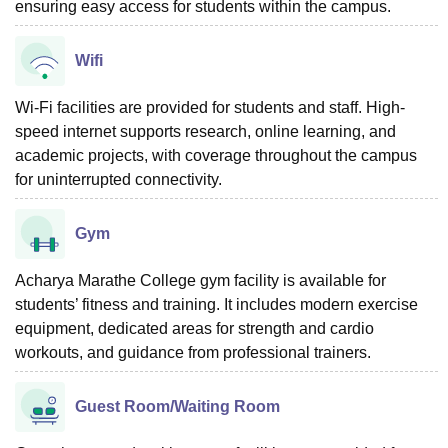
ensuring easy access for students within the campus.
Wifi
Wi-Fi facilities are provided for students and staff. High-
speed internet supports research, online learning, and
academic projects, with coverage throughout the campus
for uninterrupted connectivity.
Gym
Acharya Marathe College gym facility is available for
students’ fitness and training. It includes modern exercise
equipment, dedicated areas for strength and cardio
workouts, and guidance from professional trainers.
Guest Room/Waiting Room