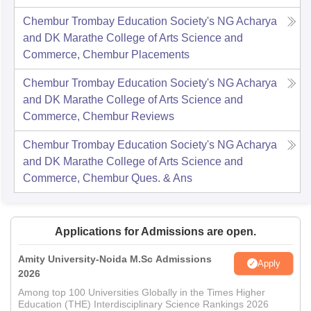
Chembur Trombay Education Society's NG Acharya
and DK Marathe College of Arts Science and
Commerce, Chembur
Placements
Chembur Trombay Education Society's NG Acharya
and DK Marathe College of Arts Science and
Commerce, Chembur
Reviews
Chembur Trombay Education Society's NG Acharya
and DK Marathe College of Arts Science and
Commerce, Chembur
Ques. & Ans
Applications for Admissions are open.
Amity University-Noida M.Sc Admissions
Apply
2026
Among top 100 Universities Globally in the Times Higher
Education (THE) Interdisciplinary Science Rankings 2026