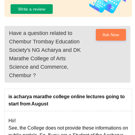
Write a review
Have a question related to
Ask Now
Chembur Trombay Education
Society's NG Acharya and DK
Marathe College of Arts
Science and Commerce,
Chembur
?
is acharya marathe college online lectures going to
start from August
Hii!
See, the College does not provide these informations on