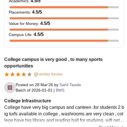
4.5
/5
Academics
:
4.5
/5
Placements
:
4.5
/5
Value for Money
:
4.5
/5
Campus Life
:
College campus is very good , to many sports
opportunities
Verified Review
Posted on
28 Mar'26
by
Sahil Tawde
Batch of
2026-01-01
|
BMS
College Infrastructure
College have very big campus and canteen .for students 2 b
ig turfs available in college , washrooms are very clean , col
lege have big library and reading hall for studying, wifi netw
ork also available