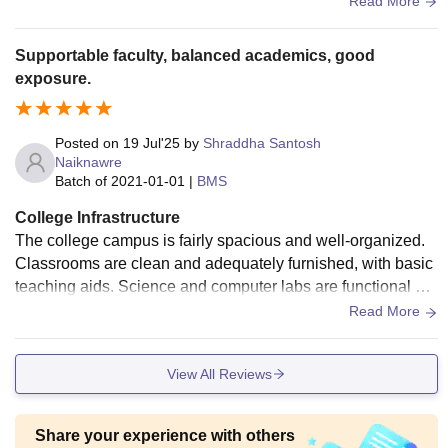
Read More
Supportable faculty, balanced academics, good
exposure.
Posted on
19 Jul'25
by
Shraddha Santosh
Naiknawre
Batch of
2021-01-01
|
BMS
College Infrastructure
The college campus is fairly spacious and well-organized.
Classrooms are clean and adequately furnished, with basic
teaching aids. Science and computer labs are functional an
d regularly maintained. the library is resourceful.
Read More
View All Reviews
Share your experience with others