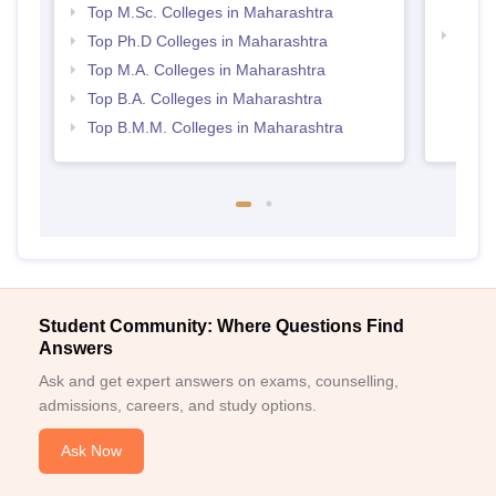
Maha
Top M.Sc. Colleges in Maharashtra
Best 
Top Ph.D Colleges in Maharashtra
Top M.A. Colleges in Maharashtra
Top B.A. Colleges in Maharashtra
Top B.M.M. Colleges in Maharashtra
Student Community: Where Questions Find
Answers
Ask and get expert answers on exams, counselling,
admissions, careers, and study options.
Ask Now