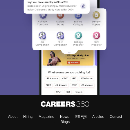
About
Hiring
Magazine
News
हिंदी न्यूज़
Articles
Contact
Blogs