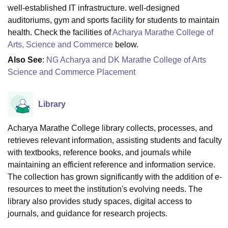
well-established IT infrastructure. well-designed
auditoriums, gym and sports facility for students to maintain
health. Check the facilities of
Acharya Marathe College of
Arts, Science and Commerce
below.
Also See
:
NG Acharya and DK Marathe College of Arts
Science and Commerce Placement
Library
Acharya Marathe College library collects, processes, and
retrieves relevant information, assisting students and faculty
with textbooks, reference books, and journals while
maintaining an efficient reference and information service.
The collection has grown significantly with the addition of e-
resources to meet the institution's evolving needs. The
library also provides study spaces, digital access to
journals, and guidance for research projects.