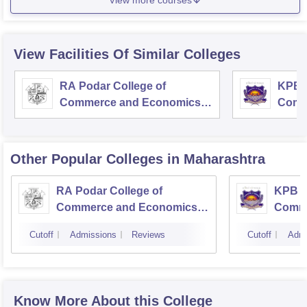
View Facilities Of Similar Colleges
RA Podar College of
KPB H
Commerce and Economics,
Comm
Mumbai
Other Popular
Colleges
in Maharashtra
RA Podar College of
KPB H
Commerce and Economics,
Comme
Mumbai
Cutoff
Admissions
Reviews
Cutoff
Admi
Know More About this College