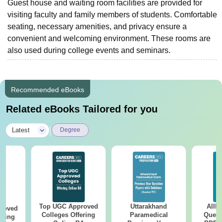
Guest house and waiting room facilities are provided for
visiting faculty and family members of students. Comfortable
seating, necessary amenities, and privacy ensure a
convenient and welcoming environment. These rooms are
also used during college events and seminars.
Recommended eBooks
Related eBooks Tailored for you
|
Latest
Degree
Top UGC Approved
Uttarakhand
AIIM
roved
Colleges Offering
Paramedical
Quest
ering