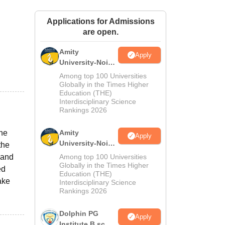
ws
Amrita Vishwa Vidyapeetham Reviews
IBS Hyderabad Reviews
KL Uni
Applications for Admissions
are open.
Amity
Apply
University-Noida
M.Sc
Among top 100 Universities
Admissions
Globally in the Times Higher
Education (THE)
2026
Interdisciplinary Science
Rankings 2026
one
Amity
Apply
University-Noida
the
B.Sc Admissions
band
Among top 100 Universities
2026
Globally in the Times Higher
ed
Education (THE)
ake
Interdisciplinary Science
Rankings 2026
Dolphin PG
Apply
Institute B.sc