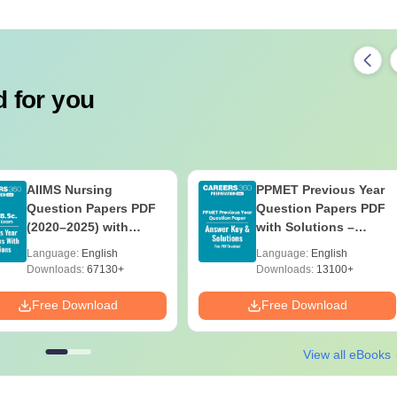
 for you
AIIMS Nursing
PPMET Previous Year
Question Papers PDF
Question Papers PDF
(2020–2025) with
with Solutions –
Solutions – Free
Download Free
Language:
English
Language:
English
Download
Downloads:
67130+
Downloads:
13100+
Free Download
Free Download
View all eBooks