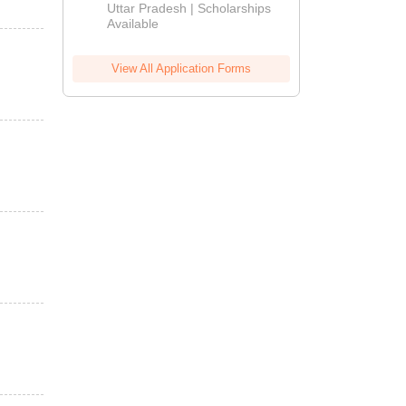
2026
Uttar Pradesh | Scholarships
Available
View All Application Forms