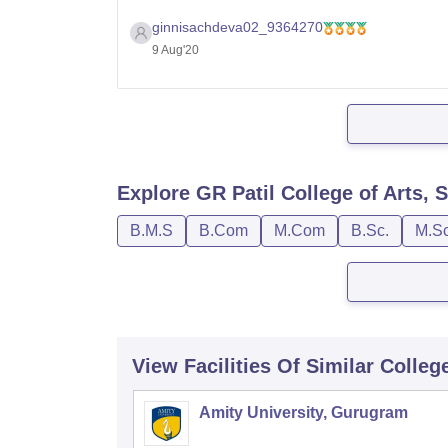
Thank you
ginnisachdeva02_9364270
9 Aug'20
Explore
GR Patil College of Arts
B.M.S
B.Com
M.Com
B.Sc.
M.Sc
View Facilities Of Similar Colleg
Amity University, Gurugram