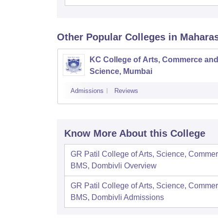
Other Popular
Colleges
in Mahara
KC College of Arts, Commerce an
Science, Mumbai
Admissions
Reviews
Know More About this College
GR Patil College of Arts, Science, Comme
BMS, Dombivli
Overview
GR Patil College of Arts, Science, Comme
BMS, Dombivli
Admissions