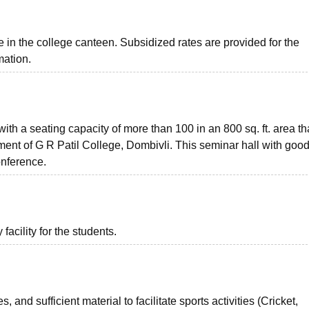
e in the college canteen. Subsidized rates are provided for the
mation.
th a seating capacity of more than 100 in an 800 sq. ft. area th
ent of G R Patil College, Dombivli. This seminar hall with goo
onference.
acility for the students.
, and sufficient material to facilitate sports activities (Cricket,