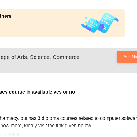
thers
lege of Arts, Science, Commerce
Ask N
acy course in available yes or no
 pharmacy, but has 3 diploma courses related to computer softwar
now more, kindly visit the link given below
ical.html