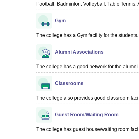
Football, Badminton, Volleyball, Table Tennis,
Gym
The college has a Gym facility for the students.
Alumni Associations
The college has a good network for the alumni 
Classrooms
The college also provides good classroom facilit
Guest Room/Waiting Room
The college has guest house/waiting room facili