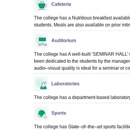
Cafeteria
The college has a Nutritious breakfast availabl
students. Meals are also available on prior inti
Auditorium
The college has A well-built ‘SEMINAR HALL’ wi
been dedicated to the students by the managem
audio–visual quality is ideal for a seminar or c
Laboratories
The college has a department-based laboratory f
Sports
The college has State–of–the–art sports facilities