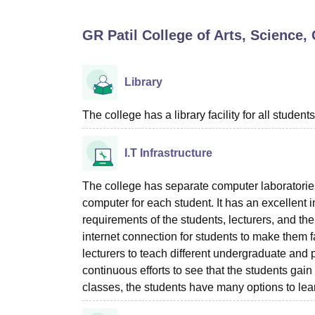
B.E /B.Tech
M.E /M.Tech
MBA
LLM
MBBS
M.D
M.S.
B.Des
M.Des
LPU Reviews
UPES Reviews
MIT Manipal Reviews
MAHE Reviews
VIT U
GR Patil College of Arts, Scienc
Library
The college has a library facility for all students
I.T Infrastructure
The college has separate computer laboratorie
computer for each student. It has an excellent i
requirements of the students, lecturers, and t
internet connection for students to make them f
lecturers to teach different undergraduate and
continuous efforts to see that the students gain 
classes, the students have many options to lear