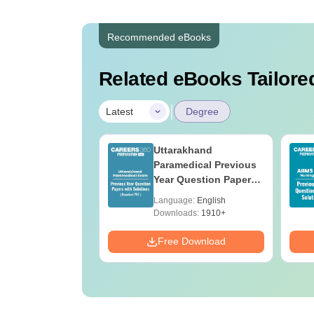
Recommended eBooks
Related eBooks Tailored
|
Latest
Degree
UGC Approved
Uttarakhand
ges Offering
Paramedical Previous
e BA
Year Question Papers
with Answer Keys &
age:
English
Language:
English
Solutions - Free PDF
ads:
280+
Downloads:
1910+
Download
Free Download