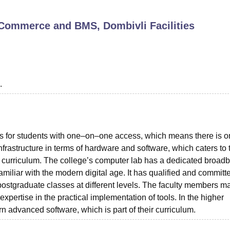
niversity Reviews
Chandigarh University Reviews
ICFAI university Revie
e, Commerce and BMS, Dombivli
Facilities
.
s for students with one–on–one access, which means there is 
nfrastructure in terms of hardware and software, which caters to 
he curriculum. The college’s computer lab has a dedicated broad
amiliar with the modern digital age. It has qualified and committ
 postgraduate classes at different levels. The faculty members m
expertise in the practical implementation of tools. In the higher
n advanced software, which is part of their curriculum.