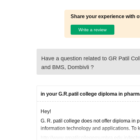
Share your experience with o
Write a review
Have a question related to
GR Patil Col
and BMS, Dombivli
?
in your G.R.patil college diploma in pharm
Hey!
G. R. patil college does not offer diploma in
information technology and applications. To k
http://www.grpatilcollegemumbra.edu.in/techn