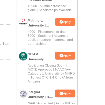
Admissions
10000+ Alumni across the
2026
globe | Scholarships available
Mahindra
Apply
University |
Admissions
4000+ Placements to date |
2026
6000+ Students | Advanced
applied research, patents, and
at has
partnerships
d
GITAM
Apply
University
Admissions
Application Closing Soon! |
2026
AICTE Approved | NAAC A++ |
Category 1 University by MHRD
| Highest CTC 1.4 Cr LPA from
Amazon
Integral
Apply
University | B.Sc
Admissions
NAAC Accredited | #7 by IIRF in