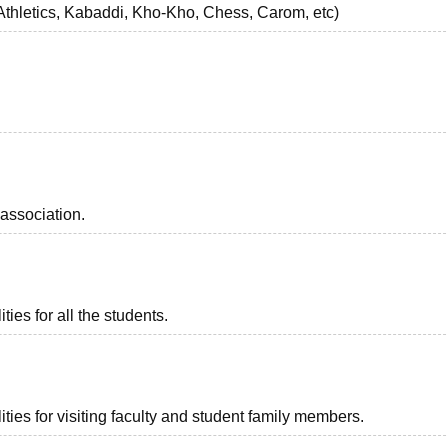
 Athletics, Kabaddi, Kho-Kho, Chess, Carom, etc)
association.
ies for all the students.
ties for visiting faculty and student family members.