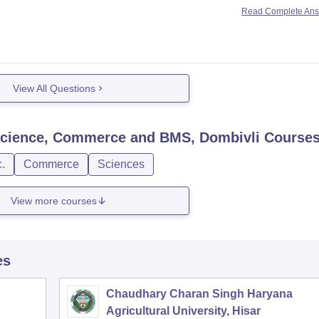
Read Complete An
View All Questions
, Science, Commerce and BMS, Dombivli
Course
.
Commerce
Sciences
View more courses
es
Chaudhary Charan Singh Haryana
Agricultural University, Hisar