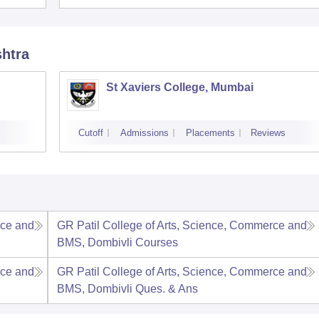
shtra
d
St Xaviers College, Mumbai
Cutoff
Admissions
Placements
Reviews
rce and
GR Patil College of Arts, Science, Commerce and
BMS, Dombivli
Courses
rce and
GR Patil College of Arts, Science, Commerce and
BMS, Dombivli
Ques. & Ans