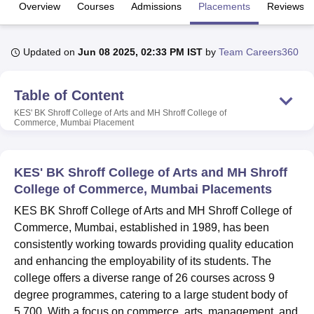
Overview
Courses
Admissions
Placements
Reviews
U Bhopal
Updated on
Jun 08 2025, 02:33 PM IST
by
Team Careers360
MS Lucknow
KMC Manipal
King George Medical College Lucknow
MMC 
u University
Calcutta University
Guru Gobind Singh Indraprastha Univer
ni
UPES Dehradun
Amity University Noida
Lovely Professional University
Table of Content
 Agricultural University, Anand
KES' BK Shroff College of Arts and MH Shroff College of
stitute of Fundamental Research, Mumbai
Indian Agricultural Research I
Commerce, Mumbai
Placement
oimbatore
Vellore Institute of Technology, Vellore
SRM Institute of Scien
pital College Of Nursing, Mumbai
ICT Mumbai
ASMSOC Mumbai
KES' BK Shroff College of Arts and MH Shroff
adras Christian College
Loyola College
Crescent College
HITS Chennai
College of Commerce, Mumbai Placements
n Centre, Kolkata
Guru Nanak Institute Of Hotel Management, Kolkata
J
ocial Sciences
Competition
Pharmacy
Animation and Design
KES BK Shroff College of Arts and MH Shroff College of
Commerce, Mumbai, established in 1989, has been
iversity Reviews
Amrita Vishwa Vidyapeetham Reviews
IBS Hyderabad 
consistently working towards providing quality education
and enhancing the employability of its students. The
college offers a diverse range of 26 courses across 9
degree programmes, catering to a large student body of
5,700. With a focus on commerce, arts, management, and