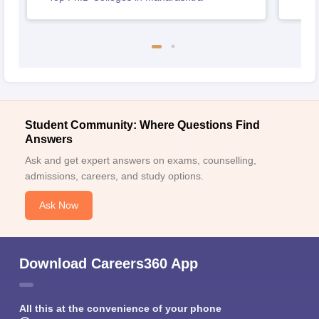
Student Community: Where Questions Find
Answers
Ask and get expert answers on exams, counselling,
admissions, careers, and study options.
Ask Now
Download Careers360 App
All this at the convenience of your phone