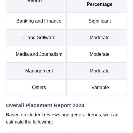
Sector
Percentage
Banking and Finance
Significant
IT and Software
Moderate
Media and Journalism
Moderate
Management
Moderate
Others
Variable
Overall Placement Report 2024
Based on student reviews and general trends, we can
estimate the following: