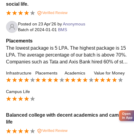
social life.
Verified Review
Posted on
23 Apr'26
by
Anonymous
Batch of
2024-01-01
BMS
Placements
The lowest package is 5 LPA. The highest package is 15
LPA. The average percentage of our batch is above 70%.
Companies such as Tata and Axis Bank hired 60% of stu
dents for internships. HR, marketing, and accounting are t
Infrastructure
Placements
Academics
Value for Money
he top roles offered in our BMS Course.
Campus Life
Open
Balanced college with decent academics and campus
in App
life
Verified Review