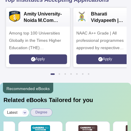
Amity University-
Bharati
Noida M.Com
Vidyapeeth |
Admissions 2026
B.Com
Among top 100 Universities
NAAC A++ Grade | All
Admissions 2026
Globally in the Times Higher
professional programmes
Education (THE)
approved by respective
Interdisciplinary Science
Statutory Council
Apply
Apply
Rankings 2026
Recommended eBooks
Related eBooks Tailored for you
|
Latest
Degree