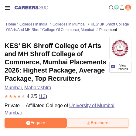
Home
Colleges In India
Colleges In Mumbai
KES' BK Shroff College
Of Arts And MH Shroff College Of Commerce, Mumbai
Placement
KES' BK Shroff College of Arts
and MH Shroff College of
Commerce, Mumbai Placements
View
2026: Highest Package, Average
Photos
Package, Top Recruiters
Mumbai
,
Maharashtra
4.2
/5 (
13
)
Private
Affiliated College of
University of Mumbai,
Mumbai
Enquire
Brochure