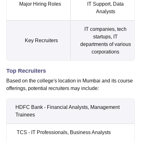
Major Hiring Roles
IT Support, Data
Analysts
IT companies, tech
startups, IT
Key Recruiters
departments of various
corporations
Top Recruiters
Based on the college's location in Mumbai and its course
offerings, potential recruiters may include:
HDFC Bank - Financial Analysts, Management
Trainees
TCS - IT Professionals, Business Analysts