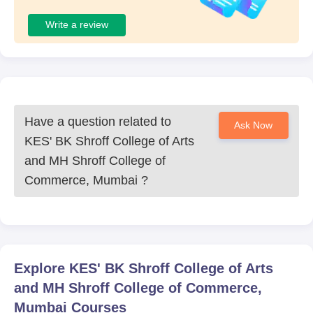
Write a review
Have a question related to
Ask Now
KES' BK Shroff College of Arts
and MH Shroff College of
Commerce, Mumbai
?
Explore
KES' BK Shroff College of Arts
and MH Shroff College of Commerce,
Mumbai
Courses