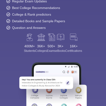
Regular Exam Updates
Best College Recommendations
College & Rank predictors
Detailed Books and Sample Papers
Question and Answers
400M+
36K+
500+
3K+
16K+
Students
Colleges
Exams
eBooks
Certifications