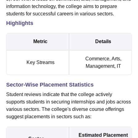
information technology, the college aims to prepare
students for successful careers in various sectors.
Highlights
Metric
Details
Commerce, Arts,
Key Streams
Management, IT
Sector-Wise Placement Statistics
Student reviews indicate that the college actively
supports students in securing internships and jobs across
various sectors. The college's diverse course offerings
suggest placements in sectors such as:
Estimated Placement