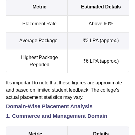
Metric
Estimated Details
Placement Rate
Above 60%
Average Package
₹3 LPA (approx.)
Highest Package
₹6 LPA (approx.)
Reported
It's important to note that these figures are approximate
and based on limited student feedback. The college's
actual placement statistics may vary.
Domain-Wise Placement Analysis
1. Commerce and Management Domain
Metric
Details