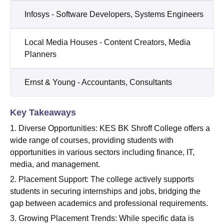
Infosys - Software Developers, Systems Engineers
Local Media Houses - Content Creators, Media
Planners
Ernst & Young - Accountants, Consultants
Key Takeaways
1. Diverse Opportunities: KES BK Shroff College offers a
wide range of courses, providing students with
opportunities in various sectors including finance, IT,
media, and management.
2. Placement Support: The college actively supports
students in securing internships and jobs, bridging the
gap between academics and professional requirements.
3. Growing Placement Trends: While specific data is