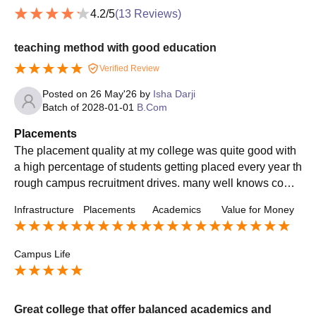
4.2
/5
(
13
Reviews)
teaching method with good education
Verified Review
Posted on
26 May'26
by
Isha Darji
Batch of
2028-01-01
B.Com
Placements
The placement quality at my college was quite good with
a high percentage of students getting placed every year th
rough campus recruitment drives. many well knows comp
anies visited the campus and offered opportunities
Infrastructure
Placements
Academics
Value for Money
Campus Life
Great college that offer balanced academics and