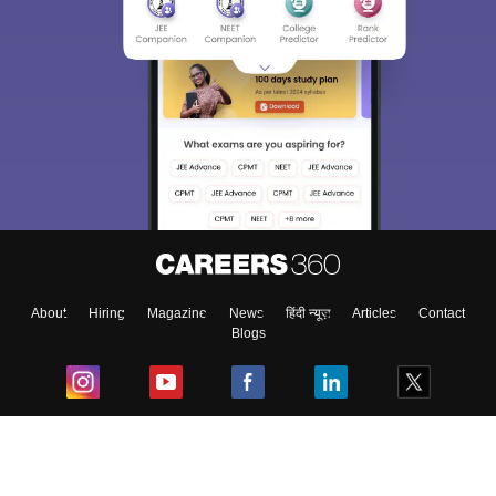
About
Hiring
Magazine
News
हिंदी न्यूज़
Articles
Contact
Blogs
Top Exams