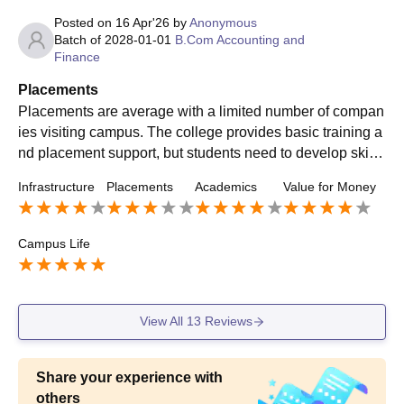
Posted on
16 Apr'26
by
Anonymous
Batch of
2028-01-01
B.Com Accounting and
Finance
Placements
Placements are average with a limited number of compan
ies visiting campus. The college provides basic training a
nd placement support, but students need to develop skills
and put in extra effort for better opportunities.
Infrastructure
Placements
Academics
Value for Money
Campus Life
View All
13
Reviews
Share your experience with
others