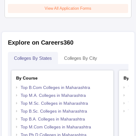
View All Application Forms
Explore on Careers360
Colleges By States
Colleges By City
By Course
By St
Top B.Com Colleges in Maharashtra
Top
Top M.A. Colleges in Maharashtra
Bes
Top M.Sc. Colleges in Maharashtra
Top
Top B.Sc. Colleges in Maharashtra
Top
Mah
Top B.A. Colleges in Maharashtra
Top M.Com Colleges in Maharashtra
Top Ph.D Colleges in Maharashtra