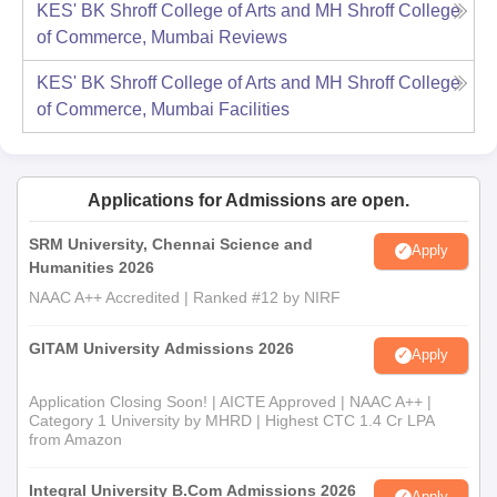
KES' BK Shroff College of Arts and MH Shroff College
of Commerce, Mumbai
Reviews
KES' BK Shroff College of Arts and MH Shroff College
of Commerce, Mumbai
Facilities
Applications for Admissions are open.
SRM University, Chennai Science and
Apply
Humanities 2026
NAAC A++ Accredited | Ranked #12 by NIRF
GITAM University Admissions 2026
Apply
Application Closing Soon! | AICTE Approved | NAAC A++ |
Category 1 University by MHRD | Highest CTC 1.4 Cr LPA
from Amazon
Integral University B.Com Admissions 2026
Apply