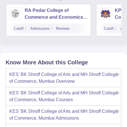
RA Podar College of
KPB H
Commerce and Economics,
Comm
Mumbai
Cutoff
Admissions
Reviews
Cutoff
Adm
Know More About this College
KES' BK Shroff College of Arts and MH Shroff College
of Commerce, Mumbai
Overview
KES' BK Shroff College of Arts and MH Shroff College
of Commerce, Mumbai
Courses
KES' BK Shroff College of Arts and MH Shroff College
of Commerce, Mumbai
Admissions