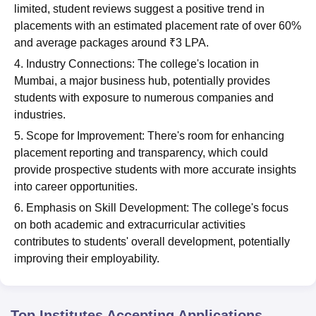
limited, student reviews suggest a positive trend in
placements with an estimated placement rate of over 60%
and average packages around ₹3 LPA.
4. Industry Connections: The college's location in
Mumbai, a major business hub, potentially provides
students with exposure to numerous companies and
industries.
5. Scope for Improvement: There's room for enhancing
placement reporting and transparency, which could
provide prospective students with more accurate insights
into career opportunities.
6. Emphasis on Skill Development: The college's focus
on both academic and extracurricular activities
contributes to students' overall development, potentially
improving their employability.
Top Institutes Accepting Applications