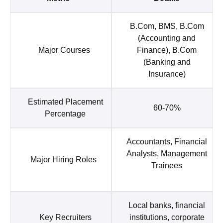
B.Com, BMS, B.Com
(Accounting and
Major Courses
Finance), B.Com
(Banking and
Insurance)
Estimated Placement
60-70%
Percentage
Accountants, Financial
Analysts, Management
Major Hiring Roles
Trainees
Local banks, financial
Key Recruiters
institutions, corporate