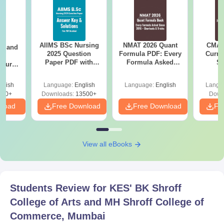
AIIMS BSc Nursing
NMAT 2026 Quant
CMAT 
gy and
2025 Question
Formula PDF: Every
Curren
g
Paper PDF with
Formula Asked
St
Course
Answer Key &
Since 2016-
eer
Solutions –
Shortcuts & Tricks
Top
glish
Language:
English
Language:
English
Langu
Download Free
s
200+
Downloads:
13500+
Down
nload
Free Download
Free Download
Fr
View all eBooks
Students Review for
KES' BK Shroff
College of Arts and MH Shroff College of
Commerce, Mumbai