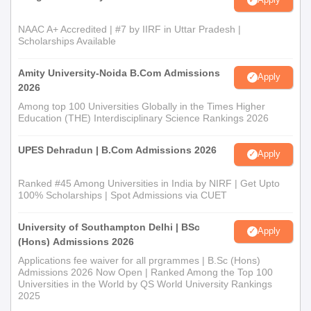
NAAC A+ Accredited | #7 by IIRF in Uttar Pradesh |
Scholarships Available
Amity University-Noida B.Com Admissions
Apply
2026
Among top 100 Universities Globally in the Times Higher
Education (THE) Interdisciplinary Science Rankings 2026
UPES Dehradun | B.Com Admissions 2026
Apply
Ranked #45 Among Universities in India by NIRF | Get Upto
100% Scholarships | Spot Admissions via CUET
University of Southampton Delhi | BSc
Apply
(Hons) Admissions 2026
Applications fee waiver for all prgrammes | B.Sc (Hons)
Admissions 2026 Now Open | Ranked Among the Top 100
Universities in the World by QS World University Rankings
2025