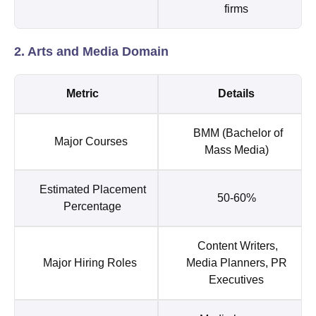
firms
2. Arts and Media Domain
Metric
Details
BMM (Bachelor of
Major Courses
Mass Media)
Estimated Placement
50-60%
Percentage
Content Writers,
Major Hiring Roles
Media Planners, PR
Executives