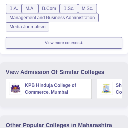
B.A.
M.A.
B.Com
B.Sc.
M.Sc.
Management and Business Administration
Media Journalism
View more courses
View Admission Of Similar Colleges
KPB Hinduja College of
Shri 
Commerce, Mumbai
Comm
Other Popular
Colleges
in Maharashtra