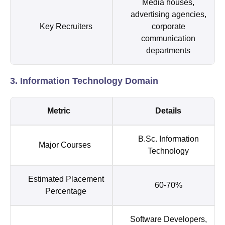
Media houses,
advertising agencies,
Key Recruiters
corporate
communication
departments
3. Information Technology Domain
Metric
Details
B.Sc. Information
Major Courses
Technology
Estimated Placement
60-70%
Percentage
Software Developers,