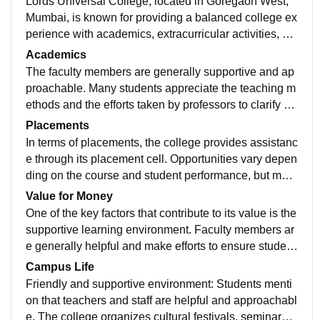
Lords Universal College, located in Goregaon West,
Mumbai, is known for providing a balanced college ex
perience with academics, extracurricular activities, an
d placement support. The college offers various cours
Academics
es in commerce, management, IT, arts, and law, makin
The faculty members are generally supportive and ap
g it a suitable option for students from different acade
proachable. Many students appreciate the teaching m
mic backgrounds.
ethods and the efforts taken by professors to clarify do
ubts and guide students in projects and exams. The cl
Placements
assrooms are well-maintained, air-conditioned, and e
In terms of placements, the college provides assistanc
quipped with basic modern facilities like projectors an
e through its placement cell. Opportunities vary depen
d Wi-Fi, which create a comfortable learning environm
ding on the course and student performance, but man
ent. The library is also well-stocked with academic bo
y students receive internship and entry-level job offer
Value for Money
oks and reference materials.
s. Overall, Lords Universal College offers good value f
One of the key factors that contribute to its value is the
or money, especially for students seeking quality educ
supportive learning environment. Faculty members ar
ation within Mumbai at reasonable fees.
e generally helpful and make efforts to ensure student
s understand concepts well. This supportive academi
Campus Life
c atmosphere adds to the worth of the money spent, b
Friendly and supportive environment: Students menti
ecause students feel that they are gaining actual learn
on that teachers and staff are helpful and approachabl
ing rather than just attending classes.
e. The college organizes cultural festivals, seminars,