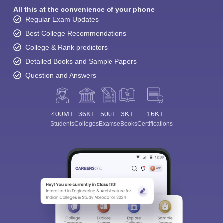
All this at the convenience of your phone
Regular Exam Updates
Best College Recommendations
College & Rank predictors
Detailed Books and Sample Papers
Question and Answers
400M+
36K+
500+
3K+
16K+
Students
Colleges
Exams
eBooks
Certifications