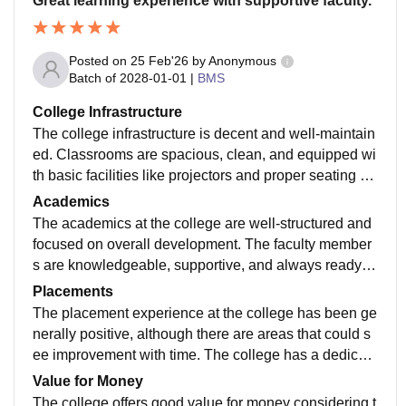
Great learning experience with supportive faculty.
Posted on
25 Feb'26
by
Anonymous
Batch of
2028-01-01
|
BMS
College Infrastructure
The college infrastructure is decent and well-maintain
ed. Classrooms are spacious, clean, and equipped wi
th basic facilities like projectors and proper seating arr
angements. The library has a good collection of acad
Academics
emic books and reference materials for students.
The academics at the college are well-structured and
focused on overall development. The faculty member
s are knowledgeable, supportive, and always ready to
guide students. Yes curriculum is updated and
Placements
The placement experience at the college has been ge
nerally positive, although there are areas that could s
ee improvement with time. The college has a dedicate
d placement cell that works throughout the year to brin
Value for Money
g companies, internships, and opportunities to student
The college offers good value for money considering t