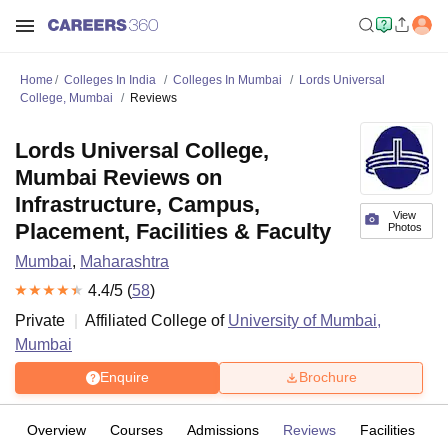
Home
Colleges In India
Colleges In Mumbai
Lords Universal
College, Mumbai
Reviews
Lords Universal College,
Mumbai Reviews on
Infrastructure, Campus,
View
Placement, Facilities & Faculty
Photos
Mumbai
,
Maharashtra
4.4
/5 (
58
)
Private
Affiliated College of
University of Mumbai,
Mumbai
Enquire
Brochure
Overview
Courses
Admissions
Reviews
Facilities