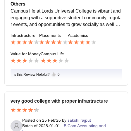
port While the infrastructure and placement reach are
discussions, and team activities are common. Events
hasizes developing analytical thinking, communicatio
Others
average, they are still adequate considering the cost.
and Activities The college conducts seminars, worksh
n skills, and practical knowledge through assignment
Campus life at Lords Universal College is vibrant and
The college provides:
ops, and cultural events regularly. Occasional fest or c
s, seminars, and workshops. Growth Areas While aca
engaging with a supportive student community, regula
elebration adds fun to academic routine. Guest lecture
demic guidance is strong, some specialized programs
r events, and opportunities to grow socially as well as
s by industry professionals help students connect with
and advanced research opportunities are limited com
academically. While the campus is modest in size, the
Infrastructure
Placements
Academics
real-world insights. Extracurriculars Students can parti
pared to larger universities.
environment is positive and student-centric.
cipate in clubs, debates, presentations, and competiti
ons. There are chances to develop soft skills outside t
Value for Money
Campus Life
he classroom. Hangout & Social Spaces Common ar
eas and student lounges offer space to relax between
classes. Small groups often gather to study, chat, or pl
Is this Review Helpful?
0
an events. Balance Between Studies & Social Life Th
e campus environment encourages a healthy balanc
e: students can focus on academics while also enjoyi
ng social time. Professors and staff are open to stude
very good college with proper infrastructure
nt interactions and guidance.
Posted on
25 Feb'26
by
sakshi rajput
Batch of
2028-01-01
|
B.Com Accounting and