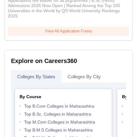
Applications fee waiver for all prgrammes | B.Sc (Hons)
Admissions 2026 Now Open | Ranked Among the Top 100
Universities in the World by QS World University Rankings
2025
View All Application Forms
Explore on Careers360
Colleges By States
Colleges By City
By Course
By Str
Top B.Com Colleges in Maharashtra
Top 
Top B.Sc. Colleges in Maharashtra
Best 
Top M.Com Colleges in Maharashtra
Top M
Maha
Top B.M.S Colleges in Maharashtra