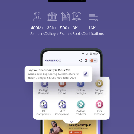
400M+
36K+
500+
3K+
16K+
Students
Colleges
Exams
eBooks
Certifications