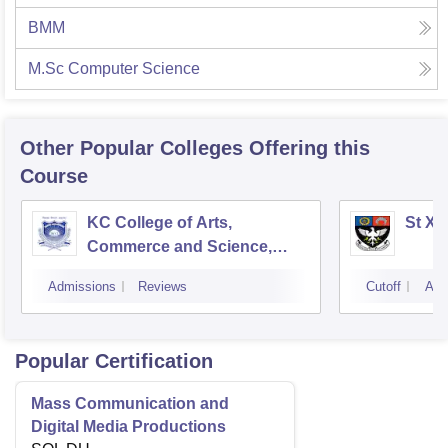
BMM
M.Sc Computer Science
Other Popular
Colleges
Offering this
Course
KC College of Arts,
St Xa
Commerce and Science,
Mumbai
Admissions
Reviews
Cutoff
Adm
Popular Certification
Mass Communication and
Digital Media Productions