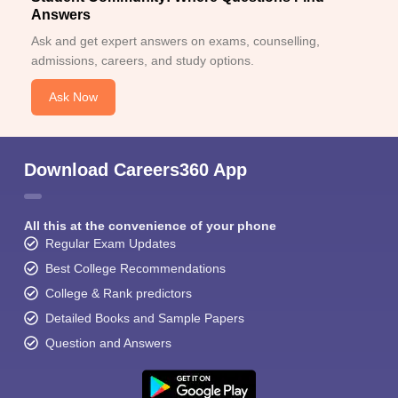
Answers
Ask and get expert answers on exams, counselling,
admissions, careers, and study options.
Ask Now
Download Careers360 App
All this at the convenience of your phone
Regular Exam Updates
Best College Recommendations
College & Rank predictors
Detailed Books and Sample Papers
Question and Answers