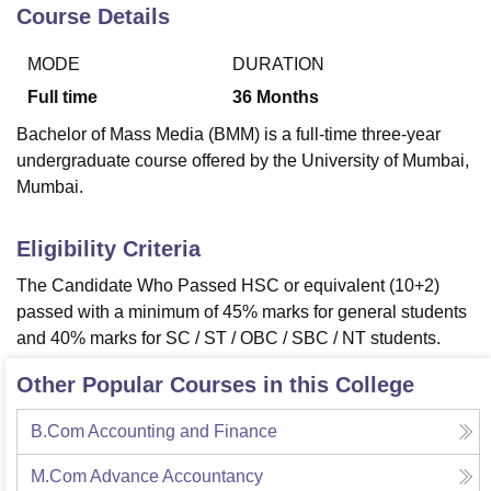
Course Details
MODE
DURATION
U Bhopal
MS Lucknow
KMC Manipal
King George Medical College Lucknow
MMC 
Full time
36
Months
u University
Calcutta University
Guru Gobind Singh Indraprastha Univer
Bachelor of Mass Media (BMM) is a full-time three-year
ni
UPES Dehradun
Amity University Noida
Lovely Professional University
undergraduate course offered by the University of Mumbai,
 Agricultural University, Anand
Mumbai.
stitute of Fundamental Research, Mumbai
Indian Agricultural Research I
oimbatore
Vellore Institute of Technology, Vellore
SRM Institute of Scien
Eligibility Criteria
pital College Of Nursing, Mumbai
ICT Mumbai
ASMSOC Mumbai
adras Christian College
Loyola College
Crescent College
HITS Chennai
The Candidate Who Passed HSC or equivalent (10+2)
n Centre, Kolkata
Guru Nanak Institute Of Hotel Management, Kolkata
J
passed with a minimum of 45% marks for general students
ocial Sciences
Competition
Pharmacy
Animation and Design
and 40% marks for SC / ST / OBC / SBC / NT students.
iversity Reviews
Amrita Vishwa Vidyapeetham Reviews
IBS Hyderabad 
Other Popular Courses in this College
B.Com Accounting and Finance
M.Com Advance Accountancy