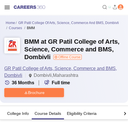
Home
GR Patil College Of Arts, Science, Commerce And BMS, Dombivli
Courses
BMM
BMM at GR Patil College of Arts,
Science, Commerce and BMS,
Dombivli
Offline Course
GR Patil College of Arts, Science, Commerce and BMS,
Dombivli
Dombivli,Maharashtra
36
Months
Full time
Brochure
College Info
Course Details
Eligibility Criteria