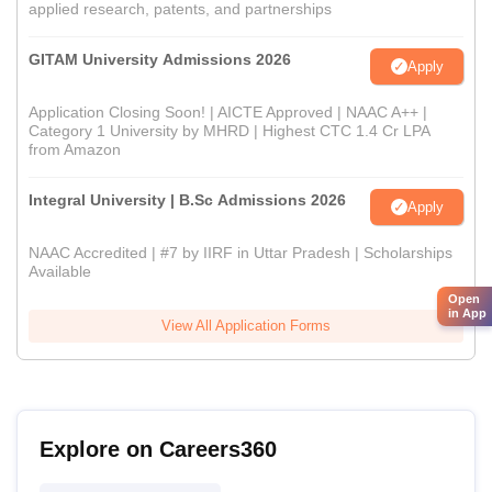
applied research, patents, and partnerships
GITAM University Admissions 2026
Apply
Application Closing Soon! | AICTE Approved | NAAC A++ |
Category 1 University by MHRD | Highest CTC 1.4 Cr LPA
from Amazon
Integral University | B.Sc Admissions 2026
Apply
NAAC Accredited | #7 by IIRF in Uttar Pradesh | Scholarships
Available
Open
in App
View All Application Forms
Explore on Careers360