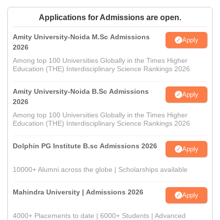
Applications for Admissions are open.
Amity University-Noida M.Sc Admissions
Apply
2026
Among top 100 Universities Globally in the Times Higher
Education (THE) Interdisciplinary Science Rankings 2026
Amity University-Noida B.Sc Admissions
Apply
2026
Among top 100 Universities Globally in the Times Higher
Education (THE) Interdisciplinary Science Rankings 2026
Dolphin PG Institute B.sc Admissions 2026
Apply
10000+ Alumni across the globe | Scholarships available
Mahindra University | Admissions 2026
Apply
4000+ Placements to date | 6000+ Students | Advanced