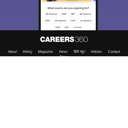
About
Hiring
Magazine
News
हिंदी न्यूज़
Articles
Contact
Blogs
Top Exams
College
Predictors & Ebooks