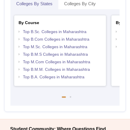
Colleges By States
Colleges By City
By Course
By Str
Top B.Sc. Colleges in Maharashtra
Top 
Top B.Com Colleges in Maharashtra
Best 
Top M.Sc. Colleges in Maharashtra
Top M
Maha
Top B.M.S Colleges in Maharashtra
Top M.Com Colleges in Maharashtra
Top B.M.M. Colleges in Maharashtra
Top B.A. Colleges in Maharashtra
Student Community: Where Questions Find