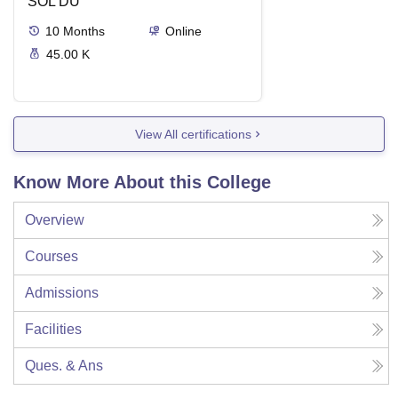
SOL DU
10
Months
Online
45.00 K
View All certifications
Know More About this College
Overview
Courses
Admissions
Facilities
Ques. & Ans