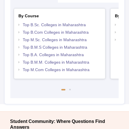
By Course
By Str
Top B.Sc. Colleges in Maharashtra
Top 
Top B.Com Colleges in Maharashtra
Best 
Top M.Sc. Colleges in Maharashtra
Top M
Maha
Top B.M.S Colleges in Maharashtra
Top B.A. Colleges in Maharashtra
Top B.M.M. Colleges in Maharashtra
Top M.Com Colleges in Maharashtra
Student Community: Where Questions Find
Answers