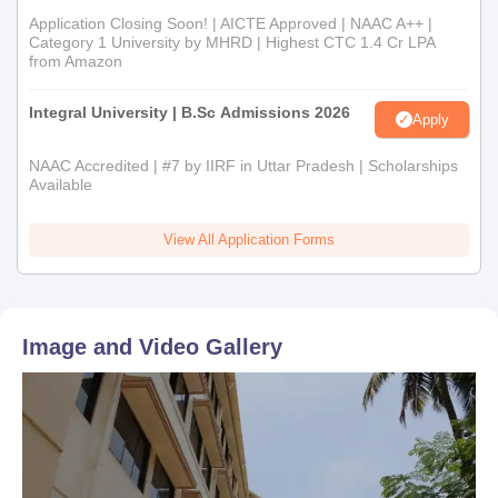
Application Closing Soon! | AICTE Approved | NAAC A++ |
Category 1 University by MHRD | Highest CTC 1.4 Cr LPA
from Amazon
Integral University | B.Sc Admissions 2026
Apply
NAAC Accredited | #7 by IIRF in Uttar Pradesh | Scholarships
Available
View All Application Forms
Image and Video Gallery