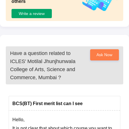
others
Write a review
Have a question related to
Ask Now
ICLES' Motilal Jhunjhunwala
College of Arts, Science and
Commerce, Mumbai
?
BCS(BT) First merit list can I see
Hello,
It is not clear that about which course you want to