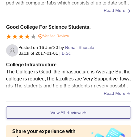
ped with computer labs which consists of up to date softw
Passport size photographs
ares and systems.The college building is bit old but the ot
Read More
Mark sheet and passing certificate of 10th and 12th
her facilities like gymkhana, library and canteen is good.
standard
Transfer certificate of previous institution
Good College For Science Students.
Caste certificate if applicable
Verified Review
Other relevant certificates to the concerned college as
the case may be
Posted on
16 Jun'20
by
Runali Bhosale
Batch of
2017-01-01
|
B.Sc
The following documents must be submitted for ICLIES' Motilal
College Infrastructure
Jhunjhunwala College of Arts, Science and Commerce
The College is Good, the infrastructure is Average But the
admission process.
college is reputed,The faculties are Very Supportive Towa
rds The students and help the students in every possible
way to clear their doubts.Classrooms are spacious and b
Read More
enches in good Condition.Laboratories Are very well mai
ntained And chemicals are kept with utmost care also The
View All Reviews
y Have Fire Safety.
Share your experience with