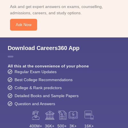
Ask and get expert answers on exams, counselling,
admissions, careers, and study options.
Ask Now
Download Careers360 App
All this at the convenience of your phone
Regular Exam Updates
Best College Recommendations
College & Rank predictors
Detailed Books and Sample Papers
Question and Answers
400M+
36K+
500+
3K+
16K+