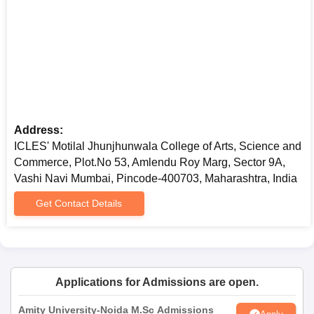
Address:
ICLES' Motilal Jhunjhunwala College of Arts, Science and
Commerce, Plot.No 53, Amlendu Roy Marg, Sector 9A,
Vashi Navi Mumbai, Pincode-400703, Maharashtra, India
Get Contact Details
Applications for Admissions are open.
Amity University-Noida M.Sc Admissions