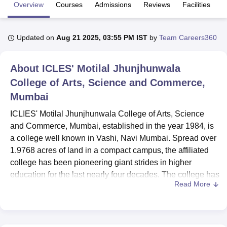
Overview
Courses
Admissions
Reviews
Facilities
Q
U Bhopal
Updated on
Aug 21 2025, 03:55 PM IST
by
Team Careers360
MS Lucknow
KMC Manipal
King George Medical College Lucknow
MMC 
u University
Calcutta University
Guru Gobind Singh Indraprastha Univer
ni
UPES Dehradun
Amity University Noida
Lovely Professional University
About
ICLES' Motilal Jhunjhunwala
 Agricultural University, Anand
College of Arts, Science and Commerce,
stitute of Fundamental Research, Mumbai
Indian Agricultural Research I
Mumbai
oimbatore
Vellore Institute of Technology, Vellore
SRM Institute of Scien
ICLIES' Motilal Jhunjhunwala College of Arts, Science
pital College Of Nursing, Mumbai
ICT Mumbai
ASMSOC Mumbai
and Commerce, Mumbai, established in the year 1984, is
adras Christian College
Loyola College
Crescent College
HITS Chennai
a college well known in Vashi, Navi Mumbai. Spread over
n Centre, Kolkata
Guru Nanak Institute Of Hotel Management, Kolkata
J
1.9768 acres of land in a compact campus, the affiliated
ocial Sciences
Competition
Pharmacy
Animation and Design
college has been pioneering giant strides in higher
iversity Reviews
Amrita Vishwa Vidyapeetham Reviews
IBS Hyderabad 
education for the last nearly four decades. The college has
Read More
earned the accreditation of the National Assessment and
Accreditation Council (NAAC), thereby establishing itself
as committed to quality education. The college offers a
rich blend of 16 diverse array courses possible within 9