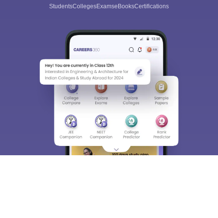
Students
Colleges
Exams
eBooks
Certifications
Sign In/Sign Up
We endeavor to keep you informed and help you
choose the right Career path. Sign in and
Exams, Study
access our resources on
Material, Counseling, Colleges etc.
Enter Mobile
Skip
Sign In