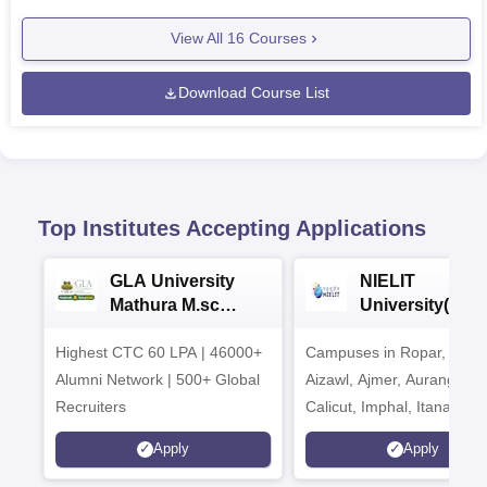
View All
16
Courses
Download Course List
Top Institutes Accepting Applications
GLA University
NIELIT
Mathura M.sc
University(Govt
Admissions 2026
India Institution
Highest CTC 60 LPA | 46000+
Campuses in Ropar, Agart
2026
Alumni Network | 500+ Global
Aizawl, Ajmer, Aurangaba
Recruiters
Calicut, Imphal, Itanagar,
Kohima, Gorakhpur, Patn
Apply
Apply
Srinagar