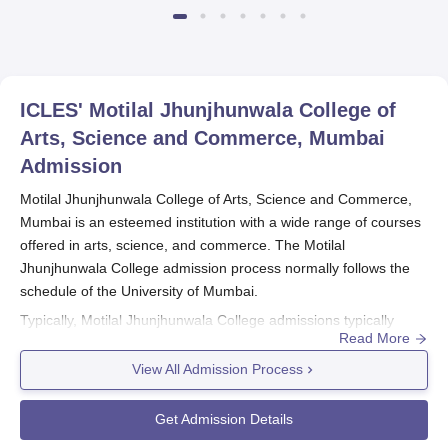
ICLES' Motilal Jhunjhunwala College of
Arts, Science and Commerce, Mumbai
Admission
Motilal Jhunjhunwala College of Arts, Science and Commerce,
Mumbai is an esteemed institution with a wide range of courses
offered in arts, science, and commerce. The Motilal
Jhunjhunwala College admission process normally follows the
schedule of the University of Mumbai.
Typically, Motilal Jhunjhunwala College admissions typically
Read More
begin a few months before the usual start date of a new term -
usually in June or July. One should periodically check the
View All Admission Process
college website to check when exactly are the dates of
admission, their application procedures, and course-specific
Get Admission Details
requirements among others.
Motilal Jhunjhunwala College of