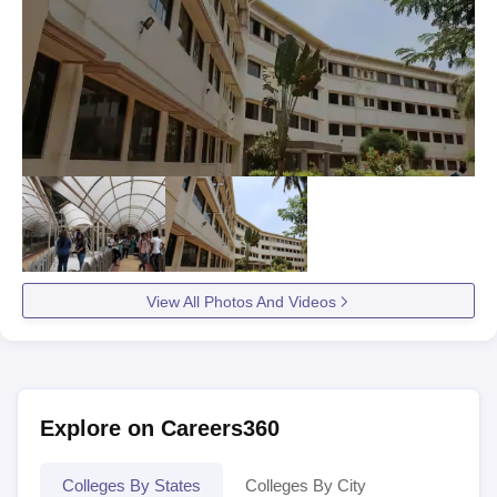
View All Photos And Videos
Explore on Careers360
Colleges By States
Colleges By City