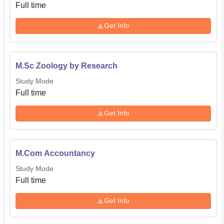
Full time
Get Info
M.Sc Zoology by Research
Study Mode
Full time
Get Info
M.Com Accountancy
Study Mode
Full time
Get Info