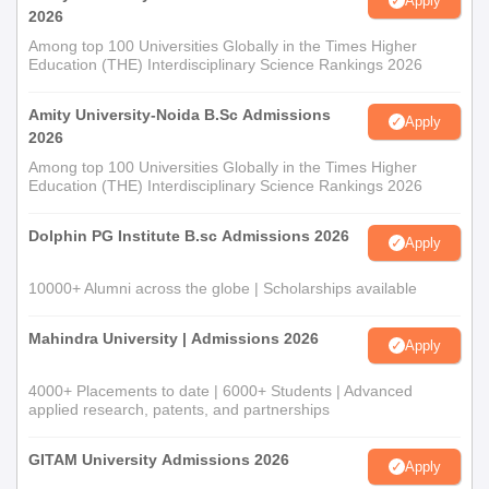
Apply
2026
Among top 100 Universities Globally in the Times Higher
Education (THE) Interdisciplinary Science Rankings 2026
Amity University-Noida B.Sc Admissions
Apply
2026
Among top 100 Universities Globally in the Times Higher
Education (THE) Interdisciplinary Science Rankings 2026
Dolphin PG Institute B.sc Admissions 2026
Apply
10000+ Alumni across the globe | Scholarships available
Mahindra University | Admissions 2026
Apply
4000+ Placements to date | 6000+ Students | Advanced
applied research, patents, and partnerships
GITAM University Admissions 2026
Apply