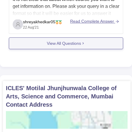
get information on. Please ask your query in a clear
format so that it will be easier for us to answer it
and for you to get relevant information.
Read Complete Answer
shreyakhedkar05
22 Aug'21
Please connect again
View All Questions
ICLES' Motilal Jhunjhunwala College of
Arts, Science and Commerce, Mumbai
Contact Address