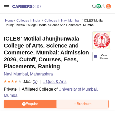
Home
Colleges In India
Colleges In Navi Mumbai
ICLES' Motilal
Jhunjhunwala College Of Arts, Science And Commerce, Mumbai
ICLES' Motilal Jhunjhunwala
College of Arts, Science and
Commerce, Mumbai: Admission
View
2026, Cutoff, Courses, Fees,
Photos
Placements, Ranking
Navi Mumbai
,
Maharashtra
3.6
/5 (
5
)
1
Que. & Ans
Private
Affiliated College of
University of Mumbai,
Mumbai
Enquire
Brochure