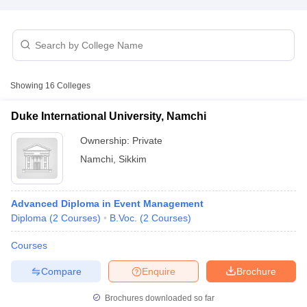
T Sample Papers
munication Cut Off
JMI Mass Communication Answer Key
Showing
16
Colleges
nalism Colleges in kerala
Government Media & Journalism Colleges in
 in Delhi
Private Media & Journalism Colleges in Pune
Private Media & 
Duke International University, Namchi
urnalism Colleges in ernakulam
Media & Journalism Colleges in kerala
Ownership:
Private
Namchi
,
Sikkim
Advanced Diploma in Event Management
Diploma
(
2
Courses
)
B.Voc.
(
2
Courses
)
Courses
Compare
Enquire
Brochure
Brochures downloaded so far