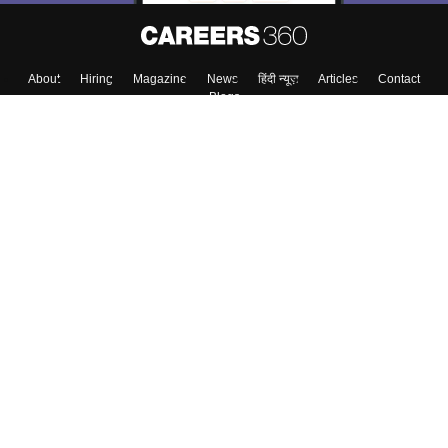
About
Hiring
Magazine
News
हिंदी न्यूज़
Articles
Contact
Blogs
Top Exams
Colleges
Predictors & Ebooks
Resources
Sitemap
Terms & Conditions
Privacy Policy
Grievance Redressal