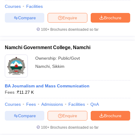
Courses
Facilities
Compare
Enquire
Brochure
100+
Brochures downloaded so far
Namchi Government College, Namchi
Ownership:
Public/Govt
Namchi
,
Sikkim
BA Journalism and Mass Communication
Fees :
₹
11.27 K
Courses
Fees
Admissions
Facilities
QnA
Compare
Enquire
Brochure
100+
Brochures downloaded so far