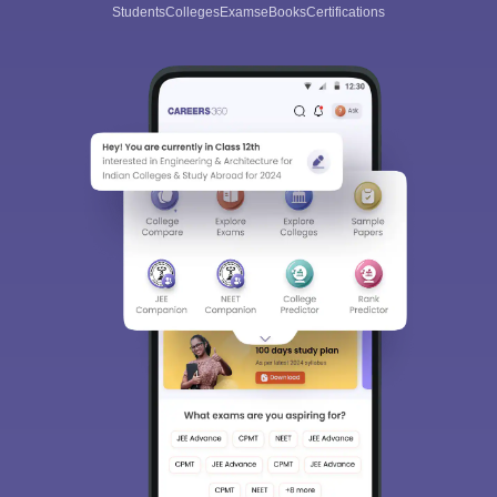
Students
Colleges
Exams
eBooks
Certifications