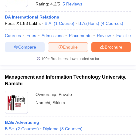
Rating:
4.2/5
5 Reviews
BA International Relations
Fees :
₹
1.83 Lakhs
B.A.
(
1
Course
)
B.A.(Hons)
(
4
Courses
)
Courses
Fees
Admissions
Placements
Review
Facilities
Compare
Enquire
Brochure
100+
Brochures downloaded so far
Management and Information Technology University,
Namchi
Ownership:
Private
Namchi
,
Sikkim
B.Sc Advertising
B.Sc.
(
2
Courses
)
Diploma
(
8
Courses
)