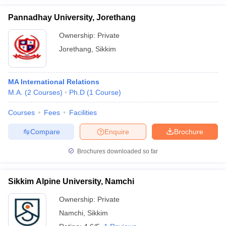
Pannadhay University, Jorethang
Ownership:
Private
Jorethang
,
Sikkim
MA International Relations
M.A.
(
2
Courses
)
Ph.D
(
1
Course
)
Courses
Fees
Facilities
Compare
Enquire
Brochure
Brochures downloaded so far
Sikkim Alpine University, Namchi
Ownership:
Private
Namchi
,
Sikkim