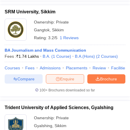
SRM University, Sikkim
Ownership:
Private
Gangtok
,
Sikkim
Rating:
3.2/5
1 Reviews
BA Journalism and Mass Communication
Fees :
₹
1.74 Lakhs
B.A.
(
1
Course
)
B.A.(Hons)
(
2
Courses
)
Courses
Fees
Admissions
Placements
Review
Facilities
Compare
Enquire
Brochure
100+
Brochures downloaded so far
Trident University of Applied Sciences, Gyalshing
Ownership:
Private
Gyalshing
,
Sikkim