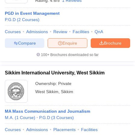
Rating:
4.6/5
1 Reviews
PGD in Event Management
P.G.D
(
2
Courses
)
Courses
Admissions
Review
Facilities
QnA
Compare
Enquire
Brochure
100+
Brochures downloaded so far
Sikkim International University, West Sikkim
Ownership:
Private
West Sikkim
,
Sikkim
MA Mass Communication and Journalism
M.A.
(
1
Course
)
P.G.D
(
3
Courses
)
Courses
Admissions
Placements
Facilities