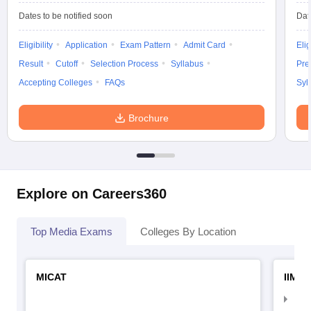
Dates to be notified soon
Dat
Eligibility
Application
Exam Pattern
Admit Card
Elig
Result
Cutoff
Selection Process
Syllabus
Pre
Accepting Colleges
FAQs
Syl
Brochure
Explore on Careers360
Top Media Exams
Colleges By Location
MICAT
IIMC 
IIM