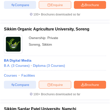
Compare
Enquire
Brochure
100+
Brochures downloaded so far
Sikkim Organic Agriculture University, Soreng
Ownership:
Private
Soreng
,
Sikkim
BA Digital Media
B.A.
(
3
Courses
)
Diploma
(
3
Courses
)
Courses
Facilities
Compare
Enquire
Brochure
100+
Brochures downloaded so far
Sikkim Sardar Patel University, Namchi