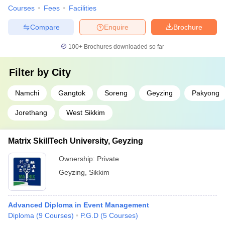
Courses
Fees
Facilities
Compare
Enquire
Brochure
100+
Brochures downloaded so far
Filter by
City
Namchi
Gangtok
Soreng
Geyzing
Pakyong
Jorethang
West Sikkim
Matrix SkillTech University, Geyzing
Ownership:
Private
Geyzing
,
Sikkim
Advanced Diploma in Event Management
Diploma
(
9
Courses
)
P.G.D
(
5
Courses
)