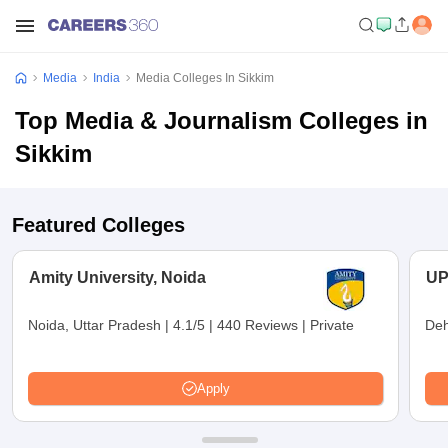
Media
India
Media Colleges In Sikkim
Top Media & Journalism Colleges in
Sikkim
Featured Colleges
Amity University, Noida
UP
Noida, Uttar Pradesh
|
4.1/5
|
440 Reviews
|
Private
Deh
Apply