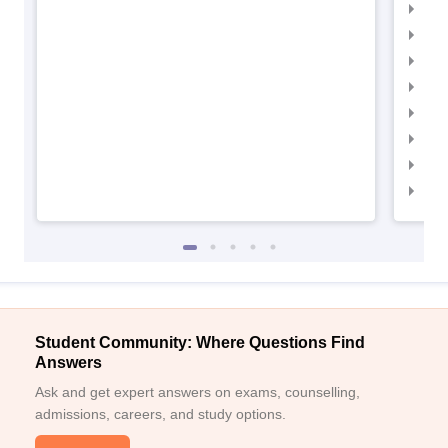
IIM
IIM
IIM
IIMC
IIM
IIM
IIM
IIM
Student Community: Where Questions Find
Answers
Ask and get expert answers on exams, counselling,
admissions, careers, and study options.