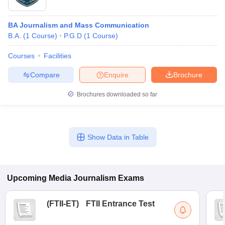
BA Journalism and Mass Communication
B.A.
(
1
Course
)
P.G.D
(
1
Course
)
Courses
Facilities
Compare
Enquire
Brochure
Brochures downloaded so far
Show Data in Table
Upcoming
Media Journalism
Exams
(
FTII-ET
)
FTII Entrance Test