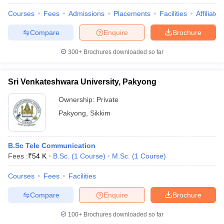
Courses
Fees
Admissions
Placements
Facilities
Affiliate
Compare
Enquire
Brochure
300+
Brochures downloaded so far
Sri Venkateshwara University, Pakyong
Ownership:
Private
Pakyong
,
Sikkim
B.Sc Tele Communication
Fees :
₹
54 K
B.Sc.
(
1
Course
)
M.Sc.
(
1
Course
)
Courses
Fees
Facilities
Compare
Enquire
Brochure
100+
Brochures downloaded so far