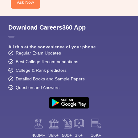
Ask Now
Download Careers360 App
All this at the convenience of your phone
Regular Exam Updates
Best College Recommendations
College & Rank predictors
Detailed Books and Sample Papers
Question and Answers
400M+
36K+
500+
3K+
16K+