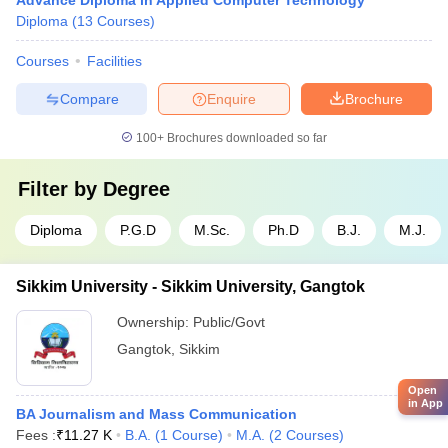
Advance Diploma in Applied Computer Technology
Diploma
(
13
Courses
)
Courses
Facilities
Compare
Enquire
Brochure
100+
Brochures downloaded so far
Filter by
Degree
Diploma
P.G.D
M.Sc.
Ph.D
B.J.
M.J.
Sikkim University - Sikkim University, Gangtok
Ownership:
Public/Govt
Gangtok
,
Sikkim
Open
in App
BA Journalism and Mass Communication
Fees :
₹
11.27 K
B.A.
(
1
Course
)
M.A.
(
2
Courses
)