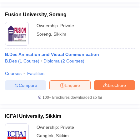
Fusion University, Soreng
Ownership:
Private
Soreng
,
Sikkim
B.Des Animation and Visual Communication
B.Des
(
1
Course
)
Diploma
(
2
Courses
)
Courses
Facilities
Compare
Enquire
Brochure
100+
Brochures downloaded so far
ICFAI University, Sikkim
Ownership:
Private
Gangtok
,
Sikkim