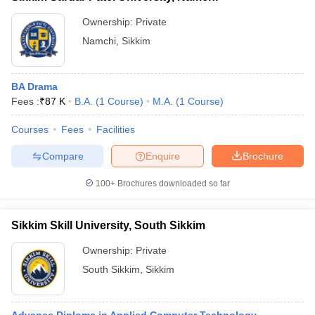
Ownership:
Private
Namchi
,
Sikkim
BA Drama
Fees :
₹
87 K
B.A.
(
1
Course
)
M.A.
(
1
Course
)
Courses
Fees
Facilities
Compare
Enquire
Brochure
100+
Brochures downloaded so far
Sikkim Skill University, South Sikkim
Ownership:
Private
South Sikkim
,
Sikkim