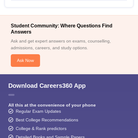
Student Community: Where Questions Find
Answers
Ask and get expert answers on exams, counselling,
admissions, careers, and study options.
Ask Now
Download Careers360 App
All this at the convenience of your phone
Regular Exam Updates
Best College Recommendations
College & Rank predictors
Detailed Books and Sample Papers