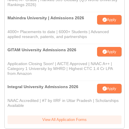
Rankings 2026)
Mahindra University | Admissions 2026
Apply
4000+ Placements to date | 6000+ Students | Advanced
applied research, patents, and partnerships
GITAM University Admissions 2026
Apply
Application Closing Soon! | AICTE Approved | NAAC A++ |
Category 1 University by MHRD | Highest CTC 1.4 Cr LPA
from Amazon
Integral University Admissions 2026
Apply
NAAC Accredited | #7 by IIRF in Uttar Pradesh | Scholarships
Available
View All Application Forms