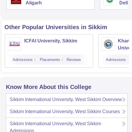
Aligarh
Delhi
Other Popular
Universities
in Sikkim
ICFAI University, Sikkim
Khang
Univer
Admissions
Placements
Reviews
Admissions
Know More About this College
Sikkim International University, West Sikkim
Overview
Sikkim International University, West Sikkim
Courses
Sikkim International University, West Sikkim
Admissions