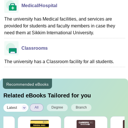
Medical/Hospital
The university has Medical facilities, and services are
provided for students and faculty members in case they
need them at Sikkim International University.
Classrooms
The university has a Classroom facility for all students.
Recommended eBooks
Related eBooks Tailored for you
|
Latest
All
Degree
Branch