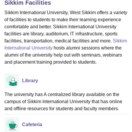
Sikkim
Facilities
Sikkim International University, West Sikkim offers a variety
of facilities to students to make their learning experience
U Bhopal
MS Lucknow
KMC Manipal
King George Medical College Lucknow
MMC 
comfortable and better. Sikkim International University
u University
Calcutta University
Guru Gobind Singh Indraprastha Univer
facilities are library, auditorium, IT infrastructure, sports
ni
UPES Dehradun
Amity University Noida
Lovely Professional University
facilities, transportation, medical facilities and more.
Sikkim
 Agricultural University, Anand
International University
hosts alumni sessions where the
stitute of Fundamental Research, Mumbai
Indian Agricultural Research I
alumni of the university help out with seminars, webinars
oimbatore
Vellore Institute of Technology, Vellore
SRM Institute of Scien
and placement training provided to students.
pital College Of Nursing, Mumbai
ICT Mumbai
ASMSOC Mumbai
adras Christian College
Loyola College
Crescent College
HITS Chennai
Library
n Centre, Kolkata
Guru Nanak Institute Of Hotel Management, Kolkata
J
ocial Sciences
Competition
Pharmacy
Animation and Design
The university has A centralized library available on the
iversity Reviews
Amrita Vishwa Vidyapeetham Reviews
IBS Hyderabad 
campus of Sikkim International University that has online
and offline resources for students and faculty members.
Cafeteria