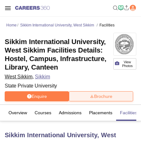
Home
Sikkim International University, West Sikkim
Facilities
Sikkim International University,
West Sikkim Facilities Details:
Hostel, Campus, Infrastructure,
View
Library, Canteen
Photos
West Sikkim
,
Sikkim
State Private University
Enquire
Brochure
Overview
Courses
Admissions
Placements
Facilities
Sikkim International University, West