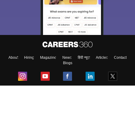
About
Hiring
Magazine
News
हिंदी न्यूज़
Articles
Contact
Blogs
Top Exams
College
Predictors & Ebooks