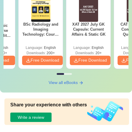
BSc Radiology and
XAT 2027 July GK
CAT V
nsic
Imaging
Capsule: Current
Compl
urse
Technology: Course
Affairs & Static GK
Ques
bility,
Guide, Career
(2021 
es &
Scope & Top
ope
glish
Language:
English
Language:
English
Langu
Colleges
760+
Downloads:
200+
Downloads:
20+
Down
nload
Free Download
Free Download
Fr
View all eBooks
Share your experience with others
Write a review