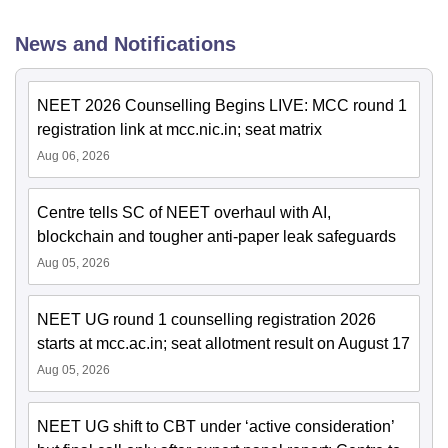
News and Notifications
NEET 2026 Counselling Begins LIVE: MCC round 1
registration link at mcc.nic.in; seat matrix
Aug 06, 2026
Centre tells SC of NEET overhaul with AI,
blockchain and tougher anti-paper leak safeguards
Aug 05, 2026
NEET UG round 1 counselling registration 2026
starts at mcc.ac.in; seat allotment result on August 17
Aug 05, 2026
NEET UG shift to CBT under ‘active consideration’