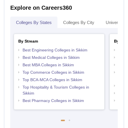
Explore on Careers360
Colleges By States
Colleges By City
Universities
By Stream
By Cou
Best Engineering Colleges in Sikkim
Top P
Best Medical Colleges in Sikkim
Top M
Best MBA Colleges in Sikkim
Top M
Top Commerce Colleges in Sikkim
Top D
Sikki
Top BCA-MCA Colleges in Sikkim
Top B
Top Hospitality & Tourism Colleges in
Sikkim
Top P
Best Pharmacy Colleges in Sikkim
Top B