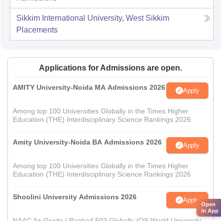
Sikkim International University, West Sikkim
Placements
Applications for Admissions are open.
AMITY University-Noida MA Admissions 2026
Apply
Among top 100 Universities Globally in the Times Higher
Education (THE) Interdisciplinary Science Rankings 2026
Amity University-Noida BA Admissions 2026
Apply
Among top 100 Universities Globally in the Times Higher
Education (THE) Interdisciplinary Science Rankings 2026
Shoolini University Admissions 2026
Apply
Open
in App
NAAC A+ Grade | Ranked 503 Globally (QS World University