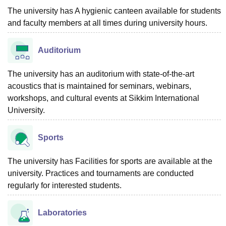
The university has A hygienic canteen available for students
and faculty members at all times during university hours.
Auditorium
The university has an auditorium with state-of-the-art
acoustics that is maintained for seminars, webinars,
workshops, and cultural events at Sikkim International
University.
Sports
The university has Facilities for sports are available at the
university. Practices and tournaments are conducted
regularly for interested students.
Laboratories