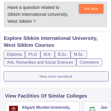
Have a question related to
Ask Now
Sikkim International University,
West Sikkim
?
Explore
Sikkim International University,
West Sikkim
Courses
Diploma
Ph.D
M.A.
B.Sc.
M.Sc.
Arts, Humanities and Social Sciences
Commerce
View more courses
View Facilities Of Similar Colleges
Aligarh Muslim University,
Jamia