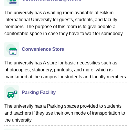
The university has A waiting room available at Sikkim
International University for guests, students, and faculty
members. The purpose of this room is to give people a
comfortable space in case they have to wait for somebody.
Convenience Store
The university has A store for basic necessities such as
photocopies, stationery, printouts, and more, which is
maintained at the campus for students and faculty members.
Parking Facility
The university has a Parking spaces provided to students
and teachers if they use their own mode of transportation to
the university.