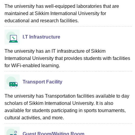
The university has well-equipped laboratories that are
maintained at Sikkim International University for
educational and research facilities.
I.T Infrastructure
The university has an IT infrastructure of Sikkim
International University that provides students with facilities
for WiFi-enabled learning.
Transport Facility
The university has Transportation facilities available to day
scholars of Sikkim International University. It is also
available for students participating in sports tournaments,
cultural activities, and more.
Guest Room/Waiting Room