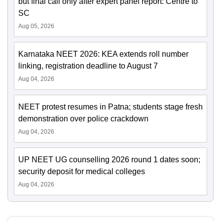
but final call only after expert panel report: Centre to
SC
Aug 05, 2026
Karnataka NEET 2026: KEA extends roll number
linking, registration deadline to August 7
Aug 04, 2026
NEET protest resumes in Patna; students stage fresh
demonstration over police crackdown
Aug 04, 2026
UP NEET UG counselling 2026 round 1 dates soon;
security deposit for medical colleges
Aug 04, 2026