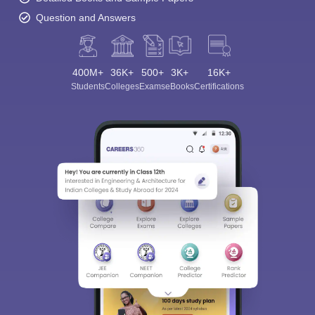
Question and Answers
400M+
36K+
500+
3K+
16K+
Students
Colleges
Exams
eBooks
Certifications