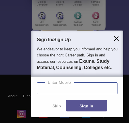
Sign In/Sign Up
We endeavor to keep you informed and help you
choose the right Career path. Sign in and
Exams, Study
access our resources on
Material, Counseling, Colleges etc.
Enter Mobile
About
Hiring
Magazine
News
हिंदी न्यूज़
Articles
Contact
Blogs
Skip
Sign In