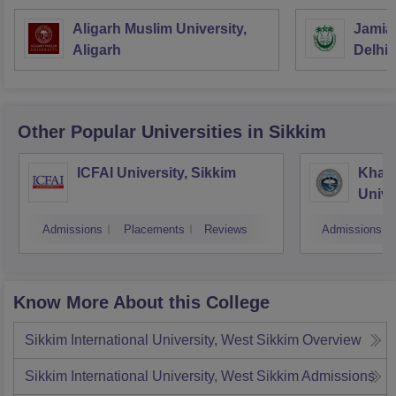
Aligarh Muslim University,
Jamia 
Aligarh
Delhi
Other Popular
Universities
in Sikkim
ICFAI University, Sikkim
Khan
Unive
Admissions
Placements
Reviews
Admissions
Know More About this College
Sikkim International University, West Sikkim
Overview
Sikkim International University, West Sikkim
Admissions