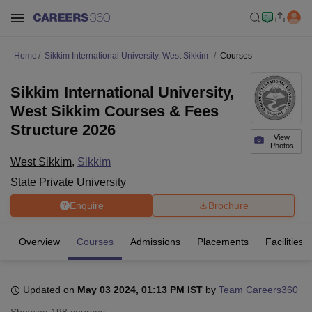
Home
Sikkim International University, West Sikkim
Courses
Sikkim International University,
West Sikkim Courses & Fees
Structure 2026
View
Photos
West Sikkim
,
Sikkim
State Private University
Enquire
Brochure
Overview
Courses
Admissions
Placements
Facilities
Updated on
May 03 2024, 01:13 PM IST
by
Team Careers360