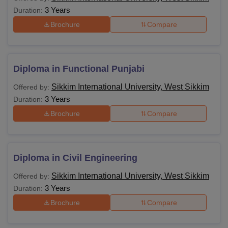
in B.Ed/B.A.B.Ed/B.Sc.B.Ed/B.E1.Ed./D.E
3 Years
Duration:
Brochure
Compare
Bachelor of Physical Education (B.P.Ed) o
equivalent with at least 50% marks.
M.P.Ed
OR
Bachelor of Science (B.Sc.) in health and
Diploma in Functional Punjabi
Physical Education with at least 50% mark
Sikkim International University, West Sikkim
Offered by:
3 Years
Duration:
Passed LLB from a recognised institute wi
Brochure
Compare
LLM
at least 55% aggregate marks
M.Com
Passed B.Com from a recognised institute
Diploma in Civil Engineering
Sikkim International University, West Sikkim
Offered by:
Candidates must have completed M.Phil w
3 Years
Duration:
at least 55% marks.
Ph.D
Or M.Phil. dissertation has been evaluate
Brochure
Compare
and the viva voce is pending may be admi
to the Ph.D. program of the same Institutio