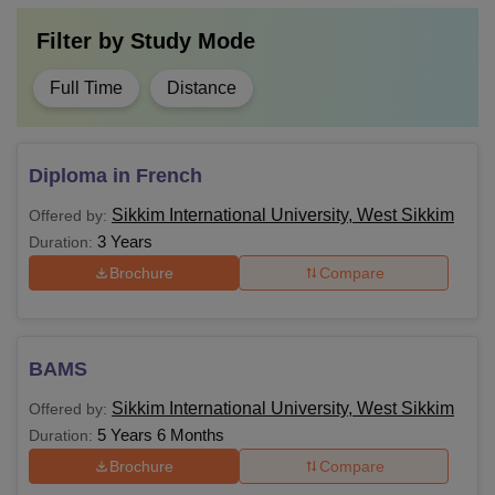
Filter by
Study Mode
Students must fulfil the eligibility criteria for courses to be
Full Time
Distance
eligible for admissions in Sikkim International University.
Diploma in French
Sikkim International University, West Sikkim
Offered by:
3 Years
Duration:
Brochure
Compare
BAMS
Sikkim International University, West Sikkim
Offered by:
5 Years 6 Months
Duration:
Brochure
Compare