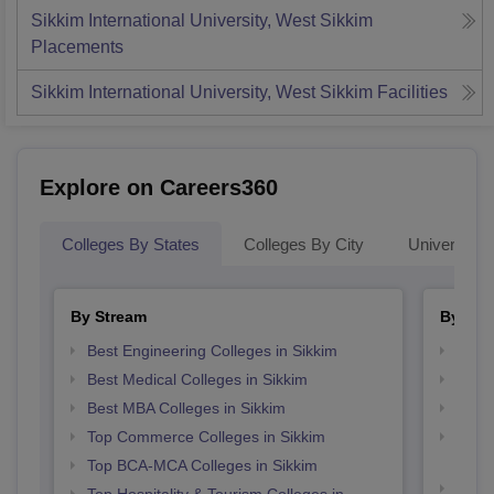
Sikkim International University, West Sikkim
Placements
Sikkim International University, West Sikkim
Facilities
Explore on Careers360
Colleges By States
Colleges By City
Universities
By Stream
By Cou
Best Engineering Colleges in Sikkim
Top P
Best Medical Colleges in Sikkim
Top M
Best MBA Colleges in Sikkim
Top M
Top Commerce Colleges in Sikkim
Top D
Sikki
Top BCA-MCA Colleges in Sikkim
Top B