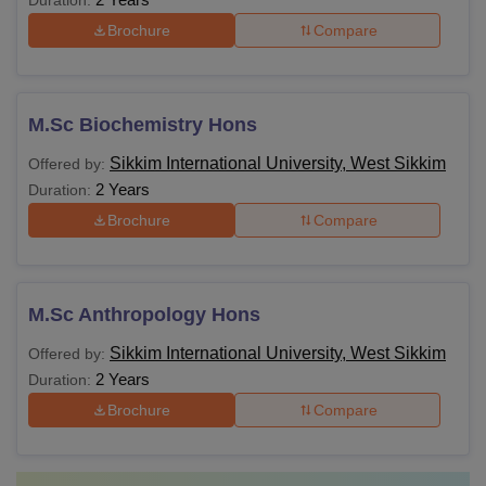
Duration:
students on Diploma, UG, PG, and Doctoral Levels. The
Sikkim International University Courses and Eligibility
Brochure
Compare
criteria are:
SIU Courses and Eligibility Criteria:
M.Sc Biochemistry Hons
Courses
Eligibility Criteria
Sikkim International University, West Sikkim
Offered by:
2 Years
Duration:
Passed 10th Std./SSC examination. Obta
Brochure
Compare
Diploma
at least 35% marks in the qualifying
examination.
M.Sc Anthropology Hons
B.Sc
Passed 10+2 examination.
Sikkim International University, West Sikkim
Offered by:
2 Years
Duration:
BCA
Passed 10+2 examination.
Brochure
Compare
BBA
Passed 10+2 examination.