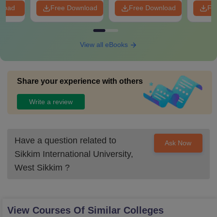
nload
Free Download
Free Download
Fr
View all eBooks
Share your experience with others
Write a review
Have a question related to
Ask Now
Sikkim International University,
West Sikkim
?
View Courses Of Similar Colleges