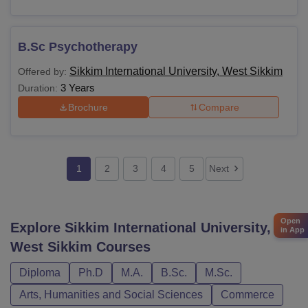
B.Sc Psychotherapy
Sikkim International University, West Sikkim
Offered by:
3 Years
Duration:
Brochure
Compare
1
2
3
4
5
Next
Open
Explore
Sikkim International University,
in App
West Sikkim
Courses
Diploma
Ph.D
M.A.
B.Sc.
M.Sc.
Arts, Humanities and Social Sciences
Commerce