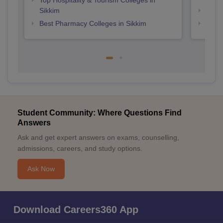
Top Hospitality & Tourism Colleges in
Sikkim
Top P
Best Pharmacy Colleges in Sikkim
Top B
Student Community: Where Questions Find
Answers
Ask and get expert answers on exams, counselling,
admissions, careers, and study options.
Ask Now
Download Careers360 App