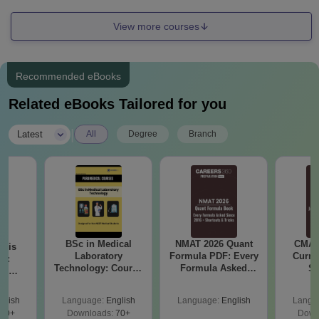
View more courses
Recommended eBooks
Related eBooks Tailored for you
|
Latest
All
Degree
Branch
BSc in Medical
NMAT 2026 Quant
CMAT 
ysis
Laboratory
Formula PDF: Every
Curren
gy:
Technology: Course
Formula Asked
St
n,
Details, Jobs,
Since 2016-
lary &
Salary & Colleges
Shortcuts & Tricks
ope
glish
Language:
English
Language:
English
Langu
60+
Downloads:
70+
Down