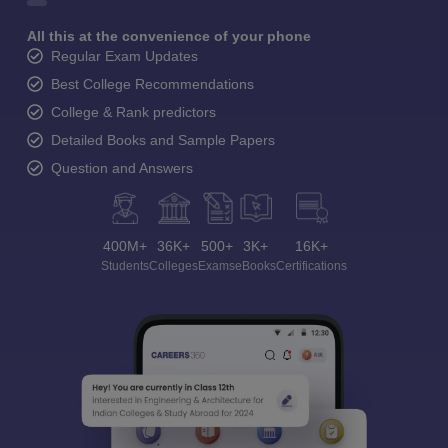
All this at the convenience of your phone
Regular Exam Updates
Best College Recommendations
College & Rank predictors
Detailed Books and Sample Papers
Question and Answers
400M+
36K+
500+
3K+
16K+
Students
Colleges
Exams
eBooks
Certifications