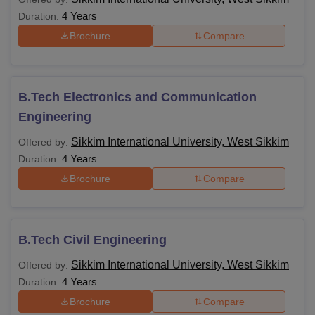
4 Years
Duration:
Brochure
Compare
B.Tech Electronics and Communication
Engineering
Sikkim International University, West Sikkim
Offered by:
4 Years
Duration:
Brochure
Compare
B.Tech Civil Engineering
Sikkim International University, West Sikkim
Offered by:
4 Years
Duration:
Brochure
Compare