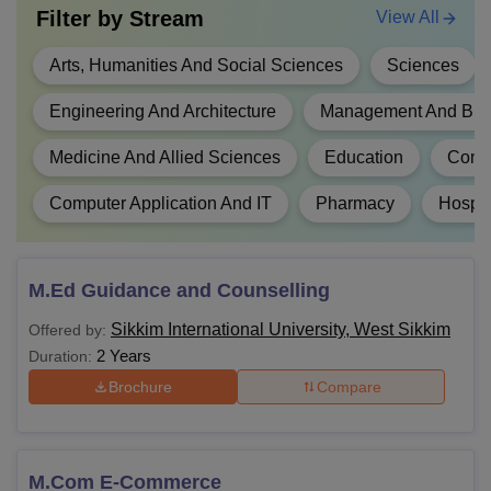
Filter by
Stream
View All
Passed Bachelor's Degree and Master's
Degree in Sciences/Social Sciences/
Arts, Humanities And Social Sciences
Sciences
B.Ed
Humanity, Bachelor's in Engineering or
Technology with specialisation in Science
Engineering And Architecture
Management And Busi
and Mathematics with at least 50% marks.
Medicine And Allied Sciences
Education
Comm
B.Com
Passed 10+2 examination.
Computer Application And IT
Pharmacy
Hospit
Passed 10+2 with science stream and at l
B.Tech
45% aggregate marks.
M.Ed Guidance and Counselling
Sikkim International University, West Sikkim
Offered by:
Passed 12th along with a 3 year graduati
LLB
2 Years
Duration:
with at least 45% pass percentage.
Brochure
Compare
BPT
Passed 10+2 examination.
M.Com E-Commerce
BA
Passed 10+2 examination.