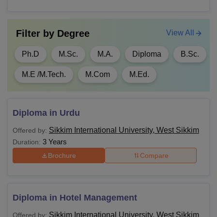
45% marks and studied physical educatio
compulsory elective subject.
Filter by
Degree
View All
Passed in Bachelor’s Degree of minimum
Ph.D
M.Sc.
M.A.
Diploma
B.Sc.
MBA
years with at least 50% marks.
M.E /M.Tech.
M.Com
M.Ed.
Passed in Bachelor’s Degree of minimum
PGD
years with at least 50% marks.
Diploma in Urdu
MA
Passed BA from a recognised institute.
Sikkim International University, West Sikkim
Offered by:
3 Years
Duration:
M.Sc
Passed B.Sc from a recognised institute.
Brochure
Compare
M.Tech
Passed B.Tech from a recognised institute
Diploma in Hotel Management
Passed with 50%
M.Ed
Sikkim International University, West Sikkim
Offered by: