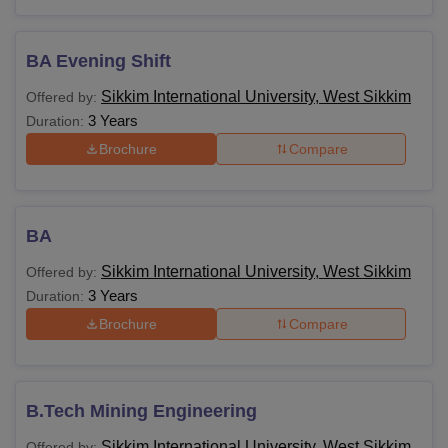
BA Evening Shift
Sikkim International University, West Sikkim
Offered by:
3 Years
Duration:
Brochure
Compare
BA
Sikkim International University, West Sikkim
Offered by:
3 Years
Duration:
Brochure
Compare
B.Tech Mining Engineering
Sikkim International University, West Sikkim
Offered by: