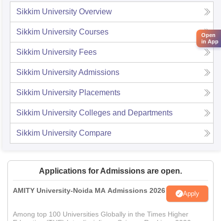
Sikkim University
Overview
Sikkim University
Courses
Open
in App
Sikkim University
Fees
Sikkim University
Admissions
Sikkim University
Placements
Sikkim University
Colleges and Departments
Sikkim University
Compare
Applications for Admissions are open.
AMITY University-Noida MA Admissions 2026
Apply
Among top 100 Universities Globally in the Times Higher