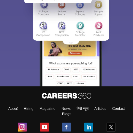
About
Hiring
Magazine
News
हिंदी न्यूज़
Articles
Contact
Blogs