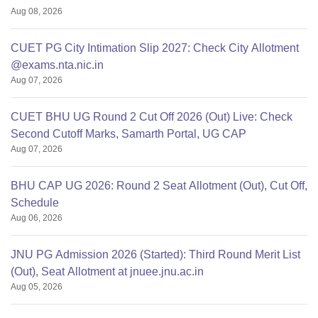
Aug 08, 2026
CUET PG City Intimation Slip 2027: Check City Allotment
@exams.nta.nic.in
Aug 07, 2026
CUET BHU UG Round 2 Cut Off 2026 (Out) Live: Check
Second Cutoff Marks, Samarth Portal, UG CAP
Aug 07, 2026
BHU CAP UG 2026: Round 2 Seat Allotment (Out), Cut Off,
Schedule
Aug 06, 2026
JNU PG Admission 2026 (Started): Third Round Merit List
(Out), Seat Allotment at jnuee.jnu.ac.in
Aug 05, 2026