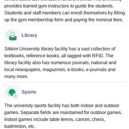
provides trained gym instructors to guide the students.
Students and staff members can enroll themselves by filling
up the gym membership form and paying the nominal fees.
Library
Sikkim University library facility has a vast collection of
textbooks, reference books, all tagged with RFID. The
library facility also has numerous journals, national and
local newspapers, magazines, e-books, e-journals and
many more.
Sports
The university sports facility has both indoor and outdoor
games. Separate fields are maintained for outdoor games.
Indoor games include table tennis, carrom, chess,
badminton, etc.