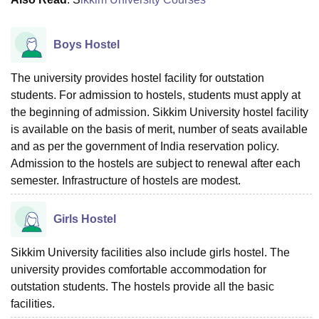
Boys Hostel
The university provides hostel facility for outstation
students. For admission to hostels, students must apply at
the beginning of admission. Sikkim University hostel facility
is available on the basis of merit, number of seats available
and as per the government of India reservation policy.
Admission to the hostels are subject to renewal after each
semester. Infrastructure of hostels are modest.
Girls Hostel
Sikkim University facilities also include girls hostel. The
university provides comfortable accommodation for
outstation students. The hostels provide all the basic
facilities.