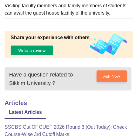
Visiting faculty members and family members of students
can avail the guest house facility of the university.
Share your experience with others
Write a review
Have a question related to
Ask Now
Sikkim University
?
Articles
Latest Articles
SSCBS Cut Off CUET 2026 Round 3 (Out Today): Check
Course-Wise 3rd Cutoff Marks