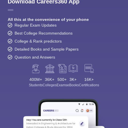
Download Careers360 App
All this at the convenience of your phone
Regular Exam Updates
Best College Recommendations
College & Rank predictors
Detailed Books and Sample Papers
Question and Answers
400M+
36K+
500+
3K+
16K+
Students
Colleges
Exams
eBooks
Certifications