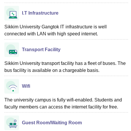
I.T Infrastructure
Sikkim University Gangtok IT infrastructure is well
connected with LAN with high speed internet.
Transport Facility
Sikkim University transport facility has a fleet of buses. The
bus facility is available on a chargeable basis.
Wifi
The university campus is fully wifi-enabled. Students and
faculty members can access the internet facility for free.
Guest Room/Waiting Room