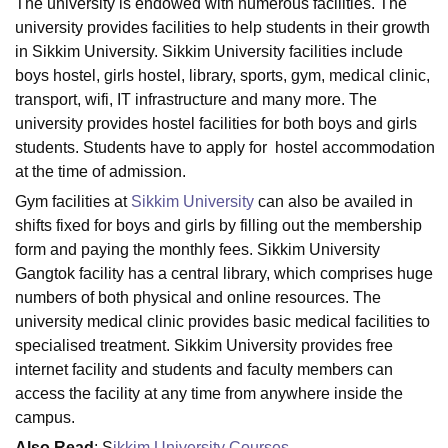
The university is endowed with numerous facilities. The
university provides facilities to help students in their growth
in Sikkim University. Sikkim University facilities include
U Bhopal
boys hostel, girls hostel, library, sports, gym, medical clinic,
MS Lucknow
KMC Manipal
King George Medical College Lucknow
MMC 
transport, wifi, IT infrastructure and many more. The
u University
Calcutta University
Guru Gobind Singh Indraprastha Univer
university provides hostel facilities for both boys and girls
ni
UPES Dehradun
Amity University Noida
Lovely Professional University
students. Students have to apply for hostel accommodation
 Agricultural University, Anand
at the time of admission.
stitute of Fundamental Research, Mumbai
Indian Agricultural Research I
oimbatore
Vellore Institute of Technology, Vellore
SRM Institute of Scien
Gym facilities at
Sikkim University
can also be availed in
shifts fixed for boys and girls by filling out the membership
pital College Of Nursing, Mumbai
ICT Mumbai
ASMSOC Mumbai
form and paying the monthly fees. Sikkim University
adras Christian College
Loyola College
Crescent College
HITS Chennai
Gangtok facility has a central library, which comprises huge
n Centre, Kolkata
Guru Nanak Institute Of Hotel Management, Kolkata
J
numbers of both physical and online resources. The
ocial Sciences
Competition
Pharmacy
Animation and Design
university medical clinic provides basic medical facilities to
iversity Reviews
Amrita Vishwa Vidyapeetham Reviews
IBS Hyderabad 
specialised treatment. Sikkim University provides free
internet facility and students and faculty members can
access the facility at any time from anywhere inside the
campus.
Also Read
: S
ikkim University Courses