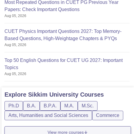
Most Repeated Questions in CUET PG Previous Year
Papers: Check Important Questions
Aug 05, 2026
CUET Physics Important Questions 2027: Top Memory-
Based Questions, High-Weightage Chapters & PYQs
Aug 05, 2026
Top 50 English Questions for CUET UG 2027: Important
Topics
Aug 05, 2026
Explore
Sikkim University
Courses
Ph.D
B.A.
B.P.A.
M.A.
M.Sc.
Arts, Humanities and Social Sciences
Commerce
View more courses