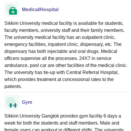
Medical/Hospital
Sikkim University medical facility is available for students,
faculty members, university staff and their family members.
The university medical facility has an outpatient clinic,
emergency facilities, inpatient clinic, dispensary, etc. The
dispensary has both injectable and oral drugs. Medical
officers supervise all the processes. 24X7 in service
ambulance, pool car are other facilities of the medical clinic.
The university has tie-up with Central Referral Hospital,
which provides treatment at concessional rates to the
patients.
Gym
Sikkim University Gangtok provides gym facility 6 days a
week for both the students and staff members. Male and
female users can workout in different shifts. The university