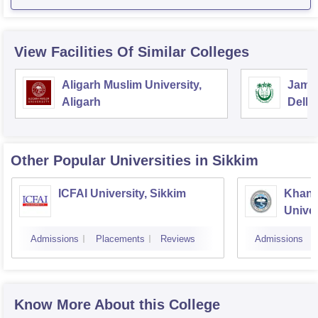
View Facilities Of Similar Colleges
Aligarh Muslim University,
Jamia
Aligarh
Delhi
Other Popular
Universities
in Sikkim
ICFAI University, Sikkim
Khang
Univer
Admissions
Placements
Reviews
Admissions
Know More About this College