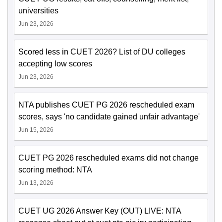
universities
Jun 23, 2026
Scored less in CUET 2026? List of DU colleges
accepting low scores
Jun 23, 2026
NTA publishes CUET PG 2026 rescheduled exam
scores, says 'no candidate gained unfair advantage'
Jun 15, 2026
CUET PG 2026 rescheduled exams did not change
scoring method: NTA
Jun 13, 2026
CUET UG 2026 Answer Key (OUT) LIVE: NTA