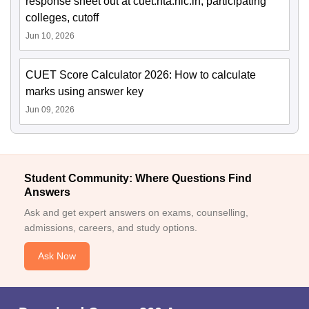
response sheet out at cuet.nta.nic.in; participating
colleges, cutoff
Jun 10, 2026
CUET Score Calculator 2026: How to calculate
marks using answer key
Jun 09, 2026
Student Community: Where Questions Find
Answers
Ask and get expert answers on exams, counselling,
admissions, careers, and study options.
Ask Now