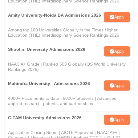
Education (THE) Interdisciplinary Science Rankings 2026
Amity University-Noida BA Admissions 2026
Apply
Among top 100 Universities Globally in the Times Higher
Education (THE) Interdisciplinary Science Rankings 2026
Shoolini University Admissions 2026
Apply
NAAC A+ Grade | Ranked 503 Globally (QS World University
Rankings 2026)
Mahindra University | Admissions 2026
Apply
4000+ Placements to date | 6000+ Students | Advanced
applied research, patents, and partnerships
GITAM University Admissions 2026
Apply
Application Closing Soon! | AICTE Approved | NAAC A++ |
Category 1 University by MHRD | Highest CTC 1.4 Cr LPA