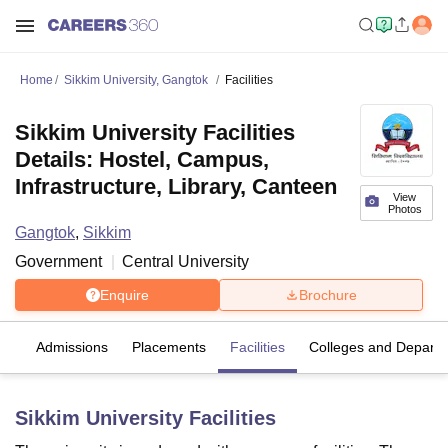
Home
Sikkim University, Gangtok
Facilities
Sikkim University Facilities
Details: Hostel, Campus,
Infrastructure, Library, Canteen
View
Photos
Gangtok
,
Sikkim
Government
Central University
Enquire
Brochure
es
Admissions
Placements
Facilities
Colleges and Depart
Sikkim University
Facilities