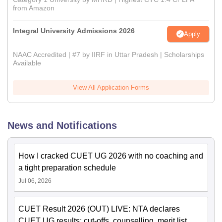
from Amazon
Integral University Admissions 2026
Apply
NAAC Accredited | #7 by IIRF in Uttar Pradesh | Scholarships
Available
View All Application Forms
News and Notifications
How I cracked CUET UG 2026 with no coaching and
a tight preparation schedule
Jul 06, 2026
CUET Result 2026 (OUT) LIVE: NTA declares
CUET UG results; cut-offs, counselling, merit list,