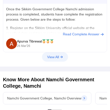
Once the
Sikkim Government College Namchi admission
process
is completed, students have complete the registration
process. Given below are the steps to follow:
1. Register on the Sikkim University official website at the
specified date and time in online mode.
Read Complete Answer
Apurva Tibrewal
2. In case you failed to register on the specified
26 Mar'26
View All
Know More About
Namchi Government
College, Namchi
Namchi Government College, Namchi Overview
Namch