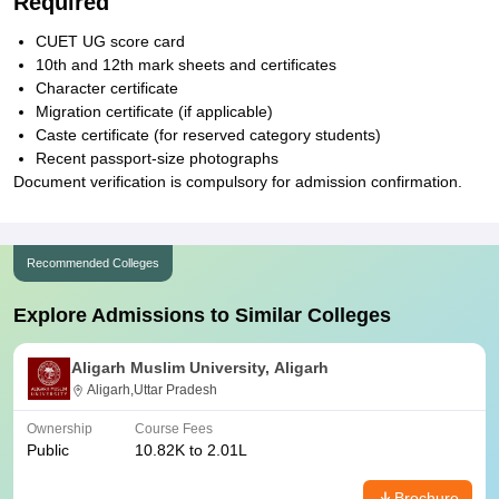
Required
CUET UG score card
10th and 12th mark sheets and certificates
Character certificate
Migration certificate (if applicable)
Caste certificate (for reserved category students)
Recent passport-size photographs
Document verification is compulsory for admission confirmation.
Recommended Colleges
Explore Admissions to Similar Colleges
Aligarh Muslim University, Aligarh
Aligarh,Uttar Pradesh
Ownership
Course Fees
Public
10.82K to 2.01L
Brochure