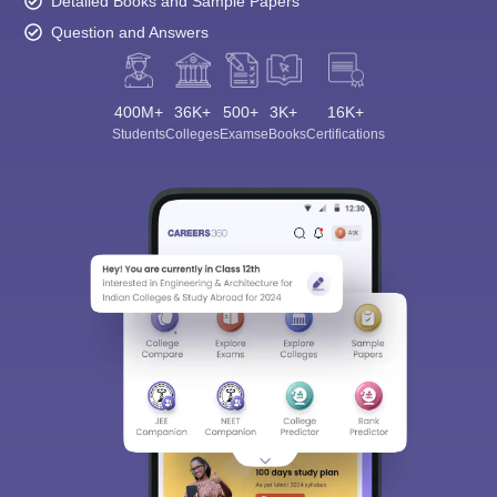
Detailed Books and Sample Papers
Question and Answers
400M+
36K+
500+
3K+
16K+
Students
Colleges
Exams
eBooks
Certifications