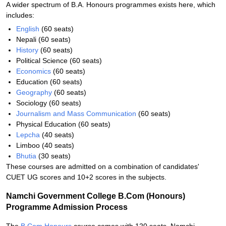
A wider spectrum of B.A. Honours programmes exists here, which
includes:
English
(60 seats)
Nepali (60 seats)
History
(60 seats)
Political Science (60 seats)
Economics
(60 seats)
Education (60 seats)
Geography
(60 seats)
Sociology (60 seats)
Journalism and Mass Communication
(60 seats)
Physical Education (60 seats)
Lepcha
(40 seats)
Limboo (40 seats)
Bhutia
(30 seats)
These courses are admitted on a combination of candidates'
CUET UG scores and 10+2 scores in the subjects.
Namchi Government College B.Com (Honours)
Programme Admission Process