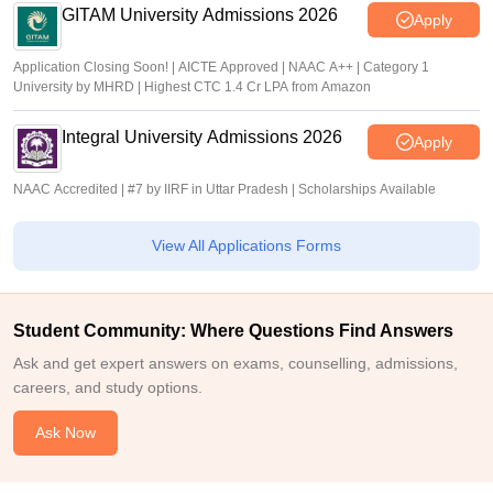
GITAM University Admissions 2026
Apply
Application Closing Soon! | AICTE Approved | NAAC A++ | Category 1
University by MHRD | Highest CTC 1.4 Cr LPA from Amazon
Integral University Admissions 2026
Apply
NAAC Accredited | #7 by IIRF in Uttar Pradesh | Scholarships Available
View All Applications Forms
Student Community: Where Questions Find Answers
Ask and get expert answers on exams, counselling, admissions,
careers, and study options.
Ask Now