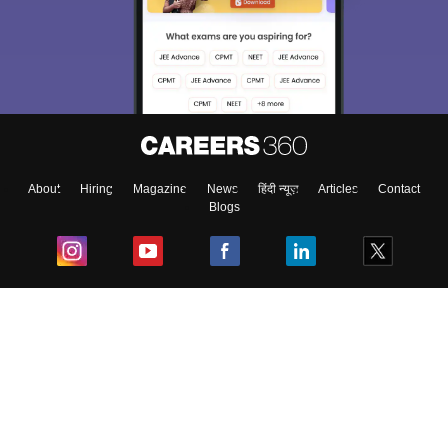
About
Hiring
Magazine
News
हिंदी न्यूज़
Articles
Contact
Blogs
Top Exams
College
Predictors & Ebooks