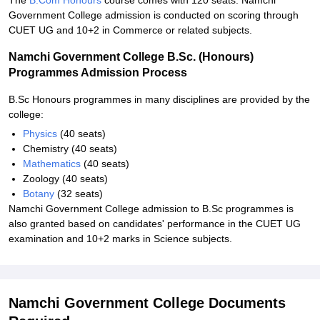
The
B.Com Honours
course comes with 120 seats. Namchi
Government College admission is conducted on scoring through
CUET UG and 10+2 in Commerce or related subjects.
Namchi Government College B.Sc. (Honours)
Programmes Admission Process
B.Sc Honours programmes in many disciplines are provided by the
college:
Physics
(40 seats)
Chemistry (40 seats)
Mathematics
(40 seats)
Zoology (40 seats)
Botany
(32 seats)
Namchi Government College admission to B.Sc programmes is
also granted based on candidates' performance in the CUET UG
examination and 10+2 marks in Science subjects.
Namchi Government College Documents