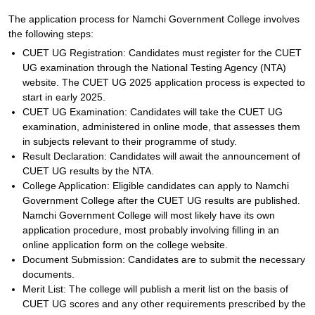
The application process for Namchi Government College involves
the following steps:
CUET UG Registration: Candidates must register for the CUET
UG examination through the National Testing Agency (NTA)
website. The CUET UG 2025 application process is expected to
start in early 2025.
CUET UG Examination: Candidates will take the CUET UG
examination, administered in online mode, that assesses them
in subjects relevant to their programme of study.
Result Declaration: Candidates will await the announcement of
CUET UG results by the NTA.
College Application: Eligible candidates can apply to Namchi
Government College after the CUET UG results are published.
Namchi Government College will most likely have its own
application procedure, most probably involving filling in an
online application form on the college website.
Document Submission: Candidates are to submit the necessary
documents.
Merit List: The college will publish a merit list on the basis of
CUET UG scores and any other requirements prescribed by the