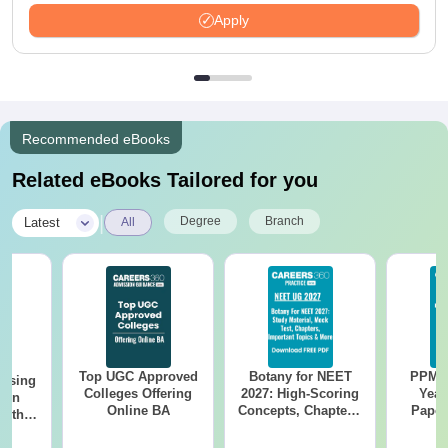
Apply
Recommended eBooks
Related eBooks Tailored for you
|
Degree
Branch
Latest
All
Top UGC Approved
Botany for NEET
PPMET
ursing
Colleges Offering
2027: High-Scoring
Year
ion
Online BA
Concepts, Chapters,
Paper
with
Mock Tests &
Sol
y &
Preparation Guide
Down