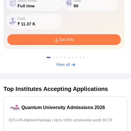
Study Mode
Seat
Full time
60
Fees
₹ 11.37 K
Get Info
View all
Top Institutes Accepting Applications
Quantum University Admissions 2026
33.5 LPA-Highest Package | Up to 100% scholarship worth 30 CR