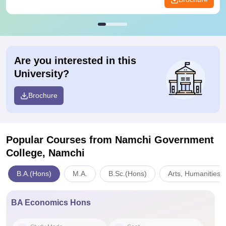
Are you interested in this
University?
Brochure
Popular Courses
from Namchi Government
College, Namchi
B.A.(Hons)
M.A.
B.Sc.(Hons)
Arts, Humanities 
BA Economics Hons