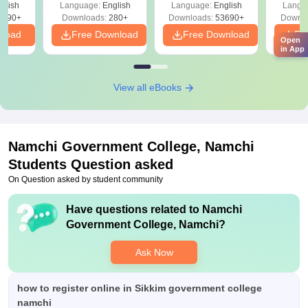
 –
glish
Language:
English
Language:
English
Langu
Free
3490+
Downloads:
280+
Downloads:
53690+
Downlo
nload
Free Download
Free Download
Fr
Open
in App
View all eBooks
Namchi Government College, Namchi
Students Question asked
On Question asked by student community
Have questions related to
Namchi
Government College, Namchi
?
Ask Now
how to register online in Sikkim government college
namchi