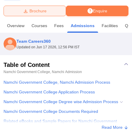
Brochure
Enquire
U Bhopal
MS Lucknow
KMC Manipal
King George Medical College Lucknow
MMC 
Overview
Courses
Fees
Admissions
Facilities
Que
u University
Calcutta University
Guru Gobind Singh Indraprastha Univer
ni
UPES Dehradun
Amity University Noida
Lovely Professional University
 Agricultural University, Anand
Team Careers360
stitute of Fundamental Research, Mumbai
Indian Agricultural Research I
Updated on
Jun 17 2026, 12:56 PM IST
oimbatore
Vellore Institute of Technology, Vellore
SRM Institute of Scien
Table of Content
pital College Of Nursing, Mumbai
ICT Mumbai
ASMSOC Mumbai
adras Christian College
Loyola College
Crescent College
HITS Chennai
Namchi Government College, Namchi
Admission
n Centre, Kolkata
Guru Nanak Institute Of Hotel Management, Kolkata
J
Namchi Government College, Namchi Admission Process
ocial Sciences
Competition
Pharmacy
Animation and Design
Namchi Government College Application Process
iversity Reviews
Amrita Vishwa Vidyapeetham Reviews
IBS Hyderabad 
Namchi Government College Degree wise Admission Process
Namchi Government College Documents Required
Related eBooks and Sample Papers for Namchi Government
College, Namchi
Read More