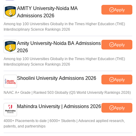
AMITY University-Noida MA
Apply
Admissions 2026
Among top 100 Universities Globally in the Times Higher Education (THE)
Interdisciplinary Science Rankings 2026
Amity University-Noida BA Admissions
Apply
2026
Among top 100 Universities Globally in the Times Higher Education (THE)
Interdisciplinary Science Rankings 2026
Shoolini University Admissions 2026
Apply
NAAC A+ Grade | Ranked 503 Globally (QS World University Rankings 2026)
Mahindra University | Admissions 2026
Apply
4000+ Placements to date | 6000+ Students | Advanced applied research,
patents, and partnerships