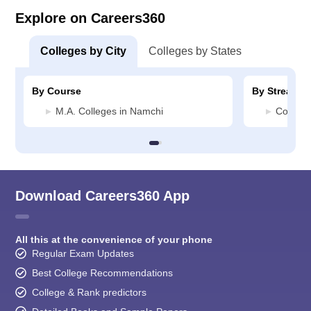
Explore on Careers360
Colleges by City
Colleges by States
By Course
By Stream
M.A. Colleges in Namchi
Commerc
Download Careers360 App
All this at the convenience of your phone
Regular Exam Updates
Best College Recommendations
College & Rank predictors