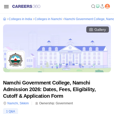
Colleges in India
Colleges in Namchi
Namchi Government College, Namc
Gallery
Namchi Government College, Namchi
Admission 2026: Dates, Fees, Eligibility,
Cutoff & Application Form
Namchi
,
Sikkim
Ownership:
Government
1
Q&A