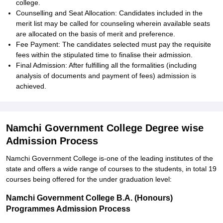
college.
Counselling and Seat Allocation: Candidates included in the
merit list may be called for counseling wherein available seats
are allocated on the basis of merit and preference.
Fee Payment: The candidates selected must pay the requisite
fees within the stipulated time to finalise their admission.
Final Admission: After fulfilling all the formalities (including
analysis of documents and payment of fees) admission is
achieved.
Namchi Government College Degree wise
Admission Process
Namchi Government College is-one of the leading institutes of the
state and offers a wide range of courses to the students, in total 19
courses being offered for the under graduation level:
Namchi Government College B.A. (Honours)
Programmes Admission Process