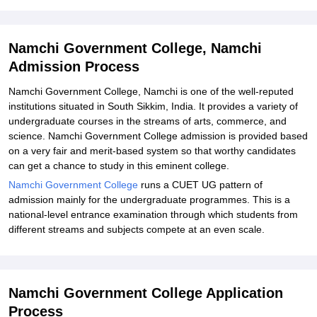
Explore Admissions to Similar Colleges
Namchi Government College, Namchi
Admission Process
Namchi Government College, Namchi is one of the well-reputed
institutions situated in South Sikkim, India. It provides a variety of
undergraduate courses in the streams of arts, commerce, and
science. Namchi Government College admission is provided based
on a very fair and merit-based system so that worthy candidates
can get a chance to study in this eminent college.
Namchi Government College
runs a CUET UG pattern of
admission mainly for the undergraduate programmes. This is a
national-level entrance examination through which students from
different streams and subjects compete at an even scale.
Namchi Government College Application
Process