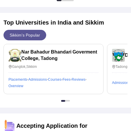
Top Universities in India and
Sikkim
Sikkim's Popular
Nar Bahadur Bhandari Goverment
Da
College, Tadong
Gangtok,Sikkim
Tadong,S
Placements
Admissions
Courses
Fees
Reviews
Admissions
Overview
Accepting Application for