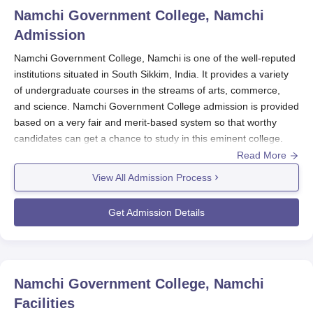
Namchi Government College, Namchi
Admission
Namchi Government College, Namchi is one of the well-reputed
institutions situated in South Sikkim, India. It provides a variety
of undergraduate courses in the streams of arts, commerce,
and science. Namchi Government College admission is provided
based on a very fair and merit-based system so that worthy
candidates can get a chance to study in this eminent college.
Read More
Namchi Government College
runs a CUET UG pattern of
admission mainly for the undergraduate programmes. This is a
View All Admission Process
national-level entrance examination through which students
from different streams and subjects compete at an even scale.
Get Admission Details
Namchi Government College Application
Process
The application process for Namchi Government College
involves the following steps:
Namchi Government College, Namchi
CUET UG Registration: Candidates must register for
Facilities