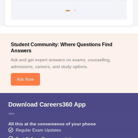
Student Community: Where Questions Find
Answers
Ask and get expert answers on exams, counselling,
admissions, careers, and study options.
Ask Now
Download Careers360 App
All this at the convenience of your phone
Regular Exam Updates