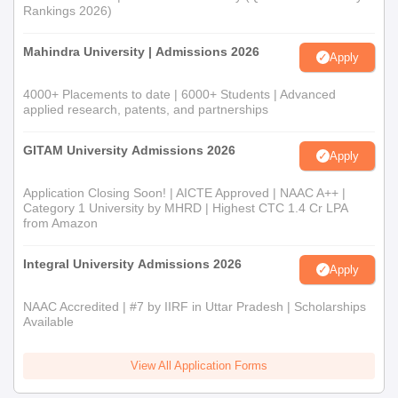
Rankings 2026)
Mahindra University | Admissions 2026
Apply
4000+ Placements to date | 6000+ Students | Advanced
applied research, patents, and partnerships
GITAM University Admissions 2026
Apply
Application Closing Soon! | AICTE Approved | NAAC A++ |
Category 1 University by MHRD | Highest CTC 1.4 Cr LPA
from Amazon
Integral University Admissions 2026
Apply
NAAC Accredited | #7 by IIRF in Uttar Pradesh | Scholarships
Available
View All Application Forms