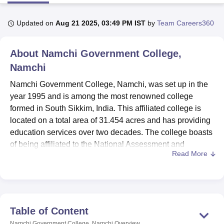
Updated on
Aug 21 2025, 03:49 PM IST
by
Team Careers360
U Bhopal
MS Lucknow
KMC Manipal
King George Medical College Lucknow
MMC 
About
Namchi Government College,
u University
Calcutta University
Guru Gobind Singh Indraprastha Univer
ni
UPES Dehradun
Amity University Noida
Lovely Professional University
Namchi
 Agricultural University, Anand
Namchi Government College, Namchi, was set up in the
stitute of Fundamental Research, Mumbai
Indian Agricultural Research I
year 1995 and is among the most renowned college
oimbatore
Vellore Institute of Technology, Vellore
SRM Institute of Scien
formed in South Sikkim, India. This affiliated college is
pital College Of Nursing, Mumbai
ICT Mumbai
ASMSOC Mumbai
located on a total area of 31.454 acres and has providing
adras Christian College
Loyola College
Crescent College
HITS Chennai
education services over two decades. The college boasts
n Centre, Kolkata
Guru Nanak Institute Of Hotel Management, Kolkata
J
of being affiliated to the National Assessment and
ocial Sciences
Competition
Pharmacy
Animation and Design
Read More
Accreditation Council (NAAC), on the banner of quality
education. The Namchi Government College is catering to
iversity Reviews
Amrita Vishwa Vidyapeetham Reviews
IBS Hyderabad 
2,539 students and has 103 faculties in total with 19
different courses spread across three degree programmes
in different fields of study.
Table of Content
Namchi Government College has all the facilities one
Namchi Government College, Namchi
Overview