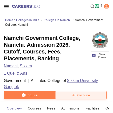
Home
Colleges In India
Colleges In Namchi
Namchi Government
College, Namchi
Namchi Government College,
Namchi: Admission 2026,
Cutoff, Courses, Fees,
View
Placements, Ranking
Photos
Namchi
,
Sikkim
1
Que. & Ans
Government
Affiliated College of
Sikkim University,
Gangtok
Enquire
Brochure
Overview
Courses
Fees
Admissions
Facilities
Ques