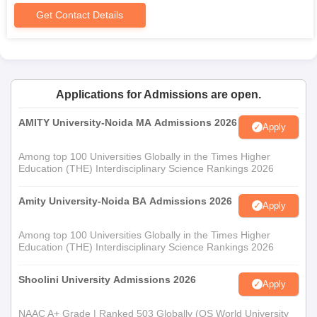
Get Contact Details
Applications for Admissions are open.
AMITY University-Noida MA Admissions 2026
Apply
Among top 100 Universities Globally in the Times Higher
Education (THE) Interdisciplinary Science Rankings 2026
Amity University-Noida BA Admissions 2026
Apply
Among top 100 Universities Globally in the Times Higher
Education (THE) Interdisciplinary Science Rankings 2026
Shoolini University Admissions 2026
Apply
NAAC A+ Grade | Ranked 503 Globally (QS World University