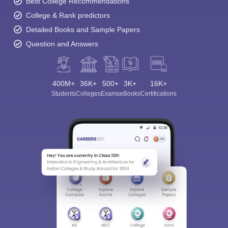
Best College Recommendations
College & Rank predictors
Detailed Books and Sample Papers
Question and Answers
400M+
36K+
500+
3K+
16K+
Students
Colleges
Exams
eBooks
Certifications