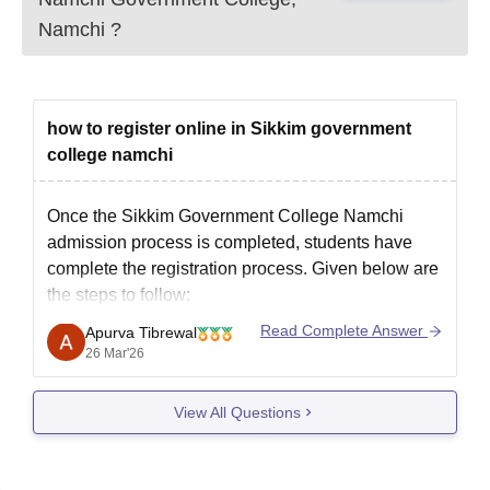
Character certificate
Namchi
?
Migration certificate (if applicable)
Caste certificate (for reserved category students)
Recent passport-size photographs
how to register online in Sikkim government
Document verification is compulsory for admission confirmation.
college namchi
Once the
Sikkim Government College Namchi
admission process
is completed, students have
complete the registration process. Given below are
the steps to follow:
1. Register on the Sikkim University official website
Read Complete Answer
Apurva Tibrewal
at the specified date and time in online mode.
26 Mar'26
2. In case you failed to register on the specified
View All Questions