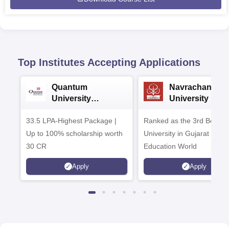
Top Institutes Accepting Applications
Quantum
Navrachana
University
University B.A
Admissions 2026
Admissions 20
33.5 LPA-Highest Package |
Ranked as the 3rd Best Pr
Up to 100% scholarship worth
University in Gujarat by
30 CR
Education World
Apply
Apply