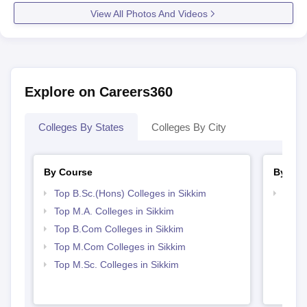
View All Photos And Videos
Explore on Careers360
Colleges By States
Colleges By City
By Course
By Str
Top B.Sc.(Hons) Colleges in Sikkim
Top 
Top M.A. Colleges in Sikkim
Top B.Com Colleges in Sikkim
Top M.Com Colleges in Sikkim
Top M.Sc. Colleges in Sikkim