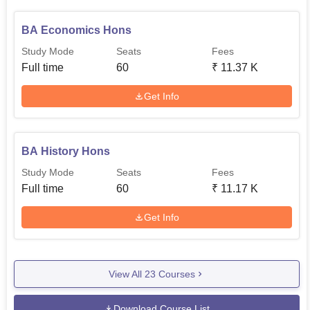
BA Economics Hons
Study Mode
Seats
Fees
Full time
60
₹
11.37 K
Get Info
BA History Hons
Study Mode
Seats
Fees
Full time
60
₹
11.17 K
Get Info
View All
23
Courses
Download Course List