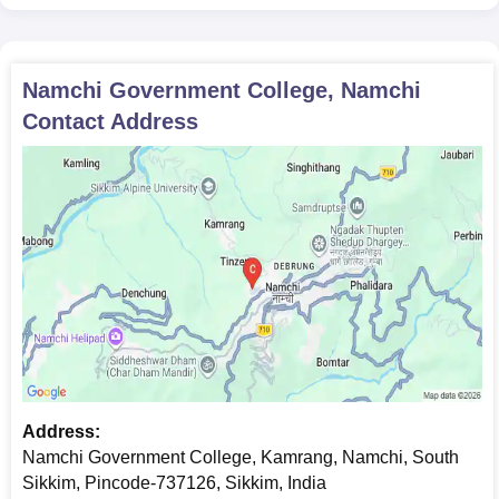
Namchi Government College, Namchi
Contact Address
Address:
Namchi Government College, Kamrang, Namchi, South
Sikkim, Pincode-737126, Sikkim, India