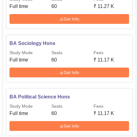
Full time
60
₹
11.27 K
Get Info
BA Sociology Hons
Study Mode
Seats
Fees
Full time
60
₹
11.17 K
Get Info
BA Political Science Hons
Study Mode
Seats
Fees
Full time
60
₹
11.17 K
Get Info