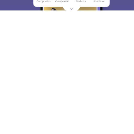
About
Hiring
Magazine
News
हिंदी न्यूज़
Articles
Contact
Blogs
Top Exams
College