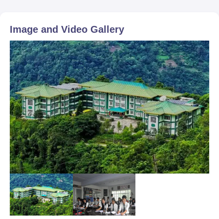
Image and Video Gallery