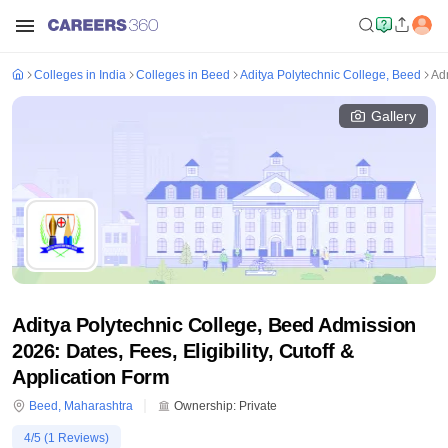
Colleges in India
Colleges in Beed
Aditya Polytechnic College, Beed
Ad
Gallery
Aditya Polytechnic College, Beed Admission
2026: Dates, Fees, Eligibility, Cutoff &
Application Form
Beed
,
Maharashtra
Ownership:
Private
4
/5 (
1
Reviews)