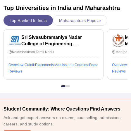
Top Universities in India and
Maharashtra
Top Ranked In India
Maharashtra's Popular
Sri Sivasubramaniya Nadar
Ma
College of Engineering,
Ma
Kalavakkam
Kelambakkam,Tamil Nadu
Manipal,
Overview
Cutoff
Placements
Admissions
Courses
Fees
Overview
C
Reviews
Reviews
Student Community: Where Questions Find Answers
Ask and get expert answers on exams, counselling, admissions,
careers, and study options.