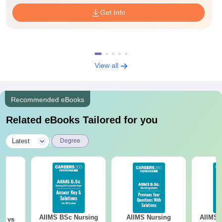
Get Info
View all
Recommended eBooks
Related eBooks Tailored for you
|
Latest
Degree
AIIMS BSc Nursing
AIIMS Nursing
AIIMS 
on vs