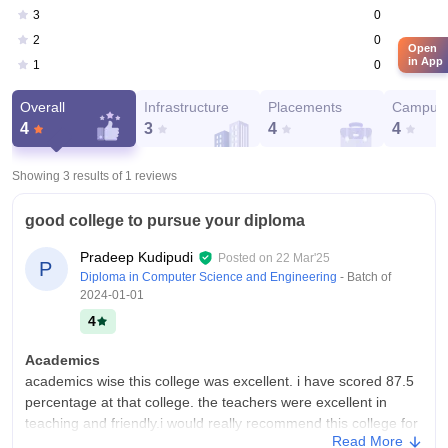
0
3
0
2
Open
in App
0
1
Overall
Infrastructure
Placements
Campus 
4
3
4
4
Showing 3 results of
1
reviews
good college to pursue your diploma
Pradeep Kudipudi
Posted on
22 Mar'25
P
Diploma in Computer Science and Engineering
- Batch of
2024-01-01
4
Academics
academics wise this college was excellent. i have scored 87.5
percentage at that college. the teachers were excellent in
teaching and friendly.i would really recommend this college for
Read More
the students to join.