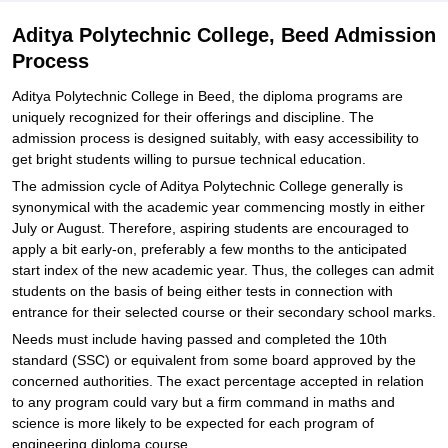
Aditya Polytechnic College, Beed Admission
Process
Aditya Polytechnic College in Beed, the diploma programs are
uniquely recognized for their offerings and discipline. The
admission process is designed suitably, with easy accessibility to
get bright students willing to pursue technical education.
The admission cycle of Aditya Polytechnic College generally is
synonymical with the academic year commencing mostly in either
July or August. Therefore, aspiring students are encouraged to
apply a bit early-on, preferably a few months to the anticipated
start index of the new academic year. Thus, the colleges can admit
students on the basis of being either tests in connection with
entrance for their selected course or their secondary school marks.
Needs must include having passed and completed the 10th
standard (SSC) or equivalent from some board approved by the
concerned authorities. The exact percentage accepted in relation
to any program could vary but a firm command in maths and
science is more likely to be expected for each program of
engineering diploma course.