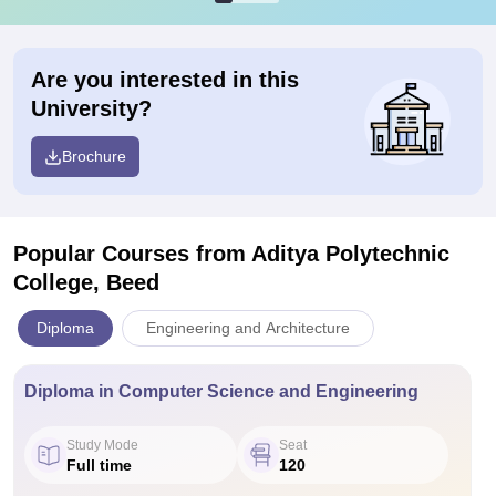
Are you interested in this
University?
Brochure
Popular Courses
from Aditya Polytechnic
College, Beed
Diploma
Engineering and Architecture
Diploma in Computer Science and Engineering
Study Mode
Seat
Full time
120