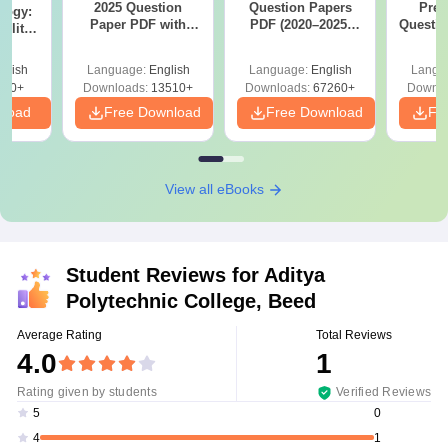
2025 Question
Question Papers
Prev
logy:
Paper PDF with
PDF (2020–2025)
Questio
ility,
Answer Key &
with Solutions –
with 
ry &
Solutions –
Free Download
Free
glish
Language:
English
Language:
English
Langu
Download Free
220+
Downloads:
13510+
Downloads:
67260+
Downlo
nload
Free Download
Free Download
Fr
View all eBooks
Student Reviews for
Aditya
Polytechnic College, Beed
Average Rating
Total Reviews
4.0
1
Rating given by students
Verified Reviews
0
5
1
4