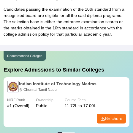
Candidates passing the examination of the 10th standard from a
recognized board are eligible for all the said diploma programs.
The selection base is either the entrance examination scores or
the marks obtained in the 10th standard in accordance with the
college admission policy for that particular academic year.
Recommended Colleges
Explore Admissions to Similar Colleges
Indian Institute of Technology Madras
Chennai,Tamil Nadu
NIRF Rank
Ownership
Course Fees
#
1
(Overall)
Public
11.72L to 17.00L
Brochure