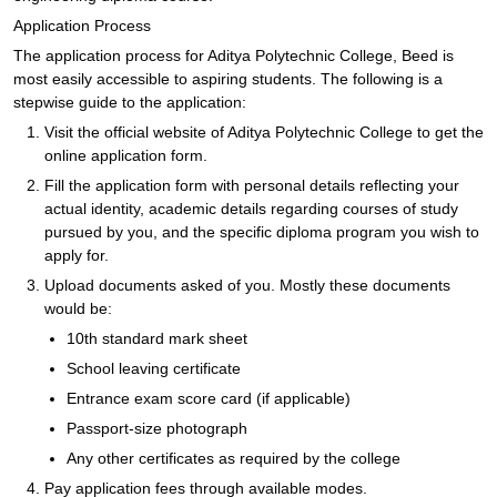
Application Process
The application process for Aditya Polytechnic College, Beed is
most easily accessible to aspiring students. The following is a
stepwise guide to the application:
Visit the official website of Aditya Polytechnic College to get the
online application form.
Fill the application form with personal details reflecting your
actual identity, academic details regarding courses of study
pursued by you, and the specific diploma program you wish to
apply for.
Upload documents asked of you. Mostly these documents
would be:
10th standard mark sheet
School leaving certificate
Entrance exam score card (if applicable)
Passport-size photograph
Any other certificates as required by the college
Pay application fees through available modes.