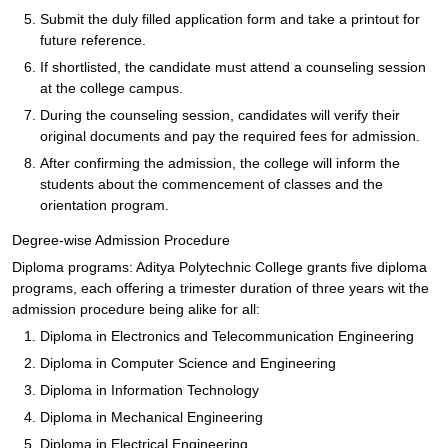
Submit the duly filled application form and take a printout for
future reference.
If shortlisted, the candidate must attend a counseling session
at the college campus.
During the counseling session, candidates will verify their
original documents and pay the required fees for admission.
After confirming the admission, the college will inform the
students about the commencement of classes and the
orientation program.
Degree-wise Admission Procedure
Diploma programs: Aditya Polytechnic College grants five diploma
programs, each offering a trimester duration of three years wit the
admission procedure being alike for all:
Diploma in Electronics and Telecommunication Engineering
Diploma in Computer Science and Engineering
Diploma in Information Technology
Diploma in Mechanical Engineering
Diploma in Electrical Engineering