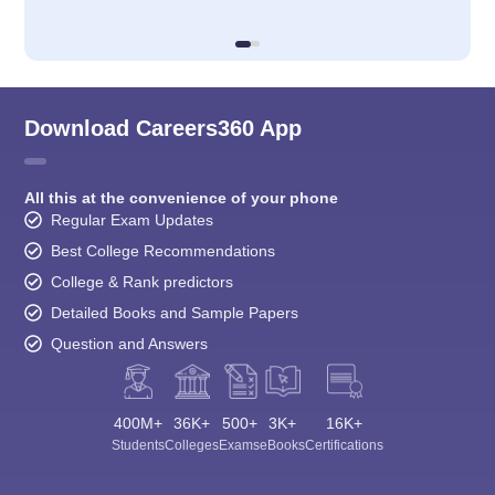
Download Careers360 App
All this at the convenience of your phone
Regular Exam Updates
Best College Recommendations
College & Rank predictors
Detailed Books and Sample Papers
Question and Answers
400M+
36K+
500+
3K+
16K+
Students
Colleges
Exams
eBooks
Certifications