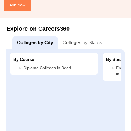
Ask Now
Explore on Careers360
Colleges by City
Colleges by States
By Course
By Stream
Diploma Colleges in Beed
Enginee
in Beed