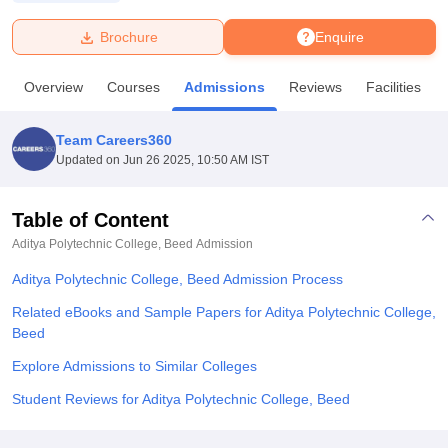
Brochure
Enquire
U Bhopal
MS Lucknow
KMC Manipal
King George Medical College Lucknow
MMC 
Overview
Courses
Admissions
Reviews
Facilities
u University
Calcutta University
Guru Gobind Singh Indraprastha Univer
ni
UPES Dehradun
Amity University Noida
Lovely Professional University
 Agricultural University, Anand
Team Careers360
stitute of Fundamental Research, Mumbai
Indian Agricultural Research I
Updated on
Jun 26 2025, 10:50 AM IST
oimbatore
Vellore Institute of Technology, Vellore
SRM Institute of Scien
Table of Content
pital College Of Nursing, Mumbai
ICT Mumbai
ASMSOC Mumbai
adras Christian College
Loyola College
Crescent College
HITS Chennai
Aditya Polytechnic College, Beed
Admission
n Centre, Kolkata
Guru Nanak Institute Of Hotel Management, Kolkata
J
Aditya Polytechnic College, Beed Admission Process
ocial Sciences
Competition
Pharmacy
Animation and Design
Related eBooks and Sample Papers for Aditya Polytechnic College,
iversity Reviews
Amrita Vishwa Vidyapeetham Reviews
IBS Hyderabad 
Beed
Explore Admissions to Similar Colleges
Student Reviews for Aditya Polytechnic College, Beed