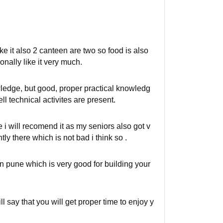
ike it also 2 canteen are two so food is also
onally like it very much.
ledge, but good, proper practical knowledg
ell technical activites are present.
 i will recomend it as my seniors also got v
ly there which is not bad i think so .
in pune which is very good for building your
ll say that you will get proper time to enjoy y