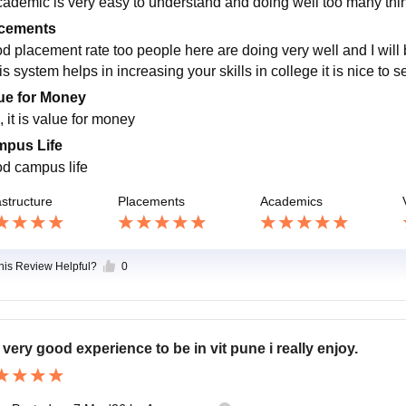
cademic is very easy to understand and doing well too many thing
cements
d placement rate too people here are doing very well and I will be
his system helps in increasing your skills in college it is nice 
ue for Money
 it is value for money
pus Life
d campus life
astructure
Placements
Academics
this Review Helpful?
0
is very good experience to be in vit pune i really enjoy.