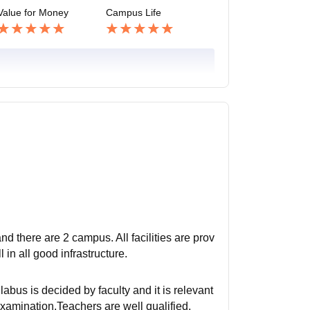
Value for Money
Campus Life
d there are 2 campus. All facilities are prov
 in all good infrastructure.
bus is decided by faculty and it is relevant
xamination.Teachers are well qualified.