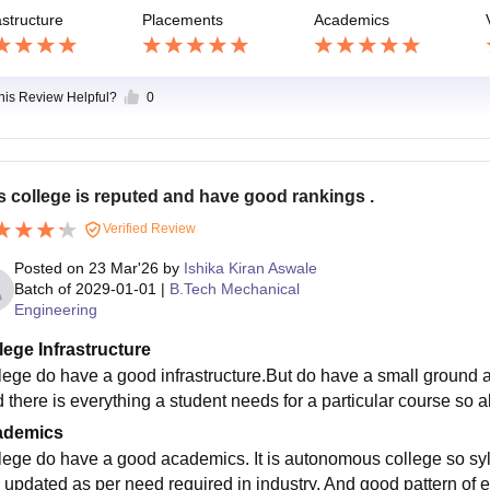
astructure
Placements
Academics
this Review Helpful?
0
s college is reputed and have good rankings .
Verified Review
Posted on
23 Mar'26
by
Ishika Kiran Aswale
Batch of
2029-01-01
|
B.Tech Mechanical
Engineering
lege Infrastructure
lege do have a good infrastructure.But do have a small ground an
 there is everything a student needs for a particular course so all
ademics
lege do have a good academics. It is autonomous college so sylla
 updated as per need required in industry. And good pattern of e