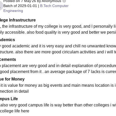
Posted on
7 May'26
by
Anonymous
Batch of
2029-01-01
|
B.Tech Computer
Engineering
lege Infrastructure
 the infrastructure of my college is very good, and I personally l
ly accessible. also food quality is very good and better we persi
ademics
y good academic and it is very easy and chill no unwanted know
tructure. also there are more good ciriculam activities and i will t
cements
o placement are very good and in detail explanation of procedure
 good placement from it . an average package of 7 lacks is current
ue for Money
 it is value for money as big events and main means location is 
nection in detail
pus Life
s also very good campus life is way better than other colleges i wi
college life here