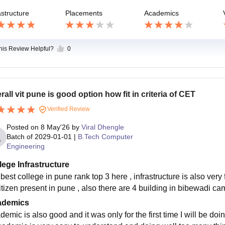
astructure
Placements
Academics
this Review Helpful?
0
rall vit pune is good option how fit in criteria of CET
Verified Review
Posted on
8 May'26
by
Viral Dhengle
Batch of
2029-01-01
|
B.Tech Computer
Engineering
lege Infrastructure
s best college in pune rank top 3 here , infrastructure is also very 
citizen present in pune , also there are 4 building in bibewadi
ademics
emic is also good and it was only for the first time I will be do