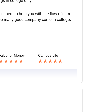
s in college only .
 there to help you with the flow of current i
to see many good company come in college.
Value for Money
Campus Life