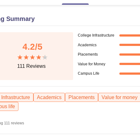
niversity Reviews
Chandigarh University Reviews
ICFAI university Revie
ng Summary
College Infrastructure
4.2
/5
Academics
Placements
Value for Money
111
Reviews
Campus Life
Infrastructure
Academics
Placements
Value for money
us life
ng
111
reviews