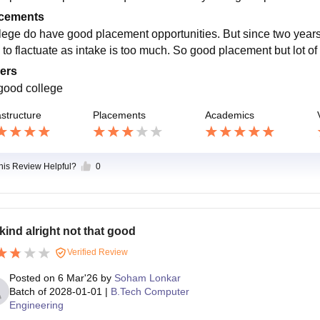
cements
lege do have good placement opportunities. But since two year
 to flactuate as intake is too much. So good placement but lot of
ers
 good college
astructure
Placements
Academics
this Review Helpful?
0
s kind alright not that good
Verified Review
Posted on
6 Mar'26
by
Soham Lonkar
Batch of
2028-01-01
|
B.Tech Computer
Engineering