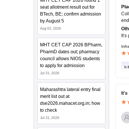
MHT CET CAP 2026 round 1
Pla
seat allotment result out for
Col
BTech, BE; confirm admission
end
by August 5
Oth
Aug 02, 2026
It's
MHT CET CAP 2026 BPharm,
Infr
PharmD dates out; pharmacy
council allows NIOS students
to apply for admission
Is 
Jul 31, 2026
Maharashtra lateral entry final
It'
merit list out at
dse2026.mahacet.org.in; how
to check
Jul 31, 2026