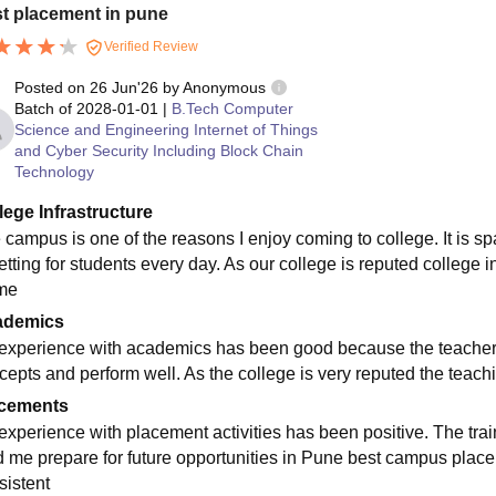
t placement in pune
Verified Review
Posted on
26 Jun'26
by
Anonymous
Batch of
2028-01-01
|
B.Tech Computer
Science and Engineering Internet of Things
and Cyber Security Including Block Chain
Technology
lege Infrastructure
 campus is one of the reasons I enjoy coming to college. It is s
etting for students every day. As our college is reputed college 
ime
ademics
experience with academics has been good because the teachers 
cepts and perform well. As the college is very reputed the teach
cements
experience with placement activities has been positive. The tra
d me prepare for future opportunities in Pune best campus plac
sistent