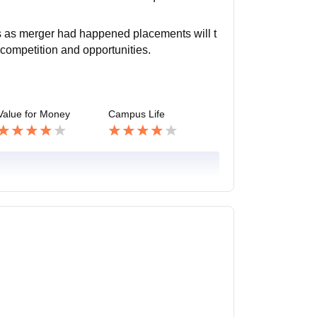
s as merger had happened placements will t
 competition and opportunities.
Value for Money
Campus Life