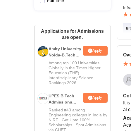
Full Time
Infr
Is 
Applications for Admissions
are open.
Amity University
Apply
Ove
Noida-B.Tech
Admissions
Among top 100 Universities
2026
Globally in the Times Higher
Education (THE)
Interdisciplinary Science
Rankings 2026
Col
UPES B.Tech
Apply
Admissions
It i
2026
al 
Ranked #43 among
Engineering colleges in India by
Ac
NIRF | Get Upto 100%
Scholarships | Spot Admissions
Acad
via CUET