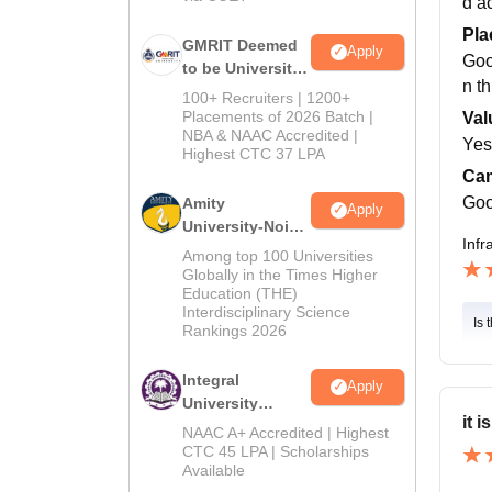
d a
Pla
GMRIT Deemed
Apply
Goo
to be University
n t
B.Tech
100+ Recruiters | 1200+
Admissions
Placements of 2026 Batch |
Val
NBA & NAAC Accredited |
2026
Yes,
Highest CTC 37 LPA
Cam
Goo
Amity
Apply
University-Noida
Infr
M.Tech
Among top 100 Universities
Admissions
Globally in the Times Higher
Education (THE)
2026
Interdisciplinary Science
Is 
Rankings 2026
Integral
Apply
University
it 
B.Tech
NAAC A+ Accredited | Highest
Admissions
CTC 45 LPA | Scholarships
Available
2026