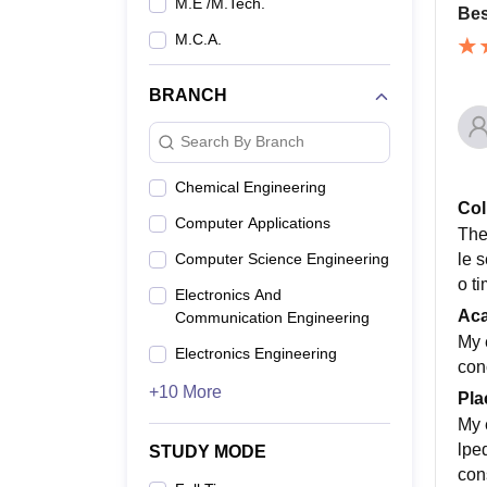
M.E /M.Tech.
Bes
M.C.A.
BRANCH
Search By Branch
Chemical Engineering
Col
Computer Applications
The
le s
Computer Science Engineering
o t
Electronics And
Ac
Communication Engineering
My 
Electronics Engineering
con
+10 More
Pla
My 
lpe
STUDY MODE
con