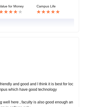
Value for Money
Campus Life
friendly and good and I think it is best for loc
 campus which have good technology
ing well here , faculty is also good enough an