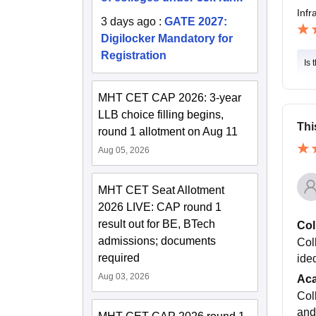
Infr
3 days ago
:
GATE 2027:
Digilocker Mandatory for
Registration
Is 
MHT CET CAP 2026: 3-year
LLB choice filling begins,
Thi
round 1 allotment on Aug 11
Aug 05, 2026
MHT CET Seat Allotment
2026 LIVE: CAP round 1
result out for BE, BTech
Col
admissions; documents
Col
required
ided
Aug 03, 2026
Ac
Col
and