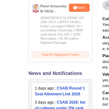
Parul University
Apply
B-TECH
Admissions
ADMISSIONS CLOSING ON
Col
2026
15th JULY | APPLY NOW |
Yes,
India's youngest NAAC A++
easi
accredited University | NIRF
rank band 151-200 | 2200
Ac
Recruiters | 45.98 Lakhs
Highest Package
ver
e, s
View All Application Forms
Pla
als
ery
News and Notifications
Val
yes
con
1 days ago
:
CSAB Round 1
Cam
Seat Allotment Link 2026
It i
3 days ago
:
CSAB 2026: list
our 
of colleges under 35k rank