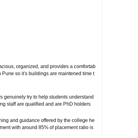
pacious, organized, and provides a comfortab
in Pune so it's buildings are maintened time t
genuinely try to help students understand
ing staff are qualified and are PhD holders
ining and guidance offered by the college he
ement with around 85% of placement ratio is