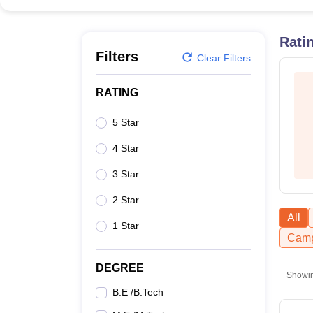
B.E /B.Tech
M.E /M.Tech
MBA
LLM
MBBS
M.D
M.S.
B.Des
M.Des
LPU Reviews
UPES Reviews
MIT Manipal Reviews
MAHE Reviews
VIT U
Rati
Filters
Clear Filters
RATING
5 Star
4 Star
3 Star
2 Star
All
1 Star
Camp
DEGREE
Showi
B.E /B.Tech