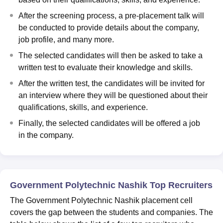
After the screening process, a pre-placement talk will
be conducted to provide details about the company,
job profile, and many more.
The selected candidates will then be asked to take a
written test to evaluate their knowledge and skills.
After the written test, the candidates will be invited for
an interview where they will be questioned about their
qualifications, skills, and experience.
Finally, the selected candidates will be offered a job
in the company.
Government Polytechnic Nashik Top Recruiters
The Government Polytechnic Nashik placement cell
covers the gap between the students and companies. The