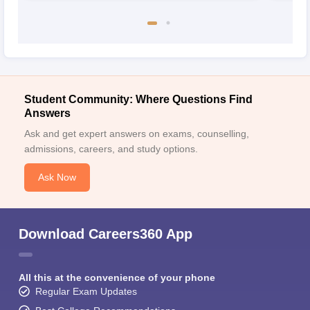
Student Community: Where Questions Find
Answers
Ask and get expert answers on exams, counselling,
admissions, careers, and study options.
Ask Now
Download Careers360 App
All this at the convenience of your phone
Regular Exam Updates