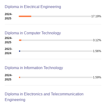
Diploma in Electrical Engineering
2024-
17.19
%
2025
Diploma in Computer Technology
2024-
3.12
%
2025
2023-
1.56
%
2024
Diploma in Information Technology
2024-
1.59
%
2025
Diploma in Electronics and Telecommunication
Engineering