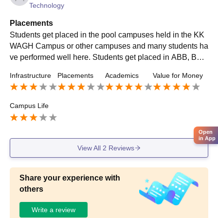
Technology
Placements
Students get placed in the pool campuses held in the KK
WAGH Campus or other campuses and many students ha
ve performed well here. Students get placed in ABB, Bos
ch, L&T, Tata motors, Videocon Ltd, Godrej etc.
Infrastructure
Placements
Academics
Value for Money
Campus Life
Open
in App
View All
2
Reviews
Share your experience with
others
Write a review