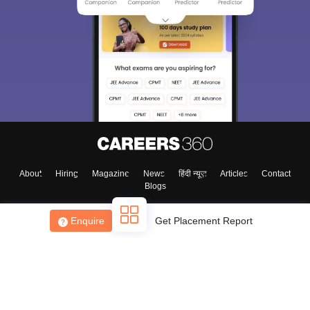
About
Hiring
Magazine
News
हिंदी न्यूज़
Articles
Contact
Blogs
Enquire
Get Placement Report
Top Exams
College