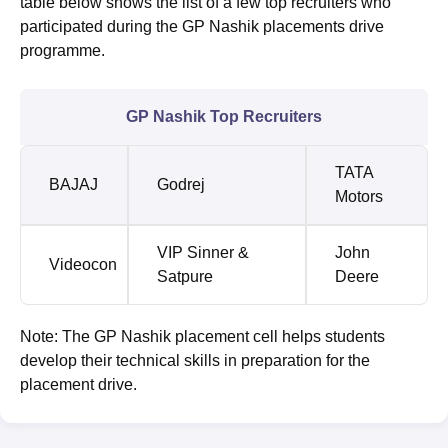
table below shows the list of a few top recruiters who
participated during the GP Nashik placements drive
programme.
GP Nashik Top Recruiters
TATA
BAJAJ
Godrej
Motors
VIP Sinner &
John
Videocon
Satpure
Deere
Note: The GP Nashik placement cell helps students
develop their technical skills in preparation for the
placement drive.