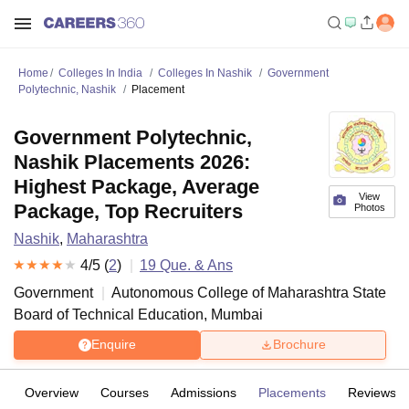
Home
Colleges In India
Colleges In Nashik
Government
Polytechnic, Nashik
Placement
Government Polytechnic,
Nashik Placements 2026:
Highest Package, Average
View
Package, Top Recruiters
Photos
Nashik
,
Maharashtra
4
/5 (
2
)
19
Que. & Ans
Government
Autonomous College of
Maharashtra State
Board of Technical Education, Mumbai
Enquire
Brochure
Overview
Courses
Admissions
Placements
Reviews