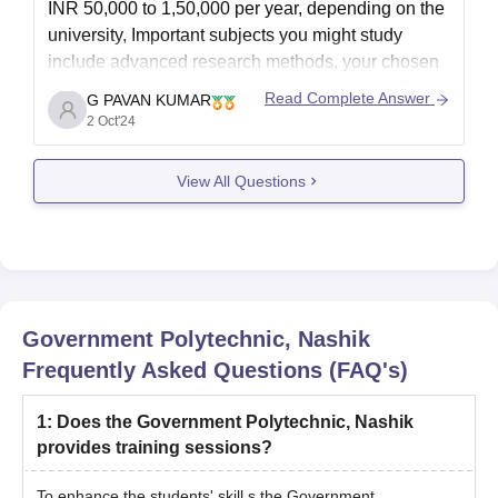
INR 50,000 to 1,50,000 per year, depending on the
university, Important subjects you might study
include advanced research methods, your chosen
field's specialized topics, and thesis writing. The
Read Complete Answer
G PAVAN KUMAR
cost of a PhD in the UK is generally anywhere from
2 Oct'24
£15,000 to
View All Questions
Government Polytechnic, Nashik
Frequently Asked Questions (FAQ's)
1
:
Does the Government Polytechnic, Nashik
provides training sessions?
To enhance the students' skill,s the
Government