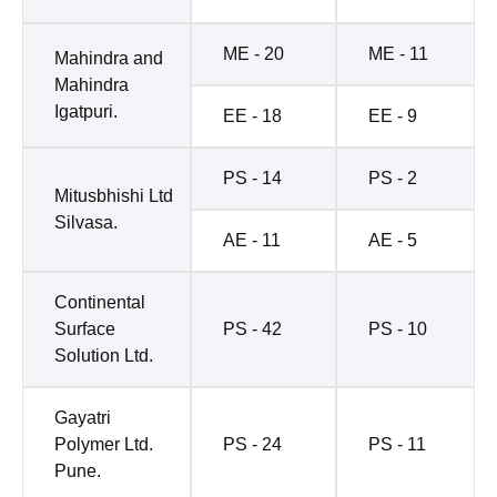
ME - 20
ME - 11
Mahindra and
Mahindra
Igatpuri.
EE - 18
EE - 9
PS - 14
PS - 2
Mitusbhishi Ltd
Silvasa.
AE - 11
AE - 5
Continental
Surface
PS - 42
PS - 10
Solution Ltd.
Gayatri
Polymer Ltd.
PS - 24
PS - 11
Pune.