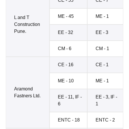
CE - 55
CE - 7
ME - 45
ME - 1
L and T
Construction
Pune.
EE - 32
EE - 3
CM - 6
CM - 1
CE - 16
CE - 1
ME - 10
ME - 1
Aramond
Fastners Ltd.
EE - 11, IF -
EE - 3, IF -
6
1
ENTC - 18
ENTC - 2