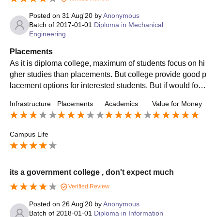
Posted on
31 Aug'20
by
Anonymous
Batch of
2017-01-01
Diploma in Mechanical
Engineering
Placements
As it is diploma college, maximum of students focus on hi
gher studies than placements. But college provide good p
lacement options for interested students. But if would focu
sed on placement, the industry would get good students fr
Infrastructure
Placements
Academics
Value for Money
om college.
Campus Life
its a government college , don't expect much
Verified Review
Posted on
26 Aug'20
by
Anonymous
Batch of
2018-01-01
Diploma in Information