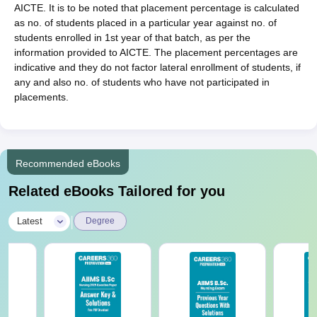
AICTE. It is to be noted that placement percentage is calculated
as no. of students placed in a particular year against no. of
students enrolled in 1st year of that batch, as per the
information provided to AICTE. The placement percentages are
indicative and they do not factor lateral enrollment of students, if
any and also no. of students who have not participated in
placements.
Recommended eBooks
Related eBooks Tailored for you
|
Latest
Degree