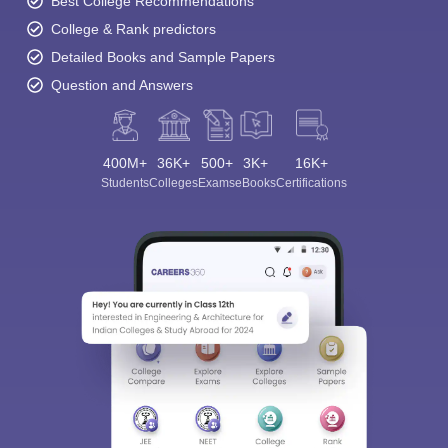
Best College Recommendations
College & Rank predictors
Detailed Books and Sample Papers
Question and Answers
400M+
36K+
500+
3K+
16K+
Students
Colleges
Exams
eBooks
Certifications