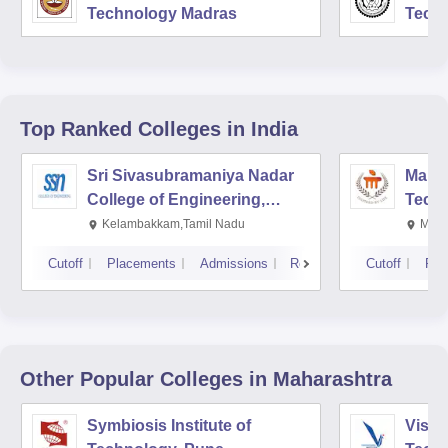
Technology Madras
Techn
Top Ranked
Colleges
in India
Sri Sivasubramaniya Nadar
Manipa
College of Engineering,
Techn
Kalavakkam
Kelambakkam,Tamil Nadu
Mani
Cutoff
Placements
Admissions
Reviews
Cutoff
Pla
Other Popular
Colleges
in Maharashtra
Symbiosis Institute of
Vishw