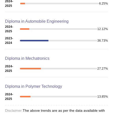
2024-
6.25
%
2025
Diploma in Automobile Engineering
2024-
12.12
%
2025
2023-
36.73
%
2024
Diploma in Mechatronics
2024-
27.27
%
2025
Diploma in Polymer Technology
2024-
13.85
%
2025
Disclaimer:
The above trends are as per the data available with