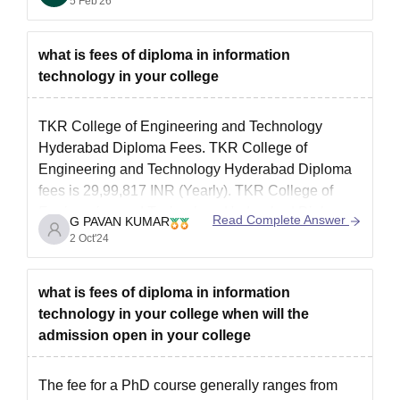
5 Feb'26
what is fees of diploma in information
technology in your college
TKR College of Engineering and Technology
Hyderabad Diploma Fees. TKR College of
Engineering and Technology Hyderabad Diploma
fees is 29,99,817 INR (Yearly). TKR College of
Engineering and Technology Hyderabad Diploma
Read Complete Answer
G PAVAN KUMAR
admission 2024 will be based on TS POLYCET.
2 Oct'24
Diploma programs are designed to prepare
students for specific careers to provide
what is fees of diploma in information
technology in your college when will the
admission open in your college
The fee for a PhD course generally ranges from