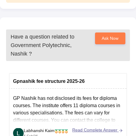
Have a question related to
Ask Now
Government Polytechnic,
Nashik
?
Gpnashik fee structure 2025-26
GP Nashik
has not disclosed its fees for diploma
courses. The institute offers 11 diploma courses in
various specialisations. The fees can vary for
different courses. You can contact the college to
know the fee structure for the academic year 2026.
Read Complete Answer
Labhanshi Kaim