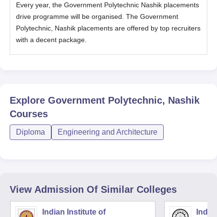
Every year, the
Government Polytechnic Nashik placements
drive programme will be organised. The
Government
Polytechnic, Nashik placements are offered by top recruiters
with a decent package.
Explore
Government Polytechnic, Nashik
Courses
Diploma
Engineering and Architecture
View Admission Of Similar Colleges
Indian Institute of
Indian