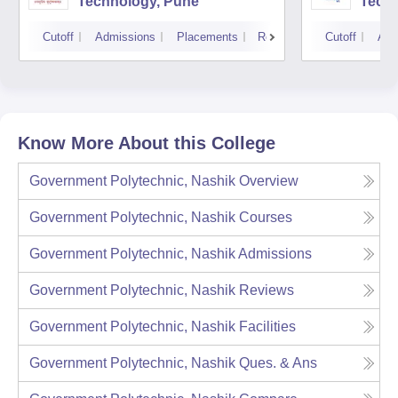
Technology, Pune
Techn
Cutoff
Admissions
Placements
Reviews
Cutoff
Adm
Know More About this College
Government Polytechnic, Nashik
Overview
Government Polytechnic, Nashik
Courses
Government Polytechnic, Nashik
Admissions
Government Polytechnic, Nashik
Reviews
Government Polytechnic, Nashik
Facilities
Government Polytechnic, Nashik
Ques. & Ans