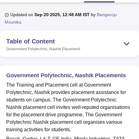
Updated on
Sep 20 2025, 12:48 AM IST
by
Bangaroju
U Bhopal
Mounika
MS Lucknow
KMC Manipal
King George Medical College Lucknow
MMC 
u University
Calcutta University
Guru Gobind Singh Indraprastha Univer
Table of Content
ni
UPES Dehradun
Amity University Noida
Lovely Professional University
 Agricultural University, Anand
Government Polytechnic, Nashik
Placement
stitute of Fundamental Research, Mumbai
Indian Agricultural Research I
oimbatore
Vellore Institute of Technology, Vellore
SRM Institute of Scien
pital College Of Nursing, Mumbai
ICT Mumbai
ASMSOC Mumbai
Government Polytechnic, Nashik Placements
adras Christian College
Loyola College
Crescent College
HITS Chennai
The Training and Placement cell at Government
n Centre, Kolkata
Guru Nanak Institute Of Hotel Management, Kolkata
J
Polytechnic, Nashik provides placement assistance for
ocial Sciences
Competition
Pharmacy
Animation and Design
students on campus. The Government Polytechnic
iversity Reviews
Amrita Vishwa Vidyapeetham Reviews
IBS Hyderabad 
Nashik placement cell invites well-reputed organisations
for the placement drive programme. The Government
Polytechnic Nashik placement cell organises various
training activities for students.
Bosch, Godrej, L& T, GE India, Minda Industries, TATA