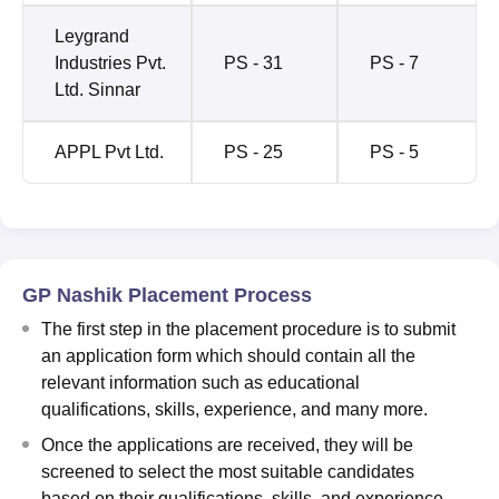
Leygrand
Industries Pvt.
PS - 31
PS - 7
Ltd. Sinnar
APPL Pvt Ltd.
PS - 25
PS - 5
GP Nashik Placement Process
The first step in the placement procedure is to submit
an application form which should contain all the
relevant information such as educational
qualifications, skills, experience, and many more.
Once the applications are received, they will be
screened to select the most suitable candidates
based on their qualifications, skills, and experience.