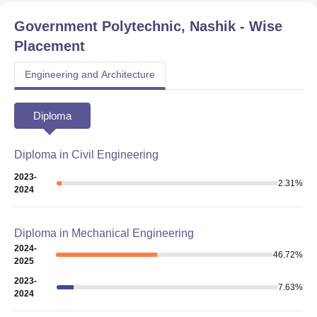
Government Polytechnic, Nashik
- Wise
Placement
Engineering and Architecture
Diploma
Diploma in Civil Engineering
2023-
2.31
%
2024
Diploma in Mechanical Engineering
2024-
46.72
%
2025
2023-
7.63
%
2024