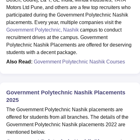
Motors Ltd Pune, and others are a few top recruiters who
participated during the Government Polytechnic Nashik
placements. Every year, multiple companies visit the
Government Polytechnic, Nashik
campus to conduct
recruitment drives at the campus. Government
Polytechnic Nashik Placements are offered for deserving
students with a decent package.
Also Read:
Government Polytechnic Nashik Courses
Government Polytechnic Nashik Placements
2025
The Government Polytechnic Nashik placements are
offered for students from all branches. The details of the
Government Polytechnic Nashik placements 2022 are
mentioned below.