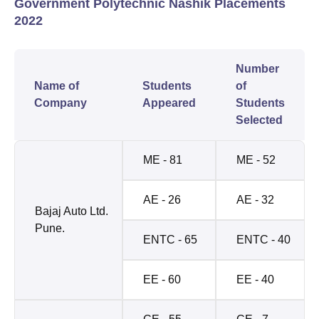
Government Polytechnic Nashik Placements
2022
Number
Name of
Students
of
Company
Appeared
Students
Selected
ME - 81
ME - 52
AE - 26
AE - 32
Bajaj Auto Ltd.
Pune.
ENTC - 65
ENTC - 40
EE - 60
EE - 40