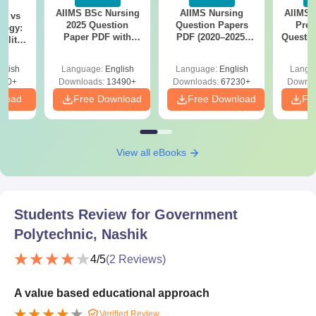
AIIMS BSc Nursing
AIIMS Nursing
AIIMS 
on vs
2025 Question
Question Papers
Prev
logy:
Paper PDF with
PDF (2020–2025)
Questio
ility,
Answer Key &
with Solutions –
with 
ry &
Solutions –
Free Download
Free
glish
Language:
English
Language:
English
Langu
Download Free
220+
Downloads:
13490+
Downloads:
67230+
Downlo
nload
Free Download
Free Download
Fr
View all eBooks
Students Review for
Government
Polytechnic, Nashik
4
/5
(
2
Reviews)
A value based educational approach
Verified Review