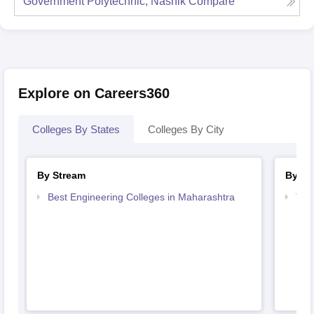
Government Polytechnic, Nashik
Compare
Explore on Careers360
Colleges By States
Colleges By City
By Stream
By Co
Best Engineering Colleges in Maharashtra
Top
Mah