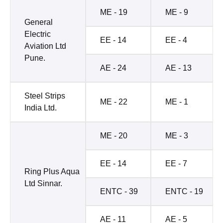
ME - 19
ME - 9
General
Electric
EE - 14
EE - 4
Aviation Ltd
Pune.
AE - 24
AE - 13
Steel Strips
ME - 22
ME - 1
India Ltd.
ME - 20
ME - 3
EE - 14
EE - 7
Ring Plus Aqua
Ltd Sinnar.
ENTC - 39
ENTC - 19
AE - 11
AE - 5