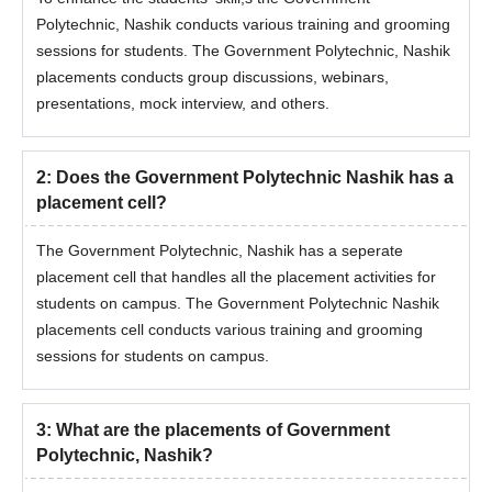
Polytechnic, Nashik conducts various training and grooming
sessions for students. The
Government Polytechnic, Nashik
placements conducts group discussions, webinars,
presentations, mock interview, and others.
2
:
Does the Government Polytechnic Nashik has a
placement cell?
The
Government Polytechnic, Nashik has a seperate
placement cell that handles all the placement activities for
students on campus. The
Government Polytechnic Nashik
placements cell conducts various training and grooming
sessions for students on campus.
3
:
What are the placements of Government
Polytechnic, Nashik?