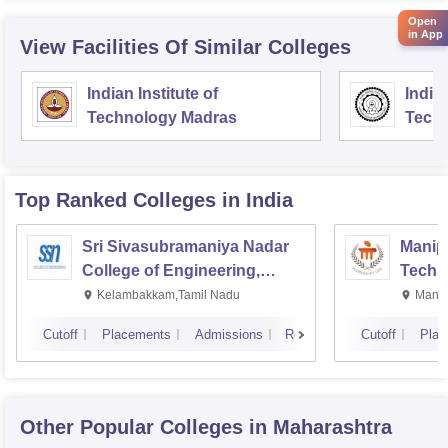
Open
in App
View Facilities Of Similar Colleges
Indian Institute of
Indian
Technology Madras
Techn
Top Ranked
Colleges
in India
Sri Sivasubramaniya Nadar
Manipa
College of Engineering,
Techn
Kalavakkam
Kelambakkam,Tamil Nadu
Manip
Cutoff
Placements
Admissions
Reviews
Cutoff
Plac
Other Popular
Colleges
in Maharashtra