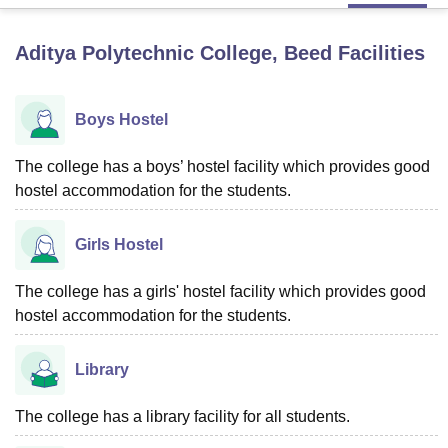
Aditya Polytechnic College, Beed
Facilities
U Bhopal
MS Lucknow
KMC Manipal
King George Medical College Lucknow
MMC 
u University
Calcutta University
Guru Gobind Singh Indraprastha Univer
Boys Hostel
ni
UPES Dehradun
Amity University Noida
Lovely Professional University
 Agricultural University, Anand
The college has a boys’ hostel facility which provides good
stitute of Fundamental Research, Mumbai
Indian Agricultural Research I
hostel accommodation for the students.
oimbatore
Vellore Institute of Technology, Vellore
SRM Institute of Scien
pital College Of Nursing, Mumbai
ICT Mumbai
ASMSOC Mumbai
Girls Hostel
adras Christian College
Loyola College
Crescent College
HITS Chennai
n Centre, Kolkata
Guru Nanak Institute Of Hotel Management, Kolkata
J
The college has a girls' hostel facility which provides good
ocial Sciences
Competition
Pharmacy
Animation and Design
hostel accommodation for the students.
iversity Reviews
Amrita Vishwa Vidyapeetham Reviews
IBS Hyderabad 
Library
The college has a library facility for all students.