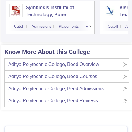
Symbiosis Institute of
Vishw
Technology, Pune
Techn
Cutoff
Admissions
Placements
Reviews
Cutoff
Adm
Know More About this College
Aditya Polytechnic College, Beed
Overview
Aditya Polytechnic College, Beed
Courses
Aditya Polytechnic College, Beed
Admissions
Aditya Polytechnic College, Beed
Reviews