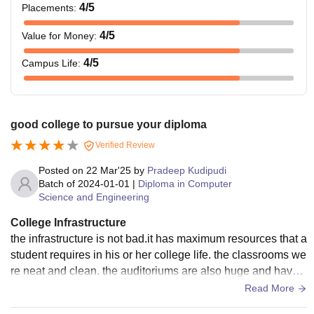
4
/5
Placements
:
4
/5
Value for Money
:
4
/5
Campus Life
:
good college to pursue your diploma
Verified Review
Posted on
22 Mar'25
by
Pradeep Kudipudi
Batch of
2024-01-01
|
Diploma in Computer
Science and Engineering
College Infrastructure
the infrastructure is not bad.it has maximum resources that a
student requires in his or her college life. the classrooms we
re neat and clean. the auditoriums are also huge and have
plenty good infrastructure
Read More