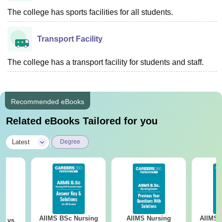
The college has sports facilities for all students.
Transport Facility
The college has a transport facility for students and staff.
Recommended eBooks
Related eBooks Tailored for you
|
Latest
Degree
AIIMS BSc Nursing
AIIMS Nursing
AIIMS 
on vs