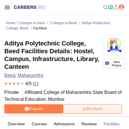
Home
Colleges In India
Colleges In Beed
Aditya Polytechnic
College, Beed
Facilities
Aditya Polytechnic College,
Beed Facilities Details: Hostel,
Campus, Infrastructure, Library,
View
Canteen
Photos
Beed
,
Maharashtra
4
/5 (
1
)
Private
Affiliated College of
Maharashtra State Board of
Technical Education, Mumbai
Enquire
Brochure
Overview
Courses
Admissions
Reviews
Facilities