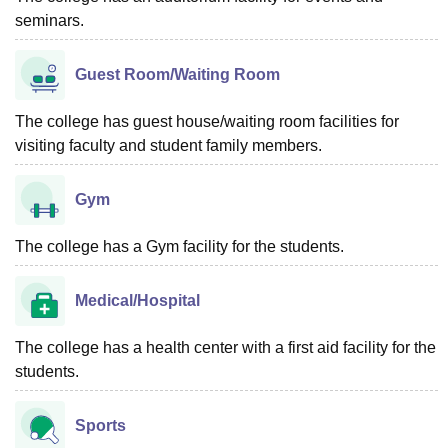
seminars.
Guest Room/Waiting Room
The college has guest house/waiting room facilities for
visiting faculty and student family members.
Gym
The college has a Gym facility for the students.
Medical/Hospital
The college has a health center with a first aid facility for the
students.
Sports