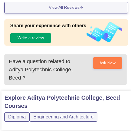
View All Reviews
Share your experience with others
Write a review
Have a question related to
Ask Now
Aditya Polytechnic College,
Beed
?
Explore
Aditya Polytechnic College, Beed
Courses
Diploma
Engineering and Architecture