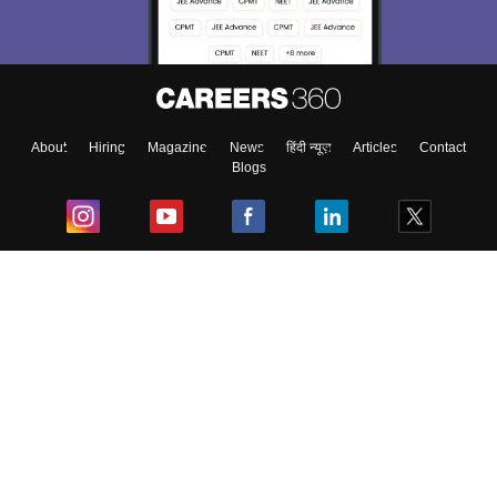
About
Hiring
Magazine
News
हिंदी न्यूज़
Articles
Contact
Blogs
Top Exams
College
Predictors & Ebooks
Resources