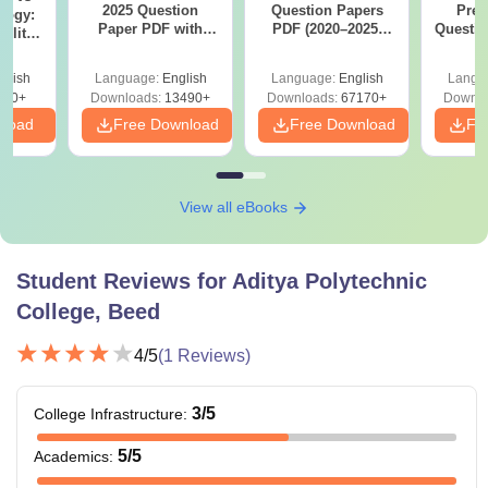
2025 Question
Question Papers
Prev
logy:
Paper PDF with
PDF (2020–2025)
Questio
ility,
Answer Key &
with Solutions –
with 
ry &
Solutions –
Free Download
Free
glish
Language:
English
Language:
English
Langu
Download Free
220+
Downloads:
13490+
Downloads:
67170+
Downlo
nload
Free Download
Free Download
Fr
View all eBooks
Student Reviews for
Aditya Polytechnic
College, Beed
4
/5
(
1
Reviews)
3
/5
College Infrastructure
:
5
/5
Academics
: