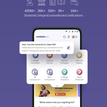
400M+
36K+
500+
3K+
16K+
Students
Colleges
Exams
eBooks
Certifications