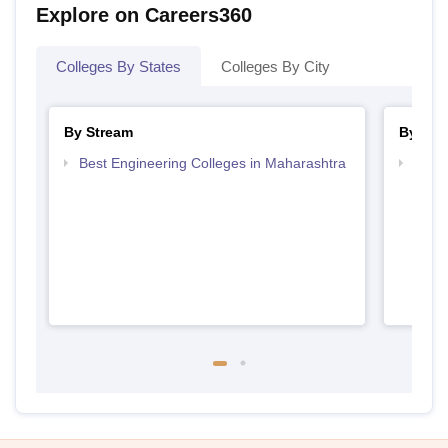
Explore on Careers360
Colleges By States
Colleges By City
By Stream
By Cou
Best Engineering Colleges in Maharashtra
Top D
Maha