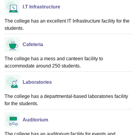
I.T Infrastructure
The college has an excellent IT Infrastructure facility for the
students.
Cafeteria
The college has a mess and canteen facility to
accommodate around 250 students.
Laboratories
The college has a departmental-based laboratories facility
for the students.
Auditorium
The college has an auditorium facility for events and