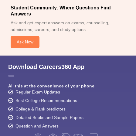
Student Community: Where Questions Find
Answers
Ask and get expert answers on exams, counselling,
admissions, careers, and study options.
Ask Now
Download Careers360 App
All this at the convenience of your phone
Regular Exam Updates
Best College Recommendations
College & Rank predictors
Detailed Books and Sample Papers
Question and Answers