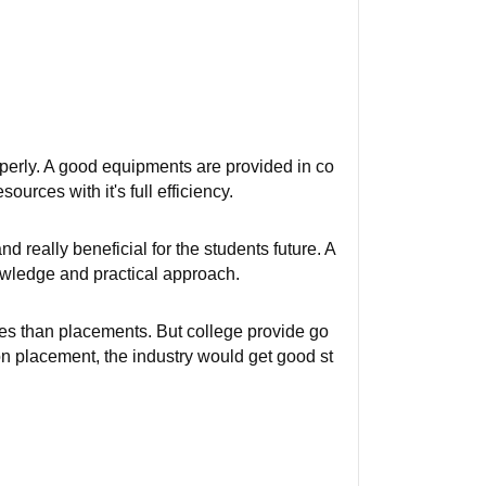
roperly. A good equipments are provided in co
sources with it's full efficiency.
 really beneficial for the students future. A
nowledge and practical approach.
ies than placements. But college provide go
on placement, the industry would get good st