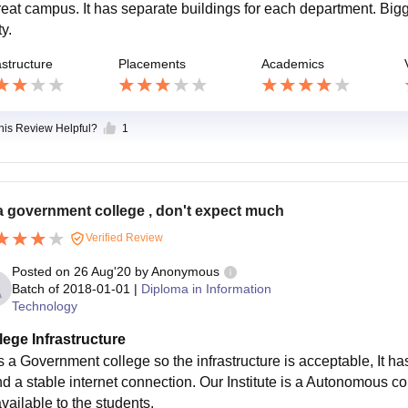
reat campus. It has separate buildings for each department. Bigg
ty.
astructure
Placements
Academics
this Review Helpful?
1
 a government college , don't expect much
Verified Review
Posted on
26 Aug'20
by
Anonymous
Batch of
2018-01-01
|
Diploma in Information
Technology
lege Infrastructure
 is a Government college so the infrastructure is acceptable, It
d a stable internet connection. Our Institute is a Autonomous coll
vailable to the students.