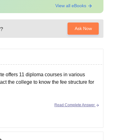
View all eBooks
?
Ask Now
ute offers 11 diploma courses in various
act the college to know the fee structure for
Read Complete Answer
e