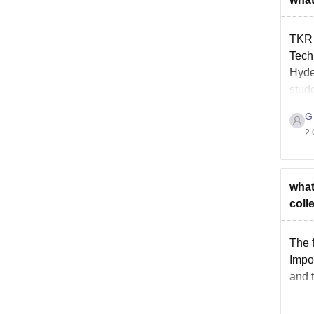
TKR 
Tech
Hyde
stude
G
2 
what
coll
The 
Impo
and 