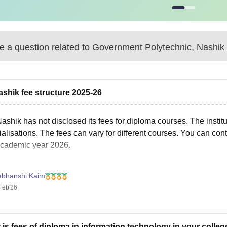
 a question related to
Government Polytechnic, Nashik
shik fee structure 2025-26
Nashik
has not disclosed its fees for diploma courses. The instit
alisations. The fees can vary for different courses. You can cont
academic year 2026.
abhanshi Kaim
Feb'26
 is fees of diploma in information technology in your colleg