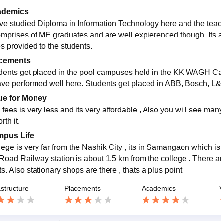
ademics
ave studied Diploma in Information Technology here and the teache
omprises of ME graduates and are well expierenced though. Its a
ies provided to the students.
cements
dents get placed in the pool campuses held in the KK WAGH 
ave performed well here. Students get placed in ABB, Bosch, L&T
ue for Money
fees is very less and its very affordable , Also you will see many
rth it.
pus Life
lege is very far from the Nashik City , its in Samangaon which is
 Road Railway station is about 1.5 km from the college . There a
ts. Also stationary shops are there , thats a plus point
astructure
Placements
Academics