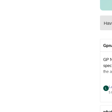
Have
Gpna
GP 
speci
the 
L
5 
what