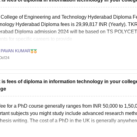
College of Engineering and Technology Hyderabad Diploma Fe
nology Hyderabad Diploma fees is 29,99,817 INR (Yearly). TK
rabad Diploma admission 2024 will be based on TS POLYCET. 
nts for specific careers to provide
 PAVAN KUMAR
Oct'24
 is fees of diploma in information technology in your colle
ege
fee for a PhD course generally ranges from INR 50,000 to 1,50,0
rtant subjects you might study include advanced research method
thesis writing. The cost of a PhD in the UK is generally anywher