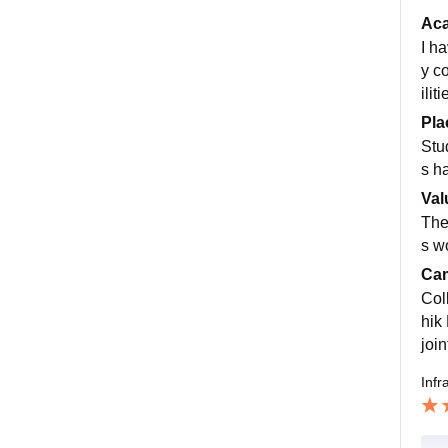
Ac
I h
y c
ilit
Pla
Stu
s h
Val
The 
s wo
Cam
Col
hik
join
Infr