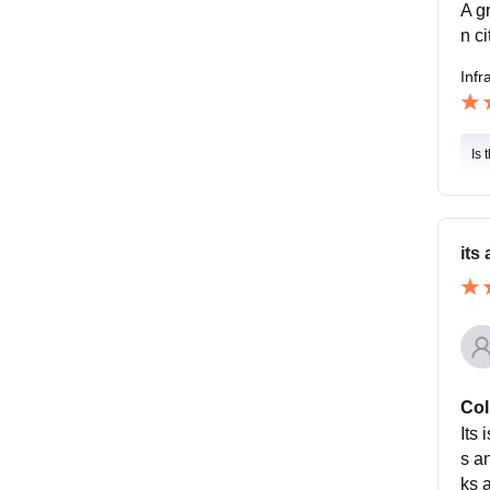
A g
n ci
Infr
Is 
its
Col
Its
s an
ks a