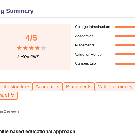
niversity Reviews
Chandigarh University Reviews
ICFAI university Revie
ng Summary
College Infrastructure
4
/5
Academics
Placements
Value for Money
2
Reviews
Campus Life
Infrastructure
Academics
Placements
Value for money
us life
ng
2
reviews
alue based educational approach