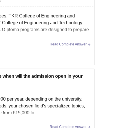
es. TKR College of Engineering and
R College of Engineering and Technology
Diploma programs are designed to prepare
Read Complete Answer
ge when will the admission open in your
00 per year, depending on the university,
s, your chosen field's specialized topics,
e from £15,000 to
Read Complete Answer