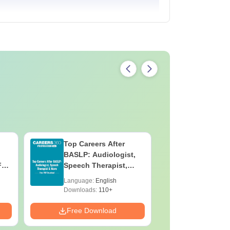
Top Careers After
OT Techn
BASLP: Audiologist,
Assistant
F
Speech Therapist,
Skills, C
e
Scope & Salary
Salary
Language:
English
Language:
Downloads:
110+
Downloads:
Free Download
Free Down