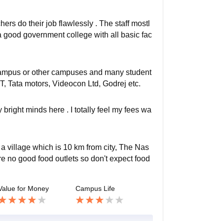
rs do their job flawlessly . The staff mostl
 good government college with all basic fac
Campus or other campuses and many student
, Tata motors, Videocon Ltd, Godrej etc.
 bright minds here . I totally feel my fees wa
 a village which is 10 km from city, The Nas
re no good food outlets so don't expect food
Value for Money
Campus Life