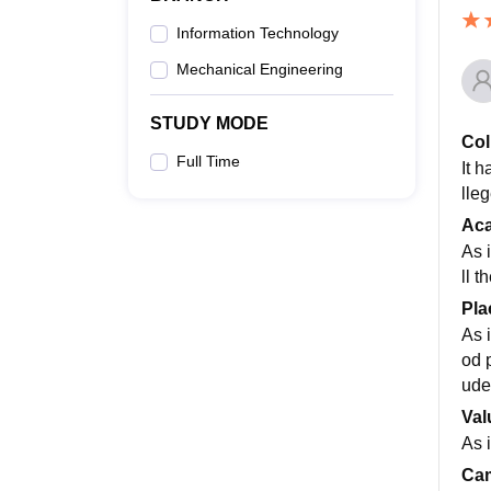
Information Technology
Mechanical Engineering
STUDY MODE
Col
Full Time
It 
lleg
Ac
As 
ll 
Pla
As 
od 
ude
Val
As i
Cam