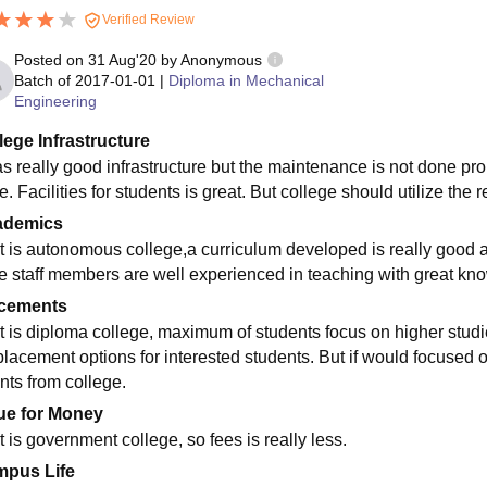
Verified Review
Posted on
31 Aug'20
by
Anonymous
Batch of
2017-01-01
|
Diploma in Mechanical
Engineering
lege Infrastructure
has really good infrastructure but the maintenance is not done p
e. Facilities for students is great. But college should utilize the re
ademics
it is autonomous college,a curriculum developed is really good and
the staff members are well experienced in teaching with great k
cements
it is diploma college, maximum of students focus on higher stud
placement options for interested students. But if would focused 
nts from college.
ue for Money
t is government college, so fees is really less.
pus Life