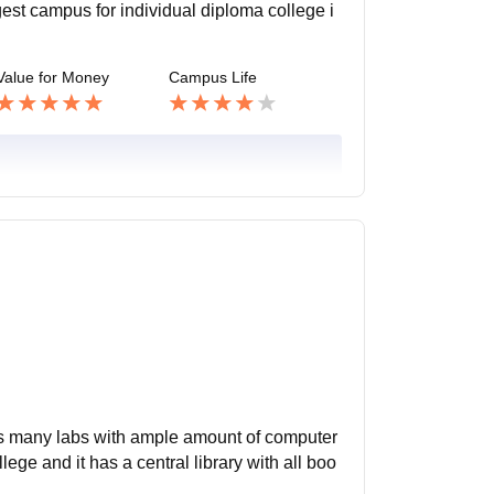
est campus for individual diploma college i
Value for Money
Campus Life
 has many labs with ample amount of computer
ege and it has a central library with all boo