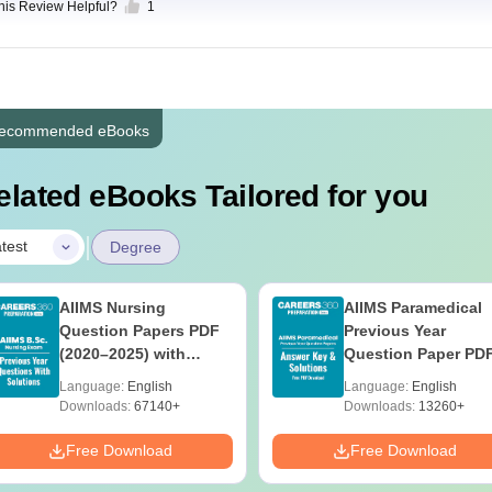
this Review Helpful?
1
ecommended eBooks
elated eBooks Tailored for you
|
test
Degree
AIIMS Nursing
AIIMS Paramedical
Question Papers PDF
Previous Year
(2020–2025) with
Question Paper PD
Solutions – Free
with Solutions - Fre
Language:
English
Language:
English
Download
Download
Downloads:
67140+
Downloads:
13260+
Free Download
Free Download