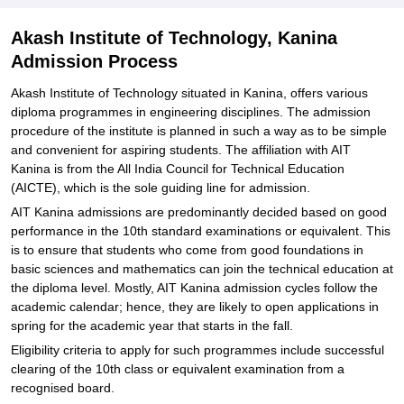
Akash Institute of Technology, Kanina
Admission Process
Akash Institute of Technology situated in Kanina, offers various
diploma programmes in engineering disciplines. The admission
procedure of the institute is planned in such a way as to be simple
and convenient for aspiring students. The affiliation with AIT
Kanina is from the All India Council for Technical Education
(AICTE), which is the sole guiding line for admission.
AIT Kanina admissions are predominantly decided based on good
performance in the 10th standard examinations or equivalent. This
is to ensure that students who come from good foundations in
basic sciences and mathematics can join the technical education at
the diploma level. Mostly, AIT Kanina admission cycles follow the
academic calendar; hence, they are likely to open applications in
spring for the academic year that starts in the fall.
Eligibility criteria to apply for such programmes include successful
clearing of the 10th class or equivalent examination from a
recognised board.