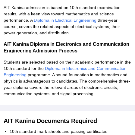
AIT Kanina admission is based on 10th standard examination
results, with a keen view toward mathematics and science
performance. A
Diploma in Electrical Engineering
three-year
course, covers the related aspects of electrical systems, their
power generation, and distribution.
AIT Kanina Diploma in Electronics and Communication
Engineering Admission Process
Students are selected based on their academic performance in the
10th standard for the
Diploma in Electronics and Communication
Engineering
programme. A sound foundation in mathematics and
physics is advantageous to candidates. The comprehensive three-
year diploma covers the relevant areas of electronic circuits,
communication systems, and signal processing.
AIT Kanina Documents Required
10th standard mark-sheets and passing certificates