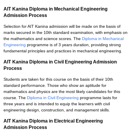
AIT Kanina Diploma in Mechanical Engineering
Admission Process
Selection for AIT Kanina admission will be made on the basis of
marks secured in the 10th standard examination, with emphasis on
the mathematics and science scores. The
Diploma in Mechanical
Engineering
programme is of 3 years duration, providing strong
fundamental principles and practices in mechanical engineering.
AIT Kanina Diploma in Civil Engineering Admission
Process
Students are taken for this course on the basis of their 10th
standard performance. Those who show an aptitude for
mathematics and physics are the most likely candidates for this
course. The
Diploma in Civil Engineering
programme lasts for
three years and is intended to equip the learners with civil
engineering design, construction, and management skills.
AIT Kanina Diploma in Electrical Engineering
Admission Process