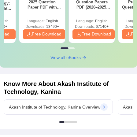
2025 Question
Question Papers
Prev
logy:
Paper PDF with
PDF (2020–2025)
Questio
ility,
Answer Key &
with Solutions –
with 
ry &
Solutions –
Free Download
Free
glish
Language:
English
Language:
English
Langu
Download Free
220+
Downloads:
13490+
Downloads:
67140+
Downlo
nload
Free Download
Free Download
Fr
View all eBooks
Know More About
Akash Institute of
Technology, Kanina
Akash Institute of Technology, Kanina Overview
Akash I