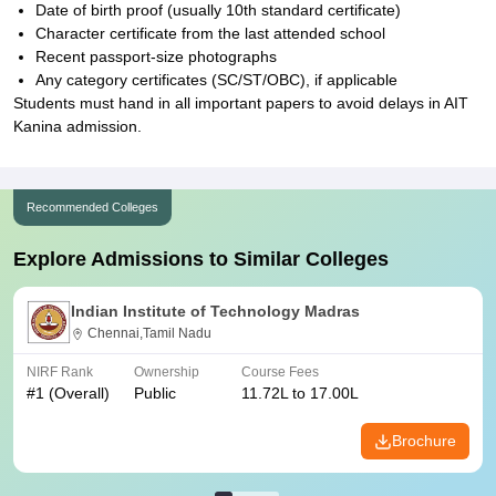
Date of birth proof (usually 10th standard certificate)
Character certificate from the last attended school
Recent passport-size photographs
Any category certificates (SC/ST/OBC), if applicable
Students must hand in all important papers to avoid delays in AIT
Kanina admission.
Recommended Colleges
Explore Admissions to Similar Colleges
Indian Institute of Technology Madras
Chennai,Tamil Nadu
NIRF Rank
Ownership
Course Fees
#
1
(Overall)
Public
11.72L to 17.00L
Brochure