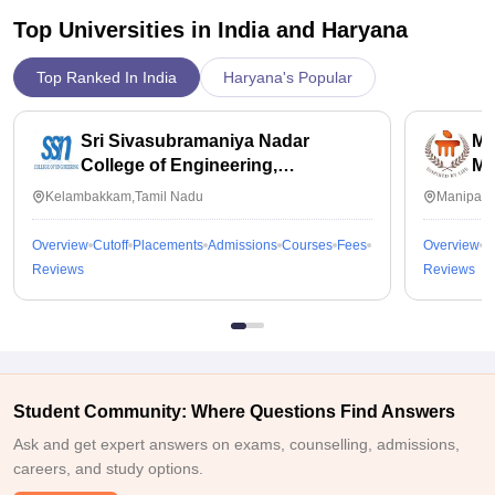
Top Universities in India and
Haryana
Top Ranked In India
Haryana's Popular
Sri Sivasubramaniya Nadar
Ma
College of Engineering,
Ma
Kalavakkam
Kelambakkam,Tamil Nadu
Manipal,
Overview
Cutoff
Placements
Admissions
Courses
Fees
Overview
C
Reviews
Reviews
Student Community: Where Questions Find Answers
Ask and get expert answers on exams, counselling, admissions,
careers, and study options.