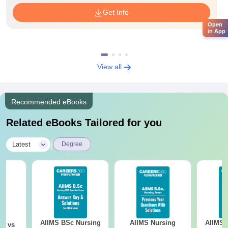
Get Info
Open
in App
View all
Recommended eBooks
Related eBooks Tailored for you
|
Latest
Degree
AIIMS BSc Nursing
AIIMS Nursing
AIIMS 
on vs