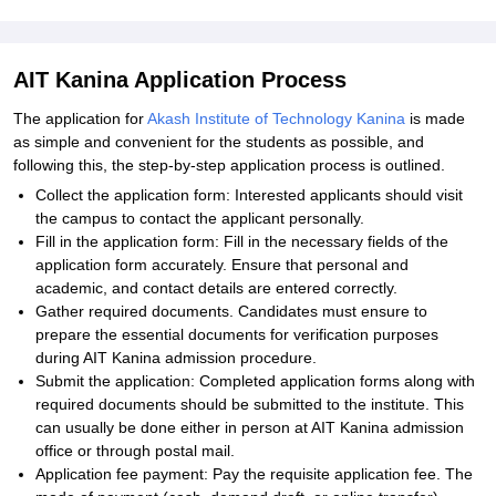
AIT Kanina Application Process
The application for
Akash Institute of Technology Kanina
is made
as simple and convenient for the students as possible, and
following this, the step-by-step application process is outlined.
Collect the application form: Interested applicants should visit
the campus to contact the applicant personally.
Fill in the application form: Fill in the necessary fields of the
application form accurately. Ensure that personal and
academic, and contact details are entered correctly.
Gather required documents. Candidates must ensure to
prepare the essential documents for verification purposes
during AIT Kanina admission procedure.
Submit the application: Completed application forms along with
required documents should be submitted to the institute. This
can usually be done either in person at AIT Kanina admission
office or through postal mail.
Application fee payment: Pay the requisite application fee. The