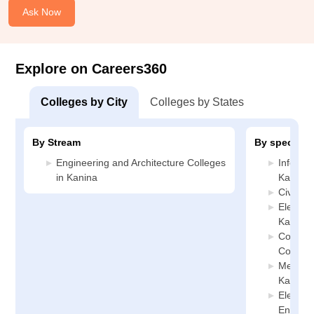
Ask Now
Explore on Careers360
Colleges by City
Colleges by States
By Stream
By specializ
Engineering and Architecture Colleges
Informa
in Kanina
Kanina
Civil En
Electric
Kanina
Compute
College
Mechani
Kanina
Electro
Enginee