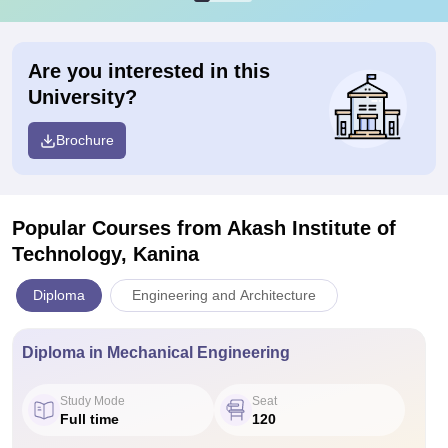
Are you interested in this
University?
Brochure
Popular Courses
from Akash Institute of
Technology, Kanina
Diploma
Engineering and Architecture
Diploma in Mechanical Engineering
Study Mode
Seat
Full time
120