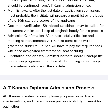
mode of payment (cash, demand draft, or online transfer)
should be confirmed from AIT Kanina admission office.
Merit list awaits: After the last date of application submission,
most probably, the institute will prepare a merit list on the basis
of the 10th standard scores of the applicants.
Document verification: Shortlisted candidates may be called for
document verification. Keep all originals handy for this process.
Admission Confirmation: After successful verification and
meeting all requirements, AIT Kanina admissions will be
granted to students. He/She will have to pay the required fees
within the designated timeframe for seat securing.
Orientation and classes: Admitted learners should undergo the
orientation programme and then start attending classes as per
the academic calendar of the institute.
AIT Kanina Diploma Admission Process
AIT Kanina provides various diploma programmes in different
specialisations, and the admission process is slightly different for
each other: