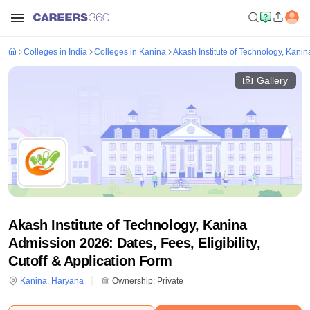
Colleges in India
Colleges in Kanina
Akash Institute of Technology, Kanin
Gallery
Akash Institute of Technology, Kanina
Admission 2026: Dates, Fees, Eligibility,
Cutoff & Application Form
Kanina
,
Haryana
Ownership:
Private