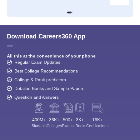
Download Careers360 App
All this at the convenience of your phone
Regular Exam Updates
Best College Recommendations
College & Rank predictors
Detailed Books and Sample Papers
Question and Answers
400M+
36K+
500+
3K+
16K+
Students
Colleges
Exams
eBooks
Certifications