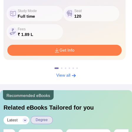
Study Mode
Seat
Full time
120
Fees
₹ 1.89 L
Get Info
View all
Recommended eBooks
Related eBooks Tailored for you
|
Latest
Degree