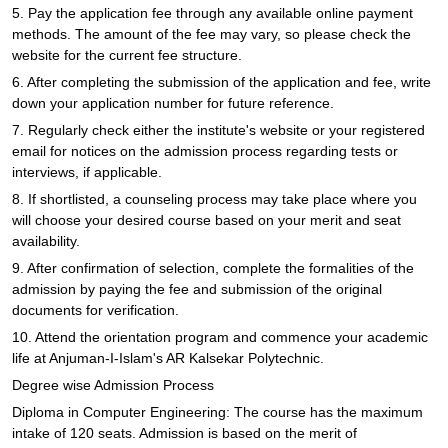
5. Pay the application fee through any available online payment
methods. The amount of the fee may vary, so please check the
website for the current fee structure.
6. After completing the submission of the application and fee, write
down your application number for future reference.
7. Regularly check either the institute's website or your registered
email for notices on the admission process regarding tests or
interviews, if applicable.
8. If shortlisted, a counseling process may take place where you
will choose your desired course based on your merit and seat
availability.
9. After confirmation of selection, complete the formalities of the
admission by paying the fee and submission of the original
documents for verification.
10. Attend the orientation program and commence your academic
life at Anjuman-I-Islam's AR Kalsekar Polytechnic.
Degree wise Admission Process
Diploma in Computer Engineering: The course has the maximum
intake of 120 seats. Admission is based on the merit of