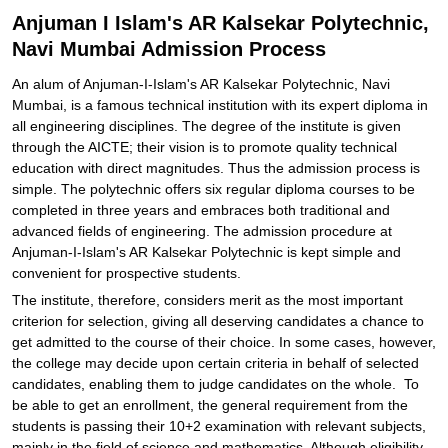
Anjuman I Islam's AR Kalsekar Polytechnic,
Navi Mumbai Admission Process
An alum of Anjuman-I-Islam's AR Kalsekar Polytechnic, Navi
Mumbai, is a famous technical institution with its expert diploma in
all engineering disciplines. The degree of the institute is given
through the AICTE; their vision is to promote quality technical
education with direct magnitudes. Thus the admission process is
simple. The polytechnic offers six regular diploma courses to be
completed in three years and embraces both traditional and
advanced fields of engineering. The admission procedure at
Anjuman-I-Islam's AR Kalsekar Polytechnic is kept simple and
convenient for prospective students.
The institute, therefore, considers merit as the most important
criterion for selection, giving all deserving candidates a chance to
get admitted to the course of their choice. In some cases, however,
the college may decide upon certain criteria in behalf of selected
candidates, enabling them to judge candidates on the whole. To
be able to get an enrollment, the general requirement from the
students is passing their 10+2 examination with relevant subjects,
mainly in the field of science and mathematics. Although eligibility