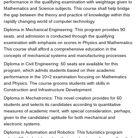
performance in the qualifying examination with weightage given to
Mathematics and Science subjects. This course shall help bridge
the gap between the theory and practice of knowledge within this
rapidly changing world of computer technology.
Diploma in Mechanical Engineering: This program provides 90
seats, and admission is conducted through the qualifying
examination with emphasis on scores in Physics and Mathematics.
This course shall afford a comprehensive education in the
concepts of mechanical systems and manufacturing processes.
Diploma in Civil Engineering: 60 seats are available for this
program, which admits students based on their academic
performance in the 10+2 examination focusing on Mathematics
and Physics. The course grooms students with skills in
Construction and Infrastructure Development.
Diploma in Mechatronics: This novel creation provides for 60
students and selects its candidates according to quantitative
measures of academic merit, with special consideration, perhaps,
given to the candidates' aptitude for both mechanical and
electronic systems.
Diploma in Automation and Robotics: This futuristics program