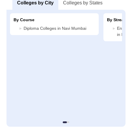
Colleges by City
Colleges by States
By Course
By Stream
Diploma Colleges in Navi Mumbai
Enginee
in Navi