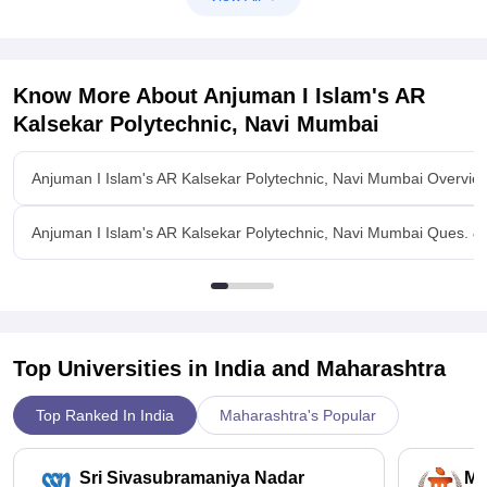
Know More About
Anjuman I Islam's AR
Kalsekar Polytechnic, Navi Mumbai
Anjuman I Islam's AR Kalsekar Polytechnic, Navi Mumbai Overvie
Anjuman I Islam's AR Kalsekar Polytechnic, Navi Mumbai Ques. &
Top Universities in India and
Maharashtra
Top Ranked In India
Maharashtra's Popular
Sri Sivasubramaniya Nadar
Ma