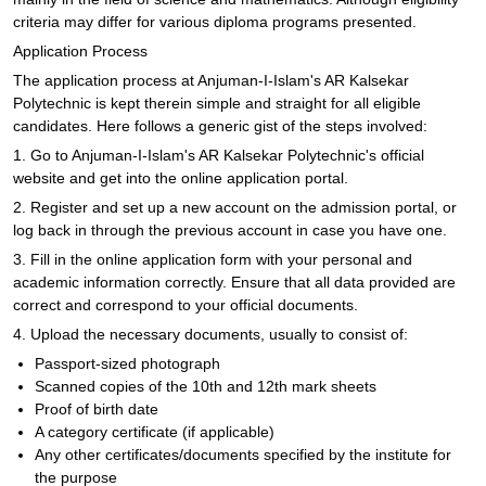
criteria may differ for various diploma programs presented.
Application Process
The application process at Anjuman-I-Islam's AR Kalsekar
Polytechnic is kept therein simple and straight for all eligible
candidates. Here follows a generic gist of the steps involved:
1. Go to Anjuman-I-Islam's AR Kalsekar Polytechnic's official
website and get into the online application portal.
2. Register and set up a new account on the admission portal, or
log back in through the previous account in case you have one.
3. Fill in the online application form with your personal and
academic information correctly. Ensure that all data provided are
correct and correspond to your official documents.
4. Upload the necessary documents, usually to consist of:
Passport-sized photograph
Scanned copies of the 10th and 12th mark sheets
Proof of birth date
A category certificate (if applicable)
Any other certificates/documents specified by the institute for
the purpose