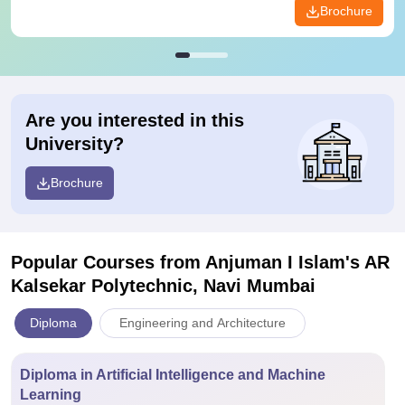
Brochure
Are you interested in this
University?
Brochure
Popular Courses
from Anjuman I Islam's AR
Kalsekar Polytechnic, Navi Mumbai
Diploma
Engineering and Architecture
Diploma in Artificial Intelligence and Machine
Learning