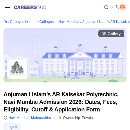
Colleges in India
Colleges in Navi Mumbai
Anjuman I Islam's AR Kalseka
Gallery
Anjuman I Islam's AR Kalsekar Polytechnic,
Navi Mumbai Admission 2026: Dates, Fees,
Eligibility, Cutoff & Application Form
Navi Mumbai
,
Maharashtra
Ownership:
Private
1
Q&A