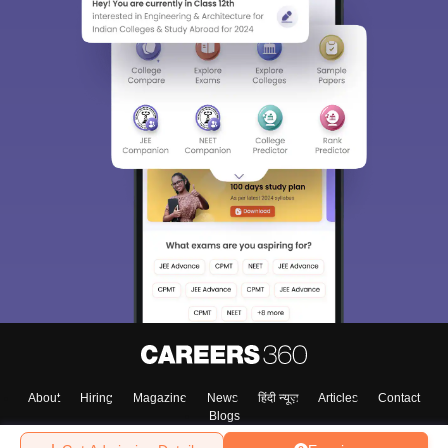
About
Hiring
Magazine
News
हिंदी न्यूज़
Articles
Contact
Blogs