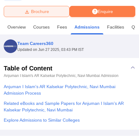
Brochure
Enquire
U Bhopal
MS Lucknow
KMC Manipal
King George Medical College Lucknow
MMC 
Overview
Courses
Fees
Admissions
Facilities
Que
u University
Calcutta University
Guru Gobind Singh Indraprastha Univer
ni
UPES Dehradun
Amity University Noida
Lovely Professional University
 Agricultural University, Anand
Team Careers360
stitute of Fundamental Research, Mumbai
Indian Agricultural Research I
Updated on
Jun 27 2025, 03:43 PM IST
oimbatore
Vellore Institute of Technology, Vellore
SRM Institute of Scien
Table of Content
pital College Of Nursing, Mumbai
ICT Mumbai
ASMSOC Mumbai
adras Christian College
Loyola College
Crescent College
HITS Chennai
Anjuman I Islam's AR Kalsekar Polytechnic, Navi Mumbai
Admission
n Centre, Kolkata
Guru Nanak Institute Of Hotel Management, Kolkata
J
Anjuman I Islam's AR Kalsekar Polytechnic, Navi Mumbai
ocial Sciences
Competition
Pharmacy
Animation and Design
Admission Process
iversity Reviews
Amrita Vishwa Vidyapeetham Reviews
IBS Hyderabad 
Related eBooks and Sample Papers for Anjuman I Islam's AR
Kalsekar Polytechnic, Navi Mumbai
Explore Admissions to Similar Colleges