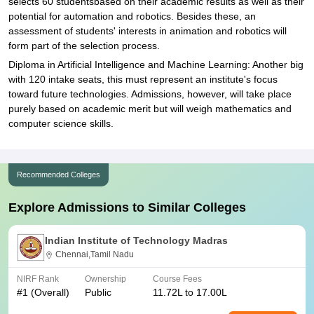
selects 60 studentsbased on their academic results as well as their
potential for automation and robotics. Besides these, an
assessment of students' interests in animation and robotics will
form part of the selection process.
Diploma in Artificial Intelligence and Machine Learning: Another big
with 120 intake seats, this must represent an institute's focus
toward future technologies. Admissions, however, will take place
purely based on academic merit but will weigh mathematics and
computer science skills.
Recommended Colleges
Explore Admissions to Similar Colleges
Indian Institute of Technology Madras
Chennai,Tamil Nadu
NIRF Rank
Ownership
Course Fees
#
1
(Overall)
Public
11.72L to 17.00L