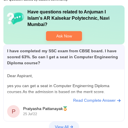
Have questions related to
Anjuman I
Islam's AR Kalsekar Polytechnic, Navi
Mumbai
?
Ask Now
I have completed my SSC exam from CBSE board. I have
scored 63%. So can I get a seat in Computer Engineering
Diploma course?
Dear Aspirant,
yes you can get a seat in Computer Enginerring Diploma
courses.As the admission is based on the merit score.
Read Complete Answer
Pratyasha Pattanayak
P
25 Jul'22
View All