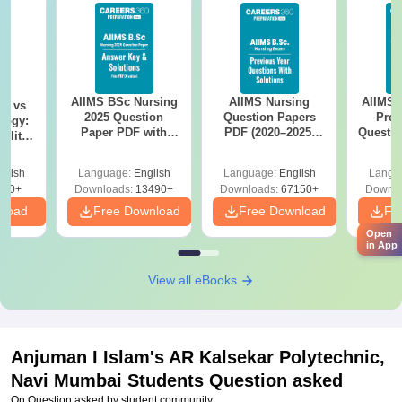
AIIMS BSc Nursing
AIIMS Nursing
AIIMS 
on vs
2025 Question
Question Papers
Prev
logy:
Paper PDF with
PDF (2020–2025)
Questio
ility,
Answer Key &
with Solutions –
with 
ry &
Solutions –
Free Download
Free
glish
Language:
English
Language:
English
Langu
Download Free
220+
Downloads:
13490+
Downloads:
67150+
Downlo
nload
Free Download
Free Download
Fr
Open
in App
View all eBooks
Anjuman I Islam's AR Kalsekar Polytechnic,
Navi Mumbai
Students Question asked
On Question asked by student community