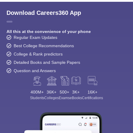
Download Careers360 App
All this at the convenience of your phone
Regular Exam Updates
Best College Recommendations
College & Rank predictors
Detailed Books and Sample Papers
Question and Answers
400M+
36K+
500+
3K+
16K+
Students
Colleges
Exams
eBooks
Certifications