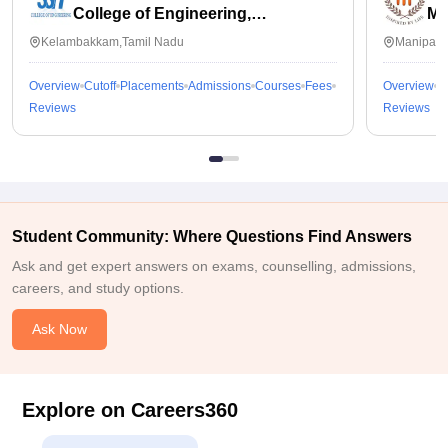
College of Engineering,
Ma
Kalavakkam
Kelambakkam,Tamil Nadu
Manipal,
Overview
Cutoff
Placements
Admissions
Courses
Fees
Overview
C
Reviews
Reviews
Student Community: Where Questions Find Answers
Ask and get expert answers on exams, counselling, admissions,
careers, and study options.
Ask Now
Explore on Careers360