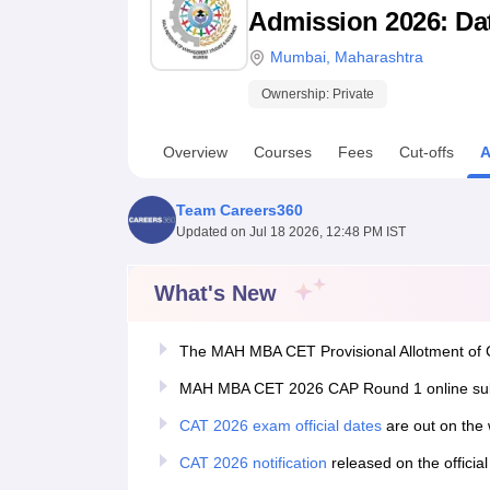
B.E /B.Tech
M.E /M.Tech
MBA
LLM
MBBS
M.D
M.S.
B.Des
M.Des
Admission 2026: Date
LPU Reviews
UPES Reviews
MIT Manipal Reviews
MAHE Reviews
VIT U
Mumbai
,
Maharashtra
Ownership:
Private
Overview
Courses
Fees
Cut-offs
A
Team Careers360
Updated on
Jul 18 2026, 12:48 PM IST
What's New
The MAH MBA CET Provisional Allotment of C
MAH MBA CET 2026 CAP Round 1 online submi
CAT 2026 exam official dates
are out on the 
CAT 2026 notification
released on the officia