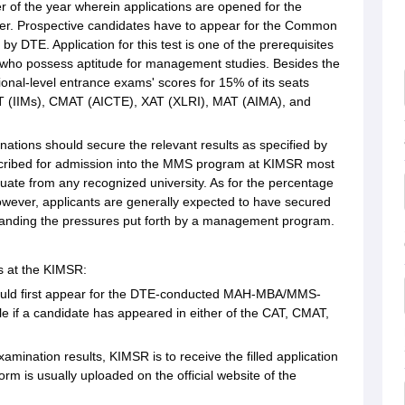
er of the year wherein applications are opened for the
er. Prospective candidates have to appear for the Common
TE. Application for this test is one of the prerequisites
 who possess aptitude for management studies. Besides the
l-level entrance exams' scores for 15% of its seats
CAT (IIMs), CMAT (AICTE), XAT (XLRI), MAT (AIMA), and
ations should secure the relevant results as specified by
prescribed for admission into the MMS program at KIMSR most
uate from any recognized university. As for the percentage
however, applicants are generally expected to have secured
standing the pressures put forth by a management program.
s at the KIMSR:
should first appear for the DTE-conducted MAH-MBA/MMS-
able if a candidate has appeared in either of the CAT, CMAT,
amination results, KIMSR is to receive the filled application
orm is usually uploaded on the official website of the