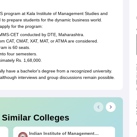
program at Kala Institute of Management Studies and
d to prepare students for the dynamic business world.
o apply for the program:
/MMS-CET conducted by DTE, Maharashtra.
from CAT, CMAT, XAT, MAT, or ATMA are considered.
ram is 60 seats.
into four semesters.
ximately Rs. 1,68,000.
ly have a bachelor's degree from a recognized university.
although interviews and group discussions remain possible.
 Similar Colleges
Indian Institute of Management