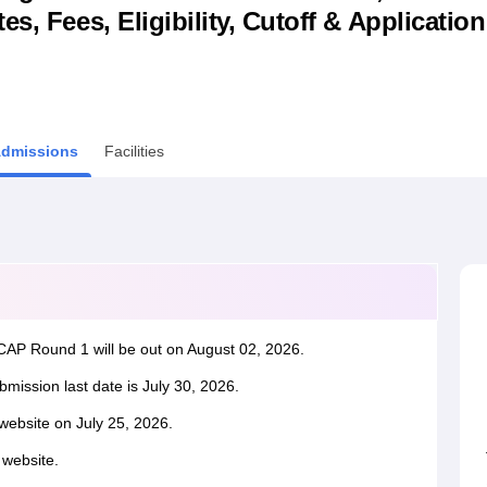
s, Fees, Eligibility, Cutoff & Applicatio
niversity Reviews
Chandigarh University Reviews
ICFAI university Revie
dmissions
Facilities
AP Round 1 will be out on August 02, 2026.
ssion last date is July 30, 2026.
website on July 25, 2026.
l website.