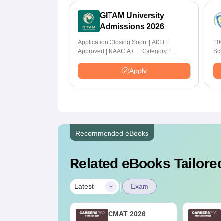
GITAM University
Admissions 2026
Application Closing Soon! | AICTE
10
Approved | NAAC A++ | Category 1
Sc
University by MHRD | Highest CTC 1.4 Cr
LPA from Amazon
Apply
Recommended eBooks
Related eBooks Tailored
|
Latest
Exam
MAT 2027 Last-
CMAT 2026