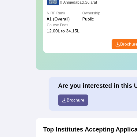
Ahmedabad
Ahmedabad,Gujarat
NIRF Rank
Ownership
#
1
(Overall)
Public
Course Fees
12.00L to 34.15L
Brochur
Are you interested in this 
Brochure
Top Institutes Accepting Applic