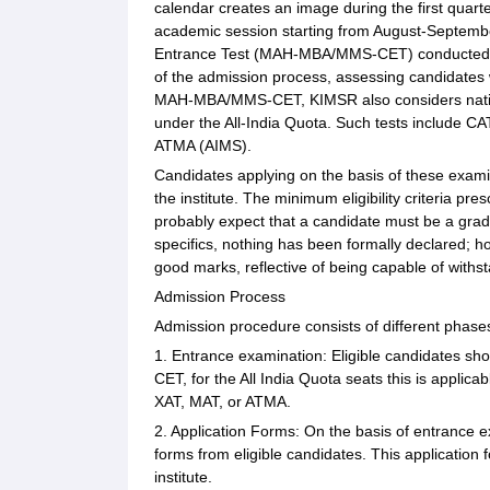
calendar creates an image during the first quart
academic session starting from August-Septemb
Entrance Test (MAH-MBA/MMS-CET) conducted by D
of the admission process, assessing candidates
MAH-MBA/MMS-CET, KIMSR also considers nationa
under the All-India Quota. Such tests include 
ATMA (AIMS).
Candidates applying on the basis of these examin
the institute. The minimum eligibility criteria 
probably expect that a candidate must be a grad
specifics, nothing has been formally declared; 
good marks, reflective of being capable of with
Admission Process
Admission procedure consists of different phase
1. Entrance examination: Eligible candidates 
CET, for the All India Quota seats this is applic
XAT, MAT, or ATMA.
2. Application Forms: On the basis of entrance ex
forms from eligible candidates. This application f
institute.