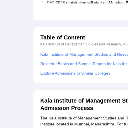
, 
CAT 2026 registration will start on Monday
Table of Content
Kala Institute of Management Studies and Research, M
Kala Institute of Management Studies and Res
Related eBooks and Sample Papers for Kala In
Explore Admissions to Similar Colleges
Kala Institute of Management S
Admission Process
The Kala Institute of Management Studies and
Institute located in Mumbai, Maharashtra. For 