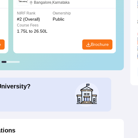
Bangalore
Bangalore,Karnataka
NIRF Rank
Ownership
NIRF R
#
2
(Overall)
Public
#
3
(Ove
Course Fees
Course
1.75L to 26.50L
7.60L 
e
Brochure
University?
ations