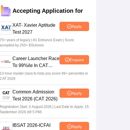
MAH MBA 2026 CAP round 1 allotment
Accepting Application for
result out at mba2026.mahacet.org.in
Suviral Shukla
•
Aug 02, 2026
XAT- Xavier Aptitude
Apply
Test 2027
Maharashtra CET Cell clarifies MBA CAP
revised seat matrix, says women's quota
75+ years of legacy | #1 Entrance Exam | Score
accepted by 250+ BSchools
not applicable
Ruchika Kumari
•
Jul 30, 2026
Career Launcher Race
Enquire
To 99%ile In CAT
MAH AAC CET 2026 CAP round 1
2026
allotment released; fee payment begins
13-hour master class to help you score 99+ percentile in
CAT 2026
July 30
Ruchika Kumari
•
Jul 30, 2026
Common Admission
Apply
Test 2026 (CAT 2026)
Registration Start: 3 August 2026 | Last Date to Apply: 15
September 2026 (till 5 PM)
IBSAT 2026-ICFAI
Apply