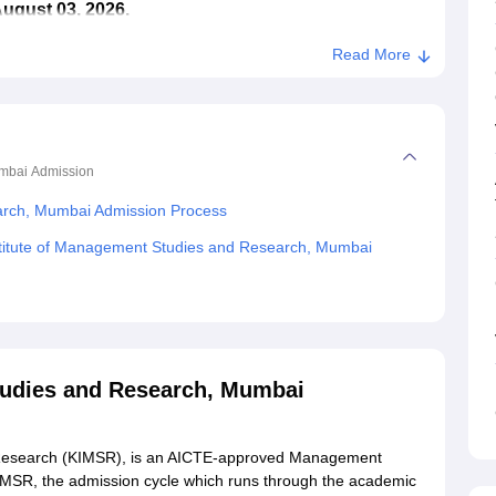
August 03, 2026.
Read More
umbai
Admission
earch, Mumbai Admission Process
stitute of Management Studies and Research, Mumbai
tudies and Research, Mumbai
 Research (KIMSR), is an AICTE-approved Management
KIMSR, the admission cycle which runs through the academic