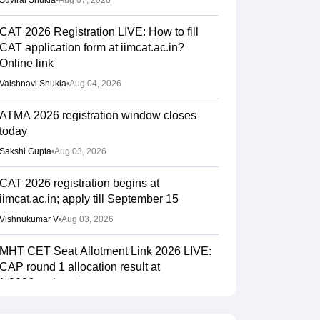
Suviral Shukla
•
Aug 07, 2026
CAT 2026 Registration LIVE: How to fill
CAT application form at iimcat.ac.in?
Online link
Vaishnavi Shukla
•
Aug 04, 2026
ATMA 2026 registration window closes
today
Sakshi Gupta
•
Aug 03, 2026
CAT 2026 registration begins at
iimcat.ac.in; apply till September 15
Vishnukumar V
•
Aug 03, 2026
MHT CET Seat Allotment Link 2026 LIVE:
CAP round 1 allocation result at
fe2026.mahacet.org
Sakshi Gupta
•
Aug 03, 2026