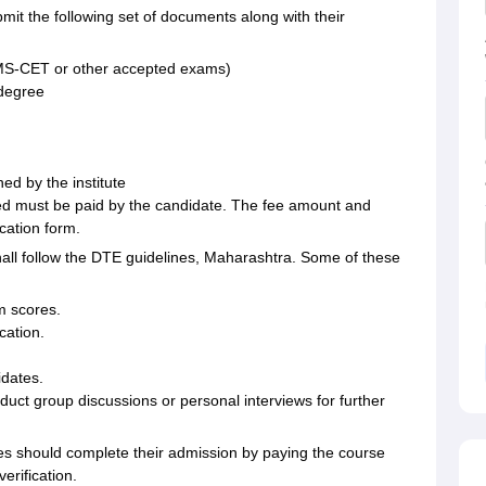
it the following set of documents along with their
S-CET or other accepted exams)
 degree
ed by the institute
ated must be paid by the candidate. The fee amount and
cation form.
all follow the DTE guidelines, Maharashtra. Some of these
m scores.
cation.
dates.
ct group discussions or personal interviews for further
tes should complete their admission by paying the course
erification.