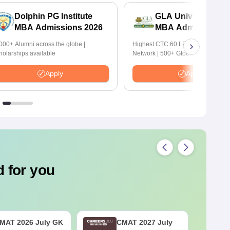
Dolphin PG Institute
GLA University No
MBA Admissions 2026
MBA Admissions 2
000+ Alumni across the globe |
Highest CTC 60 LPA | 46000+ Alu
holarships available
Network | 500+ Global Recruiters
Apply
Apply
 for you
MAT 2026 July GK
CMAT 2027 July