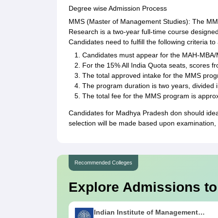
Degree wise Admission Process
MMS (Master of Management Studies): The MMS 
Research is a two-year full-time course designe
Candidates need to fulfill the following criteria t
Candidates must appear for the MAH-MBA
For the 15% All India Quota seats, scores 
The total approved intake for the MMS prog
The program duration is two years, divided 
The total fee for the MMS program is appro
Candidates for Madhya Pradesh don should ideal
selection will be made based upon examination, 
Recommended Colleges
Explore Admissions to
Indian Institute of Management