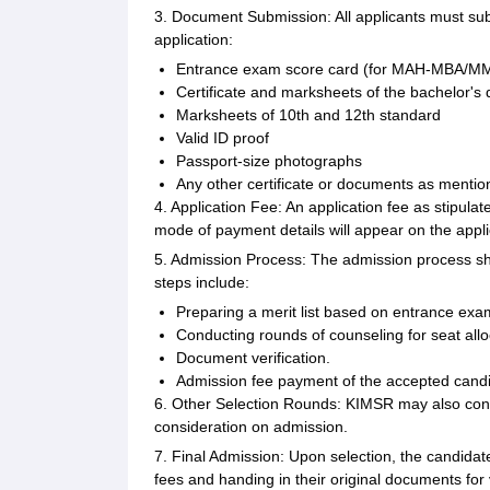
3. Document Submission: All applicants must subm
application:
Entrance exam score card (for MAH-MBA/MM
Certificate and marksheets of the bachelor's
Marksheets of 10th and 12th standard
Valid ID proof
Passport-size photographs
Any other certificate or documents as mention
4. Application Fee: An application fee as stipul
mode of payment details will appear on the appli
5. Admission Process: The admission process sh
steps include:
Preparing a merit list based on entrance exa
Conducting rounds of counseling for seat allo
Document verification.
Admission fee payment of the accepted candi
6. Other Selection Rounds: KIMSR may also condu
consideration on admission.
7. Final Admission: Upon selection, the candida
fees and handing in their original documents for v