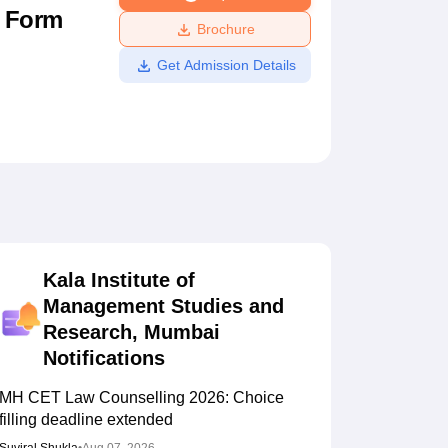
n Form
ws
Amrita Vishwa Vidyapeetham Reviews
IBS Hyderabad Reviews
KL Uni
Brochure
Get Admission Details
Kala Institute of
Management Studies and
Research, Mumbai
Notifications
MH CET Law Counselling 2026: Choice
filling deadline extended