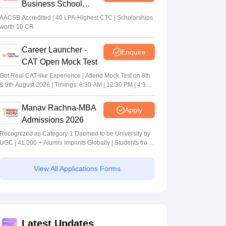
Business School
MBA/PGPM 2027
AACSB Accredited | 40 LPA-Highest CTC | Scholarships
worth 10 CR
Career Launcher -
Enquire
CAT Open Mock Test
Get Real CAT-like Experience | Attend Mock Test on 8th
& 9th August 2026 | Timings: 8:30 AM | 12:30 PM | 4:30
PM
Manav Rachna-MBA
Apply
Admissions 2026
Recognized as Category-1 Deemed to be University by
UGC | 41,000 + Alumni Imprints Globally | Students from
over 20+ countries
View All Applications Forms
Latest Updates