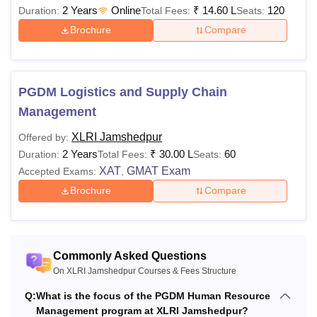
2 Years
Online
₹
14.60 L
120
Duration:
Total Fees:
Seats:
Brochure
Compare
PGDM Logistics and Supply Chain
Management
XLRI Jamshedpur
Offered by:
2 Years
₹
30.00 L
60
Duration:
Total Fees:
Seats:
XAT
GMAT Exam
Accepted Exams:
,
Brochure
Compare
Commonly Asked Questions
On XLRI Jamshedpur Courses & Fees Structure
Q:
What is the focus of the PGDM Human Resource
Management program at XLRI Jamshedpur?