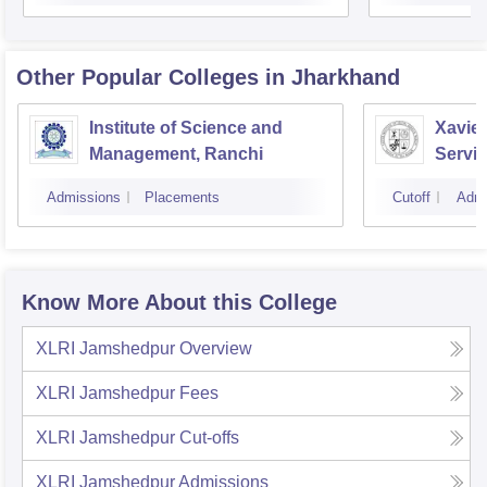
Other Popular
Colleges
in Jharkhand
Institute of Science and
Xavier
Management, Ranchi
Servic
Admissions
Placements
Cutoff
Admi
Know More About this College
XLRI Jamshedpur
Overview
XLRI Jamshedpur
Fees
XLRI Jamshedpur
Cut-offs
XLRI Jamshedpur
Admissions