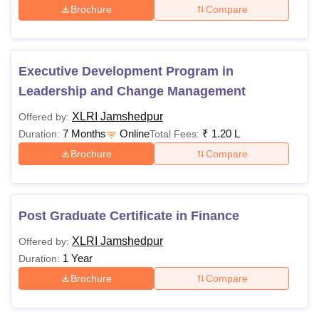
Brochure
Compare
Executive Development Program in
Leadership and Change Management
XLRI Jamshedpur
Offered by:
7 Months
Online
₹
1.20 L
Duration:
Total Fees:
Brochure
Compare
Post Graduate Certificate in Finance
XLRI Jamshedpur
Offered by:
1 Year
Duration:
Brochure
Compare