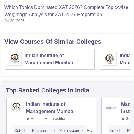
Which Topics Dominated XAT 2026? Complete Topic-wise
Weightage Analysis for XAT 2027 Preparation
Jul 20, 2026
View Courses Of Similar Colleges
Indian Institute of
Indian
Management Mumbai
Manag
Top Ranked
Colleges
in India
Indian Institute of
Mana
Management Mumbai
Insti
Mumbai,Maharashtra
Gurg
Cutoff
Placements
Admissions
Reviews
Cutoff
Pla