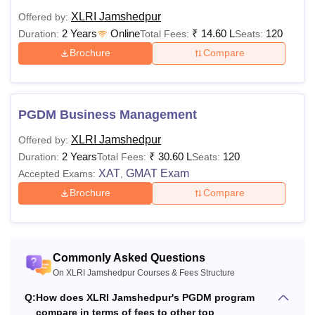
Xavier School of Management Courses 2026
XLRI Jamshedpur
Offered by:
The eligibility criteria and fee structure of the XLRI
2 Years
Online
₹
14.60 L
120
Duration:
Total Fees:
Seats:
Jamshedpur programmes vary as per the chosen
Brochure
Compare
specialisations, which are mentioned in the table below.
XLRI Jamshedpur Course Fees and Eligibility
Criteria
PGDM Business Management
Eligibility
XLRI Jamshedpur
Offered by:
Courses
Fees
Criteria
2 Years
₹
30.60 L
120
Duration:
Total Fees:
Seats:
XAT
GMAT Exam
Accepted Exams:
,
Brochure
Compare
Rs.
Bachelor's degree
14,60,000
of 3 year duration
PGDM
- Rs
from a recognised
30,60,000
university
Commonly Asked Questions
On XLRI Jamshedpur Courses & Fees Structure
Master’s Degree
Q:
How does XLRI Jamshedpur's PGDM program
from a recognised
compare in terms of fees to other top