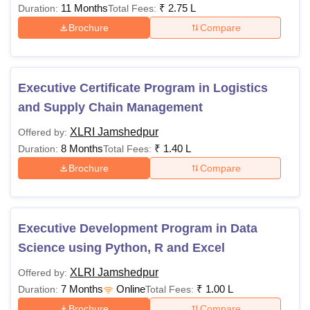
11 Months
₹
2.75 L
Duration:
Total Fees:
Brochure
Compare
Executive Certificate Program in Logistics
and Supply Chain Management
XLRI Jamshedpur
Offered by:
8 Months
₹
1.40 L
Duration:
Total Fees:
Brochure
Compare
Executive Development Program in Data
Science using Python, R and Excel
XLRI Jamshedpur
Offered by:
7 Months
Online
₹
1.00 L
Duration:
Total Fees:
Brochure
Compare