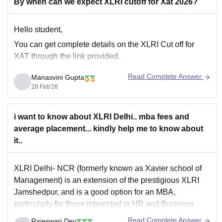
By when can we expect XLRI cutoff for Xat 2026?
Hello student,
You can get complete details on the
XLRI Cut off for
XAT
through the link provided.
Read Complete Answer
Manasvini Gupta
28 Feb'26
i want to know about XLRI Delhi.. mba fees and
average placement... kindly help me to know about
it..
XLRI Delhi-
NCR (formerly known as Xavier school of
Management)
is an extension of the prestigious XLRI
Jamshedpur, and is a good option for an MBA,
particularly for those interested in HR and Business
Management.
Read Complete Answer
Rajeswari Dey