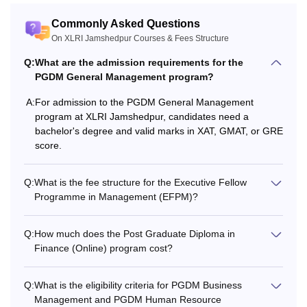
Commonly Asked Questions
On XLRI Jamshedpur Courses & Fees Structure
Q:
What are the admission requirements for the
PGDM General Management program?
A:
For admission to the PGDM General Management
program at XLRI Jamshedpur, candidates need a
bachelor's degree and valid marks in XAT, GMAT, or GRE
score.
Q:
What is the fee structure for the Executive Fellow
Programme in Management (EFPM)?
Q:
How much does the Post Graduate Diploma in
Finance (Online) program cost?
Q:
What is the eligibility criteria for PGDM Business
Management and PGDM Human Resource