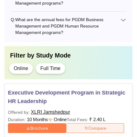
Management programs?
Q:
What are the annual fees for PGDM Business
Management and PGDM Human Resource
Management programs?
Filter by
Study Mode
Online
Full Time
Executive Development Program in Strategic
HR Leadership
XLRI Jamshedpur
Offered by:
10 Months
Online
₹
2.40 L
Duration:
Total Fees:
Brochure
Compare