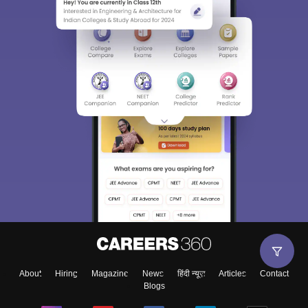
About
Hiring
Magazine
News
हिंदी न्यूज़
Articles
Contact
Blogs