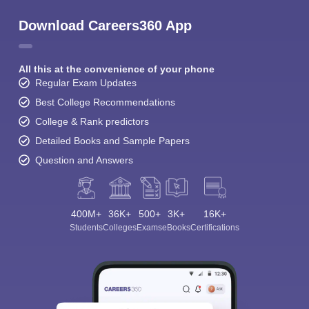
Download Careers360 App
All this at the convenience of your phone
Regular Exam Updates
Best College Recommendations
College & Rank predictors
Detailed Books and Sample Papers
Question and Answers
400M+
36K+
500+
3K+
16K+
Students
Colleges
Exams
eBooks
Certifications