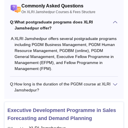
Commonly Asked Questions
On XLRI Jamshedpur Courses & Fees Structure
Q:
What postgraduate programs does XLRI
Jamshedpur offer?
A:
XLRI Jamshedpur offers several postgraduate programs
including PGDM Business Management, PGDM Human
Resource Management, PGDBM (online), PGDM
General Management, Executive Fellow Programme in
Management (EFPM), and Fellow Programme in
Management (FPM).
Q:
How long is the duration of the PGDM course at XLRI
Jamshedpur?
Executive Development Programme in Sales
Forecasting and Demand Planning