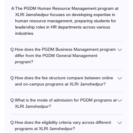
A:
The PGDM Human Resource Management program at
XLRI Jamshedpur focuses on developing expertise in
human resource management, preparing students for
leadership roles in HR departments across various
industries.
Q:
How does the PGDM Business Management program
differ from the PGDM General Management
program?
Q:
How does the fee structure compare between online
and on-campus programs at XLRI Jamshedpur?
Q:
What is the mode of admission for PGDM programs at
XLRI Jamshedpur?
Q:
How does the eligibility criteria vary across different
programs at XLRI Jamshedpur?