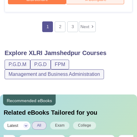
1
2
3
Next
Explore
XLRI Jamshedpur
Courses
P.G.D.M
P.G.D
FPM
Management and Business Administration
Recommended eBooks
Related eBooks Tailored for you
|
Latest
All
Exam
College