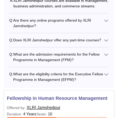
A:
XLRI Jamshedpur courses are available in management,
business administration, and commerce streams.
Q:
Are there any online programs offered by XLRI
Jamshedpur?
Q:
Does XLRI Jamshedpur offer any part-time courses?
Q:
What are the admission requirements for the Fellow
Programme in Management (FPM)?
Q:
What are the eligibility criteria for the Executive Fellow
Programme in Management (EFPM)?
Fellowship in Human Resource Management
XLRI Jamshedpur
Offered by:
4 Years
10
Duration:
Seats: