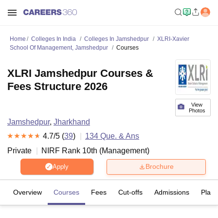
Home
Colleges In India
Colleges In Jamshedpur
XLRI-Xavier
School Of Management, Jamshedpur
Courses
XLRI Jamshedpur Courses &
Fees Structure 2026
View
Photos
Jamshedpur
,
Jharkhand
4.7
/5 (
39
)
134
Que. & Ans
Private
NIRF Rank
10
th
(
Management
)
Brochure
Apply
Overview
Courses
Fees
Cut-offs
Admissions
Plac