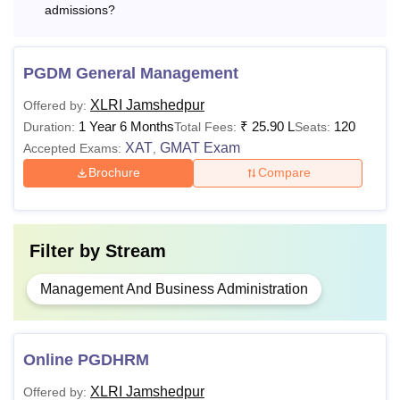
FPM
N/A
experience
admissions?
Or
PGDM General Management
Master Degree:
XLRI Jamshedpur
Offered by:
55% marks
1 Year 6 Months
₹
25.90 L
120
Duration:
Total Fees:
Seats:
XAT
GMAT Exam
Accepted Exams:
,
Note
: For the EFPM admission, students also need to have
Brochure
Compare
at least 5 years of full-time executive/ managerial /teaching/
research experience.
Filter by
Stream
Management And Business Administration
Online PGDHRM
XLRI Jamshedpur
Offered by: