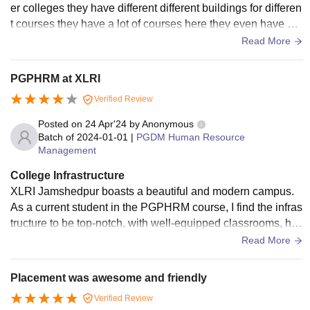
er colleges they have different different buildings for differen
t courses they have a lot of courses here they even have ho
stels for hostel students they have mess for food they have li
Read More
braries, labs ,laboratories, computer labs, they have Wi-Fi s
mart classes not in all classes but as they have
PGPHRM at XLRI
Verified Review
Posted on
24 Apr'24
by
Anonymous
Batch of
2024-01-01
|
PGDM Human Resource
Management
College Infrastructure
XLRI Jamshedpur boasts a beautiful and modern campus.
As a current student in the PGPHRM course, I find the infras
tructure to be top-notch, with well-equipped classrooms, hig
h speed internet, and dedicated study spaces.
Read More
Placement was awesome and friendly
Verified Review