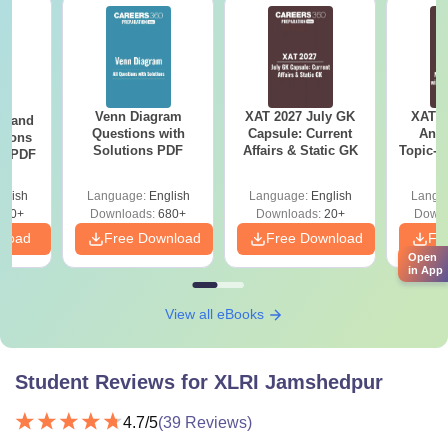
Venn Diagram
XAT 2027 July GK
XAT 2
g and
Questions with
Capsule: Current
Anal
tions
Solutions PDF
Affairs & Static GK
Topic-w
ns PDF
Dis
glish
Language:
English
Language:
English
Langu
440+
Downloads:
680+
Downloads:
20+
Downl
nload
Free Download
Free Download
Fr
Open
in App
View all eBooks
Student Reviews for
XLRI Jamshedpur
4.7
/5
(
39
Reviews)