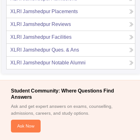
XLRI Jamshedpur
Placements
XLRI Jamshedpur
Reviews
XLRI Jamshedpur
Facilities
XLRI Jamshedpur
Ques. & Ans
XLRI Jamshedpur
Notable Alumni
Student Community: Where Questions Find
Answers
Ask and get expert answers on exams, counselling,
admissions, careers, and study options.
Ask Now