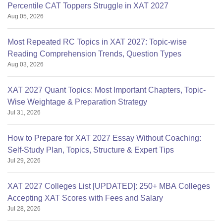
Percentile CAT Toppers Struggle in XAT 2027
Aug 05, 2026
Most Repeated RC Topics in XAT 2027: Topic-wise
Reading Comprehension Trends, Question Types
Aug 03, 2026
XAT 2027 Quant Topics: Most Important Chapters, Topic-
Wise Weightage & Preparation Strategy
Jul 31, 2026
How to Prepare for XAT 2027 Essay Without Coaching:
Self-Study Plan, Topics, Structure & Expert Tips
Jul 29, 2026
XAT 2027 Colleges List [UPDATED]: 250+ MBA Colleges
Accepting XAT Scores with Fees and Salary
Jul 28, 2026