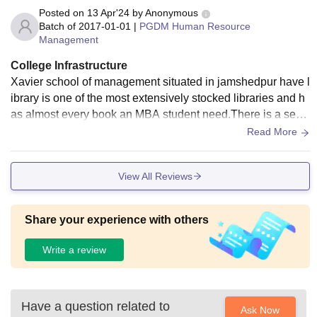
Posted on
13 Apr'24
by
Anonymous
Batch of
2017-01-01
|
PGDM Human Resource
Management
College Infrastructure
Xavier school of management situated in jamshedpur have l
ibrary is one of the most extensively stocked libraries and h
as almost every book an MBA student need.There is a segr
egation and boys not allowed in the girls hostels .
Read More
View All Reviews
Share your experience with others
Write a review
Have a question related to
Ask Now