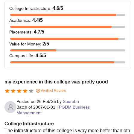
4.6
/5
College Infrastructure
:
4.4
/5
Academics
:
4.7
/5
Placements
:
2
/5
Value for Money
:
4.5
/5
Campus Life
:
my experience in this college was pretty good
Verified Review
Posted on
26 Feb'25
by
Saurabh
Batch of
2007-01-01
|
PGDM Business
Management
College Infrastructure
The infrastructure of this college is way more better than oth