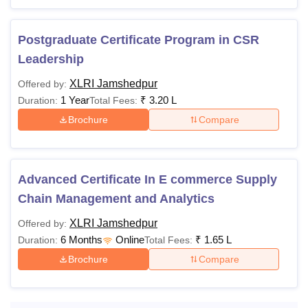
Postgraduate Certificate Program in CSR
Leadership
XLRI Jamshedpur
Offered by:
1 Year
₹
3.20 L
Duration:
Total Fees:
Brochure
Compare
Advanced Certificate In E commerce Supply
Chain Management and Analytics
XLRI Jamshedpur
Offered by:
6 Months
Online
₹
1.65 L
Duration:
Total Fees:
Brochure
Compare