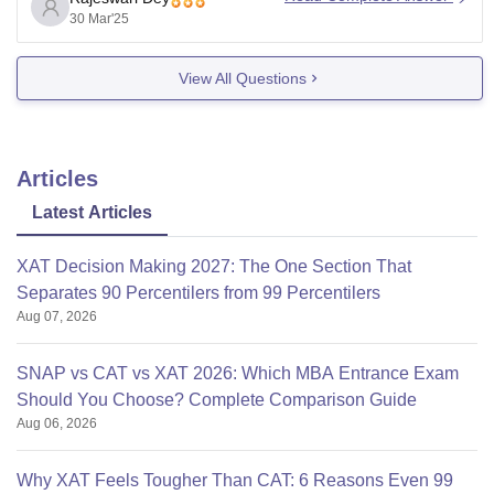
1.
FEES
- The total fee for the two - year PGDM
30 Mar'25
programs at XLRI
View All Questions
Articles
Latest Articles
XAT Decision Making 2027: The One Section That
Separates 90 Percentilers from 99 Percentilers
Aug 07, 2026
SNAP vs CAT vs XAT 2026: Which MBA Entrance Exam
Should You Choose? Complete Comparison Guide
Aug 06, 2026
Why XAT Feels Tougher Than CAT: 6 Reasons Even 99