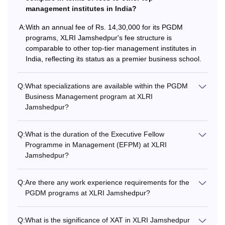
university with a
management institutes in India?
minimum of 60%.
A:
With an annual fee of Rs. 14,30,000 for its PGDM
programs, XLRI Jamshedpur's fee structure is
+
comparable to other top-tier management institutes in
Rs.
EFPM
India, reflecting its status as a premier business school.
12,45,000
5 years of full-time
executive/
Q:
What specializations are available within the PGDM
managerial
Business Management program at XLRI
/teaching/ research
Jamshedpur?
experience & be
currently employed
Q:
What is the duration of the Executive Fellow
in a full-time job
Programme in Management (EFPM) at XLRI
Jamshedpur?
Bachelor's degree
with at least 60%
Q:
Are there any work experience requirements for the
marks, followed by
PGDM programs at XLRI Jamshedpur?
at least 2 years of
relevant work
Q:
What is the significance of XAT in XLRI Jamshedpur