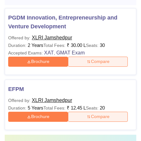
PGDM Innovation, Entrepreneurship and
Venture Development
XLRI Jamshedpur
Offered by:
2 Years
₹
30.00 L
30
Duration:
Total Fees:
Seats:
XAT
GMAT Exam
Accepted Exams:
,
Brochure
Compare
EFPM
XLRI Jamshedpur
Offered by:
5 Years
₹
12.45 L
20
Duration:
Total Fees:
Seats:
Brochure
Compare