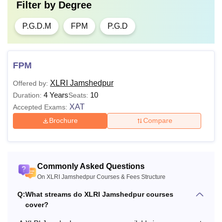
Filter by
Degree
P.G.D.M
FPM
P.G.D
FPM
XLRI Jamshedpur
Offered by:
4 Years
10
Duration:
Seats:
XAT
Accepted Exams:
Brochure
Compare
Commonly Asked Questions
On XLRI Jamshedpur Courses & Fees Structure
Q:
What streams do XLRI Jamshedpur courses
cover?