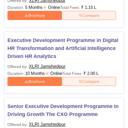
XLRI Jamshedpur
Offered by:
5 Months
Online
₹
1.15 L
Duration:
Total Fees:
Brochure
Compare
Executive Development Programme in Digital
HR Transformation and Artificial Intelligence
Driven HR Analytics
XLRI Jamshedpur
Offered by:
10 Months
Online
₹
2.00 L
Duration:
Total Fees:
Brochure
Compare
Senior Executive Development Programme In
Driving Growth The CXO Programme
XLRI Jamshedpur
Offered by: