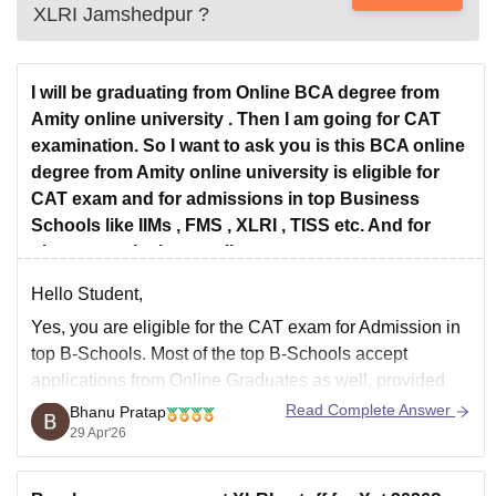
XLRI Jamshedpur
?
I will be graduating from Online BCA degree from
Amity online university . Then I am going for CAT
examination. So I want to ask you is this BCA online
degree from Amity online university is eligible for
CAT exam and for admissions in top Business
Schools like IIMs , FMS , XLRI , TISS etc. And for
placements in these colleges .
Hello Student,
Yes, you are eligible for the CAT exam for Admission in
top B-Schools. Most of the top B-Schools accept
applications from Online Graduates as well, provided
the institute from which they have graduated is
Read Complete Answer
Bhanu Pratap
recognised.
29 Apr'26