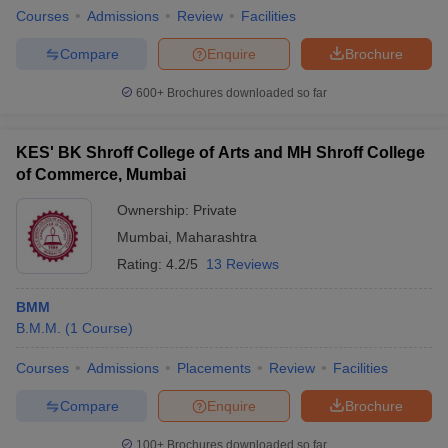
Courses
Admissions
Review
Facilities
Compare
Enquire
Brochure
600+
Brochures downloaded so far
KES' BK Shroff College of Arts and MH Shroff College
of Commerce, Mumbai
Ownership:
Private
Mumbai
,
Maharashtra
Rating:
4.2/5
13 Reviews
BMM
B.M.M.
(
1
Course
)
Courses
Admissions
Placements
Review
Facilities
Compare
Enquire
Brochure
100+
Brochures downloaded so far