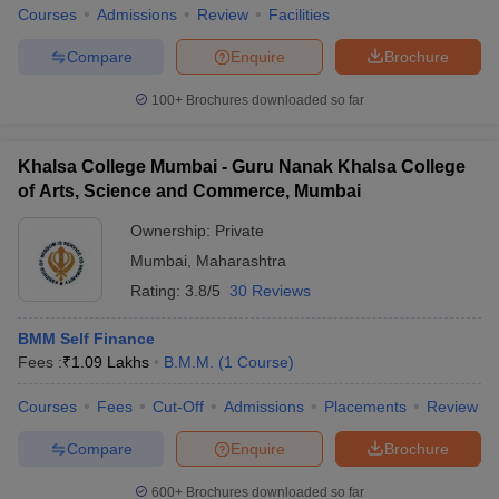
Courses
Admissions
Review
Facilities
Compare
Enquire
Brochure
100+
Brochures downloaded so far
Khalsa College Mumbai - Guru Nanak Khalsa College
of Arts, Science and Commerce, Mumbai
Ownership:
Private
Mumbai
,
Maharashtra
Rating:
3.8/5
30 Reviews
BMM Self Finance
Fees :
₹
1.09 Lakhs
B.M.M.
(
1
Course
)
Courses
Fees
Cut-Off
Admissions
Placements
Review
Compare
Enquire
Brochure
600+
Brochures downloaded so far