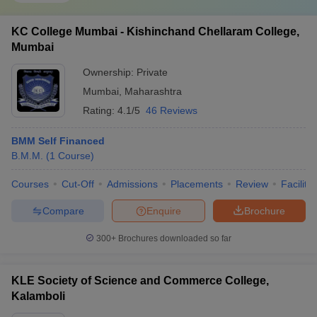
KC College Mumbai - Kishinchand Chellaram College,
Mumbai
Ownership:
Private
Mumbai
,
Maharashtra
Rating:
4.1/5
46 Reviews
BMM Self Financed
B.M.M.
(
1
Course
)
Courses
Cut-Off
Admissions
Placements
Review
Facilitie
Compare
Enquire
Brochure
300+
Brochures downloaded so far
KLE Society of Science and Commerce College,
Kalamboli