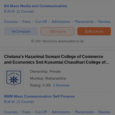
BA Mass Media and Communication
B.M.M.
(
1
Course
)
Courses
Fees
Cut-Off
Admissions
Placements
Review
Compare
Enquire
Brochure
100+
Brochures downloaded so far
Chetana's Hazarimal Somani College of Commerce
and Economics Smt Kusumtai Chaudhari College of
Arts, Mumbai
Ownership:
Private
Mumbai
,
Maharashtra
Rating:
4.3/5
3 Reviews
BMM Mass Communication Self Finance
B.M.M.
(
1
Course
)
Courses
Fees
Cut-Off
Admissions
Placements
Review