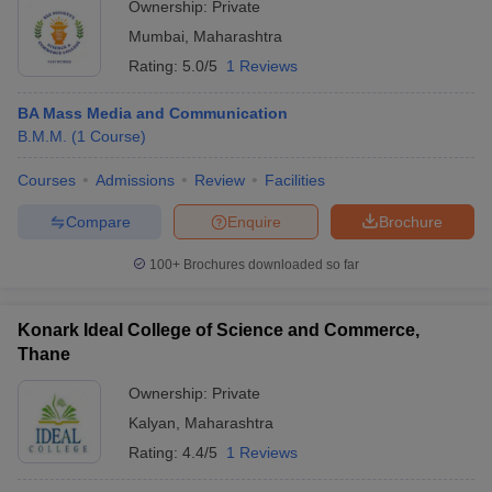
Ownership:
Private
Mumbai
,
Maharashtra
Rating:
5.0/5
1 Reviews
BA Mass Media and Communication
B.M.M.
(
1
Course
)
Courses
Admissions
Review
Facilities
Compare
Enquire
Brochure
100+
Brochures downloaded so far
Konark Ideal College of Science and Commerce,
Thane
Ownership:
Private
Kalyan
,
Maharashtra
Rating:
4.4/5
1 Reviews