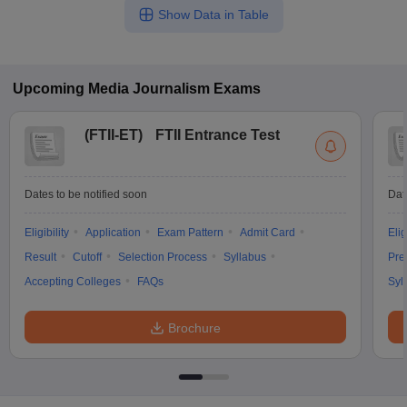
Show Data in Table
Upcoming
Media Journalism
Exams
(
FTII-ET
)
FTII Entrance Test
Dates to be notified soon
Dat
Eligibility
Application
Exam Pattern
Admit Card
Elig
Result
Cutoff
Selection Process
Syllabus
Pre
Accepting Colleges
FAQs
Syl
Brochure