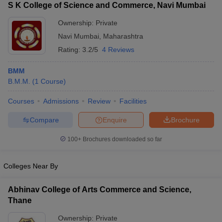
S K College of Science and Commerce, Navi Mumbai
Ownership:
Private
Navi Mumbai
,
Maharashtra
Rating:
3.2/5
4 Reviews
BMM
B.M.M.
(
1
Course
)
Courses
Admissions
Review
Facilities
Compare
Enquire
Brochure
100+
Brochures downloaded so far
Colleges Near By
Abhinav College of Arts Commerce and Science,
Thane
Ownership:
Private