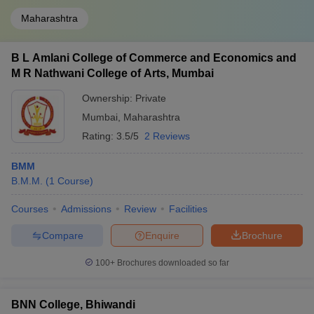
Maharashtra
B L Amlani College of Commerce and Economics and
M R Nathwani College of Arts, Mumbai
Ownership:
Private
Mumbai
,
Maharashtra
Rating:
3.5/5
2 Reviews
BMM
B.M.M.
(
1
Course
)
Courses
Admissions
Review
Facilities
Compare
Enquire
Brochure
100+
Brochures downloaded so far
BNN College, Bhiwandi