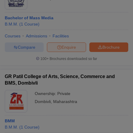
Bachelor of Mass Media
B.M.M.
(
1
Course
)
Courses
Admissions
Facilities
Compare
Enquire
Brochure
100+
Brochures downloaded so far
GR Patil College of Arts, Science, Commerce and
BMS, Dombivli
Ownership:
Private
Dombivli
,
Maharashtra
BMM
B.M.M.
(
1
Course
)