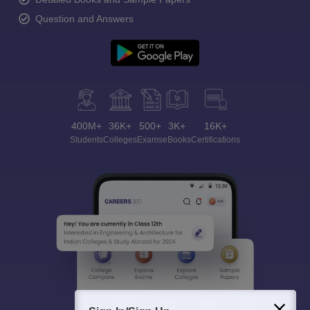
Question and Answers
400M+
36K+
500+
3K+
16K+
Students
Colleges
Exams
eBooks
Certifications