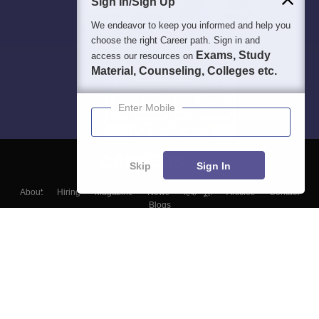
Sign In/Sign Up
We endeavor to keep you informed and help you
choose the right Career path. Sign in and
Exams, Study
access our resources on
Material, Counseling, Colleges etc.
Enter Mobile
Skip
Sign In
About
Hiring
Magazine
News
हिंदी न्यूज़
Articles
Contact
Blogs
Top Exams