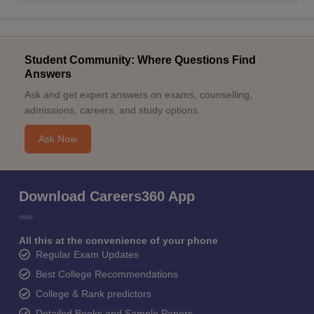
Student Community: Where Questions Find
Answers
Ask and get expert answers on exams, counselling,
admissions, careers, and study options.
Ask Now
Download Careers360 App
All this at the convenience of your phone
Regular Exam Updates
Best College Recommendations
College & Rank predictors
Detailed Books and Sample Papers