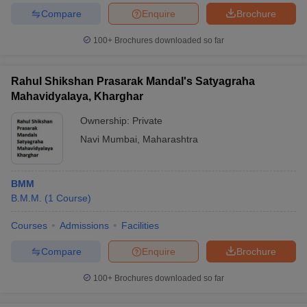
Compare
Enquire
Brochure
100+
Brochures downloaded so far
Rahul Shikshan Prasarak Mandal's Satyagraha
Mahavidyalaya, Kharghar
Ownership:
Private
Navi Mumbai
,
Maharashtra
BMM
B.M.M.
(
1
Course
)
Courses
Admissions
Facilities
Compare
Enquire
Brochure
100+
Brochures downloaded so far