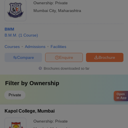
Ownership:
Private
Mumbai City
,
Maharashtra
BMM
B.M.M.
(
1
Course
)
Courses
Admissions
Facilities
Compare
Enquire
Brochure
Brochures downloaded so far
Filter by
Ownership
Open
Private
in App
Kapol College, Mumbai
Ownership:
Private