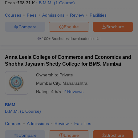
Fees :
₹
68.31 K
B.M.M.
(
1
Course
)
Courses
Fees
Admissions
Review
Facilities
Compare
Enquire
Brochure
100+
Brochures downloaded so far
Anna Leela College of Commerce and Economics and
Shobha Jayaram Shetty College for BMS, Mumbai
Ownership:
Private
Mumbai City
,
Maharashtra
Rating:
4.5/5
2 Reviews
BMM
B.M.M.
(
1
Course
)
Courses
Admissions
Review
Facilities
Compare
Enquire
Brochure