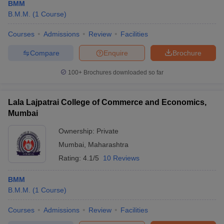
BMM
B.M.M.
(
1
Course
)
Courses
Admissions
Review
Facilities
Compare
Enquire
Brochure
100+
Brochures downloaded so far
Lala Lajpatrai College of Commerce and Economics,
Mumbai
Ownership:
Private
Mumbai
,
Maharashtra
Rating:
4.1/5
10 Reviews
BMM
B.M.M.
(
1
Course
)
Courses
Admissions
Review
Facilities