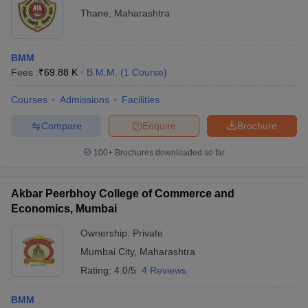
Thane
,
Maharashtra
BMM
Fees :
₹
69.88 K
B.M.M.
(
1
Course
)
Courses
Admissions
Facilities
Compare
Enquire
Brochure
100+
Brochures downloaded so far
Akbar Peerbhoy College of Commerce and
Economics, Mumbai
Ownership:
Private
Mumbai City
,
Maharashtra
Rating:
4.0/5
4 Reviews
BMM