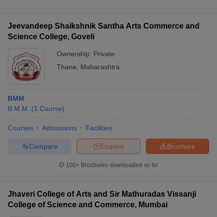
Jeevandeep Shaikshnik Santha Arts Commerce and
Science College, Goveli
Ownership:
Private
Thane
,
Maharashtra
BMM
B.M.M.
(
1
Course
)
Courses
Admissions
Facilities
Compare
Enquire
Brochure
100+
Brochures downloaded so far
Jhaveri College of Arts and Sir Mathuradas Vissanji
College of Science and Commerce, Mumbai