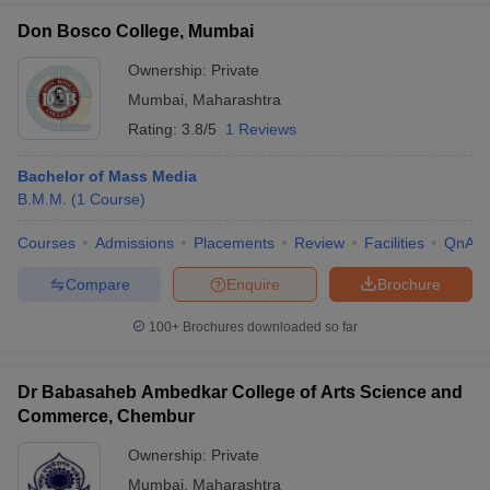
Don Bosco College, Mumbai
Ownership:
Private
Mumbai
,
Maharashtra
Rating:
3.8/5
1 Reviews
Bachelor of Mass Media
B.M.M.
(
1
Course
)
Courses
Admissions
Placements
Review
Facilities
QnA
Compare
Enquire
Brochure
100+
Brochures downloaded so far
Dr Babasaheb Ambedkar College of Arts Science and
Commerce, Chembur
Ownership:
Private
Mumbai
,
Maharashtra