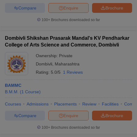
Compare
Enquire
Brochure
100+
Brochures downloaded so far
Dombivli Shikshan Prasarak Mandal's KV Pendharkar
College of Arts Science and Commerce, Dombivli
Ownership:
Private
Dombivli
,
Maharashtra
Rating:
5.0/5
1 Reviews
BAMMC
B.M.M.
(
1
Course
)
Courses
Admissions
Placements
Review
Facilities
Comp
Compare
Enquire
Brochure
100+
Brochures downloaded so far