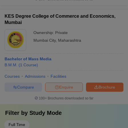
KES Degree College of Commerce and Economics,
Mumbai
Ownership:
Private
Mumbai City
,
Maharashtra
Bachelor of Mass Media
B.M.M.
(
1
Course
)
Courses
Admissions
Facilities
Compare
Enquire
Brochure
100+
Brochures downloaded so far
Filter by
Study Mode
Full Time