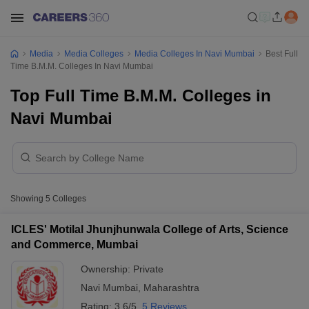
Media
Media Colleges
Media Colleges In Navi Mumbai
Best Full
Time B.M.M. Colleges In Navi Mumbai
Top Full Time B.M.M. Colleges in
Navi Mumbai
Showing
5
Colleges
ICLES' Motilal Jhunjhunwala College of Arts, Science
and Commerce, Mumbai
Ownership:
Private
Navi Mumbai
,
Maharashtra
Rating:
3.6/5
5 Reviews