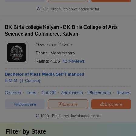
100+
Brochures downloaded so far
BK Birla college Kalyan - BK Birla College of Arts
Science and Commerce, Kalyan
Ownership:
Private
Thane
,
Maharashtra
Rating:
4.2/5
42 Reviews
Bachelor of Mass Media Self Financed
B.M.M.
(
1
Course
)
Courses
Fees
Cut-Off
Admissions
Placements
Review
Compare
Enquire
Brochure
1000+
Brochures downloaded so far
Filter by
State