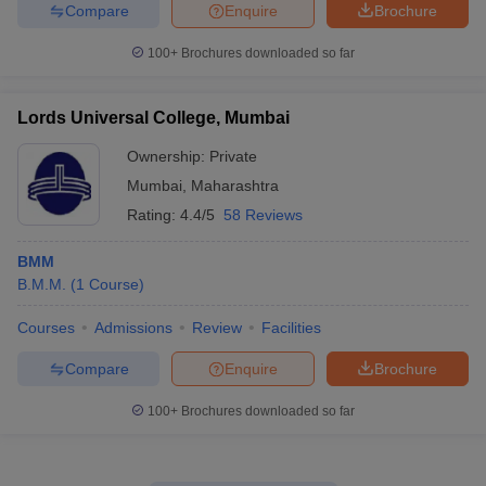
Compare
Enquire
Brochure
100+
Brochures downloaded so far
Lords Universal College, Mumbai
Ownership:
Private
Mumbai
,
Maharashtra
Rating:
4.4/5
58 Reviews
BMM
B.M.M.
(
1
Course
)
Courses
Admissions
Review
Facilities
Compare
Enquire
Brochure
100+
Brochures downloaded so far