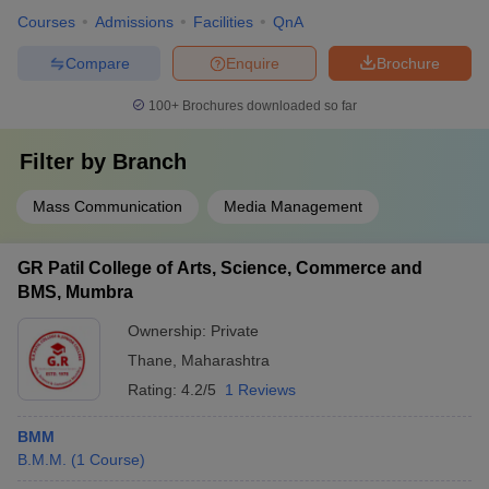
Courses
Admissions
Facilities
QnA
Compare
Enquire
Brochure
100+
Brochures downloaded so far
Filter by
Branch
Mass Communication
Media Management
GR Patil College of Arts, Science, Commerce and
BMS, Mumbra
Ownership:
Private
Thane
,
Maharashtra
Rating:
4.2/5
1 Reviews
BMM
B.M.M.
(
1
Course
)