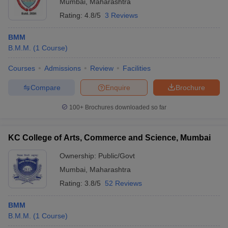
Mumbai
,
Maharashtra
Rating:
4.8/5
3 Reviews
BMM
B.M.M.
(
1
Course
)
Courses
Admissions
Review
Facilities
Compare
Enquire
Brochure
100+
Brochures downloaded so far
KC College of Arts, Commerce and Science, Mumbai
Ownership:
Public/Govt
Mumbai
,
Maharashtra
Rating:
3.8/5
52 Reviews
BMM
B.M.M.
(
1
Course
)