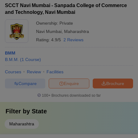
SCCT Navi Mumbai - Sanpada College of Commerce
and Technology, Navi Mumbai
Ownership:
Private
Navi Mumbai
,
Maharashtra
Rating:
4.9/5
2 Reviews
BMM
B.M.M.
(
1
Course
)
Courses
Review
Facilities
Compare
Enquire
Brochure
100+
Brochures downloaded so far
Filter by
State
Maharashtra