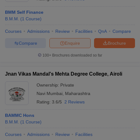
BMM Self Finance
B.M.M.
(
1
Course
)
T Sample Papers
munication Cut Off
JMI Mass Communication Answer Key
Courses
Admissions
Review
Facilities
QnA
Compare
Compare
Enquire
Brochure
nalism Colleges in kerala
Government Media & Journalism Colleges in
 in Delhi
Private Media & Journalism Colleges in Pune
Private Media & 
100+
Brochures downloaded so far
urnalism Colleges in ernakulam
Media & Journalism Colleges in kerala
Jnan Vikas Mandal's Mehta Degree College, Airoli
Ownership:
Private
Navi Mumbai
,
Maharashtra
Rating:
3.6/5
2 Reviews
BAMMC Hons
B.M.M.
(
1
Course
)
Courses
Admissions
Review
Facilities