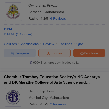
Ownership:
Private
Bhiwandi
,
Maharashtra
Rating:
4.2/5
6 Reviews
BMM
B.M.M.
(
1
Course
)
Courses
Admissions
Review
Facilities
QnA
Compare
Enquire
Brochure
600+
Brochures downloaded so far
Chembur Trombay Education Society's NG Acharya
and DK Marathe College of Arts Science and
Commerce, Chembur
Ownership:
Private
Mumbai City
,
Maharashtra
Rating:
4.5/5
2 Reviews