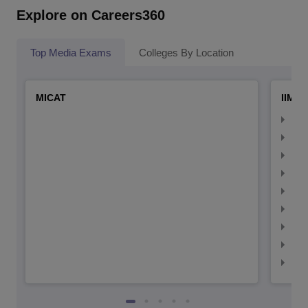
Explore on Careers360
Top Media Exams
Colleges By Location
MICAT
IIMC 
IIM
IIM
IIM
IIM
IIMC
IIM
IIM
IIM
IIM