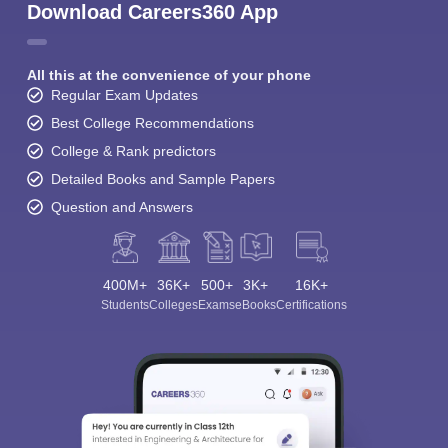
Download Careers360 App
All this at the convenience of your phone
Regular Exam Updates
Best College Recommendations
College & Rank predictors
Detailed Books and Sample Papers
Question and Answers
400M+
36K+
500+
3K+
16K+
Students
Colleges
Exams
eBooks
Certifications