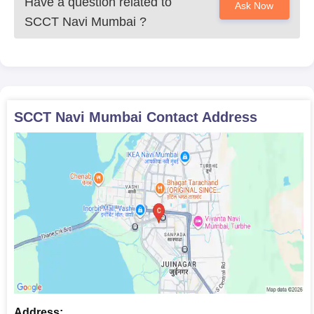
Have a question related to
Ask Now
SCCT Navi Mumbai
?
SCCT Navi Mumbai
Contact Address
Address: