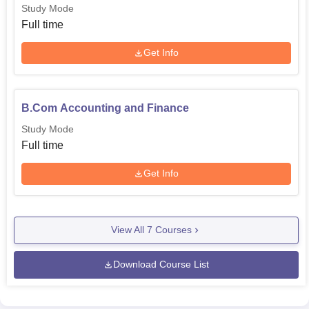
Study Mode
Full time
Get Info
B.Com Accounting and Finance
Study Mode
Full time
Get Info
View All
7
Courses
Download Course List