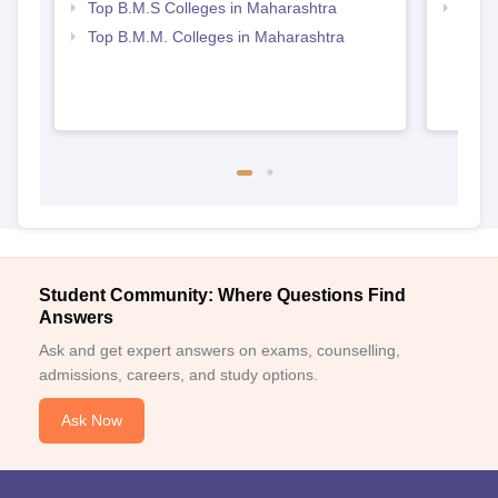
Top B.M.S Colleges in Maharashtra
Top M
Maha
Top B.M.M. Colleges in Maharashtra
Student Community: Where Questions Find
Answers
Ask and get expert answers on exams, counselling,
admissions, careers, and study options.
Ask Now