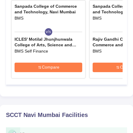
Sanpada College of Commerce
Sanpada College o
and Technology, Navi Mumbai
and Technology, N
BMS
BMS
v/s
v/s
ICLES' Motilal Jhunjhunwala
Rajiv Gandhi Colleg
College of Arts, Science and
Commerce and Scie
Commerce, Mumbai
Mumbai
BMS Self Finance
BMS
Compare
Compa
SCCT Navi Mumbai
Facilities