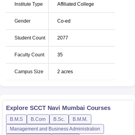
Institute Type
Affiliated College
Total Number of
Course Name
Seats
Gender
Co-ed
BMS
120
Student Count
2077
B.Sc Information
120
Faculty Count
35
Technology
Campus Size
2
acres
BMM
60
B.Sc Computer Science
60
B.Com Banking and
Explore
SCCT Navi Mumbai
Courses
60
Insurance
B.M.S
B.Com
B.Sc.
B.M.M.
Management and Business Administration
B.Com Accounting and
60