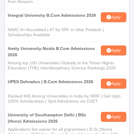
from Amazon
Integral University B.Com Admissions 2026
Apply
NAAC A+ Accredited | #7 by IIRF in Uttar Pradesh |
Scholarships Available
Amity University-Noida B.Com Admissions
Apply
2026
Among top 100 Universities Globally in the Times Higher
Education (THE) Interdisciplinary Science Rankings 2026
UPES Dehradun | B.Com Admissions 2026
Apply
Ranked #45 Among Universities in India by NIRF | Get Upto
100% Scholarships | Spot Admissions via CUET
University of Southampton Delhi | BSc
Apply
(Hons) Admissions 2026
Applications fee waiver for all prgrammes | B.Sc (Hons)