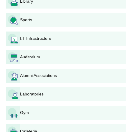
Library
Sports
I.T Infrastructure
Auditorium
Alumni Associations
Laboratories
Gym
Cafeteria