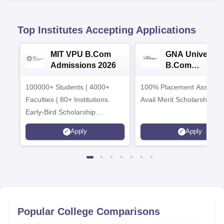
Top Institutes Accepting Applications
MIT VPU B.Com
GNA University
Admissions 2026
B.Com
Admissions 20
100000+ Students | 4000+
100% Placement Assistanc
Faculties | 80+ Institutions.
Avail Merit Scholarships
Early-Bird Scholarship
available
Apply
Apply
Popular College Comparisons