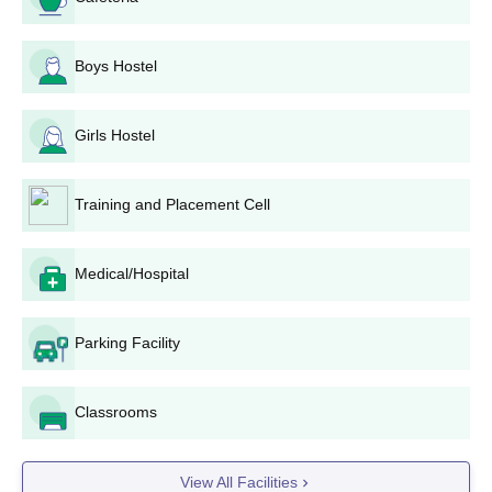
Boys Hostel
Girls Hostel
Training and Placement Cell
Medical/Hospital
Parking Facility
Classrooms
View All Facilities