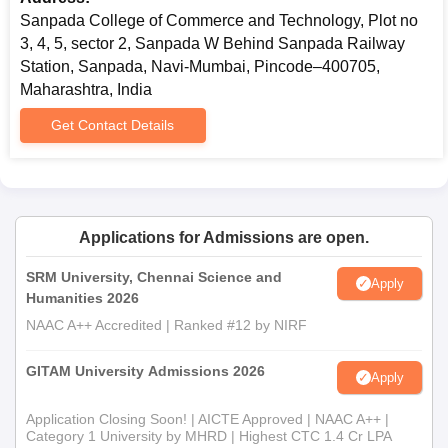
Sanpada College of Commerce and Technology, Plot no
3, 4, 5, sector 2, Sanpada W Behind Sanpada Railway
Station, Sanpada, Navi-Mumbai, Pincode–400705,
Maharashtra, India
Get Contact Details
Applications for Admissions are open.
SRM University, Chennai Science and
Apply
Humanities 2026
NAAC A++ Accredited | Ranked #12 by NIRF
GITAM University Admissions 2026
Apply
Application Closing Soon! | AICTE Approved | NAAC A++ |
Category 1 University by MHRD | Highest CTC 1.4 Cr LPA