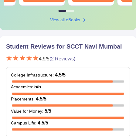
View all eBooks
Student Reviews for
SCCT Navi Mumbai
4.9
/5
(
2
Reviews)
4.5
/5
College Infrastructure
:
5
/5
Academics
:
4.5
/5
Placements
:
5
/5
Value for Money
:
4.5
/5
Campus Life
: