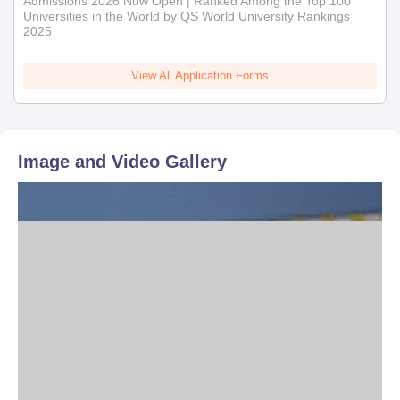
Admissions 2026 Now Open | Ranked Among the Top 100
Universities in the World by QS World University Rankings
2025
View All Application Forms
Image and Video Gallery