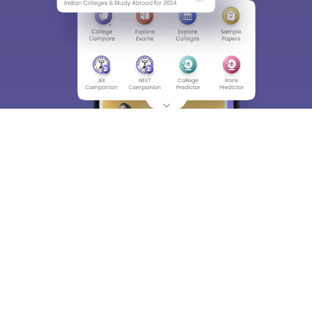
About
Hiring
Magazine
News
हिंदी न्यूज़
Articles
Contact
Blogs