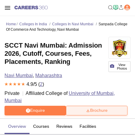
Home
Colleges In India
Colleges In Navi Mumbai
Sanpada College
Of Commerce And Technology, Navi Mumbai
SCCT Navi Mumbai: Admission
2026, Cutoff, Courses, Fees,
Placements, Ranking
View
Photos
Navi Mumbai
,
Maharashtra
4.9
/5 (
2
)
Private
Affiliated College of
University of Mumbai,
Mumbai
Enquire
Brochure
Overview
Courses
Reviews
Facilities