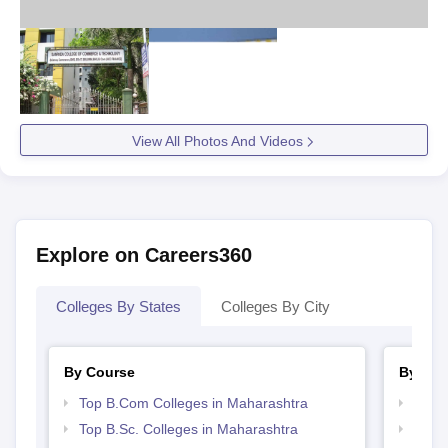
View All Photos And Videos
Explore on Careers360
Colleges By States
Colleges By City
By Course
By Str
Top B.Com Colleges in Maharashtra
Top 
Top B.Sc. Colleges in Maharashtra
Best 