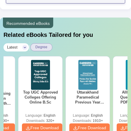
Recommended eBooks
Related eBooks Tailored for you
|
Latest
Degree
Top UGC Approved
Uttarakhand
AIIM
ursing
Colleges Offering
Paramedical
Quest
ion
Online B.Sc
Previous Year
PDF (
with
Question Papers
with 
y &
with Answer Keys &
Free
 –
glish
Language:
English
Language:
English
Langu
Solutions - Free
Free
3490+
Downloads:
320+
Downloads:
1910+
Downlo
PDF
nload
Free Download
Free Download
Fr