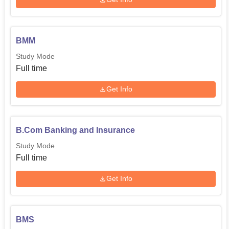
BMM
Study Mode
Full time
Get Info
B.Com Banking and Insurance
Study Mode
Full time
Get Info
BMS