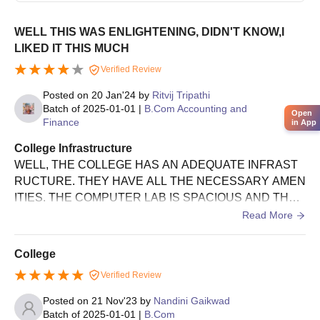
WELL THIS WAS ENLIGHTENING, DIDN'T KNOW,I
LIKED IT THIS MUCH
Verified Review
Posted on
20 Jan'24
by
Ritvij Tripathi
Batch of
2025-01-01
|
B.Com Accounting and
Open
Finance
in App
College Infrastructure
WELL, THE COLLEGE HAS AN ADEQUATE INFRAST
RUCTURE. THEY HAVE ALL THE NECESSARY AMEN
ITIES. THE COMPUTER LAB IS SPACIOUS AND THE
SCIENCE LABS I SAW WHILE CHECKING THE COLLE
Read More
GE OUT, ARE IMPRESSIVE. THE LIFT IS IN PERFECT
CONDITION. WE HAVE A GYM ON THE TOP FLOOR. C
College
OLLEGE GROUND IS MASSIVE. THE LATEST TECHN
Verified Review
OLOGY HAS BEEN USED IN EVERY APPLIANCE. TH
E STAIRS ARE MADE OF NON-SLIPPERY MATERIAL.
Posted on
21 Nov'23
by
Nandini Gaikwad
WELL, THE REST I URGE YOU TO CHECK OUT FOR
Batch of
2025-01-01
|
B.Com