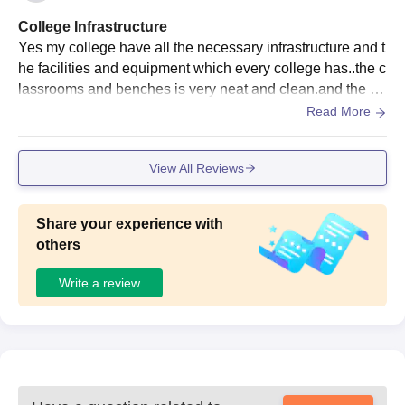
YOURSLEF.
College Infrastructure
Yes my college have all the necessary infrastructure and t
he facilities and equipment which every college has..the c
lassrooms and benches is very neat and clean.and the fo
od section of our college is very hygienic
Read More
View All Reviews
Share your experience with
others
Write a review