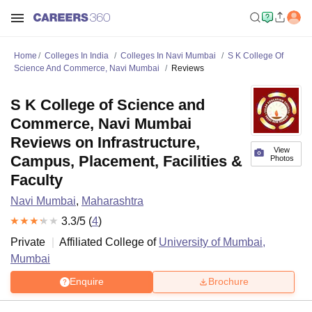
Home
Colleges In India
Colleges In Navi Mumbai
S K College Of
Science And Commerce, Navi Mumbai
Reviews
S K College of Science and
Commerce, Navi Mumbai
Reviews on Infrastructure,
View
Campus, Placement, Facilities &
Photos
Faculty
Navi Mumbai
,
Maharashtra
3.3
/5 (
4
)
Private
Affiliated College of
University of Mumbai,
Mumbai
Enquire
Brochure