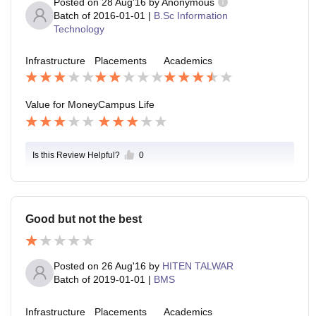
Posted on
28 Aug'16
by
Anonymous
Batch of
2016-01-01
|
B.Sc Information
Technology
Infrastructure
Placements
Academics
Value for Money
Campus Life
Is this Review Helpful?
0
Good but not the best
Posted on
26 Aug'16
by
HITEN TALWAR
Batch of
2019-01-01
|
BMS
Infrastructure
Placements
Academics