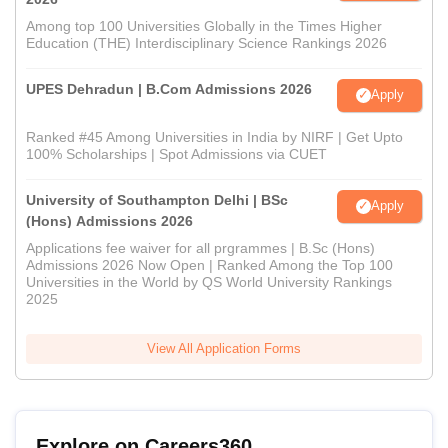
Among top 100 Universities Globally in the Times Higher
Education (THE) Interdisciplinary Science Rankings 2026
UPES Dehradun | B.Com Admissions 2026
Apply
Ranked #45 Among Universities in India by NIRF | Get Upto
100% Scholarships | Spot Admissions via CUET
University of Southampton Delhi | BSc
Apply
(Hons) Admissions 2026
Applications fee waiver for all prgrammes | B.Sc (Hons)
Admissions 2026 Now Open | Ranked Among the Top 100
Universities in the World by QS World University Rankings
2025
View All Application Forms
Explore on Careers360