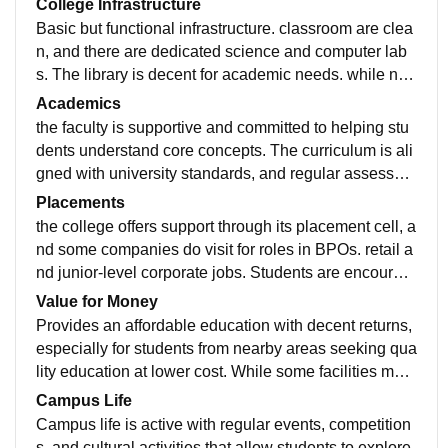
College Infrastructure
Basic but functional infrastructure. classroom are clea
n, and there are dedicated science and computer lab
s. The library is decent for academic needs. while not
a very large campus. it is maintained well through for
Academics
everyday student use.
the faculty is supportive and committed to helping stu
dents understand core concepts. The curriculum is ali
gned with university standards, and regular assessme
nts keep students engaged. However more focus on p
Placements
ractical exposure and modern teaching methods woul
the college offers support through its placement cell, a
d enhance learning.
nd some companies do visit for roles in BPOs. retail a
nd junior-level corporate jobs. Students are encourag
ed to build their profiles through internship and extern
Value for Money
al certifications.
Provides an affordable education with decent returns,
especially for students from nearby areas seeking qua
lity education at lower cost. While some facilities may
be limited, the fee structure is student friendly.
Campus Life
Campus life is active with regular events, competition
s, and cultural activities that allow students to explore