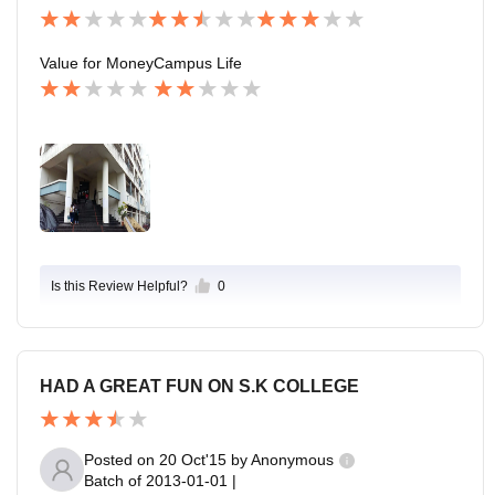
Value for Money
Campus Life
Is this Review Helpful?
0
HAD A GREAT FUN ON S.K COLLEGE
Posted on
20 Oct'15
by
Anonymous
Batch of
2013-01-01
|