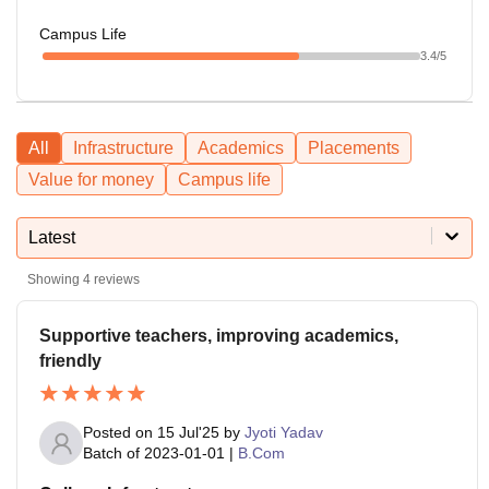
Campus Life
3.4
/5
All
Infrastructure
Academics
Placements
Value for money
Campus life
Latest
Showing
4
reviews
Supportive teachers, improving academics,
friendly
Posted on
15 Jul'25
by
Jyoti Yadav
Batch of
2023-01-01
|
B.Com