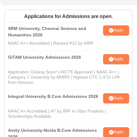
Applications for Admissions are open.
SRM University, Chennai Science and
Apply
Humanities 2026
NAAC A++ Accredited | Ranked #12 by NIRF
GITAM University Admissions 2026
Apply
Application Closing Soon! | AICTE Approved | NAAC A++ |
Category 1 University by MHRD | Highest CTC 1.4 Cr LPA
from Amazon
Integral University B.Com Admissions 2026
Apply
NAAC A+ Accredited | #7 by IIRF in Uttar Pradesh |
Scholarships Available
Amity University-Noida B.Com Admissions
Apply
2026