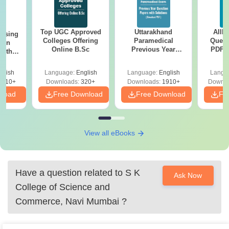
Top UGC Approved
Uttarakhand
AIIM
ursing
Colleges Offering
Paramedical
Quest
ion
Online B.Sc
Previous Year
PDF (
with
Question Papers
with 
y &
with Answer Keys &
Free
 –
glish
Language:
English
Language:
English
Langu
Solutions - Free
Free
3510+
Downloads:
320+
Downloads:
1910+
Downlo
PDF
nload
Free Download
Free Download
Fr
View all eBooks
Have a question related to
S K
Ask Now
College of Science and
Commerce, Navi Mumbai
?