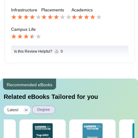
Infrastructure
Placements
Academics
Campus Life
Is this Review Helpful?
0
Recommended eBooks
Related eBooks Tailored for you
|
Latest
Degree