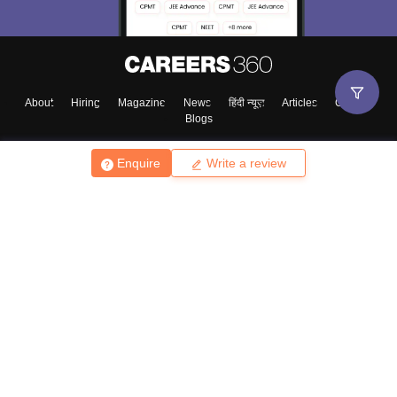
About
Hiring
Magazine
News
हिंदी न्यूज़
Articles
Contact
Blogs
Enquire
Write a review
Top Exams
College
Predictors & Ebooks
Resources