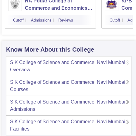
RA Podar College of
KPB H
Commerce and Economics,
Comme
Mumbai
Cutoff
Admissions
Reviews
Cutoff
Admi
Know More About this College
S K College of Science and Commerce, Navi Mumbai
Overview
S K College of Science and Commerce, Navi Mumbai
Courses
S K College of Science and Commerce, Navi Mumbai
Admissions
S K College of Science and Commerce, Navi Mumbai
Facilities