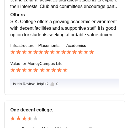
their interests. Club and committees encourage partici
pation, and students often develop strong friendships
Others
and teamwork skills.
S.K. College offers a growing academic environment
with decent facilities and a supportive staff. It is good
option for students seeking affordable value-driven ed
ucation with opportunities to grow.
Infrastructure
Placements
Academics
Value for Money
Campus Life
Is this Review Helpful?
0
One decent college.