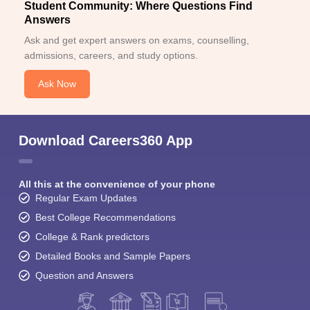
Student Community: Where Questions Find
Answers
Ask and get expert answers on exams, counselling,
admissions, careers, and study options.
Ask Now
Download Careers360 App
All this at the convenience of your phone
Regular Exam Updates
Best College Recommendations
College & Rank predictors
Detailed Books and Sample Papers
Question and Answers