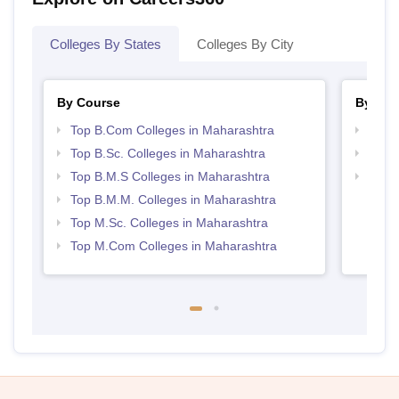
Colleges By States
Colleges By City
By Course
By Str
Top B.Com Colleges in Maharashtra
Top 
Top B.Sc. Colleges in Maharashtra
Best 
Top B.M.S Colleges in Maharashtra
Top M
Maha
Top B.M.M. Colleges in Maharashtra
Top M.Sc. Colleges in Maharashtra
Top M.Com Colleges in Maharashtra