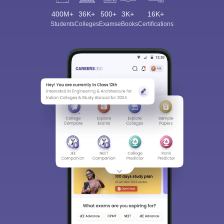
400M+
36K+
500+
3K+
16K+
Students
Colleges
Exams
eBooks
Certifications