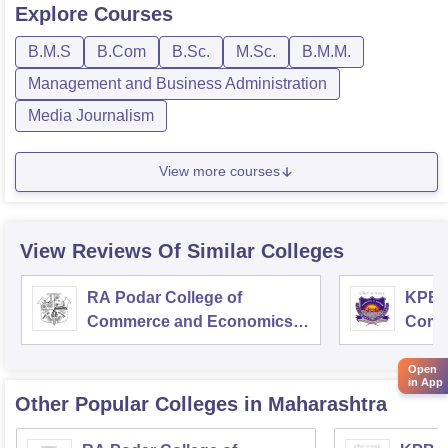
Explore
Courses
B.M.S
B.Com
B.Sc.
M.Sc.
B.M.M.
Management and Business Administration
Media Journalism
View more courses
View Reviews Of Similar Colleges
RA Podar College of
KPB H
Commerce and Economics,
Comm
Mumbai
Open
in App
Other Popular
Colleges
in Maharashtra