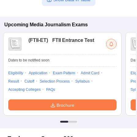
Upcoming
Media Journalism
Exams
(
FTII-ET
)
FTII Entrance Test
Dates to be notified soon
Dat
Eligibility
Application
Exam Pattern
Admit Card
Elig
Result
Cutoff
Selection Process
Syllabus
Pre
Accepting Colleges
FAQs
Syl
Brochure