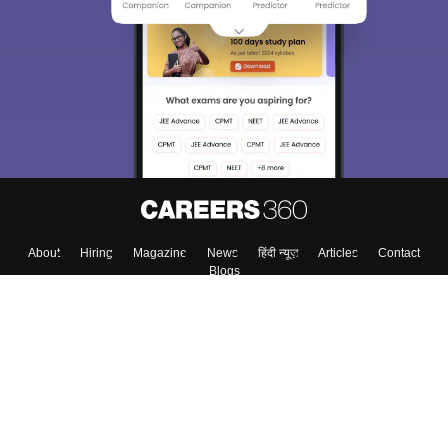
About
Hiring
Magazine
News
हिंदी न्यूज़
Articles
Contact
Blogs
Top Exams
Colleges