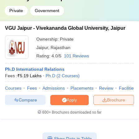
Private
Government
VGU Jaipur - Vivekananda Global University, Jaipur
Ownership:
Private
Jaipur
,
Rajasthan
Rating:
4.0/5
101 Reviews
Ph.D International Relations
Fees :
₹
5.19 Lakhs
Ph.D
(
2
Courses
)
Courses
Fees
Admissions
Placements
Review
Facilities
Compare
Brochure
Apply
600+
Brochures downloaded so far
Show Data in Table