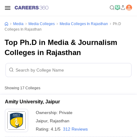
Media
Media Colleges
Media Colleges In Rajasthan
Ph.D
Colleges In Rajasthan
Top Ph.D in Media & Journalism
Colleges in Rajasthan
Showing
17
Colleges
Amity University, Jaipur
Ownership:
Private
Jaipur
,
Rajasthan
Rating:
4.1/5
312 Reviews