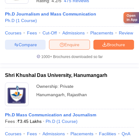
Rating:
4.2/5
475 Reviews
Ph.D Journalism and Mass Communication
Open
in App
Ph.D
(
1
Course
)
Courses
Fees
Cut-Off
Admissions
Placements
Review
Compare
Enquire
Brochure
1000+
Brochures downloaded so far
Shri Khushal Das University, Hanumangarh
Ownership:
Private
Hanumangarh
,
Rajasthan
Ph.D Mass Communication and Journalism
Fees :
₹
3.45 Lakhs
Ph.D
(
1
Course
)
Courses
Fees
Admissions
Placements
Facilities
QnA