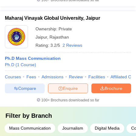
100+
Brochures downloaded so far
Maharaj Vinayak Global University, Jaipur
Ownership:
Private
Jaipur
,
Rajasthan
Rating:
3.2/5
2 Reviews
Ph.D Mass Communication
Ph.D
(
1
Course
)
Courses
Fees
Admissions
Review
Facilities
Affiliated Col
Compare
Enquire
Brochure
100+
Brochures downloaded so far
Filter by
Branch
Mass Communication
Journalism
Digital Media
Co