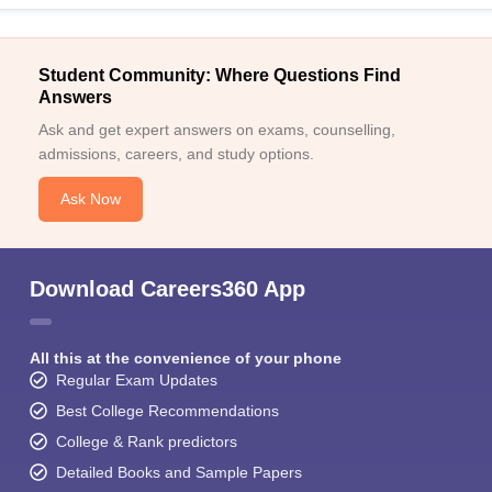
Student Community: Where Questions Find
Answers
Ask and get expert answers on exams, counselling,
admissions, careers, and study options.
Ask Now
Download Careers360 App
All this at the convenience of your phone
Regular Exam Updates
Best College Recommendations
College & Rank predictors
Detailed Books and Sample Papers