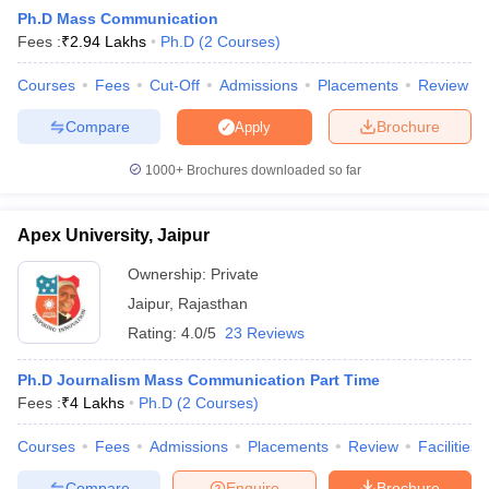
Ph.D Mass Communication
Fees :
₹
2.94 Lakhs
Ph.D
(
2
Courses
)
T Sample Papers
Courses
Fees
Cut-Off
Admissions
Placements
Review
munication Cut Off
JMI Mass Communication Answer Key
Compare
Brochure
Apply
nalism Colleges in kerala
Government Media & Journalism Colleges in
1000+
Brochures downloaded so far
 in Delhi
Private Media & Journalism Colleges in Pune
Private Media & 
urnalism Colleges in ernakulam
Media & Journalism Colleges in kerala
Apex University, Jaipur
Ownership:
Private
Jaipur
,
Rajasthan
Rating:
4.0/5
23 Reviews
Ph.D Journalism Mass Communication Part Time
Fees :
₹
4 Lakhs
Ph.D
(
2
Courses
)
Courses
Fees
Admissions
Placements
Review
Facilities
Compare
Enquire
Brochure