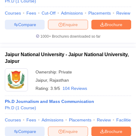
Ph.D
(
1
Course
)
Courses
Fees
Cut-Off
Admissions
Placements
Review
Compare
Enquire
Brochure
1000+
Brochures downloaded so far
Jaipur National University - Jaipur National University,
Jaipur
Ownership:
Private
Jaipur
,
Rajasthan
Rating:
3.9/5
104 Reviews
Ph.D Journalism and Mass Communication
Ph.D
(
1
Course
)
Courses
Fees
Admissions
Placements
Review
Facilities
Compare
Enquire
Brochure