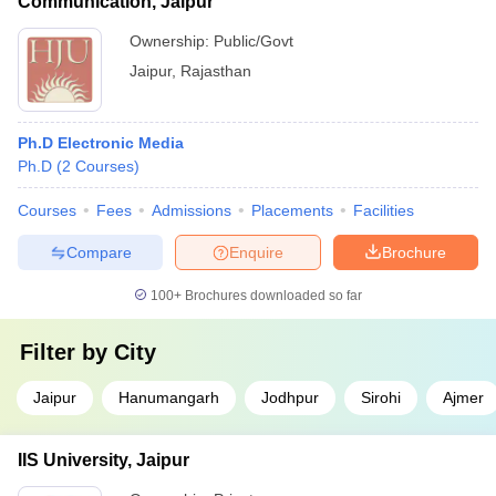
Communication, Jaipur
Ownership:
Public/Govt
Jaipur
,
Rajasthan
Ph.D Electronic Media
Ph.D
(
2
Courses
)
Courses
Fees
Admissions
Placements
Facilities
Compare
Enquire
Brochure
100+
Brochures downloaded so far
Filter by
City
Jaipur
Hanumangarh
Jodhpur
Sirohi
Ajmer
IIS University, Jaipur