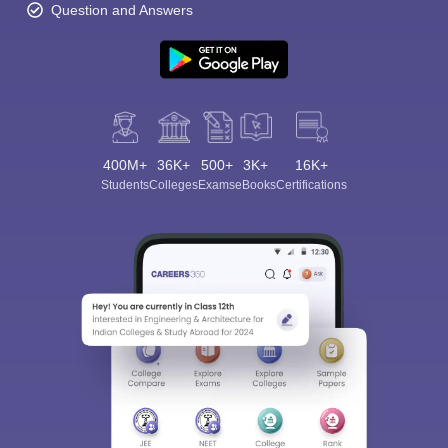
Question and Answers
400M+
36K+
500+
3K+
16K+
Students
Colleges
Exams
eBooks
Certifications