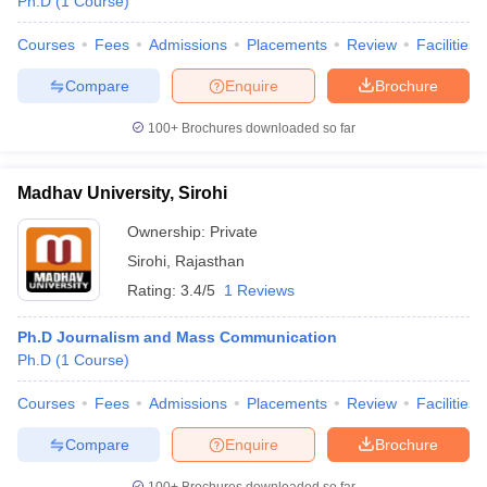
Ph.D
(
1
Course
)
Courses
Fees
Admissions
Placements
Review
Facilities
Compare
Enquire
Brochure
100+
Brochures downloaded so far
Madhav University, Sirohi
Ownership:
Private
Sirohi
,
Rajasthan
Rating:
3.4/5
1 Reviews
Ph.D Journalism and Mass Communication
Ph.D
(
1
Course
)
Courses
Fees
Admissions
Placements
Review
Facilities
Compare
Enquire
Brochure