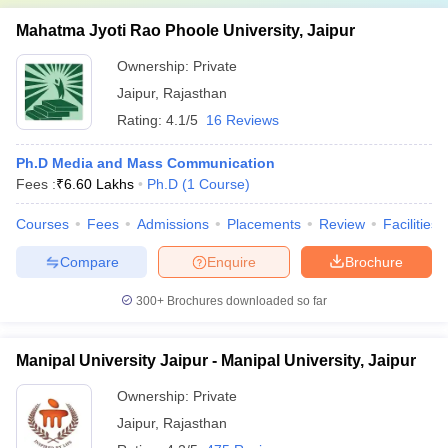
Mahatma Jyoti Rao Phoole University, Jaipur
Ownership:
Private
Jaipur
,
Rajasthan
Rating:
4.1/5
16 Reviews
Ph.D Media and Mass Communication
Fees :
₹
6.60 Lakhs
Ph.D
(
1
Course
)
Courses
Fees
Admissions
Placements
Review
Facilities
Compare
Enquire
Brochure
300+
Brochures downloaded so far
Manipal University Jaipur - Manipal University, Jaipur
Ownership:
Private
Jaipur
,
Rajasthan