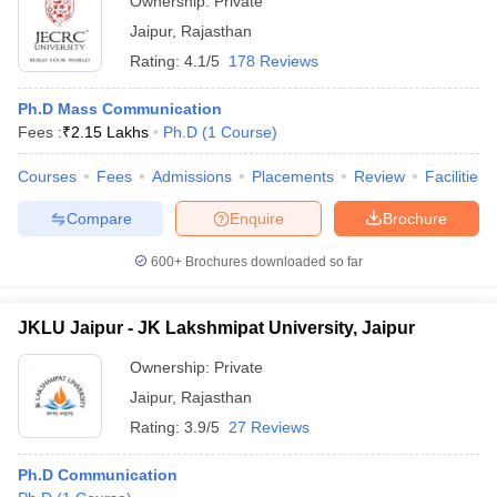
Ownership:
Private
Jaipur
,
Rajasthan
Rating:
4.1/5
178 Reviews
Ph.D Mass Communication
Fees :
₹
2.15 Lakhs
Ph.D
(
1
Course
)
Courses
Fees
Admissions
Placements
Review
Facilities
Compare
Enquire
Brochure
600+
Brochures downloaded so far
JKLU Jaipur - JK Lakshmipat University, Jaipur
Ownership:
Private
Jaipur
,
Rajasthan
Rating:
3.9/5
27 Reviews
Ph.D Communication