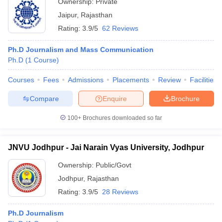
Ownership:
Private
Jaipur
,
Rajasthan
Rating:
3.9/5
62 Reviews
Ph.D Journalism and Mass Communication
Ph.D
(
1
Course
)
Courses
Fees
Admissions
Placements
Review
Facilities
Compare
Enquire
Brochure
100+
Brochures downloaded so far
JNVU Jodhpur - Jai Narain Vyas University, Jodhpur
Ownership:
Public/Govt
Jodhpur
,
Rajasthan
Rating:
3.9/5
28 Reviews
Ph.D Journalism