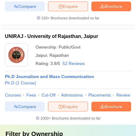
Compare
Enquire
Brochure
100+
Brochures downloaded so far
UNIRAJ - University of Rajasthan, Jaipur
Ownership:
Public/Govt
Jaipur
,
Rajasthan
Rating:
3.8/5
52 Reviews
Ph.D Journalism and Mass Communication
Ph.D
(
1
Course
)
Courses
Fees
Cut-Off
Admissions
Placements
Review
Compare
Enquire
Brochure
1000+
Brochures downloaded so far
Filter by
Ownership