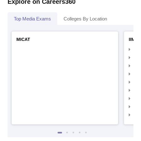
Explore on Careers360
Top Media Exams
Colleges By Location
MICAT
IIMC 
IIM
IIM
IIM
IIM
IIMC
IIM
IIM
IIM
IIM