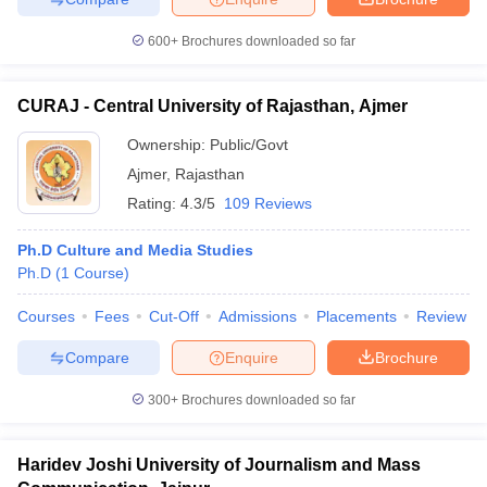
600+
Brochures downloaded so far
CURAJ - Central University of Rajasthan, Ajmer
Ownership:
Public/Govt
Ajmer
,
Rajasthan
Rating:
4.3/5
109 Reviews
Ph.D Culture and Media Studies
Ph.D
(
1
Course
)
Courses
Fees
Cut-Off
Admissions
Placements
Review
Compare
Enquire
Brochure
300+
Brochures downloaded so far
Haridev Joshi University of Journalism and Mass