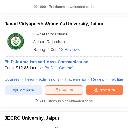
1000+
Brochures downloaded so far
Jayoti Vidyapeeth Women's University, Jaipur
Ownership:
Private
Jaipur
,
Rajasthan
Rating:
4.0/5
12 Reviews
Ph.D Journalism and Mass Communication
Fees :
₹
12.88 Lakhs
Ph.D
(
1
Course
)
Courses
Fees
Admissions
Placements
Review
Facilities
Compare
Enquire
Brochure
600+
Brochures downloaded so far
JECRC University, Jaipur