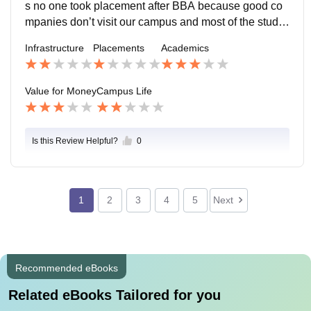
s no one took placement after BBA because good co
mpanies don’t visit our campus and most of the stude
nts want to go for their masters degree and the quality
Infrastructure
Placements
Academics
of placements are not good.
Value for Money
Campus Life
Is this Review Helpful?
0
1
2
3
4
5
Next
Recommended eBooks
Related eBooks Tailored for you