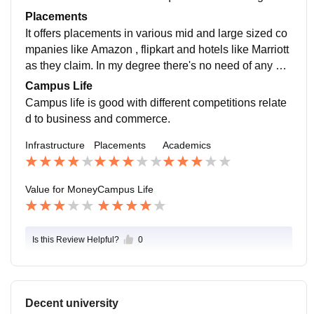
much assignments are given in my course which is gr
Placements
eat in my opinion.
It offers placements in various mid and large sized co
mpanies like Amazon , flipkart and hotels like Marriott
as they claim. In my degree there's no need of any pla
cement since I m a CA student but if a students fails C
Campus Life
A then placement option is available.
Campus life is good with different competitions relate
d to business and commerce.
Infrastructure
Placements
Academics
Value for Money
Campus Life
Is this Review Helpful?
0
Decent university