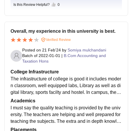
Is this Review Helpful?
0
Overall, my experience in this university is best.
Verified Review
Posted on
21 Feb'24
by
Somiya mulchandani
Batch of
2022-01-01
|
B.Com Accounting and
Taxation Hons
College Infrastructure
The infrastructure of college is good it includes moder
n classroom, well equipped labs, Library as well as di
gital library, sports facilty and hostel. In campus, there
are three canteens, the campus is Wifi equipped. On
Academics
an average, the campus is good.
I must say the quality teaching is provided by the univ
ersity. The teachers are helping and well prepared for
teaching the subjects. The extra and in depth knowled
ge is provided. Apart from studies, extra knowledge a
Placements