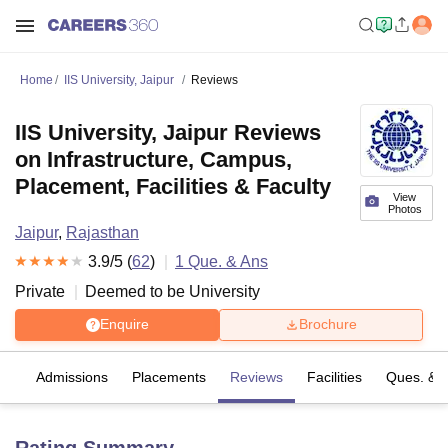
Home
IIS University, Jaipur
Reviews
IIS University, Jaipur Reviews
on Infrastructure, Campus,
Placement, Facilities & Faculty
View
Photos
Jaipur
,
Rajasthan
3.9
/5 (
62
)
1
Que. & Ans
Private
Deemed to be University
Enquire
Brochure
es
Admissions
Placements
Reviews
Facilities
Ques. & 
Rating Summary