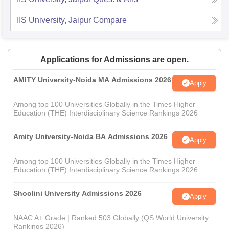
IIS University, Jaipur
Compare
Applications for Admissions are open.
AMITY University-Noida MA Admissions 2026
Apply
Among top 100 Universities Globally in the Times Higher
Education (THE) Interdisciplinary Science Rankings 2026
Amity University-Noida BA Admissions 2026
Apply
Among top 100 Universities Globally in the Times Higher
Education (THE) Interdisciplinary Science Rankings 2026
Shoolini University Admissions 2026
Apply
NAAC A+ Grade | Ranked 503 Globally (QS World University
Rankings 2026)