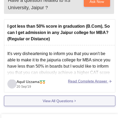
Have a question related to
IIS
Ask Now
University, Jaipur
?
I got less than 50% score in graduation (B.Com), So
can I get admission in any Jaipur college for MBA?
(Regular or Distance)
It's very disheartening to inform you that you won't be
able to make it to the jaipuria college for MBA since you
have less than 50% in boards but I would like to inform
you that you can obviously achieve a higher CAT score
and be eligible for a seat
Read Complete Answer
Aquil Uzzama
20 Sep'19
View All Questions