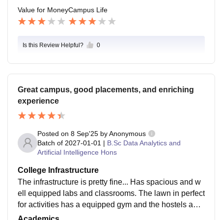
e life.
Value for Money
Campus Life
Is this Review Helpful?
0
Great campus, good placements, and enriching
experience
Posted on
8 Sep'25
by
Anonymous
Batch of
2027-01-01
|
B.Sc Data Analytics and
Artificial Intelligence Hons
College Infrastructure
The infrastructure is pretty fine... Has spacious and w
ell equipped labs and classrooms. The lawn in perfect
for activities has a equipped gym and the hostels aare
clean too the cafeteria is fine. Library gives us access
Academics