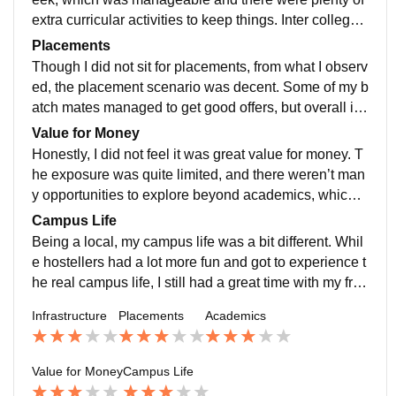
extra curricular activities to keep things. Inter college s
ports events, and fests added a lively touch to the oth
Placements
erwise routine academic schedule.
Though I did not sit for placements, from what I observ
ed, the placement scenario was decent. Some of my b
atch mates managed to get good offers, but overall it
was nothing extraordinary. Highest placement was ar
Value for Money
ound 8 LPA and average was 3 LPA. Not bad conside
Honestly, I did not feel it was great value for money. T
ring the investment.
he exposure was quite limited, and there weren’t man
y opportunities to explore beyond academics, which
was a bit disappointing. The college is affordable.
Campus Life
Being a local, my campus life was a bit different. Whil
e hostellers had a lot more fun and got to experience t
he real campus life, I still had a great time with my frie
nds. We often hang out at CCD and Amul, which beca
Infrastructure
Placements
Academics
me a go to spots to relax after classes, those moments
made my time memorable.
Value for Money
Campus Life