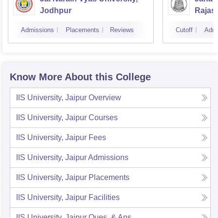
Jodhpur
Rajas
Udaip
Admissions
Placements
Reviews
Cutoff
Admi
Know More About this College
IIS University, Jaipur
Overview
IIS University, Jaipur
Courses
IIS University, Jaipur
Fees
IIS University, Jaipur
Admissions
IIS University, Jaipur
Placements
IIS University, Jaipur
Facilities
IIS University, Jaipur
Ques. & Ans