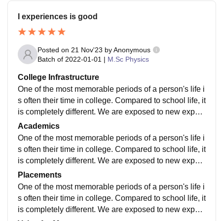
I experiences is good
Posted on
21 Nov'23
by
Anonymous
Batch of
2022-01-01
|
M.Sc Physics
College Infrastructure
One of the most memorable periods of a person's life i
s often their time in college. Compared to school life, it
is completely different. We are exposed to new experi
ences and ideas during our time in college. Our schoo
Academics
ls were a secure environment where we had spent the
One of the most memorable periods of a person's life i
majority of our time growing up. The move to college i
s often their time in college. Compared to school life, it
s so abrupt that you are no longer shielded by your te
is completely different. We are exposed to new experi
achers and schoolmates. Some people believe that c
ences and ideas during our time in college. Our schoo
Placements
ollege life entails living it up to the fullest and having a
ls were a secure environment where we had spent the
One of the most memorable periods of a person's life i
fun time
majority of our time growing up. The move to college i
s often their time in college. Compared to school life, it
s so abrupt that you are no longer shielded by your te
is completely different. We are exposed to new experi
achers and schoolmates. Some people believe that c
ences and ideas during our time in college. Our schoo