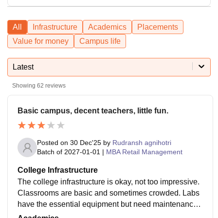
All
Infrastructure
Academics
Placements
Value for money
Campus life
Latest
Showing
62
reviews
Basic campus, decent teachers, little fun.
Posted on
30 Dec'25
by
Rudransh agnihotri
Batch of
2027-01-01
|
MBA Retail Management
College Infrastructure
The college infrastructure is okay, not too impressive.
Classrooms are basic and sometimes crowded. Labs
have the essential equipment but need maintenance.
Library has enough books but limited seating. Hostel