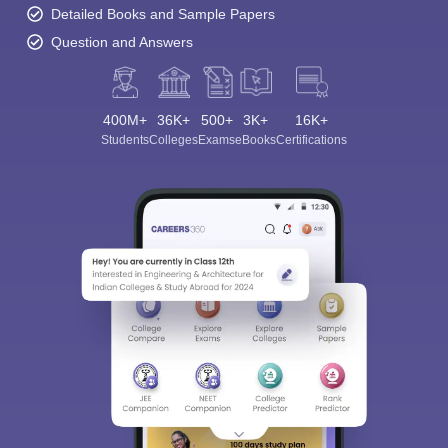
Detailed Books and Sample Papers
Question and Answers
400M+
36K+
500+
3K+
16K+
Students
Colleges
Exams
eBooks
Certifications