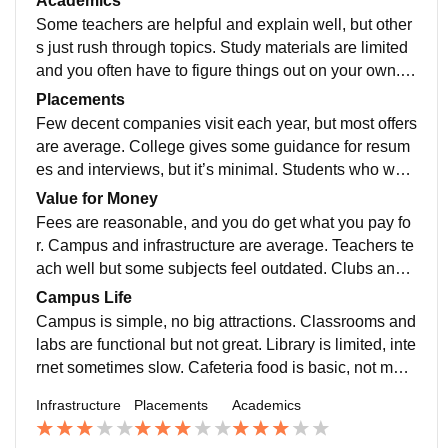
Academics
and cafeteria are average. Overall, the campus works
Some teachers are helpful and explain well, but other
for study, but it lacks modern facilities and feels a bit o
s just rush through topics. Study materials are limited
utdated compared to other colleges.
and you often have to figure things out on your own. E
xams feel a bit random, and practical learning is mini
Placements
mal. Overall, you can get by, but don’t expect top-quali
Few decent companies visit each year, but most offers
ty guidance or resources.
are average. College gives some guidance for resum
es and interviews, but it’s minimal. Students who work
hard on their own get better chances. Overall, if you’re
Value for Money
self-motivated, you can manage, otherwise it’s mostly
Fees are reasonable, and you do get what you pay fo
average and nothing special.
r. Campus and infrastructure are average. Teachers te
ach well but some subjects feel outdated. Clubs and e
vents are limited. Food is okay, nothing great. Good fo
Campus Life
r students who just want to complete a degree without
Campus is simple, no big attractions. Classrooms and
extra perks.
labs are functional but not great. Library is limited, inte
rnet sometimes slow. Cafeteria food is basic, not muc
h variety. Hostels are crowded, rooms small, hygiene
Infrastructure
Placements
Academics
average. Few extracurriculars, events are occasional.
Teachers helpful but busy. Overall, just okay for colleg