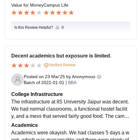
Value for Money
Campus Life
Is this Review Helpful?
0
Decent academics but exposure is limited.
Verified Review
Posted on
23 Mar'25
by
Anonymous
Batch of
2022-01-01
|
BBA
College Infrastructure
The infrastructure at IIS University Jaipur was decent.
We had normal classrooms, a functional hostel facilit
y, and a mess that served fairly good food. The campu
s, though not very large, had its own charm and was q
Academics
uite beautiful in its own way.
Academics were okayish. We had classes 5 days a w
eek, which was manageable and there were plenty of