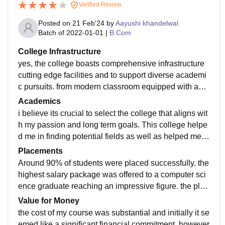
Verified Review
Posted on
21 Feb'24
by
Aayushi khandelwal
Batch of
2022-01-01
|
B.Com
College Infrastructure
yes, the college boasts comprehensive infrastructure
cutting edge facilities and to support diverse academi
c pursuits. from modern classroom equipped with audi
o visual aids to well equipped libraries and recreation
Academics
al spaces the institution provides conducive environm
i believe its crucial to select the college that aligns wit
ent to learn and research. the commitment to maintain
h my passion and long term goals. This college helpe
and upgrade these amenities the college foster holisti
d me in finding potential fields as well as helped me i
c and enriching educational experience for its student
n exploring career opportunities. i seek advice from m
Placements
s. the advance technology internet connectivity and s
y mentor so that i can take informed decision. the qual
Around 90% of students were placed successfully. the
pecialised facilities cater to specific disciplines yes th
ity of teaching is paramount in my college. yes i think t
highest salary package was offered to a computer sci
e college prioritizes cleanliness in living spaces and
he curriculum is well updated as our college provides
ence graduate reaching an impressive figure. the plac
maintains high standards of hygiene in and and maint
students with practical and theoretical knowledge whi
ement process was smooth and pleasant facilitated b
Value for Money
ain high standard of food services. residential area un
ch leads the students to find the job easily.
y colleges supportive career services. the staff memb
the cost of my course was substantial and initially it se
dergo regular cleaning sanitation measure are imple
ers of the college guided us through resume building,
emed like a significant financial commitment. however