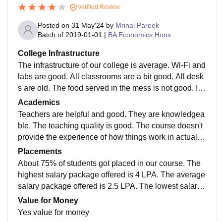
Verified Review
Posted on
31 May'24
by
Mrinal Pareek
Batch of
2019-01-01
|
BA Economics Hons
College Infrastructure
The infrastructure of our college is average. Wi-Fi and
labs are good. All classrooms are a bit good. All desk
s are old. The food served in the mess is not good. It i
s not affordable. There is no proper management. The
Academics
mess is not clean. IIS university Jaipur.
Teachers are helpful and good. They are knowledgea
ble. The teaching quality is good. The course doesn't
provide the experience of how things work in actual si
tuations. Exams are not difficult if you prepare well. Th
Placements
e pass percentage is around 30-35% and good univer
About 75% of students got placed in our course. The
sity IIS University.
highest salary package offered is 4 LPA. The average
salary package offered is 2.5 LPA. The lowest salary
package offered is 1 LPA. Herbal Product Companie
Value for Money
s, MNTL, etc, visit our college. About 5% of students g
Yes value for money
ot internships in IT companies. Top roles offered are s