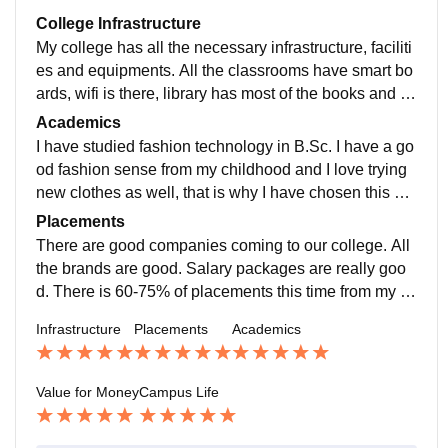
College Infrastructure
My college has all the necessary infrastructure, faciliti
es and equipments. All the classrooms have smart bo
ards, wifi is there, library has most of the books and th
ey are arranged in a proper manner. Living spaces ar
Academics
e clean and hygienic.
I have studied fashion technology in B.Sc. I have a go
od fashion sense from my childhood and I love trying
new clothes as well, that is why I have chosen this su
bject. The quality of teaching is outstanding.
Placements
There are good companies coming to our college. All
the brands are good. Salary packages are really goo
d. There is 60-75% of placements this time from my co
urse. The placement process is really easy.
Infrastructure
Placements
Academics
Value for Money
Campus Life