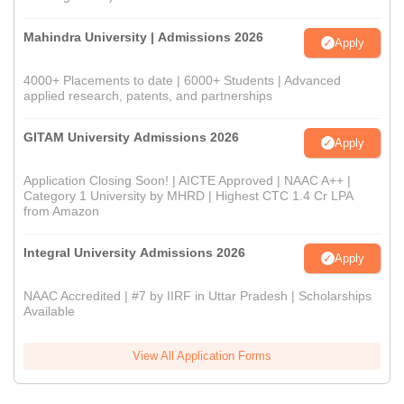
Mahindra University | Admissions 2026
Apply
4000+ Placements to date | 6000+ Students | Advanced
applied research, patents, and partnerships
GITAM University Admissions 2026
Apply
Application Closing Soon! | AICTE Approved | NAAC A++ |
Category 1 University by MHRD | Highest CTC 1.4 Cr LPA
from Amazon
Integral University Admissions 2026
Apply
NAAC Accredited | #7 by IIRF in Uttar Pradesh | Scholarships
Available
View All Application Forms