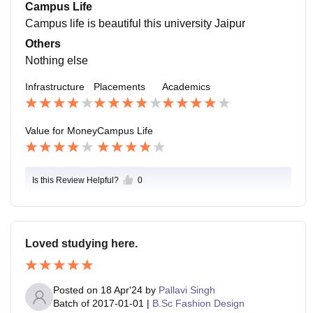
Campus Life
ales, marketing, analyst, and BDE
Campus life is beautiful this university Jaipur
Others
Nothing else
Infrastructure
Placements
Academics
Value for Money
Campus Life
Is this Review Helpful?
0
Loved studying here.
Posted on
18 Apr'24
by
Pallavi Singh
Batch of
2017-01-01
|
B.Sc Fashion Design