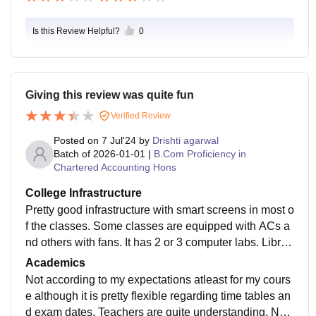
Is this Review Helpful?
0
Giving this review was quite fun
Verified Review
Posted on
7 Jul'24
by
Drishti agarwal
Batch of
2026-01-01
|
B.Com Proficiency in
Chartered Accounting Hons
College Infrastructure
Pretty good infrastructure with smart screens in most o
f the classes. Some classes are equipped with ACs a
nd others with fans. It has 2 or 3 computer labs. Librar
y with good tables and proper duct facility.
Academics
Not according to my expectations atleast for my cours
e although it is pretty flexible regarding time tables an
d exam dates. Teachers are quite understanding. Not