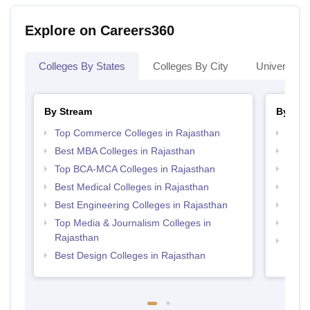
Explore on Careers360
Colleges By States
Colleges By City
Universities
By Stream
By Cou
Top Commerce Colleges in Rajasthan
Top P
Best MBA Colleges in Rajasthan
Top B
Top BCA-MCA Colleges in Rajasthan
Top M
Best Medical Colleges in Rajasthan
Top M
Best Engineering Colleges in Rajasthan
Top B
Top Media & Journalism Colleges in
Top B
Rajasthan
Top M
Best Design Colleges in Rajasthan