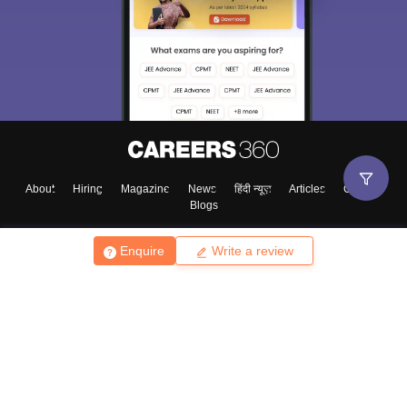
About
Hiring
Magazine
News
हिंदी न्यूज़
Articles
Contact
Blogs
Enquire
Write a review
Top Exams
College