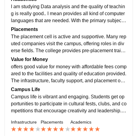
to both digital and physical resources. Also has an inc
I am studying Data analysis and the quality of teachin
ubation centre that provides with lots of help for startu
g is really good.. I mean provides all kind of computer
ps and things.
languages that are needed. With the primary subject a
llows us to choose some other subjects too of any dep
Placements
artment as well. The curriculum of my course is updat
The placement cell is active and supportive. Many rep
ed and include all the development requirements plus
uted companies visit the campus, offering roles in div
makes us job ready.
erse fields. The college provides pre-placement traini
ng, including aptitude tests, resume building, and inter
Value for Money
view preparation. The average package is decent, wit
offers good value for money with affordable fees comp
h a few students securing higher packages in top firm
ared to the facilities and quality of education provided.
s. Overall, the placement opportunities are good, espe
The infrastructure, faculty support, and placement opp
cially for dedicated and skilled students.
ortunities justify the cost. Overall, it balances quality e
Campus Life
ducation with reasonable expenses.
Campus life is vibrant and engaging. Students get op
portunities to participate in cultural fests, clubs, and co
mpetitions that encourage creativity and leadership. T
he campus is safe, friendly, and supportive, with a goo
Infrastructure
Placements
Academics
d balance of academics and extracurriculars. Overall,
it provides an enjoyable and memorable college life.