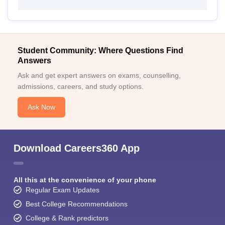
Student Community: Where Questions Find
Answers
Ask and get expert answers on exams, counselling,
admissions, careers, and study options.
Ask Now
Download Careers360 App
All this at the convenience of your phone
Regular Exam Updates
Best College Recommendations
College & Rank predictors