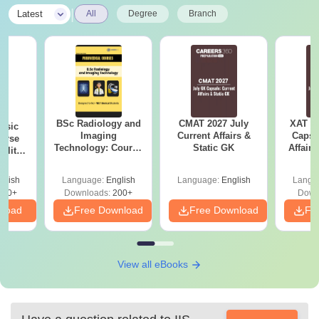
|
Latest
All
Degree
Branch
BSc Radiology and
CMAT 2027 July
XAT 2
nsic
Imaging
Current Affairs &
Capsu
urse
Technology: Course
Static GK
Affairs
bility,
Guide, Career
es &
Scope & Top
ope
glish
Language:
English
Language:
English
Langu
Colleges
760+
Downloads:
200+
Down
nload
Free Download
Free Download
Fr
View all eBooks