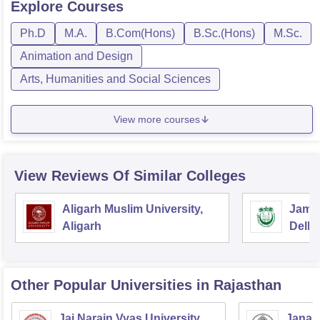
Explore
Courses
Ph.D
M.A.
B.Com(Hons)
B.Sc.(Hons)
M.Sc.
Animation and Design
Arts, Humanities and Social Sciences
View more courses
View Reviews Of Similar Colleges
Aligarh Muslim University,
Jamia
Aligarh
Delhi
Other Popular
Universities
in Rajasthan
Jai Narain Vyas University,
Janar