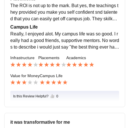
nd skill development us also offered.
The ROI is not up to the mark. But yes, the teachings t
hey provided you make you self confident snd talente
d that you can easily get off campus job. They skilked
you and rnhance your knowledge upto the mark.
Campus Life
Really, I enjoyed alot. My campus life was so good. I r
eally had a good friends, supportive mentors. No word
s to describe i would just say "the best thing ever hap
pened".
Infrastructure
Placements
Academics
Value for Money
Campus Life
Is this Review Helpful?
0
it was transformative for me