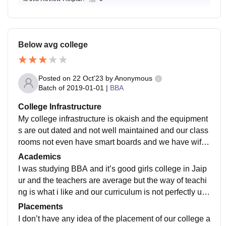
Below avg college
Posted on
22 Oct'23
by
Anonymous
Batch of
2019-01-01
|
BBA
College Infrastructure
My college infrastructure is okaish and the equipment
s are out dated and not well maintained and our class
rooms not even have smart boards and we have wifi i
n our campus. The living spaces are not too clean.
Academics
I was studying BBA and it’s good girls college in Jaip
ur and the teachers are average but the way of teachi
ng is what i like and our curriculum is not perfectly up
dated and Diane event Includes all the recent develop
Placements
ments.
I don’t have any idea of the placement of our college a