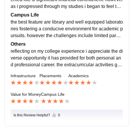
mented to ensure a healthy living environment for stu
interview preparation and organized recruitment drive
as i progressed through my studies i began to feel that
dents.
s.
i am getting my moneys worth. i believe that the invest
Campus Life
ment in my education has translated into a rewarding
the best feature are library and well equipped laborato
and well rounded academic experience.
ries fostering a conducive environment for academic p
ursuits. however the challenges include limited parkin
g facilities. Faculty members are knowledgeable appr
Others
oachable and supportive while the administrative and
reflecting on my college experience i appreciate the di
support staff ensure the smooth functioning of a camp
verse opportunity it has provided for both personal an
us life. the college is located is prime location as there
d professional career. the extracurricular activities gue
is accessebility to public transport. in terms of safety t
st lectures and industry interaction has expanded my
Infrastructure
Placements
Academics
he campus has security measures in place and emerg
perspectives beyond the classroom.
ency protocols are communicated effectively. the conti
nuous improvement in emergency would enhance ov
Value for Money
Campus Life
erall safety.
Is this Review Helpful?
0