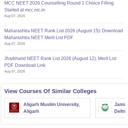
MCC NEET 2026 Counselling Round 1 Choice Filling
Started at mcc.nic.in
Aug 07, 2026
Maharashtra NEET Rank List 2026 (August 15): Download
Maharashtra NEET Merit List PDF
Aug 07, 2026
Jharkhand NEET Rank List 2026 (August 12): Merit List
PDF Download Link
Aug 07, 2026
View Courses Of Similar Colleges
Aligarh Muslim University,
Jamia 
Aligarh
Delhi