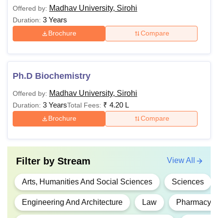
Madhav University, Sirohi
Offered by:
3 Years
Duration:
Brochure
Compare
Ph.D Biochemistry
Madhav University, Sirohi
Offered by:
3 Years
₹
4.20 L
Duration:
Total Fees:
Brochure
Compare
Filter by
Stream
View All
Arts, Humanities And Social Sciences
Sciences
Engineering And Architecture
Law
Pharmacy