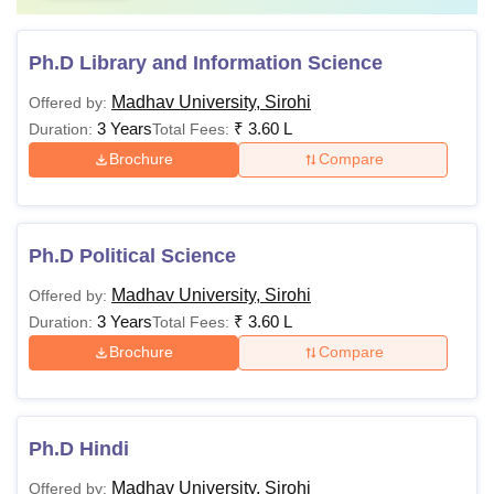
Ph.D Library and Information Science
Madhav University, Sirohi
Offered by:
3 Years
₹
3.60 L
Duration:
Total Fees:
Brochure
Compare
Ph.D Political Science
Madhav University, Sirohi
Offered by:
3 Years
₹
3.60 L
Duration:
Total Fees:
Brochure
Compare
Ph.D Hindi
Madhav University, Sirohi
Offered by: