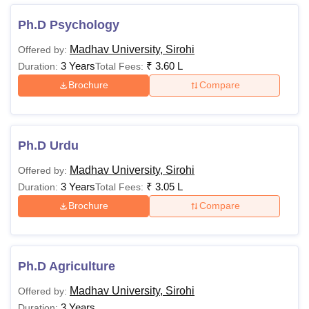
Ph.D Psychology
Madhav University, Sirohi
Offered by:
3 Years
₹
3.60 L
Duration:
Total Fees:
Brochure
Compare
Ph.D Urdu
Madhav University, Sirohi
Offered by:
3 Years
₹
3.05 L
Duration:
Total Fees:
Brochure
Compare
Ph.D Agriculture
Madhav University, Sirohi
Offered by:
3 Years
Duration: