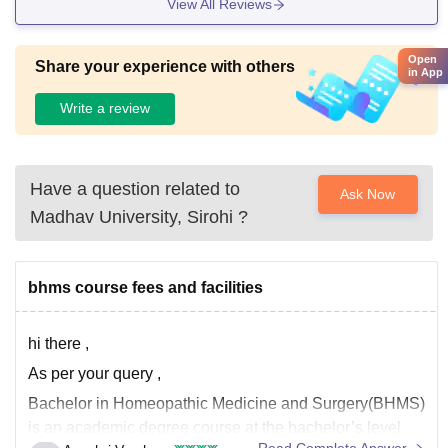
View All Reviews
Open
Share your experience with others
in App
Write a review
Have a question related to
Ask Now
Madhav University, Sirohi
?
bhms course fees and facilities
hi there ,
As per your query ,
Bachelor in Homeopathic Medicine and Surgery(BHMS)
is an academic degree course at the bachelor’s level,
Read Complete Answer