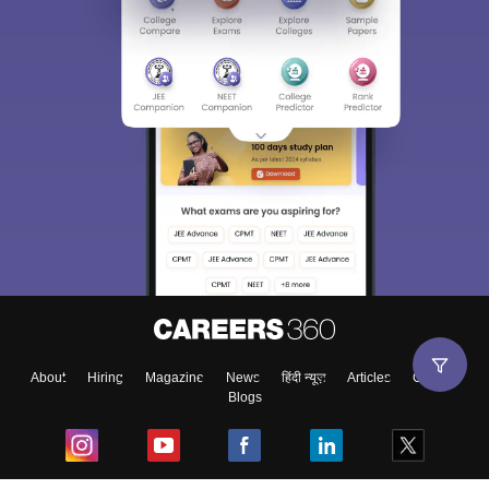
Sign In/Sign Up
We endeavor to keep you informed and help you
choose the right Career path. Sign in and
Exams, Study
access our resources on
Material, Counseling, Colleges etc.
Enter Mobile
About
Hiring
Magazine
News
हिंदी न्यूज़
Articles
Contact
Blogs
Skip
Sign In