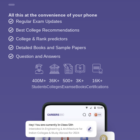
All this at the convenience of your phone
Regular Exam Updates
Best College Recommendations
College & Rank predictors
Detailed Books and Sample Papers
Question and Answers
400M+
36K+
500+
3K+
16K+
Students
Colleges
Exams
eBooks
Certifications