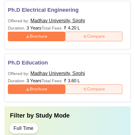
Ph.D Electrical Engineering
Madhav University, Sirohi
Offered by:
3 Years
₹
4.20 L
Duration:
Total Fees:
Brochure
Compare
Ph.D Education
Madhav University, Sirohi
Offered by:
3 Years
₹
3.60 L
Duration:
Total Fees:
Brochure
Compare
Filter by
Study Mode
Full Time