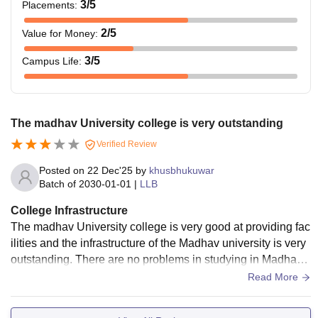
3
/5
Placements
:
2
/5
Value for Money
:
3
/5
Campus Life
:
The madhav University college is very outstanding
Verified Review
Posted on
22 Dec'25
by
khusbhukuwar
Batch of
2030-01-01
|
LLB
College Infrastructure
The madhav University college is very good at providing fac
ilities and the infrastructure of the Madhav university is very
outstanding. There are no problems in studying in Madhav
university so I give
Read More