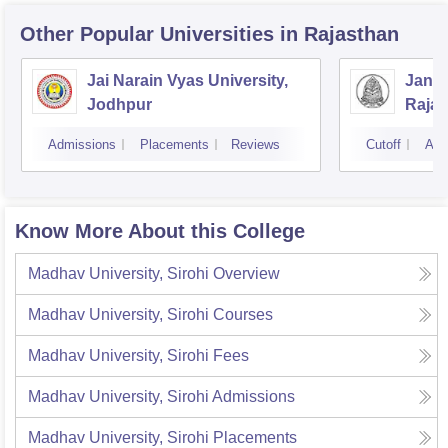
Other Popular
Universities
in Rajasthan
Jai Narain Vyas University,
Janar
Jodhpur
Rajas
Udai
Admissions
Placements
Reviews
Cutoff
Adm
Know More About this College
Madhav University, Sirohi
Overview
Madhav University, Sirohi
Courses
Madhav University, Sirohi
Fees
Madhav University, Sirohi
Admissions
Madhav University, Sirohi
Placements