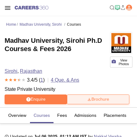
Home
Madhav University, Sirohi
Courses
Madhav University, Sirohi Ph.D
Courses & Fees 2026
View
Photos
Sirohi
,
Rajasthan
3.4
/5 (
1
)
4
Que. & Ans
State Private University
Enquire
Brochure
Overview
Courses
Fees
Admissions
Placements
R
Updated on
Jul 06 2025, 01:12 AM IST
by
Nakkal Varsha