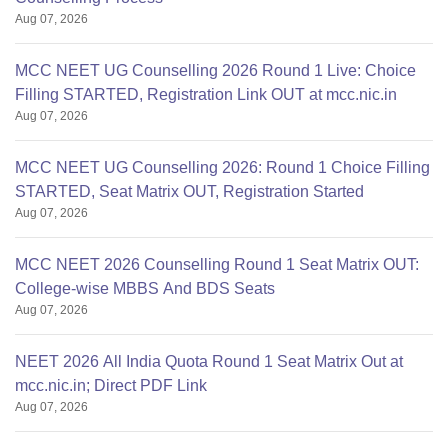
Aug 07, 2026
MCC NEET UG Counselling 2026 Round 1 Live: Choice
Filling STARTED, Registration Link OUT at mcc.nic.in
Aug 07, 2026
MCC NEET UG Counselling 2026: Round 1 Choice Filling
STARTED, Seat Matrix OUT, Registration Started
Aug 07, 2026
MCC NEET 2026 Counselling Round 1 Seat Matrix OUT:
College-wise MBBS And BDS Seats
Aug 07, 2026
NEET 2026 All India Quota Round 1 Seat Matrix Out at
mcc.nic.in; Direct PDF Link
Aug 07, 2026