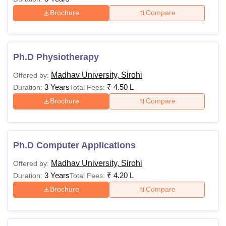
Brochure
Compare
Ph.D Physiotherapy
Madhav University, Sirohi
Offered by:
3 Years
₹
4.50 L
Duration:
Total Fees:
Brochure
Compare
Ph.D Computer Applications
Madhav University, Sirohi
Offered by:
3 Years
₹
4.20 L
Duration:
Total Fees:
Brochure
Compare