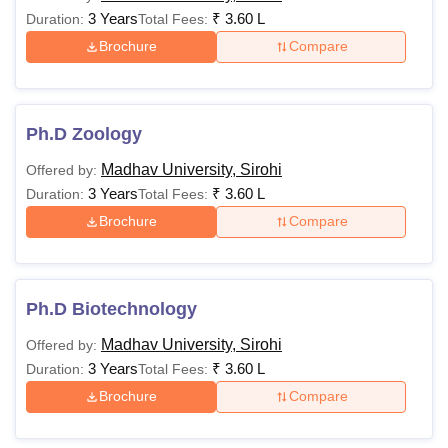
3 Years
₹
3.60 L
Duration:
Total Fees:
Brochure
Compare
Ph.D Zoology
Madhav University, Sirohi
Offered by:
3 Years
₹
3.60 L
Duration:
Total Fees:
Brochure
Compare
Ph.D Biotechnology
Madhav University, Sirohi
Offered by:
3 Years
₹
3.60 L
Duration:
Total Fees:
Brochure
Compare