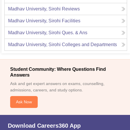
Madhav University, Sirohi
Reviews
Madhav University, Sirohi
Facilities
Madhav University, Sirohi
Ques. & Ans
Madhav University, Sirohi
Colleges and Departments
Student Community: Where Questions Find
Answers
Ask and get expert answers on exams, counselling,
admissions, careers, and study options.
Ask Now
Download Careers360 App