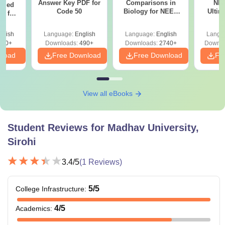
Answer Key PDF for
Comparisons in
NEE
ailed
Code 50
Biology for NEET
Ultim
F for
2027 (Tabular Form,
Class 
0, 70
Easy Reference)
& D
nload
glish
Language:
English
Language:
English
Langu
Revisi
500+
Downloads:
490+
Downloads:
2740+
Downlo
nload
Free Download
Free Download
Fr
View all eBooks
Student Reviews for
Madhav University,
Sirohi
3.4
/5
(
1
Reviews)
5
/5
College Infrastructure
:
4
/5
Academics
: