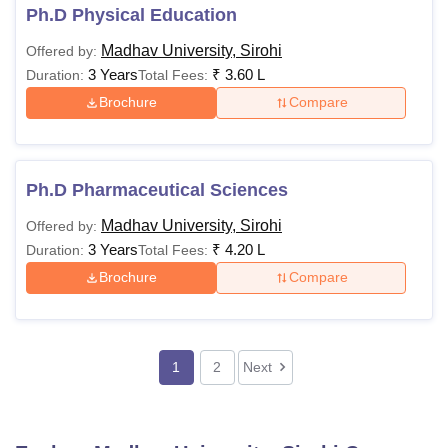
Ph.D Physical Education
Madhav University, Sirohi
Offered by:
3 Years
₹
3.60 L
Duration:
Total Fees:
Brochure
Compare
Ph.D Pharmaceutical Sciences
Madhav University, Sirohi
Offered by:
3 Years
₹
4.20 L
Duration:
Total Fees:
Brochure
Compare
1
2
Next