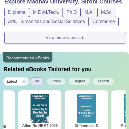
Explore
Madhav University, Sirohi
Courses
Diploma
M.E /M.Tech.
Ph.D
M.A.
M.Sc.
Arts, Humanities and Social Sciences
Commerce
View more courses
Recommended eBooks
Related eBooks Tailored for you
|
Latest
All
Exam
Degree
Branch
Allen Re-NEET 2026
Differences &
Mind
026