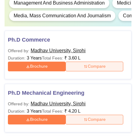
Management And Business Administration
Medicine
Media, Mass Communication And Journalism
Comm
Ph.D Commerce
Madhav University, Sirohi
Offered by:
3 Years
₹
3.60 L
Duration:
Total Fees:
Brochure
Compare
Ph.D Mechanical Engineering
Madhav University, Sirohi
Offered by:
3 Years
₹
4.20 L
Duration:
Total Fees:
Brochure
Compare