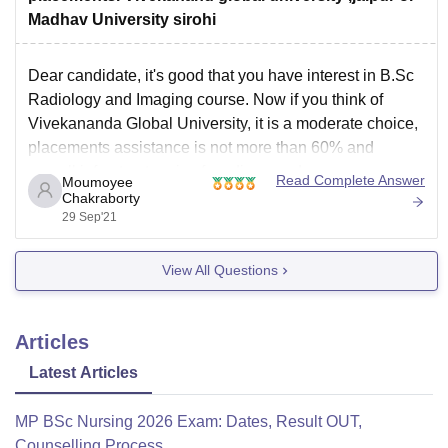
Madhav University sirohi
Dear candidate, it's good that you have interest in B.Sc
Radiology and Imaging course. Now if you think of
Vivekananda Global University, it is a moderate choice,
placements assistance is not more than 60% and
overall infrastructure is of medium grade.
Read Complete Answer
Moumoyee
Chakraborty
https://www.careers360.com/university/vivekananda-
29 Sep'21
global-university-jaipur
Now Madhav University is a better choice, considering
View All Questions
Articles
Latest Articles
MP BSc Nursing 2026 Exam: Dates, Result OUT,
Counselling Process