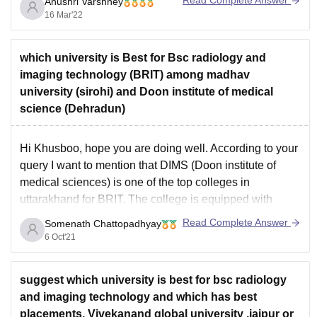
Anushri Varshney
covering knowledge regarding the homeopathic medical
16 Mar'22
system. The duration of this course generally varies
from 4 to 5 years, and also bears internship facilities of 1
year.
which university is Best for Bsc radiology and
imaging technology (BRIT) among madhav
university (sirohi) and Doon institute of medical
science (Dehradun)
Hi Khusboo, hope you are doing well. According to your
query I want to mention that DIMS (Doon institute of
medical sciences) is one of the top colleges in
uttarakhand for BRIT. The college is equipped with
multi-specialty hospital. The infrastructure of the college
Read Complete Answer
Somenath Chattopadhyay
is quite pretty compared to other
6 Oct'21
suggest which university is best for bsc radiology
and imaging technology and which has best
placements. Vivekanand global university ,jaipur or