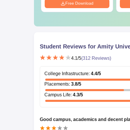
Download
Free Download
Student Reviews for
Amity Unive
4.1
/5
(
312
Reviews)
College Infrastructure
:
4.4
/5
Placements
:
3.8
/5
Campus Life
:
4.3
/5
Good campus, academics and decent pl