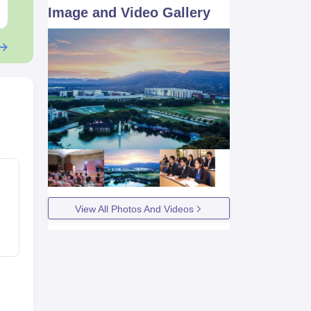
Free Download
Free Downloa
Image and Video Gallery
View All Photos And Videos