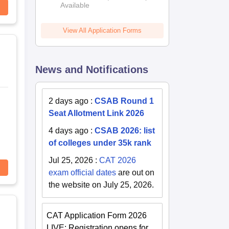
Available
View All Application Forms
News and Notifications
2 days ago
:
CSAB Round 1
Seat Allotment Link 2026
4 days ago
:
CSAB 2026: list
of colleges under 35k rank
Jul 25, 2026
:
CAT 2026
exam official dates
are out on
the website on July 25, 2026.
CAT Application Form 2026
LIVE: Registration opens for