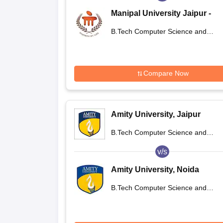
Manipal University Jaipur -
Manipal University, Jaipur
B.Tech Computer Science and
Engineering
Compare Now
Amity University, Jaipur
B.Tech Computer Science and
Engineering
v/s
Amity University, Noida
B.Tech Computer Science and
Engineering International