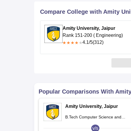
B.E /B.Tech
M.E /M.Tech
MBA
LLM
MBBS
M.D.
M.S.
B.Des
M.Des
LPU Reviews
UPES Reviews
MIT Manipal Reviews
MAHE Reviews
VIT U
Compare College with Amity Univ
Amity University, Jaipur
Rank 151-200 ( Engineering)
4.1
/5
(312)
Popular Comparisons With
Amity
Amity University, Jaipur
B.Tech Computer Science and
Engineering
v/s