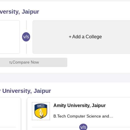
niversity Reviews
Chandigarh University Reviews
ICFAI university Revie
ersity, Jaipur
v/s
+ Add a College
Compare Now
 University, Jaipur
Amity University, Jaipur
B.Tech Computer Science and
Engineering
v/s