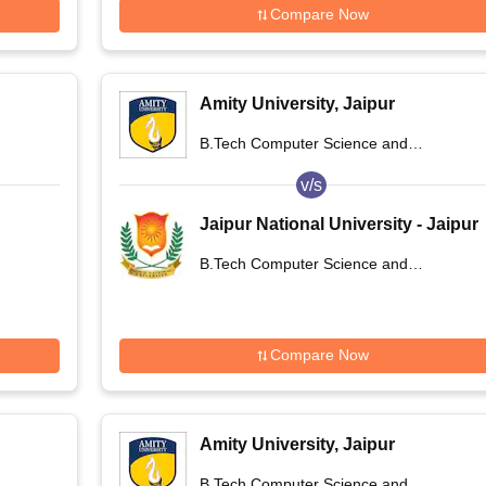
Compare Now
Amity University, Jaipur
B.Tech Computer Science and
Engineering
v/s
Jaipur National University - Jaipur
National University, Jaipur
B.Tech Computer Science and
Engineering
Compare Now
Amity University, Jaipur
B.Tech Computer Science and