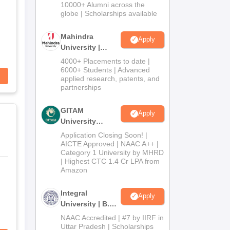
Admissions
10000+ Alumni across the
2026
globe | Scholarships available
Mahindra
Apply
University |
Admissions
4000+ Placements to date |
2026
6000+ Students | Advanced
applied research, patents, and
partnerships
GITAM
Apply
University
Admissions
Application Closing Soon! |
2026
AICTE Approved | NAAC A++ |
Category 1 University by MHRD
| Highest CTC 1.4 Cr LPA from
Amazon
Integral
Apply
University | B.Sc
Admissions
NAAC Accredited | #7 by IIRF in
2026
Uttar Pradesh | Scholarships