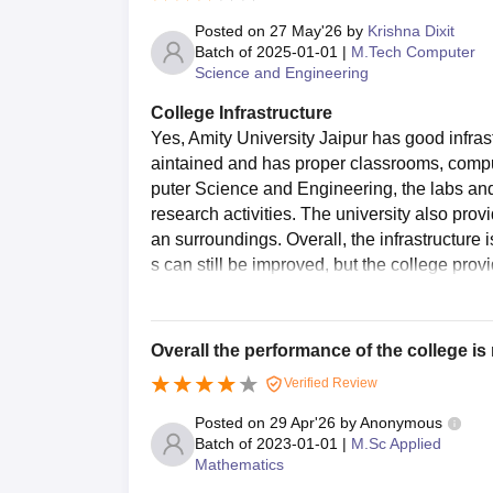
Posted on
27 May'26
by
Krishna Dixit
Batch of
2025-01-01
|
M.Tech Computer
Science and Engineering
College Infrastructure
Yes, Amity University Jaipur has good infras
aintained and has proper classrooms, compute
puter Science and Engineering, the labs and 
research activities. The university also provi
an surroundings. Overall, the infrastructure
s can still be improved, but the college pro
Overall the performance of the college i
Verified Review
Posted on
29 Apr'26
by
Anonymous
Batch of
2023-01-01
|
M.Sc Applied
Mathematics