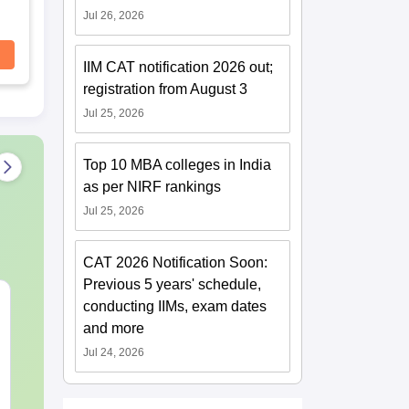
Jul 26, 2026
IIM CAT notification 2026 out;
registration from August 3
Jul 25, 2026
Top 10 MBA colleges in India
as per NIRF rankings
Jul 25, 2026
CAT 2026 Notification Soon:
Previous 5 years' schedule,
CMAT 2027 July
XAT 2027 Ju
conducting IIMs, exam dates
Current Affairs & Static
Capsule: Cur
and more
GK
Affairs & Sta
Jul 24, 2026
Language:
English
Language:
Engl
Downloads:
10+
Downloads:
20+