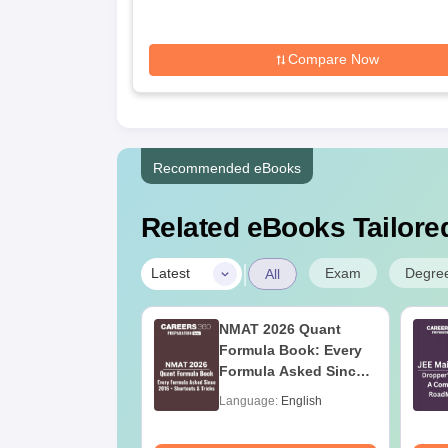
Compare Now
Recommended eBooks
Related eBooks Tailored
|
Exam
Degre
Latest
All
ain 2027 Physics
NMAT 2026 Quant
bus
Formula Book: Every
Formula Asked Since
2016 + Shortcuts &
age:
English
Language:
English
Tricks
ads:
22490+