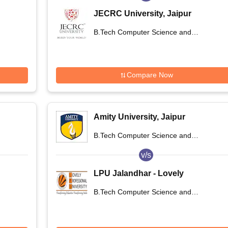
JECRC University, Jaipur
B.Tech Computer Science and
Engineering
Compare Now
Amity University, Jaipur
B.Tech Computer Science and
Engineering
v/s
LPU Jalandhar - Lovely
Professional University, Phagwara
B.Tech Computer Science and
Engineering