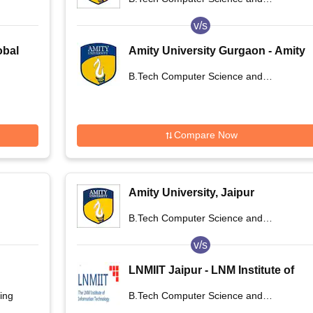
Engineering
v/s
obal
Amity University Gurgaon - Amity
University, Gurugram
B.Tech Computer Science and
Engineering
Compare Now
Amity University, Jaipur
B.Tech Computer Science and
Engineering
v/s
LNMIIT Jaipur - LNM Institute of
Information Technology, Jaipur
ing
B.Tech Computer Science and
Engineering