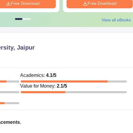
Free Download
Free Download
View all eBooks
rsity, Jaipur
Academics
:
4.1
/5
Value for Money
:
2.1
/5
acements.