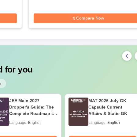
Compare Now
 for you
e
JEE Main 2027
MAT 2026 July GK
Dropper's Guide: The
Capsule Current
Complete Roadmap to
Affairs & Static GK
99+ Percentile
Language:
English
Language:
English