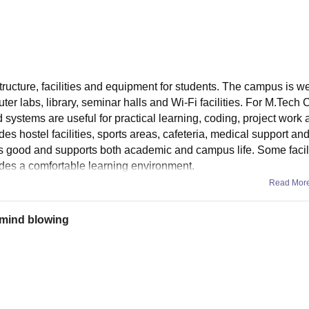
tructure, facilities and equipment for students. The campus is w
r labs, library, seminar halls and Wi-Fi facilities. For M.Tech
systems are useful for practical learning, coding, project work 
des hostel facilities, sports areas, cafeteria, medical support and
 is good and supports both academic and campus life. Some facili
vides a comfortable learning environment.
Read Mor
s mind blowing