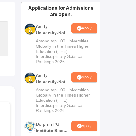
ws
Amrita Vishwa Vidyapeetham Reviews
IBS Hyderabad Reviews
KL Uni
Applications for Admissions
are open.
Amity
Apply
University-Noida
M.Sc
Among top 100 Universities
Admissions
Globally in the Times Higher
Education (THE)
2026
Interdisciplinary Science
Rankings 2026
Amity
Apply
University-Noida
B.Sc Admissions
Among top 100 Universities
2026
Globally in the Times Higher
Education (THE)
Interdisciplinary Science
Rankings 2026
Dolphin PG
Apply
Institute B.sc