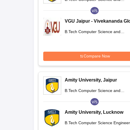
Engineering
v/s
VGU Jaipur - Vivekananda Gl
University, Jaipur
B.Tech Computer Science and
Engineering
Compare Now
Amity University, Jaipur
B.Tech Computer Science and
Engineering
v/s
Amity University, Lucknow
Campus
B.Tech Computer Science Engineer