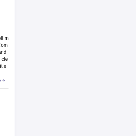
ell m
 Com
and
 cle
tie
e