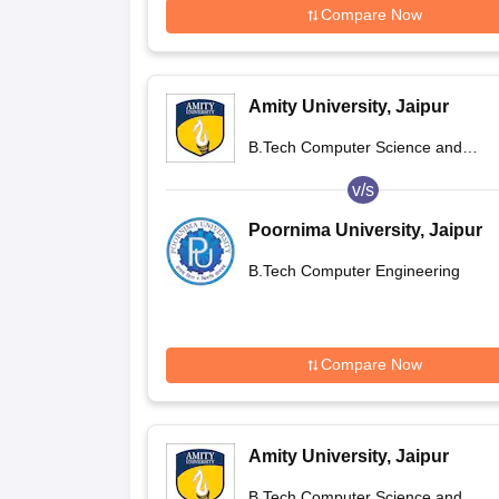
Compare Now
Amity University, Jaipur
B.Tech Computer Science and
Engineering
v/s
Poornima University, Jaipur
B.Tech Computer Engineering
Compare Now
Amity University, Jaipur
B.Tech Computer Science and