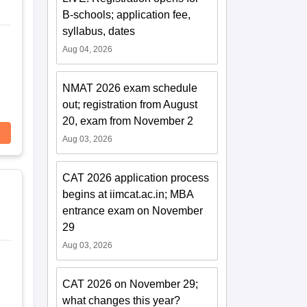
B-schools; application fee,
syllabus, dates
Aug 04, 2026
NMAT 2026 exam schedule
out; registration from August
20, exam from November 2
Aug 03, 2026
CAT 2026 application process
begins at iimcat.ac.in; MBA
entrance exam on November
29
Aug 03, 2026
CAT 2026 on November 29;
what changes this year?