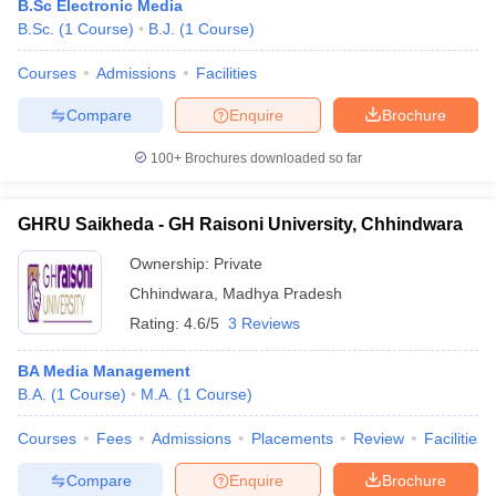
B.Sc Electronic Media
B.Sc.
(
1
Course
)
B.J.
(
1
Course
)
Courses
Admissions
Facilities
Compare
Enquire
Brochure
100+
Brochures downloaded so far
GHRU Saikheda - GH Raisoni University, Chhindwara
Ownership:
Private
Chhindwara
,
Madhya Pradesh
Rating:
4.6/5
3 Reviews
BA Media Management
B.A.
(
1
Course
)
M.A.
(
1
Course
)
Courses
Fees
Admissions
Placements
Review
Facilities
Compare
Enquire
Brochure