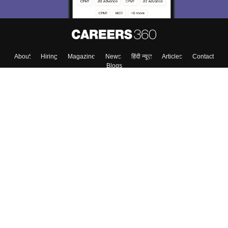
Enter Mobile
Skip
Sign In
About
Hiring
Magazine
News
हिंदी न्यूज़
Articles
Contact
Blogs
Top Exams
Colleges
Predictors & Ebooks
Resources