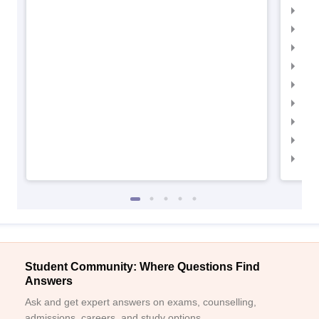
IIM
IIM
IIM
IIM
IIMC
IIM
IIM
IIM
IIM
Student Community: Where Questions Find
Answers
Ask and get expert answers on exams, counselling,
admissions, careers, and study options.