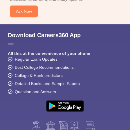
Ask Now
Download Careers360 App
All this at the convenience of your phone
Regular Exam Updates
Best College Recommendations
College & Rank predictors
Detailed Books and Sample Papers
Question and Answers