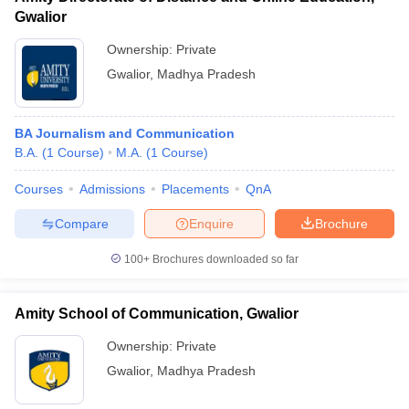
Gwalior
Ownership:
Private
Gwalior
,
Madhya Pradesh
BA Journalism and Communication
B.A.
(
1
Course
)
M.A.
(
1
Course
)
Courses
Admissions
Placements
QnA
Compare
Enquire
Brochure
100+
Brochures downloaded so far
Amity School of Communication, Gwalior
Ownership:
Private
Gwalior
,
Madhya Pradesh