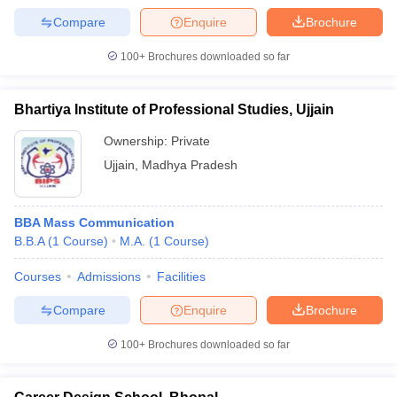
Compare
Enquire
Brochure
100+
Brochures downloaded so far
Bhartiya Institute of Professional Studies, Ujjain
Ownership:
Private
Ujjain
,
Madhya Pradesh
BBA Mass Communication
B.B.A
(
1
Course
)
M.A.
(
1
Course
)
Courses
Admissions
Facilities
Compare
Enquire
Brochure
100+
Brochures downloaded so far