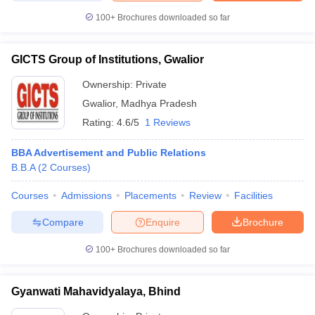
100+
Brochures downloaded so far
GICTS Group of Institutions, Gwalior
Ownership:
Private
Gwalior
,
Madhya Pradesh
Rating:
4.6/5
1 Reviews
BBA Advertisement and Public Relations
B.B.A
(
2
Courses
)
Courses
Admissions
Placements
Review
Facilities
Compare
Enquire
Brochure
100+
Brochures downloaded so far
Gyanwati Mahavidyalaya, Bhind