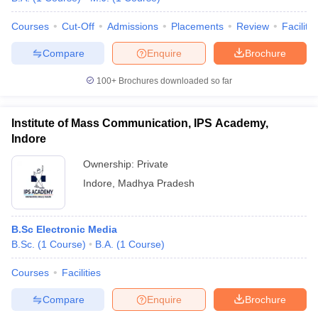
Courses
Cut-Off
Admissions
Placements
Review
Facilitie
Compare
Enquire
Brochure
100+
Brochures downloaded so far
Institute of Mass Communication, IPS Academy,
Indore
Ownership:
Private
Indore
,
Madhya Pradesh
B.Sc Electronic Media
B.Sc.
(
1
Course
)
B.A.
(
1
Course
)
Courses
Facilities
Compare
Enquire
Brochure