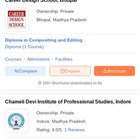
Career Design School, Bhopal
Ownership:
Private
Bhopal
,
Madhya Pradesh
Diploma in Compositing and Editing
Diploma
(
1
Course
)
Courses
Admissions
Facilities
Compare
Enquire
Brochure
100+
Brochures downloaded so far
Chameli Devi Institute of Professional Studies, Indore
Ownership:
Private
Indore
,
Madhya Pradesh
Rating:
4.0/5
1 Reviews