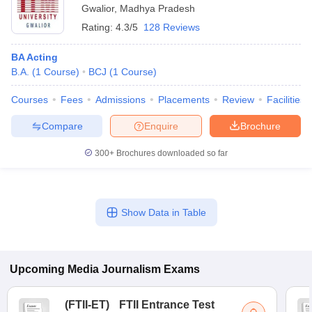
Gwalior
,
Madhya Pradesh
Rating:
4.3/5
128 Reviews
BA Acting
B.A.
(
1
Course
)
BCJ
(
1
Course
)
Courses
Fees
Admissions
Placements
Review
Facilities
Compare
Enquire
Brochure
300+
Brochures downloaded so far
Show Data in Table
Upcoming
Media Journalism
Exams
(
FTII-ET
)
FTII Entrance Test