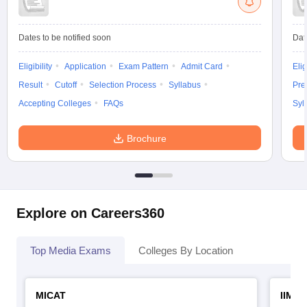
Dates to be notified soon
Dat
Eligibility
Application
Exam Pattern
Admit Card
Elig
Result
Cutoff
Selection Process
Syllabus
Pre
Accepting Colleges
FAQs
Syl
Brochure
Explore on Careers360
Top Media Exams
Colleges By Location
MICAT
IIMC 