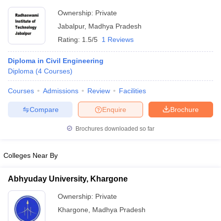
Ownership:
Private
Jabalpur
,
Madhya Pradesh
Rating:
1.5/5
1 Reviews
Diploma in Civil Engineering
Diploma
(
4
Courses
)
Courses
Admissions
Review
Facilities
Compare
Enquire
Brochure
Brochures downloaded so far
Colleges Near By
Abhyuday University, Khargone
Ownership:
Private
Khargone
,
Madhya Pradesh