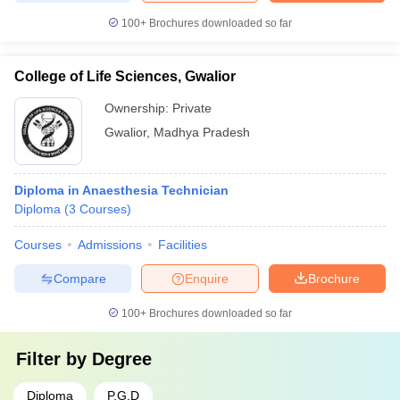
100+
Brochures downloaded so far
College of Life Sciences, Gwalior
Ownership:
Private
Gwalior
,
Madhya Pradesh
Diploma in Anaesthesia Technician
Diploma
(
3
Courses
)
Courses
Admissions
Facilities
Compare
Enquire
Brochure
100+
Brochures downloaded so far
Filter by
Degree
Diploma
P.G.D