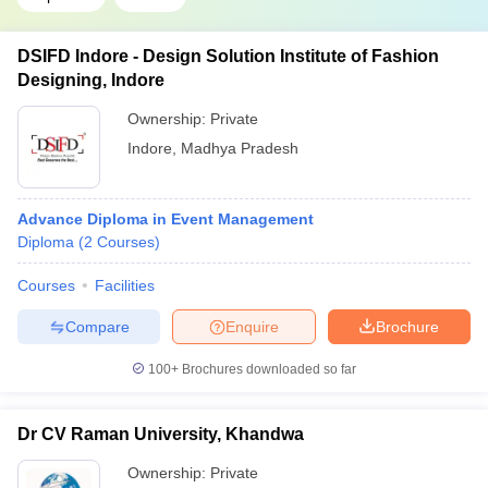
DSIFD Indore - Design Solution Institute of Fashion
Designing, Indore
Ownership:
Private
Indore
,
Madhya Pradesh
Advance Diploma in Event Management
Diploma
(
2
Courses
)
Courses
Facilities
Compare
Enquire
Brochure
100+
Brochures downloaded so far
Dr CV Raman University, Khandwa
Ownership:
Private