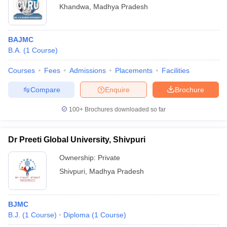
Khandwa
,
Madhya Pradesh
BAJMC
B.A.
(
1
Course
)
Courses
Fees
Admissions
Placements
Facilities
Compare
Enquire
Brochure
100+
Brochures downloaded so far
Dr Preeti Global University, Shivpuri
Ownership:
Private
Shivpuri
,
Madhya Pradesh
BJMC
B.J.
(
1
Course
)
Diploma
(
1
Course
)