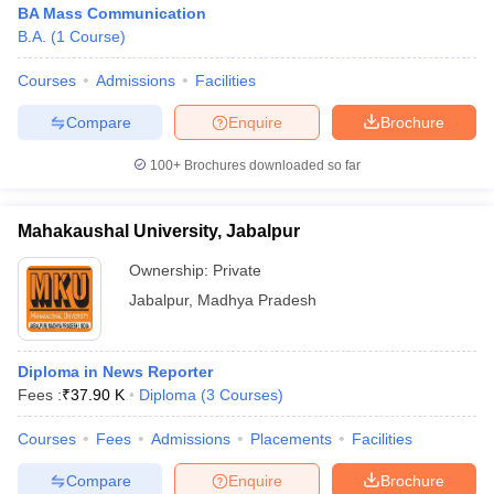
BA Mass Communication
B.A.
(
1
Course
)
Courses
Admissions
Facilities
T Sample Papers
munication Cut Off
JMI Mass Communication Answer Key
Compare
Enquire
Brochure
nalism Colleges in kerala
Government Media & Journalism Colleges in
100+
Brochures downloaded so far
 in Delhi
Private Media & Journalism Colleges in Pune
Private Media & 
urnalism Colleges in ernakulam
Media & Journalism Colleges in kerala
Mahakaushal University, Jabalpur
Ownership:
Private
Jabalpur
,
Madhya Pradesh
Diploma in News Reporter
Fees :
₹
37.90 K
Diploma
(
3
Courses
)
Courses
Fees
Admissions
Placements
Facilities
Compare
Enquire
Brochure