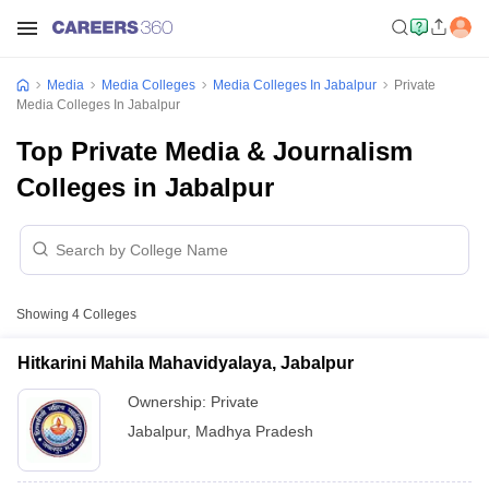
Media
Media Colleges
Media Colleges In Jabalpur
Private
Media Colleges In Jabalpur
Top Private Media & Journalism
Colleges in Jabalpur
Showing
4
Colleges
Hitkarini Mahila Mahavidyalaya, Jabalpur
Ownership:
Private
Jabalpur
,
Madhya Pradesh