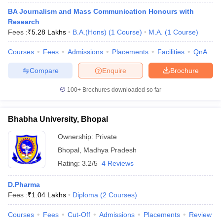
BA Journalism and Mass Communication Honours with
Research
Fees :
₹
5.28 Lakhs
B.A.(Hons)
(
1
Course
)
M.A.
(
1
Course
)
Courses
Fees
Admissions
Placements
Facilities
QnA
Compare
Enquire
Brochure
100+
Brochures downloaded so far
Bhabha University, Bhopal
Ownership:
Private
Bhopal
,
Madhya Pradesh
Rating:
3.2/5
4 Reviews
D.Pharma
Fees :
₹
1.04 Lakhs
Diploma
(
2
Courses
)
Courses
Fees
Cut-Off
Admissions
Placements
Review