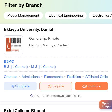
Filter by
Branch
Media Management
Electrical Engineering
Electronics
Eklavya University, Damoh
Ownership:
Private
Damoh
,
Madhya Pradesh
BJMC
B.J.
(
1
Course
)
M.J.
(
1
Course
)
Courses
Admissions
Placements
Facilities
Affiliated Colleg
Compare
Enquire
Brochure
100+
Brochures downloaded so far
Open
in App
Extol College, Bhopal