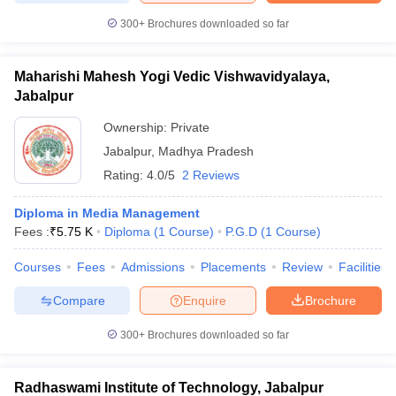
300+
Brochures downloaded so far
Maharishi Mahesh Yogi Vedic Vishwavidyalaya,
Jabalpur
Ownership:
Private
Jabalpur
,
Madhya Pradesh
Rating:
4.0/5
2 Reviews
Diploma in Media Management
Fees :
₹
5.75 K
Diploma
(
1
Course
)
P.G.D
(
1
Course
)
Courses
Fees
Admissions
Placements
Review
Facilities
Compare
Enquire
Brochure
300+
Brochures downloaded so far
Radhaswami Institute of Technology, Jabalpur