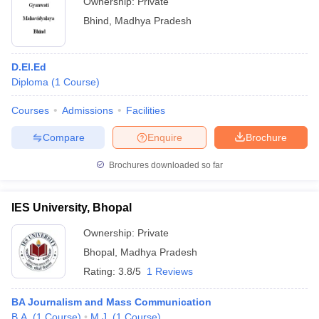
Ownership:
Private
Bhind
,
Madhya Pradesh
D.El.Ed
Diploma
(
1
Course
)
Courses
Admissions
Facilities
Compare
Enquire
Brochure
Brochures downloaded so far
IES University, Bhopal
Ownership:
Private
Bhopal
,
Madhya Pradesh
Rating:
3.8/5
1 Reviews
BA Journalism and Mass Communication
B.A.
(
1
Course
)
M.J.
(
1
Course
)