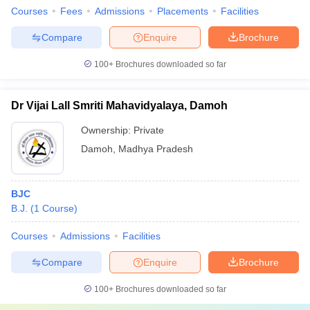
Courses
Fees
Admissions
Placements
Facilities
Compare
Enquire
Brochure
100+
Brochures downloaded so far
Dr Vijai Lall Smriti Mahavidyalaya, Damoh
Ownership:
Private
Damoh
,
Madhya Pradesh
BJC
B.J.
(
1
Course
)
Courses
Admissions
Facilities
Compare
Enquire
Brochure
100+
Brochures downloaded so far