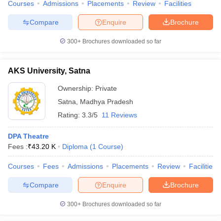
Courses
Admissions
Placements
Review
Facilities
Compare
Enquire
Brochure
300+
Brochures downloaded so far
AKS University, Satna
Ownership:
Private
Satna
,
Madhya Pradesh
Rating:
3.3/5
11 Reviews
DPA Theatre
Fees :
₹
43.20 K
Diploma
(
1
Course
)
Courses
Fees
Admissions
Placements
Review
Facilities
Compare
Enquire
Brochure
300+
Brochures downloaded so far