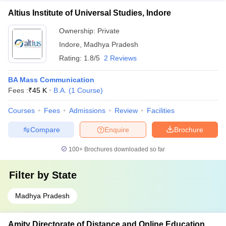
Altius Institute of Universal Studies, Indore
Ownership:
Private
Indore
,
Madhya Pradesh
Rating:
1.8/5
2 Reviews
BA Mass Communication
Fees :
₹
45 K
B.A.
(
1
Course
)
Courses
Fees
Admissions
Review
Facilities
Compare
Enquire
Brochure
100+
Brochures downloaded so far
Filter by
State
Madhya Pradesh
Amity Directorate of Distance and Online Education,