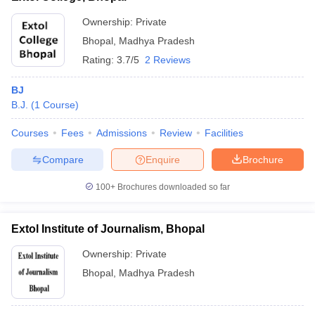
Ownership:
Private
Bhopal
,
Madhya Pradesh
Rating:
3.7/5
2 Reviews
BJ
B.J.
(
1
Course
)
Courses
Fees
Admissions
Review
Facilities
Compare
Enquire
Brochure
100+
Brochures downloaded so far
Extol Institute of Journalism, Bhopal
Ownership:
Private
Bhopal
,
Madhya Pradesh