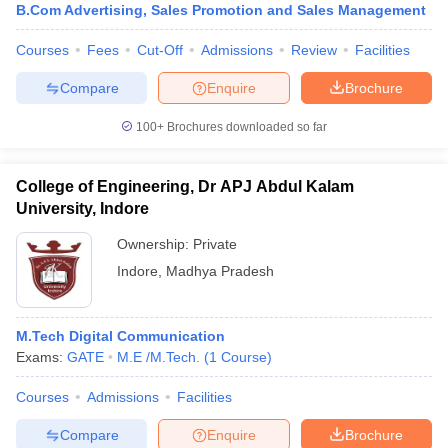
B.Com Advertising, Sales Promotion and Sales Management
Courses
Fees
Cut-Off
Admissions
Review
Facilities
Compare
Enquire
Brochure
100+
Brochures downloaded so far
College of Engineering, Dr APJ Abdul Kalam
University, Indore
Ownership:
Private
Indore
,
Madhya Pradesh
M.Tech Digital Communication
Exams:
GATE
M.E /M.Tech.
(
1
Course
)
Courses
Admissions
Facilities
Compare
Enquire
Brochure