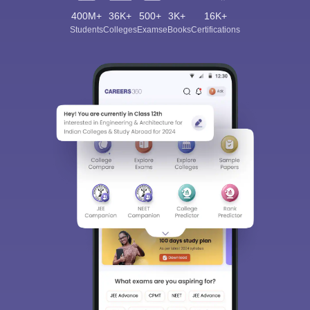
400M+
36K+
500+
3K+
16K+
Students
Colleges
Exams
eBooks
Certifications
Sign In/Sign Up
We endeavor to keep you informed and help you
choose the right Career path. Sign in and
Exams, Study
access our resources on
Material, Counseling, Colleges etc.