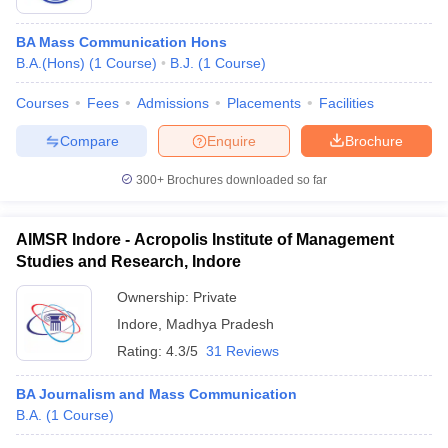
BA Mass Communication Hons
B.A.(Hons)
(
1
Course
)
B.J.
(
1
Course
)
Courses
Fees
Admissions
Placements
Facilities
Compare
Enquire
Brochure
300+
Brochures downloaded so far
AIMSR Indore - Acropolis Institute of Management
Studies and Research, Indore
Ownership:
Private
Indore
,
Madhya Pradesh
Rating:
4.3/5
31 Reviews
BA Journalism and Mass Communication
B.A.
(
1
Course
)