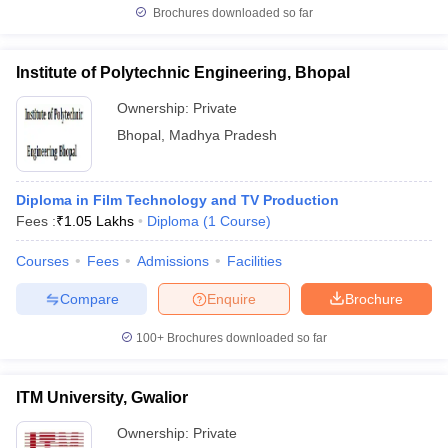
Brochures downloaded so far
Institute of Polytechnic Engineering, Bhopal
Ownership:
Private
Bhopal
,
Madhya Pradesh
Diploma in Film Technology and TV Production
Fees :
₹
1.05 Lakhs
Diploma
(
1
Course
)
Courses
Fees
Admissions
Facilities
Compare
Enquire
Brochure
100+
Brochures downloaded so far
ITM University, Gwalior
Ownership:
Private