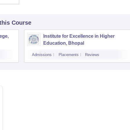
 this Course
ege,
Institute for Excellence in Higher
Education, Bhopal
Admissions
Placements
Reviews