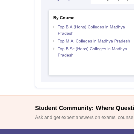
By Course
Top B.A.(Hons) Colleges in Madhya
Pradesh
Top M.A. Colleges in Madhya Pradesh
Top B.Sc.(Hons) Colleges in Madhya
Pradesh
Student Community: Where Quest
Ask and get expert answers on exams, counsell