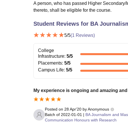
A person, who has passed Higher Secondary/In
thereto, shall be eligible for the course.
Student Reviews for
BA Journalis
5
/5
(
1
Reviews)
College
Infrastructure
:
5
/5
Placements
:
5
/5
Campus Life
:
5
/5
My experience is ongoing and amazing and 
Posted on
28 Apr'20
by
Anonymous
Batch of
2022-01-01
|
BA Journalism and Mas
Communication Honours with Research