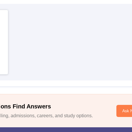
ions Find Answers
Ask 
ing, admissions, careers, and study options.