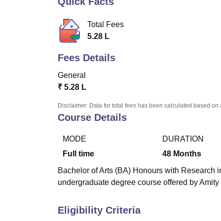
Quick Facts
B.E /B.Tech
M.E /M.Tech
MBA
LLM
MBBS
M.D
M.S.
B.Des
M.Des
LPU Reviews
UPES Reviews
MIT Manipal Reviews
MAHE Reviews
VIT U
Total Fees
5.28 L
Fees Details
General
₹
5.28 L
Disclaimer: Data for total fees has been calculated based on 
Course Details
MODE
DURATION
Full time
48
Months
Bachelor of Arts (BA) Honours with Research i
undergraduate degree course offered by Amity U
Eligibility Criteria