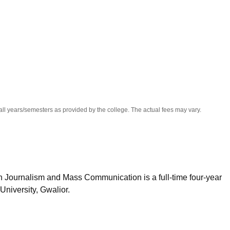
niversity Reviews
Chandigarh University Reviews
ICFAI university Revie
all years/semesters as provided by the college. The actual fees may vary.
n Journalism and Mass Communication is a full-time four-year
niversity, Gwalior.