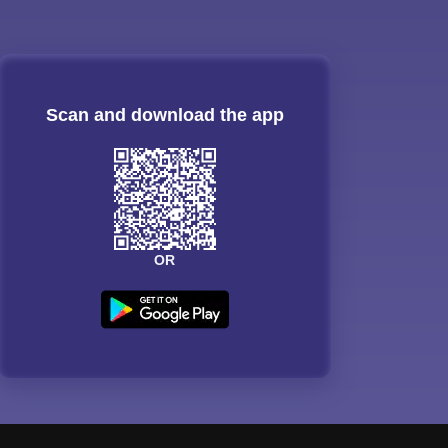
Scan and download the app
OR