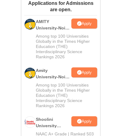
Applications for Admissions
ws
Amrita Vishwa Vidyapeetham Reviews
IBS Hyderabad Reviews
KL Uni
are open.
AMITY
Apply
University-Noida
MA Admissions
Among top 100 Universities
2026
Globally in the Times Higher
Education (THE)
Interdisciplinary Science
Rankings 2026
Amity
Apply
University-Noida
BA Admissions
Among top 100 Universities
2026
Globally in the Times Higher
Education (THE)
Interdisciplinary Science
Rankings 2026
Shoolini
Apply
University
Admissions
NAAC A+ Grade | Ranked 503