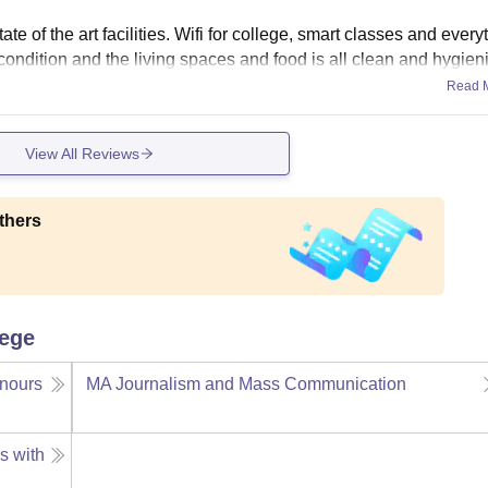
e of the art facilities. Wifi for college, smart classes and every
t condition and the living spaces and food is all clean and hygieni
Read 
View All Reviews
thers
lege
nours
MA Journalism and Mass Communication
s with