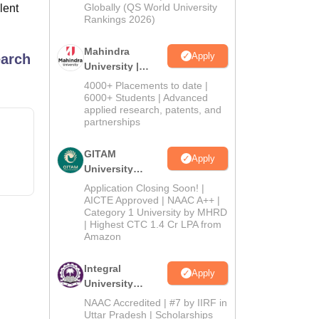
2026
Globally (QS World University
lent
Rankings 2026)
Mahindra
Apply
earch
University |
Admissions
4000+ Placements to date |
2026
6000+ Students | Advanced
applied research, patents, and
partnerships
GITAM
Apply
University
Admissions
Application Closing Soon! |
2026
AICTE Approved | NAAC A++ |
Category 1 University by MHRD
| Highest CTC 1.4 Cr LPA from
Amazon
Integral
Apply
University
Admissions
NAAC Accredited | #7 by IIRF in
2026
Uttar Pradesh | Scholarships