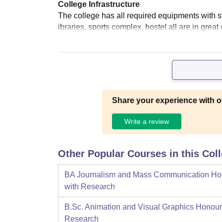
College Infrastructure
The college has all required equipments with stat
ibraries, sports complex, hostel all are in grea
Share your experience with o
Write a review
Other Popular Courses in this Col
BA Journalism and Mass Communication Ho
with Research
B.Sc. Animation and Visual Graphics Honour
Research