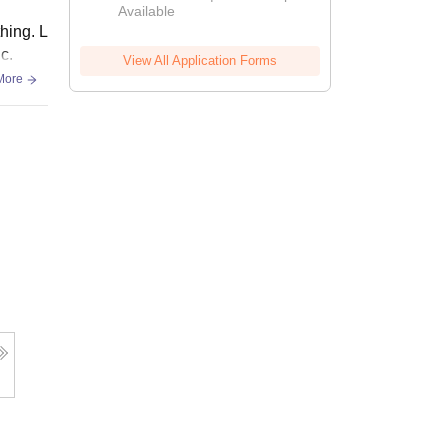
Available
thing. L
c.
View All Application Forms
More