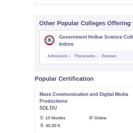
Other Popular
Colleges
Offering
Government Holkar Science Coll
Indore
Admissions
Placements
Reviews
Popular Certification
Mass Communication and Digital Media
Productions
SOL DU
10
Months
Online
45.00 K