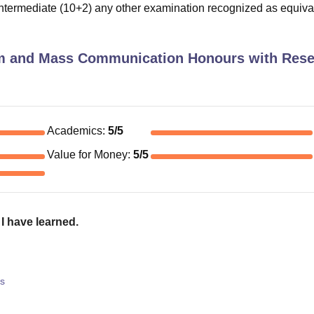
termediate (10+2) any other examination recognized as equiva
m and Mass Communication Honours with Res
Academics
:
5
/5
Value for Money
:
5
/5
I have learned.
s