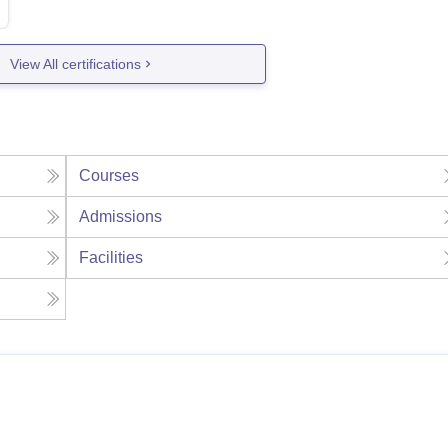
View All certifications
Courses
Admissions
Facilities