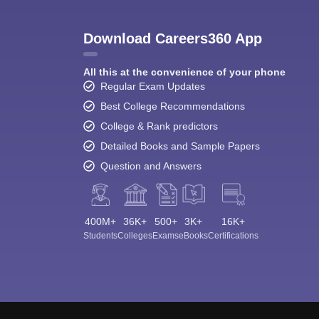
Download Careers360 App
All this at the convenience of your phone
Regular Exam Updates
Best College Recommendations
College & Rank predictors
Detailed Books and Sample Papers
Question and Answers
400M+
36K+
500+
3K+
16K+
Students
Colleges
Exams
eBooks
Certifications