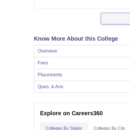
Know More About this College
Overview
Fees
Placements
Ques. & Ans
Explore on Careers360
Colleges By States
Colleges By City