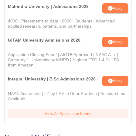
Mahindra University | Admissions 2026
Apply
4000+ Placements to date | 6000+ Students | Advanced
applied research, patents, and partnerships
GITAM University Admissions 2026
Apply
Application Closing Soon! | AICTE Approved | NAAC A++ |
Category 1 University by MHRD | Highest CTC 1.4 Cr LPA
from Amazon
Integral University | B.Sc Admissions 2026
Apply
NAAC Accredited | #7 by IIRF in Uttar Pradesh | Scholarships
Available
View All Application Forms