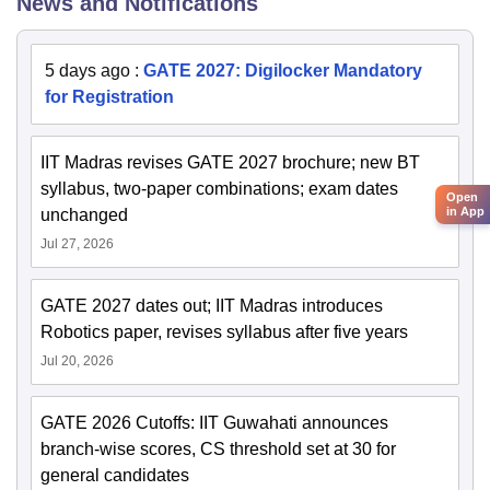
News and Notifications
5 days ago
:
GATE 2027: Digilocker Mandatory
for Registration
IIT Madras revises GATE 2027 brochure; new BT
syllabus, two-paper combinations; exam dates
Open
in App
unchanged
Jul 27, 2026
GATE 2027 dates out; IIT Madras introduces
Robotics paper, revises syllabus after five years
Jul 20, 2026
GATE 2026 Cutoffs: IIT Guwahati announces
branch-wise scores, CS threshold set at 30 for
general candidates