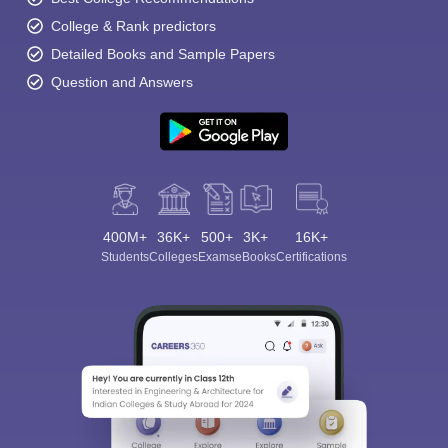
College & Rank predictors
Detailed Books and Sample Papers
Question and Answers
400M+
36K+
500+
3K+
16K+
Students
Colleges
Exams
eBooks
Certifications