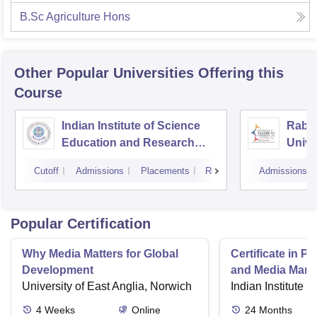
B.Sc Agriculture Hons
Other Popular
Universities
Offering this
Course
Indian Institute of Science
Rabin
Education and Research
Unive
Bhopal
Cutoff
Admissions
Placements
Reviews
Admissions
Popular Certification
Why Media Matters for Global
Certificate in P
Development
and Media Man
University of East Anglia, Norwich
Indian Institute o
4
Weeks
Online
24
Months