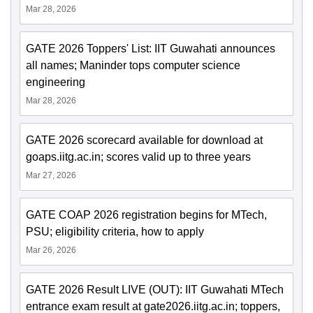
Mar 28, 2026
GATE 2026 Toppers' List: IIT Guwahati announces
all names; Maninder tops computer science
engineering
Mar 28, 2026
GATE 2026 scorecard available for download at
goaps.iitg.ac.in; scores valid up to three years
Mar 27, 2026
GATE COAP 2026 registration begins for MTech,
PSU; eligibility criteria, how to apply
Mar 26, 2026
GATE 2026 Result LIVE (OUT): IIT Guwahati MTech
entrance exam result at gate2026.iitg.ac.in; toppers,