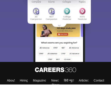
About
Hiring
Magazine
News
हिंदी न्यूज़
Articles
Contact
Blogs