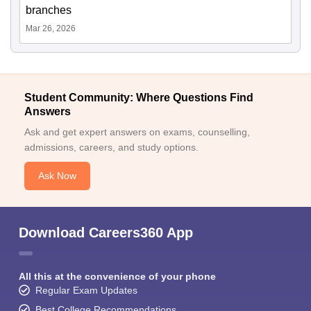
branches
Mar 26, 2026
Student Community: Where Questions Find
Answers
Ask and get expert answers on exams, counselling,
admissions, careers, and study options.
Ask Now
Download Careers360 App
All this at the convenience of your phone
Regular Exam Updates
Best College Recommendations