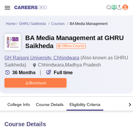
Home
GHRU Saikheda
Courses
BA Media Management
BA Media Management at GHRU
Saikheda
Offline Course
GH Raisoni University, Chhindwara
(Also known as GHRU
Saikheda)
Chhindwara,Madhya Pradesh
36
Months
Full time
Brochure
College Info
Course Details
Eligibility Criteria
Course Details