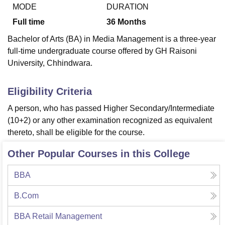
MODE
DURATION
Full time
36
Months
U Bhopal
Bachelor of Arts (BA) in Media Management is a three-year
MS Lucknow
KMC Manipal
King George Medical College Lucknow
MMC 
full-time undergraduate course offered by GH Raisoni
u University
Calcutta University
Guru Gobind Singh Indraprastha Univer
University, Chhindwara.
ni
UPES Dehradun
Amity University Noida
Lovely Professional University
 Agricultural University, Anand
stitute of Fundamental Research, Mumbai
Indian Agricultural Research I
Eligibility Criteria
oimbatore
Vellore Institute of Technology, Vellore
SRM Institute of Scien
A person, who has passed Higher Secondary/Intermediate
pital College Of Nursing, Mumbai
ICT Mumbai
ASMSOC Mumbai
(10+2) or any other examination recognized as equivalent
adras Christian College
Loyola College
Crescent College
HITS Chennai
thereto, shall be eligible for the course.
n Centre, Kolkata
Guru Nanak Institute Of Hotel Management, Kolkata
J
ocial Sciences
Competition
Pharmacy
Animation and Design
Other Popular Courses in this College
iversity Reviews
Amrita Vishwa Vidyapeetham Reviews
IBS Hyderabad 
BBA
B.Com
BBA Retail Management