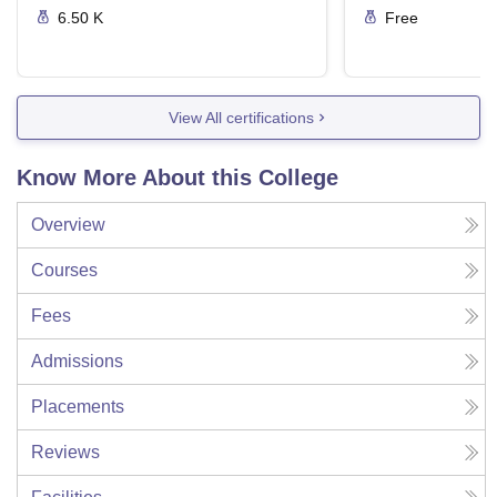
6.50 K
Free
View All certifications
Know More About this College
Overview
Courses
Fees
Admissions
Placements
Reviews