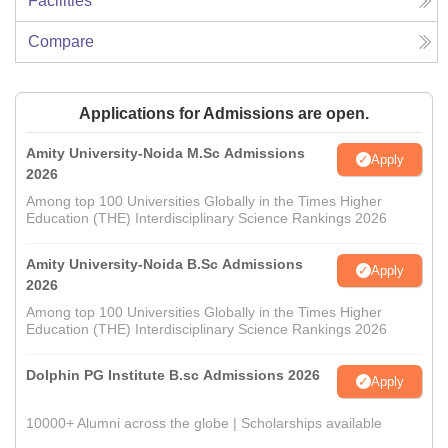
Facilities
Compare
Applications for Admissions are open.
Amity University-Noida M.Sc Admissions
Apply
2026
Among top 100 Universities Globally in the Times Higher
Education (THE) Interdisciplinary Science Rankings 2026
Amity University-Noida B.Sc Admissions
Apply
2026
Among top 100 Universities Globally in the Times Higher
Education (THE) Interdisciplinary Science Rankings 2026
Dolphin PG Institute B.sc Admissions 2026
Apply
10000+ Alumni across the globe | Scholarships available