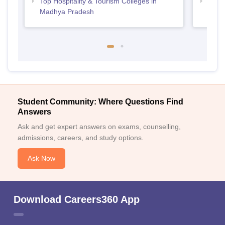
Top Hospitality & Tourism Colleges in
Top M
Madhya Pradesh
Prad
Student Community: Where Questions Find
Answers
Ask and get expert answers on exams, counselling,
admissions, careers, and study options.
Ask Now
Download Careers360 App