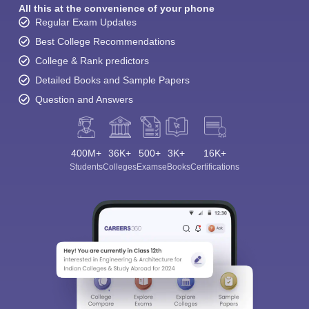
All this at the convenience of your phone
Regular Exam Updates
Best College Recommendations
College & Rank predictors
Detailed Books and Sample Papers
Question and Answers
400M+
36K+
500+
3K+
16K+
Students
Colleges
Exams
eBooks
Certifications