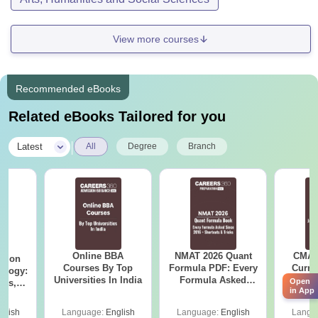
View more courses
Recommended eBooks
Related eBooks Tailored for you
|
Latest
All
Degree
Branch
Online BBA
NMAT 2026 Quant
CMAT 
ation
Courses By Top
Formula PDF: Every
Curren
ology:
Universities In India
Formula Asked
St
Open
ils,
in App
Since 2016-
areers
Shortcuts & Tricks
glish
Language:
English
Language:
English
Langu