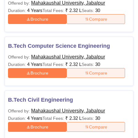
Insurance as a Subject.
Mahakaushal University, Jabalpur
Offered by:
4 Years
₹
2.32 L
30
Duration:
Total Fees:
Seats:
Must have secured at
Brochure
Compare
minimum 50% marks in
Graduation/Post
Graduation level. The
Rs
B.Tech Computer Science Engineering
LLM
admission will be on
1,08,000
merit basis. Minimum
Mahakaushal University, Jabalpur
Offered by:
qualifying marks for
4 Years
₹
2.32 L
30
Duration:
Total Fees:
Seats:
OBC/SC /ST it shall be
Brochure
Compare
minimum 45%.
Bachelor’s Degree of
B.Tech Civil Engineering
Minimum 3 Years
Rs
duration with any
Mahakaushal University, Jabalpur
Offered by:
PGD
12,400-
Subject from recognised
4 Years
₹
2.32 L
30
Duration:
Total Fees:
Seats:
27,400
University shall be
Brochure
Compare
eligible for the course.