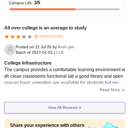
3
/5
Campus Life
:
All over college is an average to study
Verified Review
Posted on
21 Jul'26
by
Ansh jain
Batch of
2027-01-01
|
LLB
College Infrastructure
The campus provides a comfortable learning environment w
ith clean classrooms functional lab a good library and open
spaces basic amenities are available for students but moder
nisations of certain facilities would improve overall experien
Read More
ce.
View All Reviews
Share your experience with others