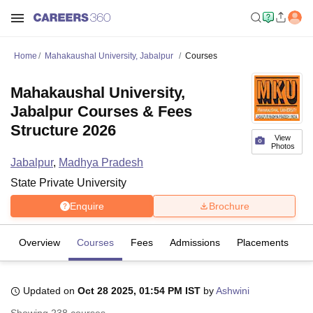
Home
Mahakaushal University, Jabalpur
Courses
Mahakaushal University,
Jabalpur Courses & Fees
Structure 2026
View
Photos
Jabalpur
,
Madhya Pradesh
State Private University
Enquire
Brochure
Overview
Courses
Fees
Admissions
Placements
R
Updated on
Oct 28 2025, 01:54 PM IST
by
Ashwini