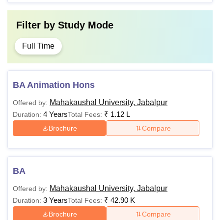
Post Graduate with 55%
Rs
Filter by
Study Mode
PhD
marks in the Relevant
2,65,000
Stream.
Full Time
Quick Links
Mahakaushal University Facilities
BA Animation Hons
Note
Applicants must fullfill the eligibility criteria before
applying for the Mahakaushal University Jabalpur courses.
Mahakaushal University, Jabalpur
Offered by:
4 Years
₹
1.12 L
Duration:
Total Fees:
Brochure
Compare
BA
Mahakaushal University, Jabalpur
Offered by:
3 Years
₹
42.90 K
Duration:
Total Fees:
Brochure
Compare