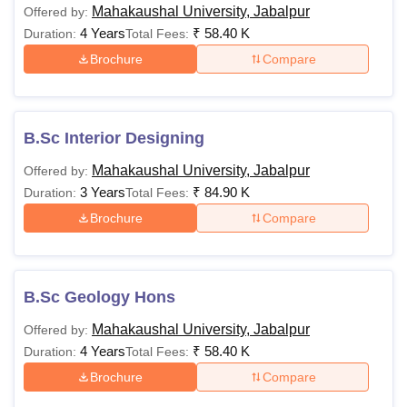
Mahakaushal University, Jabalpur
Offered by:
4 Years
₹
58.40 K
Duration:
Total Fees:
Brochure
Compare
B.Sc Interior Designing
Mahakaushal University, Jabalpur
Offered by:
3 Years
₹
84.90 K
Duration:
Total Fees:
Brochure
Compare
B.Sc Geology Hons
Mahakaushal University, Jabalpur
Offered by:
4 Years
₹
58.40 K
Duration:
Total Fees:
Brochure
Compare