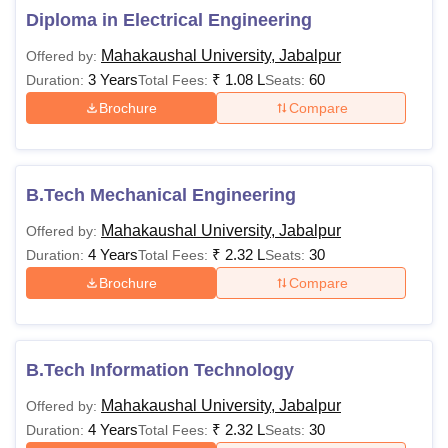
84,400
Diploma in Electrical Engineering
eligible for the course.
Mahakaushal University, Jabalpur
Offered by:
10+2 from any
3 Years
₹
1.08 L
60
Duration:
Total Fees:
Seats:
Recognised Board. For
Brochure
Compare
the General Category
Rs
Minimum of 45% marks,
BA LLB
1,70,000
for OBC- 42%, and for
B.Tech Mechanical Engineering
SC/ ST/PH candidates
the aggregate marks will
Mahakaushal University, Jabalpur
Offered by:
be a minimum of 40%.
4 Years
₹
2.32 L
30
Duration:
Total Fees:
Seats:
Brochure
Compare
Rs
MA
48,400-
Bachelor's degree of 3
88,400
years duration (B.A. or
B.Tech Information Technology
equivalent) under the
10+2+3 pattern from any
Rs
Mahakaushal University, Jabalpur
Offered by:
recognised university.
MSc
48,400-
4 Years
₹
2.32 L
30
Duration:
Total Fees:
Seats: