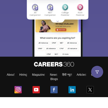
About
Hiring
Magazine
News
हिंदी न्यूज़
Articles
Contact
Blogs
Top Exams