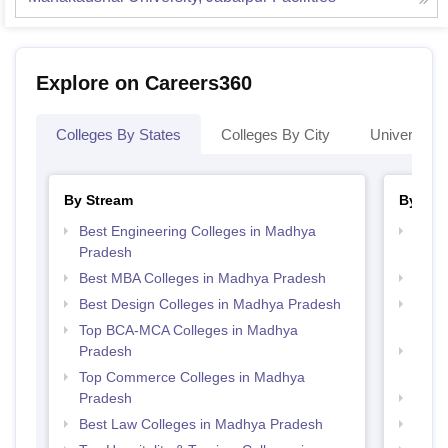
Explore on Careers360
Colleges By States
Colleges By City
Universities
By Stream
By Cou
Best Engineering Colleges in Madhya
Top D
Pradesh
Madh
Best MBA Colleges in Madhya Pradesh
Top 
Best Design Colleges in Madhya Pradesh
Top B
Prad
Top BCA-MCA Colleges in Madhya
Pradesh
Top B
Prad
Top Commerce Colleges in Madhya
Pradesh
Top 
Best Law Colleges in Madhya Pradesh
Top 