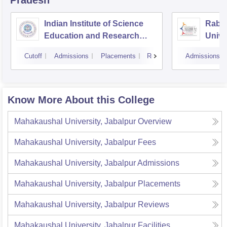
Indian Institute of Science
Rabin
Education and Research
Unive
Bhopal
Cutoff
Admissions
Placements
Reviews
Admissions
Know More About this College
Mahakaushal University, Jabalpur
Overview
Mahakaushal University, Jabalpur
Fees
Mahakaushal University, Jabalpur
Admissions
Mahakaushal University, Jabalpur
Placements
Mahakaushal University, Jabalpur
Reviews
Mahakaushal University, Jabalpur
Facilities