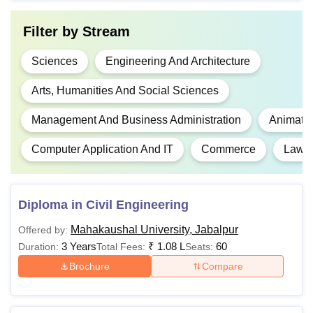
10+2 in any discipline
BBA
-
from a recognised
Filter by
Stream
xboard.
Sciences
Engineering And Architecture
10+2 or any other
Arts, Humanities And Social Sciences
examination recognised
Rs
BA
as equivalent thereto,
Management And Business Administration
Animati
1,22,000
shall be eligible for the
course.
Computer Application And IT
Commerce
Law
10+2 Examination With
Commerce/
Diploma in Civil Engineering
Rs
BCom
Mathematics/Economics,
36,400
Mahakaushal University, Jabalpur
Offered by:
shall be eligible for the
3 Years
₹
1.08 L
60
Duration:
Total Fees:
Seats:
course.
Brochure
Compare
10+2 Examination with
Rs
BCA
any subject, shall be