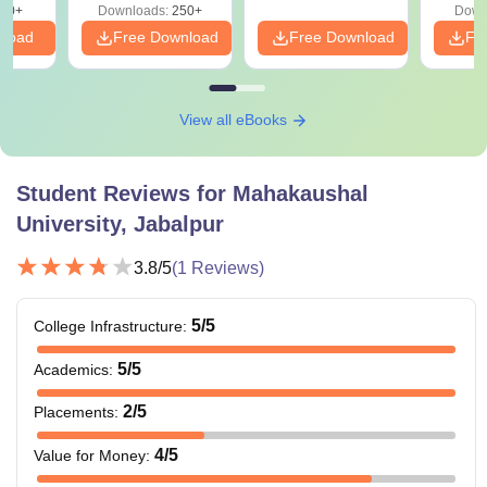
60+
Downloads:
250+
Down
nload
Free Download
Free Download
Fr
View all eBooks
Student Reviews for
Mahakaushal
University, Jabalpur
3.8
/5
(
1
Reviews)
5
/5
College Infrastructure
:
5
/5
Academics
:
2
/5
Placements
:
4
/5
Value for Money
: