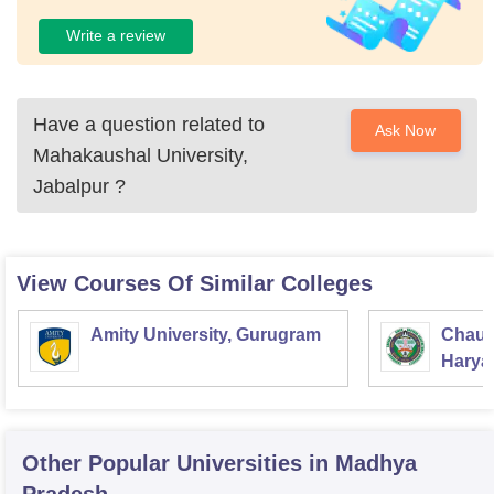
Write a review
Have a question related to
Ask Now
Mahakaushal University,
Jabalpur
?
View Courses Of Similar Colleges
Amity University, Gurugram
Chaud
Haryan
Univer
Other Popular
Universities
in Madhya
Pradesh