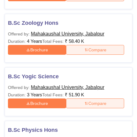
B.Sc Zoology Hons
Mahakaushal University, Jabalpur
Offered by:
4 Years
₹
58.40 K
Duration:
Total Fees:
Brochure
Compare
B.Sc Yogic Science
Mahakaushal University, Jabalpur
Offered by:
3 Years
₹
51.90 K
Duration:
Total Fees:
Brochure
Compare
B.Sc Physics Hons