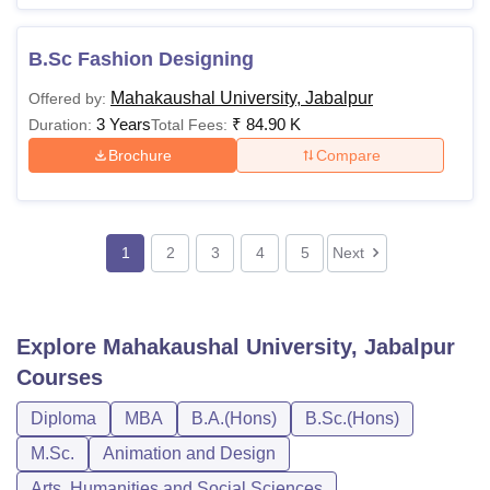
B.Sc Fashion Designing
Mahakaushal University, Jabalpur
Offered by:
3 Years
₹
84.90 K
Duration:
Total Fees:
Brochure
Compare
1
2
3
4
5
Next
Explore
Mahakaushal University, Jabalpur
Courses
Diploma
MBA
B.A.(Hons)
B.Sc.(Hons)
M.Sc.
Animation and Design
Arts, Humanities and Social Sciences