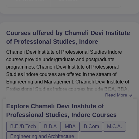
Courses offered by
Chameli Devi Institute
of Professional Studies, Indore
Chameli Devi Institute of Professional Studies Indore
courses provide undergraduate and postgraduate
programmes. Chameli Devi Institute of Professional
Studies Indore courses are offered in the stream of
Engineering and Management. Chameli Devi Institute of
Professional Studies Indore courses include BCA, BBA,
Read More
B.Com, B.Tech, B.Com (Hons), B.Sc, MCA and MBA
programmes. Before applying for Chameli Devi Institute of
Explore
Chameli Devi Institute of
Professional Studies Indore courses, candidates must
Professional Studies, Indore
Courses
ensure they meet Chameli Devi Institute of Professional
Studies Indore eligibili...
B.E /B.Tech
B.B.A
MBA
B.Com
M.C.A.
Engineering and Architecture