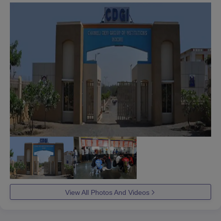
View All Photos And Videos