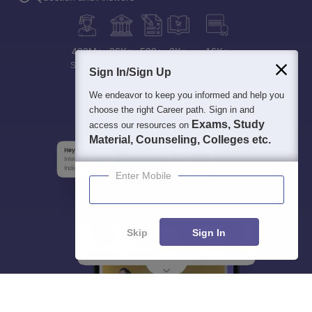
400M+
36K+
500+
3K+
16K+
Students
Colleges
Exams
eBooks
Certifications
Sign In/Sign Up
We endeavor to keep you informed and help you
choose the right Career path. Sign in and
Exams, Study
access our resources on
Material, Counseling, Colleges etc.
Enter Mobile
Skip
Sign In