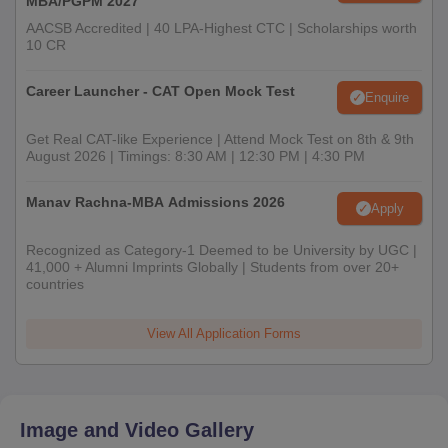
MBA/PGPM 2027
AACSB Accredited | 40 LPA-Highest CTC | Scholarships worth
10 CR
Career Launcher - CAT Open Mock Test
Enquire
Get Real CAT-like Experience | Attend Mock Test on 8th & 9th
August 2026 | Timings: 8:30 AM | 12:30 PM | 4:30 PM
Manav Rachna-MBA Admissions 2026
Apply
Recognized as Category-1 Deemed to be University by UGC |
41,000 + Alumni Imprints Globally | Students from over 20+
countries
View All Application Forms
Image and Video Gallery