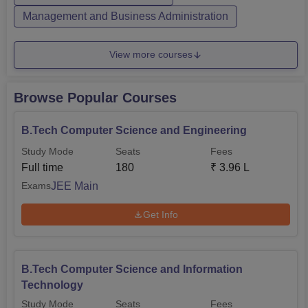
Management and Business Administration
View more courses
Browse Popular Courses
B.Tech Computer Science and Engineering
Study Mode
Seats
Fees
Full time
180
₹
3.96 L
JEE Main
Exams
Get Info
B.Tech Computer Science and Information
Technology
Study Mode
Seats
Fees