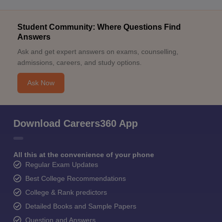
Student Community: Where Questions Find
Answers
Ask and get expert answers on exams, counselling,
admissions, careers, and study options.
Ask Now
Download Careers360 App
All this at the convenience of your phone
Regular Exam Updates
Best College Recommendations
College & Rank predictors
Detailed Books and Sample Papers
Question and Answers