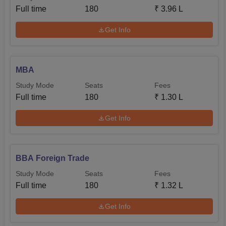
Full time
180
₹
3.96 L
Get Info
MBA
Study Mode
Seats
Fees
Full time
180
₹
1.30 L
Get Info
BBA Foreign Trade
Study Mode
Seats
Fees
Full time
180
₹
1.32 L
Get Info