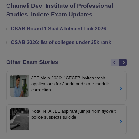
Chameli Devi Institute of Professional
Studies, Indore
Exam Updates
CSAB Round 1 Seat Allotment Link 2026
CSAB 2026: list of colleges under 35k rank
Other Exam Stories
JEE Main 2026: JCECEB invites fresh
applications for Jharkhand state merit list
correction
Kota: NTA JEE aspirant jumps from flyover;
police suspects suicide