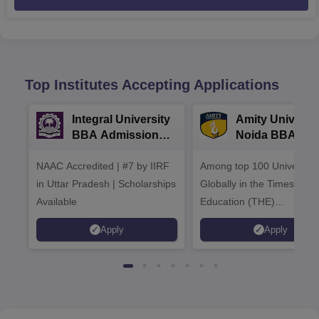
Top Institutes Accepting Applications
Integral University
Amity Universit
BBA Admissions
Noida BBA
2026
Admissions 20
NAAC Accredited | #7 by IIRF
Among top 100 Universiti
in Uttar Pradesh | Scholarships
Globally in the Times High
Available
Education (THE)
Interdisciplinary Science
Apply
Apply
Rankings 2026