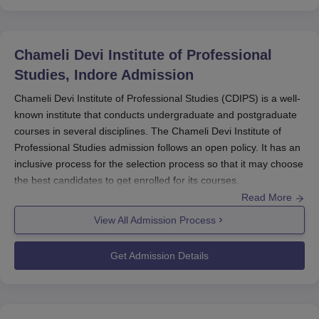
Chameli Devi Institute of Professional
Studies, Indore
Admission
Chameli Devi Institute of Professional Studies (CDIPS) is a well-
known institute that conducts undergraduate and postgraduate
courses in several disciplines. The Chameli Devi Institute of
Professional Studies admission follows an open policy. It has an
inclusive process for the selection process so that it may choose
the best candidates to get enrolled for its courses.
Read More
All India Council for Technical Education has approved
Chameli
Devi Institute of Professional Studies
programmes and meets
View All Admission Process
the national standards. The institute is coeducational in nature,
where both males and females are accommodated and taught
Get Admission Details
together. Chameli Devi Institute of Professional Studies
admission process begins typically during the months preceding
the commencement of an academic year.