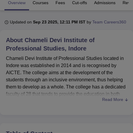
Overview
Courses
Fees
Cut-offs
Admissions
Revi
U Bhopal
Updated on
Sep 23 2025, 12:11 PM IST
by
Team Careers360
MS Lucknow
KMC Manipal
King George Medical College Lucknow
MMC 
u University
Calcutta University
Guru Gobind Singh Indraprastha Univer
ni
UPES Dehradun
Amity University Noida
Lovely Professional University
About
Chameli Devi Institute of
 Agricultural University, Anand
Professional Studies, Indore
stitute of Fundamental Research, Mumbai
Indian Agricultural Research I
oimbatore
Vellore Institute of Technology, Vellore
SRM Institute of Scien
Chameli Devi Institute of Professional Studies located in
Indore was established in 2014 and is recognised by
pital College Of Nursing, Mumbai
ICT Mumbai
ASMSOC Mumbai
AICTE. The college aims at the development of the
adras Christian College
Loyola College
Crescent College
HITS Chennai
students through an inclusive environment, thus helping
n Centre, Kolkata
Guru Nanak Institute Of Hotel Management, Kolkata
J
them to develop as a whole. The college has a dedicated
ocial Sciences
Competition
Pharmacy
Animation and Design
faculty of 28 that tends to provide the education in both
Read More
undergraduate as well as postgraduate courses.
iversity Reviews
Amrita Vishwa Vidyapeetham Reviews
IBS Hyderabad 
Chameli Devi Institute of Professional Studies offers a
wide range of facilities to the students to help them feel at
ease. The college offers a well-equipped library to the
students along with dedicated reference books for extra