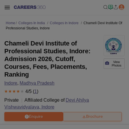
Home
Colleges In India
Colleges In Indore
Chameli Devi Institute Of
Professional Studies, Indore
Chameli Devi Institute of
Professional Studies, Indore:
Admission 2026, Cutoff,
View
Courses, Fees, Placements,
Photos
Ranking
Indore
,
Madhya Pradesh
4
/5 (
1
)
Private
Affiliated College of
Devi Ahilya
Vishwavidyalaya, Indore
Enquire
Brochure