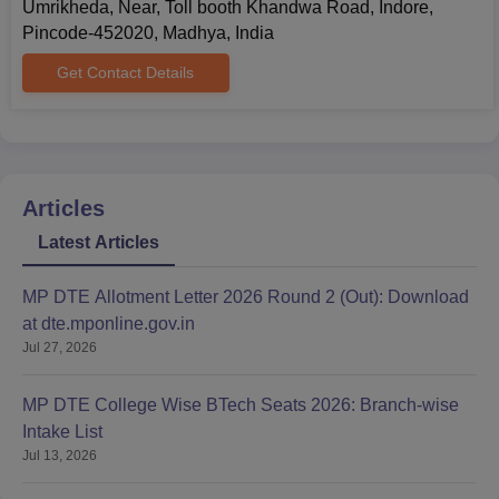
Umrikheda, Near, Toll booth Khandwa Road, Indore,
schools/colleges.
Pincode-452020, Madhya, India
Passport-size Photographs
Any other documents as required by the institute for
Get Contact Details
specific courses
All the necessary documents need to be submitted at the time of
the Chameli Devi Institute of Professional Studies admission
process.
Articles
Latest Articles
MP DTE Allotment Letter 2026 Round 2 (Out): Download
at dte.mponline.gov.in
Jul 27, 2026
MP DTE College Wise BTech Seats 2026: Branch-wise
Intake List
Jul 13, 2026