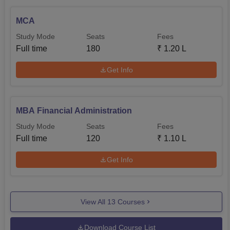
MCA
Study Mode
Seats
Fees
Full time
180
₹
1.20 L
Get Info
MBA Financial Administration
Study Mode
Seats
Fees
Full time
120
₹
1.10 L
Get Info
View All
13
Courses
Download Course List