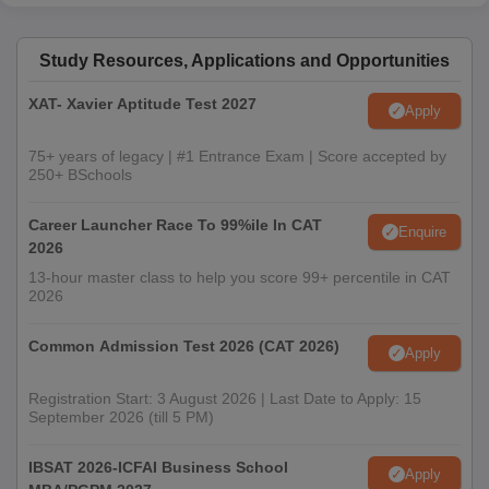
Study Resources, Applications and Opportunities
XAT- Xavier Aptitude Test 2027
Apply
75+ years of legacy | #1 Entrance Exam | Score accepted by
250+ BSchools
Career Launcher Race To 99%ile In CAT
Enquire
2026
13-hour master class to help you score 99+ percentile in CAT
2026
Common Admission Test 2026 (CAT 2026)
Apply
Registration Start: 3 August 2026 | Last Date to Apply: 15
September 2026 (till 5 PM)
IBSAT 2026-ICFAI Business School
Apply