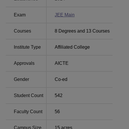
Exam
JEE Main
Courses
8
Degrees and
13
Courses
Institute Type
Affiliated College
Approvals
AICTE
Gender
Co-ed
Student Count
542
Faculty Count
56
Campus Size
15
acres