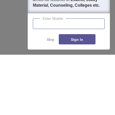
Material, Counseling, Colleges etc.
Enter Mobile
About
Hiring
Magazine
News
हिंदी न्यूज़
Articles
Contact
Blogs
Skip
Sign In
Top Exams
College
Predictors & Ebooks
Resources