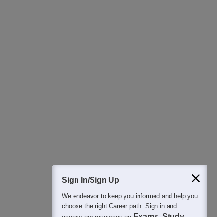
400M+
36K+
500+
3K+
16K+
Students
Colleges
Exams
eBooks
Certifications
Sign In/Sign Up
We endeavor to keep you informed and help you
choose the right Career path. Sign in and
Exams, Study
access our resources on