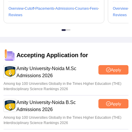
Overview
Cutoff
Placements
Admissions
Courses
Fees
Overview
C
Reviews
Reviews
Accepting Application for
Amity University-Noida M.Sc
Apply
Admissions 2026
Among top 100 Universities Globally in the Times Higher Education (THE)
Interdisciplinary Science Rankings 2026
Amity University-Noida B.Sc
Apply
Admissions 2026
Among top 100 Universities Globally in the Times Higher Education (THE)
Interdisciplinary Science Rankings 2026