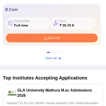
B.Com
Study Mode
Fees
Full time
₹ 35.70 K
Get Info
View all
Top Institutes Accepting Applications
GLA University Mathura M.sc Admissions
2026
Highest CTC 60 LPA | 46000+ Alumni Network | 500+ Global Recruiters