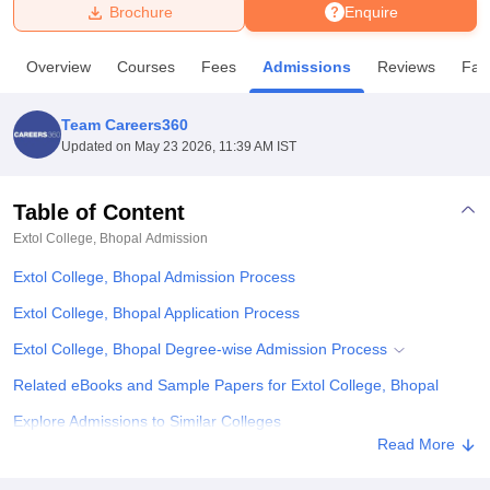
Brochure
Enquire
U Bhopal
Overview
Courses
Fees
Admissions
Reviews
Faci
MS Lucknow
KMC Manipal
King George Medical College Lucknow
MMC 
u University
Calcutta University
Guru Gobind Singh Indraprastha Univer
Team Careers360
ni
UPES Dehradun
Amity University Noida
Lovely Professional University
Updated on
May 23 2026, 11:39 AM IST
 Agricultural University, Anand
stitute of Fundamental Research, Mumbai
Indian Agricultural Research I
oimbatore
Vellore Institute of Technology, Vellore
SRM Institute of Scien
Table of Content
Extol College, Bhopal
Admission
pital College Of Nursing, Mumbai
ICT Mumbai
ASMSOC Mumbai
adras Christian College
Loyola College
Crescent College
HITS Chennai
Extol College, Bhopal Admission Process
n Centre, Kolkata
Guru Nanak Institute Of Hotel Management, Kolkata
J
ocial Sciences
Competition
Pharmacy
Animation and Design
Extol College, Bhopal Application Process
Extol College, Bhopal Degree-wise Admission Process
iversity Reviews
Amrita Vishwa Vidyapeetham Reviews
IBS Hyderabad 
Related eBooks and Sample Papers for Extol College, Bhopal
Explore Admissions to Similar Colleges
Read More
Student Reviews for Extol College, Bhopal