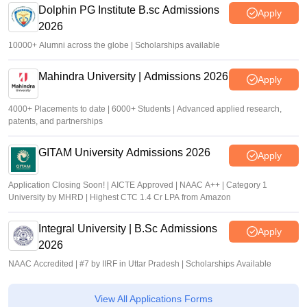
Dolphin PG Institute B.sc Admissions
Apply
2026
10000+ Alumni across the globe | Scholarships available
Mahindra University | Admissions 2026
Apply
4000+ Placements to date | 6000+ Students | Advanced applied research,
patents, and partnerships
GITAM University Admissions 2026
Apply
Application Closing Soon! | AICTE Approved | NAAC A++ | Category 1
University by MHRD | Highest CTC 1.4 Cr LPA from Amazon
Integral University | B.Sc Admissions
Apply
2026
NAAC Accredited | #7 by IIRF in Uttar Pradesh | Scholarships Available
View All Applications Forms