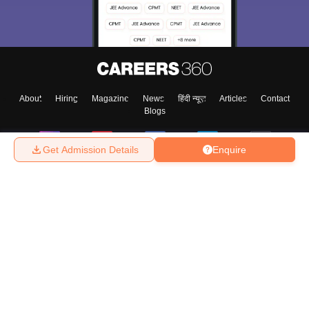
choose the right Career path. Sign in and
Exams, Study
access our resources on
Material, Counseling, Colleges etc.
Enter Mobile
About
Hiring
Magazine
News
हिंदी न्यूज़
Articles
Contact
Blogs
Skip
Sign In
Get Admission Details
Enquire
Top Exams
College
Predictors & Ebooks
Resources