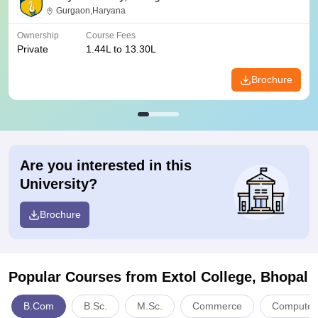
Gurgaon,Haryana
Ownership
Course Fees
Private
1.44L to 13.30L
Brochure
Are you interested in this
University?
Brochure
Popular Courses
from Extol College, Bhopal
B.Com
B.Sc.
M.Sc.
Commerce
Computer 