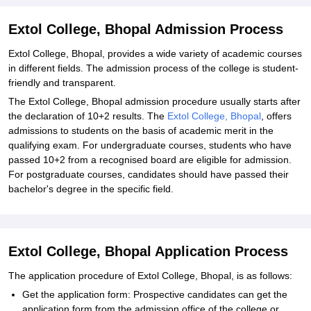
Extol College, Bhopal Admission Process
Extol College, Bhopal, provides a wide variety of academic courses
in different fields. The admission process of the college is student-
friendly and transparent.
The Extol College, Bhopal admission procedure usually starts after
the declaration of 10+2 results. The
Extol College, Bhopal
, offers
admissions to students on the basis of academic merit in the
qualifying exam. For undergraduate courses, students who have
passed 10+2 from a recognised board are eligible for admission.
For postgraduate courses, candidates should have passed their
bachelor's degree in the specific field.
Extol College, Bhopal Application Process
The application procedure of Extol College, Bhopal, is as follows:
Get the application form: Prospective candidates can get the
application form from the admission office of the college or