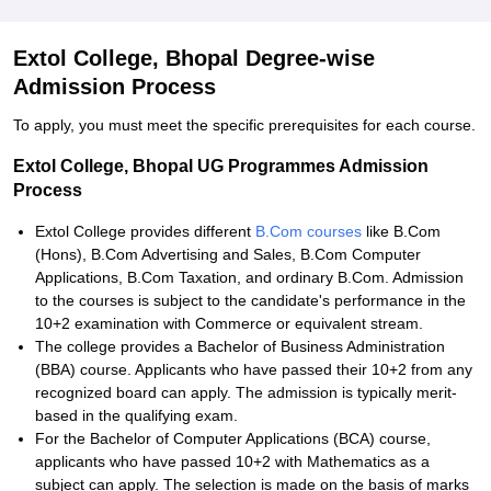
Extol College, Bhopal Degree-wise
Admission Process
To apply, you must meet the specific prerequisites for each course.
Extol College, Bhopal UG Programmes Admission
Process
Extol College provides different
B.Com courses
like B.Com
(Hons), B.Com Advertising and Sales, B.Com Computer
Applications, B.Com Taxation, and ordinary B.Com. Admission
to the courses is subject to the candidate's performance in the
10+2 examination with Commerce or equivalent stream.
The college provides a Bachelor of Business Administration
(BBA) course. Applicants who have passed their 10+2 from any
recognized board can apply. The admission is typically merit-
based in the qualifying exam.
For the Bachelor of Computer Applications (BCA) course,
applicants who have passed 10+2 with Mathematics as a
subject can apply. The selection is made on the basis of marks