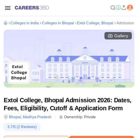
Colleges in India
Colleges in Bhopal
Extol College, Bhopal
Admission
Gallery
Extol College, Bhopal Admission 2026: Dates,
Fees, Eligibility, Cutoff & Application Form
Bhopal
,
Madhya Pradesh
Ownership:
Private
3.7
/5 (
2
Reviews)