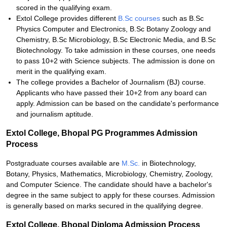
scored in the qualifying exam.
Extol College provides different
B.Sc courses
such as B.Sc
Physics Computer and Electronics, B.Sc Botany Zoology and
Chemistry, B.Sc Microbiology, B.Sc Electronic Media, and B.Sc
Biotechnology. To take admission in these courses, one needs
to pass 10+2 with Science subjects. The admission is done on
merit in the qualifying exam.
The college provides a Bachelor of Journalism (BJ) course.
Applicants who have passed their 10+2 from any board can
apply. Admission can be based on the candidate's performance
and journalism aptitude.
Extol College, Bhopal PG Programmes Admission
Process
Postgraduate courses available are
M.Sc.
in Biotechnology,
Botany, Physics, Mathematics, Microbiology, Chemistry, Zoology,
and Computer Science. The candidate should have a bachelor's
degree in the same subject to apply for these courses. Admission
is generally based on marks secured in the qualifying degree.
Extol College, Bhopal Diploma Admission Process