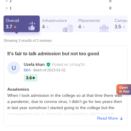
0
2
0
1
Overall
Infrastructure
Placements
Campus 
3.7
4
4
3.5
Showing 3 results of
2
reviews
It's fair to talk admission but not too good
Uzefa khan
Posted on
14 Aug'24
U
BBA
- Batch of
2023-01-01
3.6
Open
Academics
in App
When I took admission in the college so at that time there was
a pandemic, due to corona virus, I didn't go for two years then
in last year somehow I started going to the college but the
management was so lathergic and teachers didn't used to
Read More
come daily.
College Infra