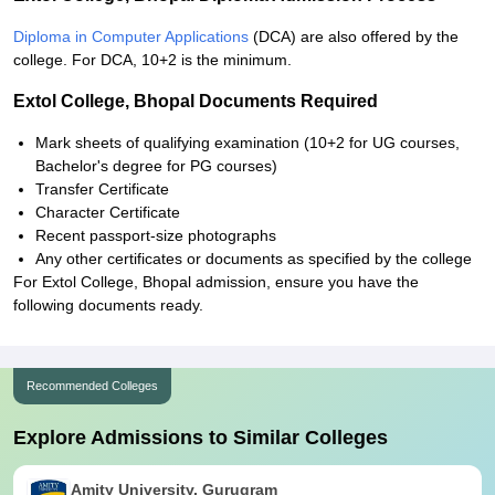
Diploma in Computer Applications
(DCA) are also offered by the
college. For DCA, 10+2 is the minimum.
Extol College, Bhopal Documents Required
Mark sheets of qualifying examination (10+2 for UG courses,
Bachelor's degree for PG courses)
Transfer Certificate
Character Certificate
Recent passport-size photographs
Any other certificates or documents as specified by the college
For Extol College, Bhopal admission, ensure you have the
following documents ready.
Recommended Colleges
Explore Admissions to Similar Colleges
Amity University, Gurugram