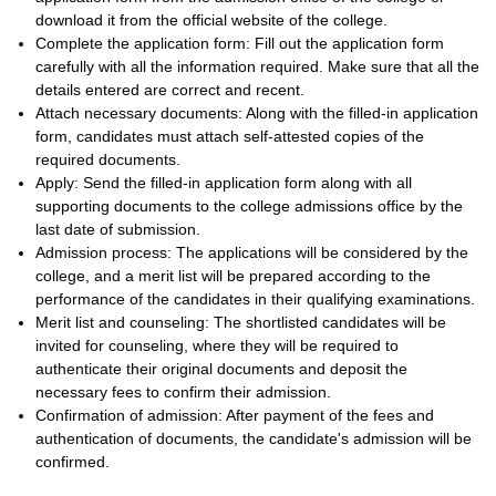
download it from the official website of the college.
Complete the application form: Fill out the application form
carefully with all the information required. Make sure that all the
details entered are correct and recent.
Attach necessary documents: Along with the filled-in application
form, candidates must attach self-attested copies of the
required documents.
Apply: Send the filled-in application form along with all
supporting documents to the college admissions office by the
last date of submission.
Admission process: The applications will be considered by the
college, and a merit list will be prepared according to the
performance of the candidates in their qualifying examinations.
Merit list and counseling: The shortlisted candidates will be
invited for counseling, where they will be required to
authenticate their original documents and deposit the
necessary fees to confirm their admission.
Confirmation of admission: After payment of the fees and
authentication of documents, the candidate's admission will be
confirmed.