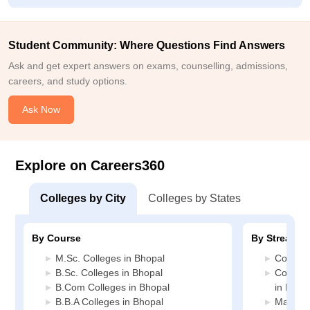
Student Community: Where Questions Find Answers
Ask and get expert answers on exams, counselling, admissions,
careers, and study options.
Ask Now
Explore on Careers360
Colleges by City
Colleges by States
By Course
By Stream
M.Sc. Colleges in Bhopal
Commerc
B.Sc. Colleges in Bhopal
Compute
B.Com Colleges in Bhopal
in Bhop
B.B.A Colleges in Bhopal
Manage