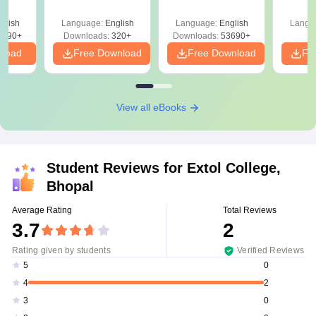
Mock Tests &
y &
Preparation Guide
 –
glish
Language:
English
Language:
English
Langu
Free
3490+
Downloads:
320+
Downloads:
53690+
nload
Free Download
Free Download
Fr
View all eBooks
Student Reviews for
Extol College,
Bhopal
Average Rating
Total Reviews
3.7
2
Rating given by students
Verified Reviews
0
5
2
4
0
3