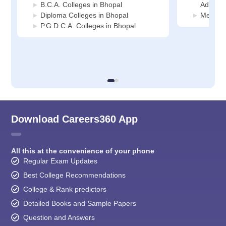
B.C.A. Colleges in Bhopal
Adminis
Diploma Colleges in Bhopal
Media J
P.G.D.C.A. Colleges in Bhopal
Download Careers360 App
All this at the convenience of your phone
Regular Exam Updates
Best College Recommendations
College & Rank predictors
Detailed Books and Sample Papers
Question and Answers