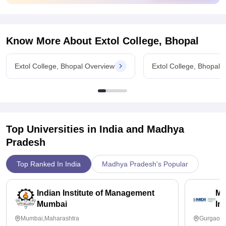
As far as the placement of this college is concerned so it's
quite fair some companies come but the package is too low
and there is no gurantee for being selected or placed but
some students are placed with low salary.
Know More About
Extol College, Bhopal
Extol College, Bhopal Overview
Extol College, Bhopal 
Top Universities in India and
Madhya
Pradesh
Top Ranked In India
Madhya Pradesh's Popular
Indian Institute of Management
Ma
Mumbai
In
Mumbai,Maharashtra
Gurgaon,