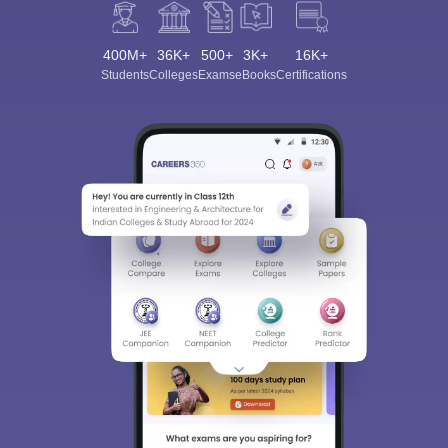
400M+
36K+
500+
3K+
16K+
Students
Colleges
Exams
eBooks
Certifications
Sign In/Sign Up
We endeavor to keep you informed and help you