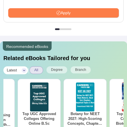
Apply
Recommended eBooks
Related eBooks Tailored for you
|
Degree
Branch
Latest
All
Top UGC Approved
Botany for NEET
Top E
ursing
Colleges Offering
2027: High-Scoring
Col
ion
Online B.Sc
Concepts, Chapters,
Biote
with