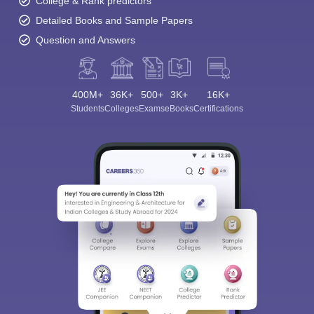
College & Rank predictors
Detailed Books and Sample Papers
Question and Answers
400M+
36K+
500+
3K+
16K+
Students
Colleges
Exams
eBooks
Certifications