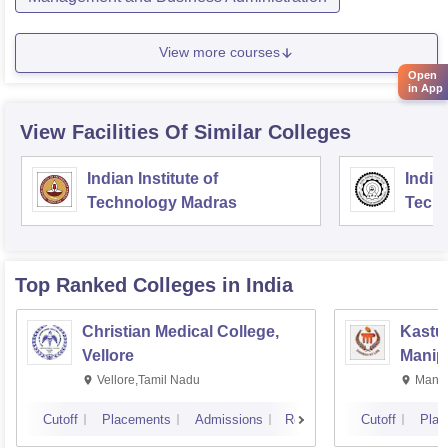
View more courses
Open
in App
View Facilities Of Similar Colleges
Indian Institute of
Indian
Technology Madras
Techn
Top Ranked
Colleges
in India
Christian Medical College,
Kastur
Vellore
Manip
Vellore,Tamil Nadu
Manip
Cutoff
Placements
Admissions
Reviews
Cutoff
Plac