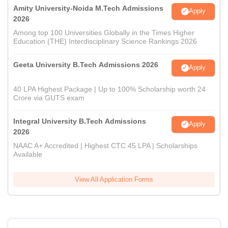
Amity University-Noida M.Tech Admissions
Apply
2026
Among top 100 Universities Globally in the Times Higher
Education (THE) Interdisciplinary Science Rankings 2026
Geeta University B.Tech Admissions 2026
Apply
40 LPA Highest Package | Up to 100% Scholarship worth 24
Crore via GUTS exam
Integral University B.Tech Admissions
Apply
2026
NAAC A+ Accredited | Highest CTC 45 LPA | Scholarships
Available
View All Application Forms