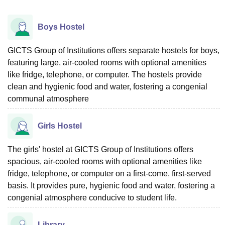
Boys Hostel
GICTS Group of Institutions offers separate hostels for boys,
featuring large, air-cooled rooms with optional amenities
like fridge, telephone, or computer. The hostels provide
clean and hygienic food and water, fostering a congenial
communal atmosphere
Girls Hostel
The girls' hostel at GICTS Group of Institutions offers
spacious, air-cooled rooms with optional amenities like
fridge, telephone, or computer on a first-come, first-served
basis. It provides pure, hygienic food and water, fostering a
congenial atmosphere conducive to student life.
Library