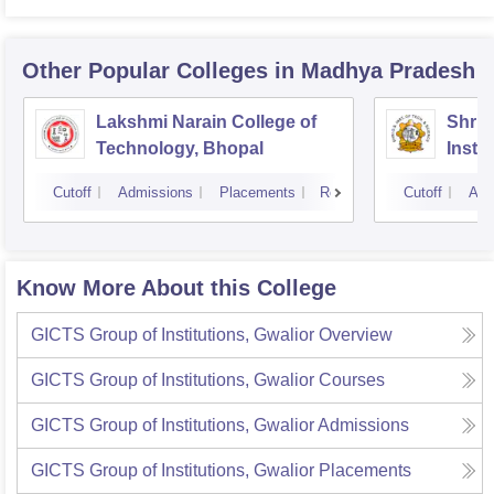
Other Popular
Colleges
in Madhya Pradesh
Lakshmi Narain College of
Shri 
Technology, Bhopal
Insti
Scien
Cutoff
Admissions
Placements
Reviews
Cutoff
Adm
Know More About this College
GICTS Group of Institutions, Gwalior
Overview
GICTS Group of Institutions, Gwalior
Courses
GICTS Group of Institutions, Gwalior
Admissions
GICTS Group of Institutions, Gwalior
Placements