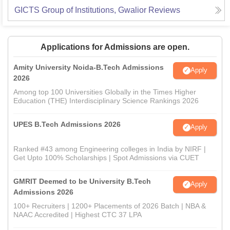
GICTS Group of Institutions, Gwalior
Reviews
Applications for Admissions are open.
Amity University Noida-B.Tech Admissions
Apply
2026
Among top 100 Universities Globally in the Times Higher
Education (THE) Interdisciplinary Science Rankings 2026
UPES B.Tech Admissions 2026
Apply
Ranked #43 among Engineering colleges in India by NIRF |
Get Upto 100% Scholarships | Spot Admissions via CUET
GMRIT Deemed to be University B.Tech
Apply
Admissions 2026
100+ Recruiters | 1200+ Placements of 2026 Batch | NBA &
NAAC Accredited | Highest CTC 37 LPA