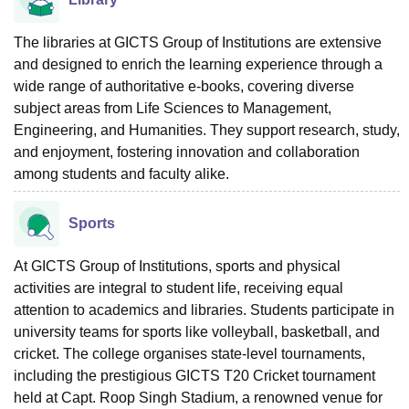
The libraries at GICTS Group of Institutions are extensive
and designed to enrich the learning experience through a
wide range of authoritative e-books, covering diverse
subject areas from Life Sciences to Management,
Engineering, and Humanities. They support research, study,
and enjoyment, fostering innovation and collaboration
among students and faculty alike.
Sports
At GICTS Group of Institutions, sports and physical
activities are integral to student life, receiving equal
attention to academics and libraries. Students participate in
university teams for sports like volleyball, basketball, and
cricket. The college organises state-level tournaments,
including the prestigious GICTS T20 Cricket tournament
held at Capt. Roop Singh Stadium, a renowned venue for