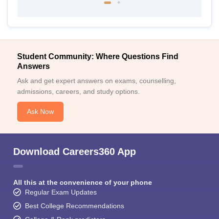
Student Community: Where Questions Find
Answers
Ask and get expert answers on exams, counselling,
admissions, careers, and study options.
Ask Now
Download Careers360 App
All this at the convenience of your phone
Regular Exam Updates
Best College Recommendations