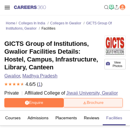
Home
Colleges In India
Colleges In Gwalior
GICTS Group Of
Institutions, Gwalior
Facilities
GICTS Group of Institutions,
Gwalior Facilities Details:
Hostel, Campus, Infrastructure,
View
Library, Canteen
Photos
Gwalior
,
Madhya Pradesh
4.6
/5 (
1
)
Private
Affiliated College of
Jiwaji University, Gwalior
Enquire
Brochure
Courses
Admissions
Placements
Reviews
Facilities