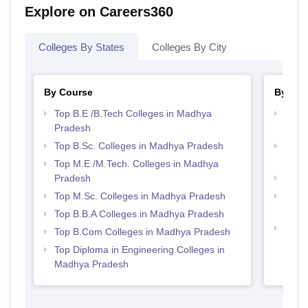
Explore on Careers360
Colleges By States
Colleges By City
By Course
By Str
Top B.E /B.Tech Colleges in Madhya
Best 
Pradesh
Prad
Top B.Sc. Colleges in Madhya Pradesh
Top 
Prad
Top M.E /M.Tech. Colleges in Madhya
Pradesh
Best
Top M.Sc. Colleges in Madhya Pradesh
Top 
Prad
Top B.B.A Colleges in Madhya Pradesh
Best 
Top B.Com Colleges in Madhya Pradesh
Top Diploma in Engineering Colleges in
Madhya Pradesh