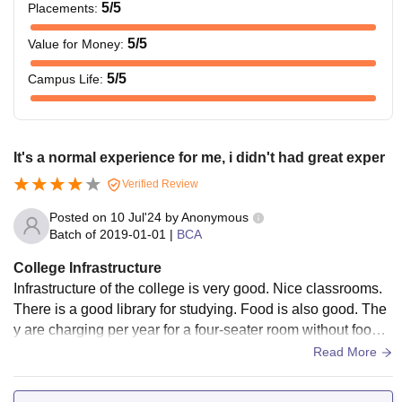
5
/5
Placements
:
5
/5
Value for Money
:
5
/5
Campus Life
:
It's a normal experience for me, i didn't had great exper
Verified Review
Posted on
10 Jul'24
by
Anonymous
Batch of
2019-01-01
|
BCA
College Infrastructure
Infrastructure of the college is very good. Nice classrooms.
There is a good library for studying. Food is also good. The
y are charging per year for a four-seater room without food i
s little high.. Prices have increased.
Read More