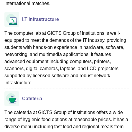
international matches.
I.T Infrastructure
The computer lab at GICTS Group of Institutions is well-
equipped to meet the demands of the IT industry, providing
students with hands-on experience in hardware, software,
networking, and multimedia applications. It features
advanced equipment including computers, printers,
scanners, digital cameras, laptops, and LCD projectors,
supported by licensed software and robust network
infrastructure.
Cafeteria
The cafeteria at GICTS Group of Institutions offers a wide
range of hygienic food options at reasonable prices. It has a
diverse menu including fast food and regional meals from