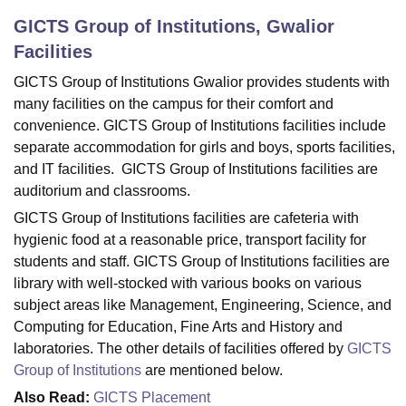
GICTS Group of Institutions, Gwalior
Facilities
U Bhopal
MS Lucknow
KMC Manipal
King George Medical College Lucknow
MMC 
GICTS Group of Institutions Gwalior provides students with
u University
Calcutta University
Guru Gobind Singh Indraprastha Univer
many facilities on the campus for their comfort and
ni
UPES Dehradun
Amity University Noida
Lovely Professional University
convenience. GICTS Group of Institutions facilities include
 Agricultural University, Anand
separate accommodation for girls and boys, sports facilities,
stitute of Fundamental Research, Mumbai
Indian Agricultural Research I
and IT facilities. GICTS Group of Institutions facilities are
oimbatore
Vellore Institute of Technology, Vellore
SRM Institute of Scien
auditorium and classrooms.
pital College Of Nursing, Mumbai
ICT Mumbai
ASMSOC Mumbai
GICTS Group of Institutions facilities are cafeteria with
adras Christian College
Loyola College
Crescent College
HITS Chennai
hygienic food at a reasonable price, transport facility for
n Centre, Kolkata
Guru Nanak Institute Of Hotel Management, Kolkata
J
students and staff. GICTS Group of Institutions facilities are
ocial Sciences
Competition
Pharmacy
Animation and Design
library with well-stocked with various books on various
subject areas like Management, Engineering, Science, and
iversity Reviews
Amrita Vishwa Vidyapeetham Reviews
IBS Hyderabad 
Computing for Education, Fine Arts and History and
laboratories. The other details of facilities offered by
GICTS
Group of Institutions
are mentioned below.
Also Read:
GICTS Placement