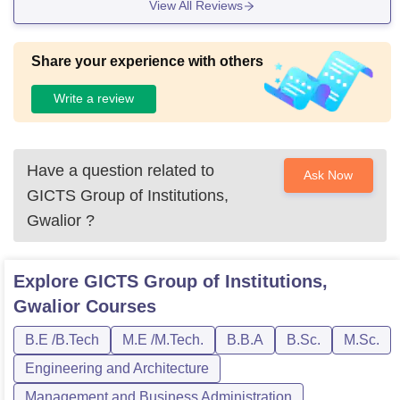
View All Reviews
Share your experience with others
Write a review
Have a question related to
Ask Now
GICTS Group of Institutions,
Gwalior
?
Explore
GICTS Group of Institutions,
Gwalior
Courses
B.E /B.Tech
M.E /M.Tech.
B.B.A
B.Sc.
M.Sc.
Engineering and Architecture
Management and Business Administration