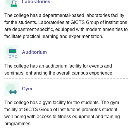
Laboratories
The college has a departmental-based laboratories facility
for the students. Laboratories at GICTS Group of Institutions
are department-specific, equipped with modern amenities to
facilitate practical learning and experimentation.
Auditorium
The college has an auditorium facility for events and
seminars, enhancing the overall campus experience.
Gym
The college has a gym facility for the students. The gym
facility at GICTS Group of Institutions promotes student
well-being with access to fitness equipment and training
programmes.