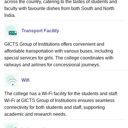
across the country, catering to the tastes of students and
faculty with favourite dishes from both South and North
India.
Transport Facility
GICTS Group of Institutions offers convenient and
affordable transportation with various buses, including
special services for girls. The college coordinates with
railways and airlines for concessional journeys.
Wifi
The college has a Wi-Fi facility for the students and staff.
Wi-Fi at GICTS Group of Institutions ensures seamless
connectivity for both students and staff, supporting
academic and research needs.