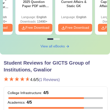
2025 Question
Current Affairs &
Capsu
ear
Paper PDF with
Static GK
Affairs
apers
Answer Key &
024)
Solutions –
ions
glish
Language:
English
Language:
English
Langu
Download Free
020+
Downloads:
13490+
Down
nload
Free Download
Free Download
Fr
View all eBooks
Student Reviews for
GICTS Group of
Institutions, Gwalior
4.6
/5
(
1
Reviews)
4
/5
College Infrastructure
:
4
/5
Academics
: