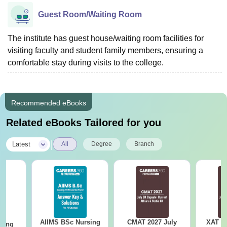
Guest Room/Waiting Room
The institute has guest house/waiting room facilities for
visiting faculty and student family members, ensuring a
comfortable stay during visits to the college.
Recommended eBooks
Related eBooks Tailored for you
|
Latest
All
Degree
Branch
AIIMS BSc Nursing
CMAT 2027 July
XAT 2
sing