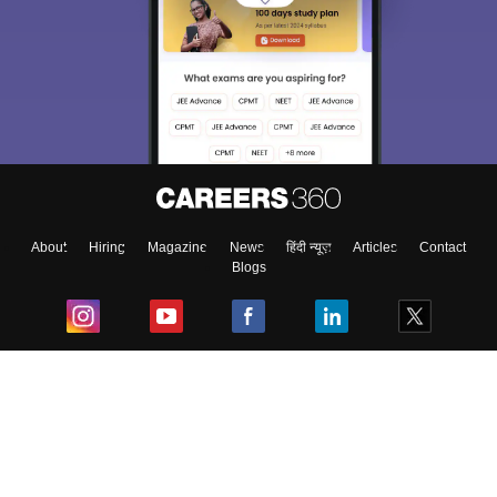
About
Hiring
Magazine
News
हिंदी न्यूज़
Articles
Contact
Blogs
Top Exams
College