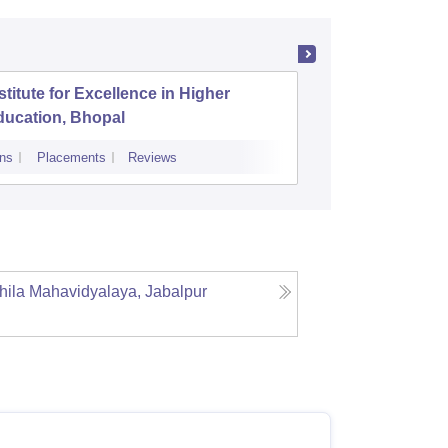
stitute for Excellence in Higher
Shri Ata
ducation, Bhopal
Arts and
ns
Placements
Reviews
Cutoff
Admiss
ahila Mahavidyalaya, Jabalpur