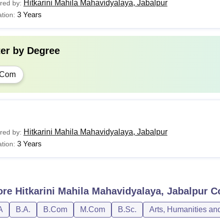
Hitkarini Mahila Mahavidyalaya, Jabalpur
red by:
3 Years
tion:
ter by
Degree
.Com
Hitkarini Mahila Mahavidyalaya, Jabalpur
red by:
3 Years
tion:
ore
Hitkarini Mahila Mahavidyalaya, Jabalpur
Co
A
B.A.
B.Com
M.Com
B.Sc.
Arts, Humanities an