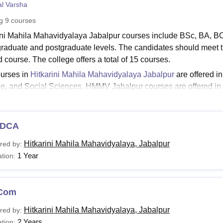
l Varsha
niversity Reviews
Chandigarh University Reviews
ICFAI university Revie
ng
9
courses
ini Mahila Mahavidyalaya Jabalpur courses include BSc, BA, 
raduate and postgraduate levels. The candidates should meet the
d course. The college offers a total of 15 courses.
urses in
Hitkarini Mahila Mahavidyalaya Jabalpur
are offered i
e, and Social Sciences. HMMV Jabalpur courses are offered in 
ts should check the HMBV jabalpur fee before applying to the
Read:
HMMV Jabalpur Admissions
DCA
rini Mahila Mahavidyalaya Jabalpur Courses 2026
ration and fees vary from course to course at each level. HMMV
Hitkarini Mahila Mahavidyalaya, Jabalpur
red by:
ate. The aspirants can check the table below for the HMMV course 
1 Year
tion:
Jabalpur Courses and Eligibility Criteria
Com
urses
Eligibility Criteria
Hitkarini Mahila Mahavidyalaya, Jabalpur
red by:
2 Years
tion: