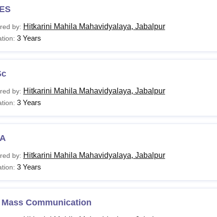
ES
ia will be reduced by 5% for all programmes.
Hitkarini Mahila Mahavidyalaya, Jabalpur
red by:
3 Years
tion:
Sc
Hitkarini Mahila Mahavidyalaya, Jabalpur
red by:
3 Years
tion:
A
Hitkarini Mahila Mahavidyalaya, Jabalpur
red by:
3 Years
tion:
 Mass Communication