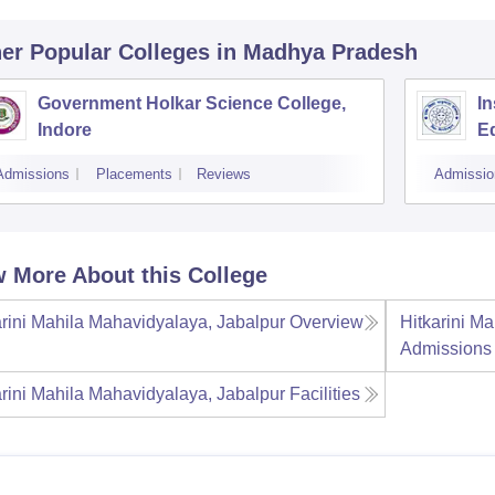
er Popular
Colleges
in Madhya Pradesh
Government Holkar Science College,
In
Indore
E
Admissions
Placements
Reviews
Admissio
 More About this College
arini Mahila Mahavidyalaya, Jabalpur
Overview
Hitkarini M
Admissions
arini Mahila Mahavidyalaya, Jabalpur
Facilities