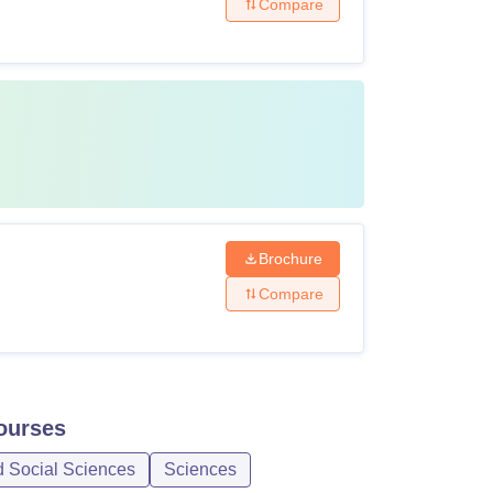
Compare
Brochure
Compare
urses
d Social Sciences
Sciences