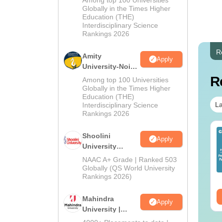
Among top 100 Universities
2026
Globally in the Times Higher
Education (THE)
Interdisciplinary Science
Rankings 2026
R
Amity
Apply
University-Noida
BA Admissions
R
Among top 100 Universities
2026
Globally in the Times Higher
Education (THE)
La
Interdisciplinary Science
Rankings 2026
op UGC Approved
Top UGC Approved
Shoolini
Apply
lleges Offering
Colleges Offering
University
line B.Sc
Online BA
Admissions
NAAC A+ Grade | Ranked 503
2026
nguage:
English
Globally (QS World University
Language:
English
Rankings 2026)
wnloads:
320+
Downloads:
280+
ee Download
Free Download
Mahindra
Apply
University |
Admissions