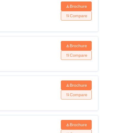
Brochure
Compare
Brochure
Compare
Brochure
Compare
Brochure