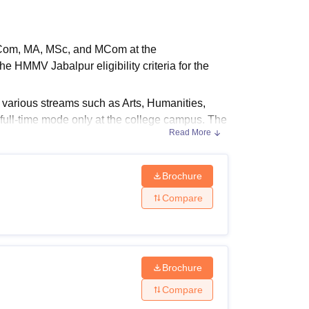
ws
Amrita Vishwa Vidyapeetham Reviews
IBS Hyderabad Reviews
KL Uni
BCom, MA, MSc, and MCom at the
 HMMV Jabalpur eligibility criteria for the
n various streams such as Arts, Humanities,
full-time mode only at the college campus. The
Read More
 college.
Brochure
 fees depend on the course selected by the
Compare
and eligibility criteria.
Brochure
Compare