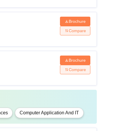
 a recognised board
Brochure
Compare
der the 10+2+3 examination pattern from any
Brochure
Compare
under 10+2+3 pattern from any recognised
 under 10+2+3 pattern from any recognised
nces
Computer Application And IT
arks required for HMMV Jabalpur eligibility