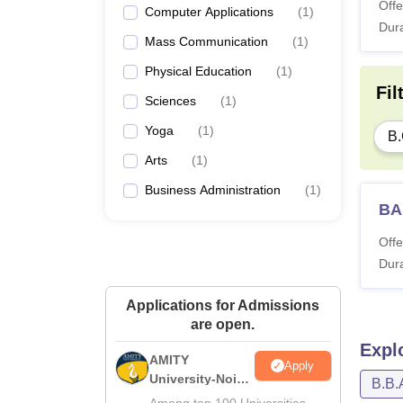
Offe
Computer Applications
(
1
)
Dura
Mass Communication
(
1
)
Physical Education
(
1
)
Fil
Sciences
(
1
)
Yoga
(
1
)
B
Arts
(
1
)
Business Administration
(
1
)
BA
Offe
Dura
Applications for Admissions
are open.
Expl
AMITY
Apply
University-Noida
B.B.
MA Admissions