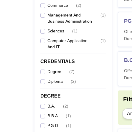
B
Commerce
(
2
)
Management And
(
1
)
B
PG
Business Administration
Sciences
(
1
)
Offe
B
Dura
Computer Application
(
1
)
And IT
M
B.
CREDENTIALS
Offe
Degree
(
7
)
M
Dura
Diploma
(
2
)
DEGREE
Fil
M
B.A.
(
2
)
Ar
B.B.A
(
1
)
Also 
P.G.D
(
1
)
Note: 