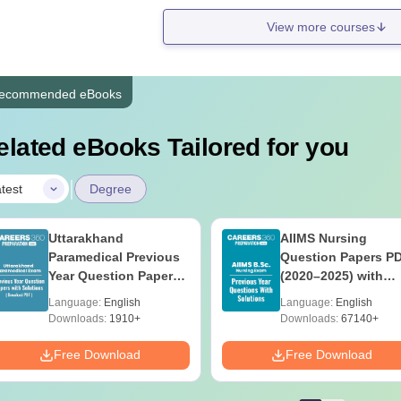
View more courses
ecommended eBooks
elated eBooks Tailored for you
|
test
Degree
Uttarakhand
AIIMS Nursing
Paramedical Previous
Question Papers P
Year Question Papers
(2020–2025) with
with Answer Keys &
Solutions – Free
Language:
English
Language:
English
Solutions - Free PDF
Download
Downloads:
1910+
Downloads:
67140+
Free Download
Free Download