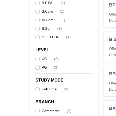
B.P.Ed.
(
1
)
BP
criter
B.Com
(
1
)
Offe
M.Com
(
1
)
Dura
B.Sc.
(
1
)
P.G.D.C.A.
(
1
)
B.
Offe
LEVEL
Dura
UG
(
6
)
PG
(
3
)
BB
STUDY MODE
Offe
Full Time
(
9
)
Dura
BRANCH
BA
Commerce
(
2
)