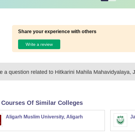
Share your experience with others
Write a review
 a question related to
Hitkarini Mahila Mahavidyalaya, 
 Courses Of Similar Colleges
Aligarh Muslim University, Aligarh
Ja