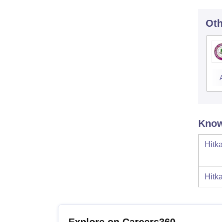
Oth
Know
Hitk
Hitk