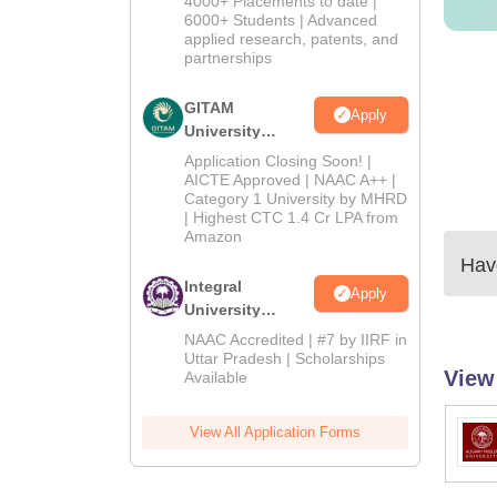
4000+ Placements to date |
2026
6000+ Students | Advanced
applied research, patents, and
partnerships
GITAM
Apply
University
Admissions
Application Closing Soon! |
2026
AICTE Approved | NAAC A++ |
Category 1 University by MHRD
| Highest CTC 1.4 Cr LPA from
Amazon
Have
Integral
Apply
University
Admissions
NAAC Accredited | #7 by IIRF in
2026
Uttar Pradesh | Scholarships
View
Available
View All Application Forms