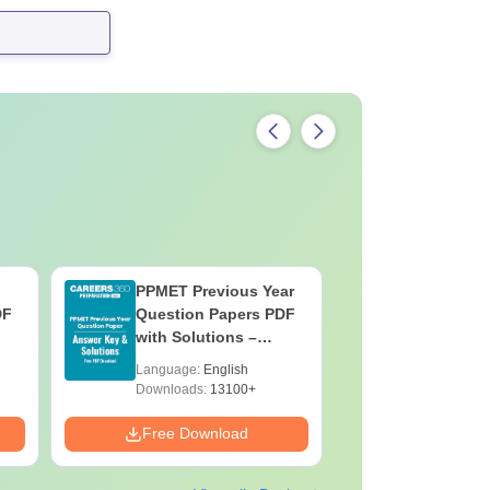
PPMET Previous Year
AIIMS Pa
DF
Question Papers PDF
Previous 
with Solutions –
Question
Download Free
with Solu
Language:
English
Language:
Downloa
Downloads:
13100+
Downloads:
Free Download
Free Down