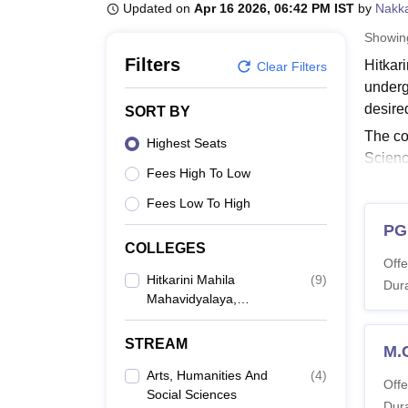
B.E /B.Tech
M.E /M.Tech
MBA
LLM
MBBS
M.D
M.S.
B.Des
M.Des
Updated on
Apr 16 2026, 06:42 PM IST
by
Nakka
LPU Reviews
UPES Reviews
MIT Manipal Reviews
MAHE Reviews
VIT U
Showi
Filters
Hitkar
Clear Filters
underg
desire
SORT BY
The co
Highest Seats
Scienc
Fees High To Low
studen
Fees Low To High
Also 
PG
Hitka
COLLEGES
The du
Offe
candid
Hitkarini Mahila
(
9
)
Dura
Mahavidyalaya,
HMMV 
Jabalpur
STREAM
M.
Co
Arts, Humanities And
(
4
)
Offe
Social Sciences
Dura