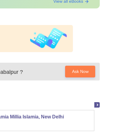
View all eBooks
Jabalpur
?
Ask Now
mia Millia Islamia, New Delhi
Univers