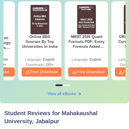
Online BBA
NMAT 2026 Quant
CMAT 
ation
Courses By Top
Formula PDF: Every
Curren
ology:
Universities In India
Formula Asked
St
ils,
Since 2016-
areers
Shortcuts & Tricks
glish
Language:
English
Language:
English
Langu
60+
Downloads:
250+
Down
nload
Free Download
Free Download
Fr
View all eBooks
Student Reviews for
Mahakaushal
University, Jabalpur