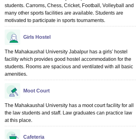
students. Carroms, Chess, Cricket, Football, Volleyball and
many other sports facilities are available. Students are
motivated to participate in sports tournaments.
Girls Hostel
The Mahakaushal University Jabalpur has a girls' hostel
facility which provides good hostel accommodation for the
students. Rooms are spacious and ventilated with all basic
amenities.
Moot Court
The Mahakaushal University has a moot court facility for all
the law students and staff. Law graduates can practice law
at this place.
Cafeteria