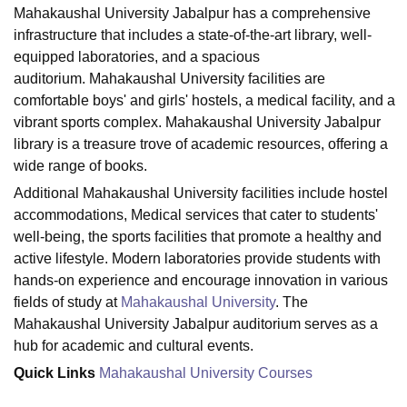
Mahakaushal University Jabalpur has a comprehensive
infrastructure that includes a state-of-the-art library, well-
equipped laboratories, and a spacious
U Bhopal
auditorium. Mahakaushal University facilities are
MS Lucknow
KMC Manipal
King George Medical College Lucknow
MMC 
u University
Calcutta University
Guru Gobind Singh Indraprastha Univer
comfortable boys' and girls' hostels, a medical facility, and a
ni
UPES Dehradun
Amity University Noida
Lovely Professional University
vibrant sports complex. Mahakaushal University Jabalpur
 Agricultural University, Anand
library is a treasure trove of academic resources, offering a
stitute of Fundamental Research, Mumbai
Indian Agricultural Research I
wide range of books.
oimbatore
Vellore Institute of Technology, Vellore
SRM Institute of Scien
Additional Mahakaushal University facilities include hostel
pital College Of Nursing, Mumbai
ICT Mumbai
ASMSOC Mumbai
accommodations, Medical services that cater to students'
adras Christian College
Loyola College
Crescent College
HITS Chennai
well-being, the sports facilities that promote a healthy and
n Centre, Kolkata
Guru Nanak Institute Of Hotel Management, Kolkata
J
active lifestyle. Modern laboratories provide students with
ocial Sciences
Competition
Pharmacy
Animation and Design
hands-on experience and encourage innovation in various
fields of study at
Mahakaushal University
. The
iversity Reviews
Amrita Vishwa Vidyapeetham Reviews
IBS Hyderabad 
Mahakaushal University Jabalpur auditorium serves as a
hub for academic and cultural events.
Quick Links
Mahakaushal University Courses