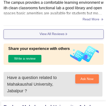
The campus provides a comfortable learning environment w
ith clean classrooms functional lab a good library and open
spaces basic amenities are available for students but moder
nisations of certain facilities would improve overall experien
Read More
ce.
View All Reviews
Share your experience with others
Write a review
Have a question related to
Ask Now
Mahakaushal University,
Jabalpur
?