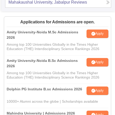
Mahakaushal University, Jabalpur
Reviews
Applications for Admissions are open.
Amity University-Noida M.Sc Admissions
Apply
2026
Among top 100 Universities Globally in the Times Higher
Education (THE) Interdisciplinary Science Rankings 2026
Amity University-Noida B.Sc Admissions
Apply
2026
Among top 100 Universities Globally in the Times Higher
Education (THE) Interdisciplinary Science Rankings 2026
Dolphin PG Institute B.sc Admissions 2026
Apply
10000+ Alumni across the globe | Scholarships available
Mahindra University | Admissions 2026
Apply