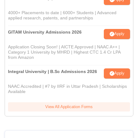
4000+ Placements to date | 6000+ Students | Advanced
applied research, patents, and partnerships
GITAM University Admissions 2026
Apply
Application Closing Soon! | AICTE Approved | NAAC A++ |
Category 1 University by MHRD | Highest CTC 1.4 Cr LPA
from Amazon
Integral University | B.Sc Admissions 2026
Apply
NAAC Accredited | #7 by IIRF in Uttar Pradesh | Scholarships
Available
View All Application Forms