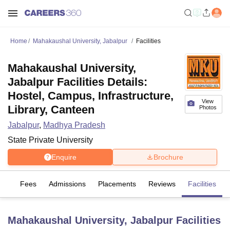
Home
Mahakaushal University, Jabalpur
Facilities
Mahakaushal University,
Jabalpur Facilities Details:
Hostel, Campus, Infrastructure,
View
Library, Canteen
Photos
Jabalpur
,
Madhya Pradesh
State Private University
Enquire
Brochure
es
Fees
Admissions
Placements
Reviews
Facilities
Mahakaushal University, Jabalpur
Facilities