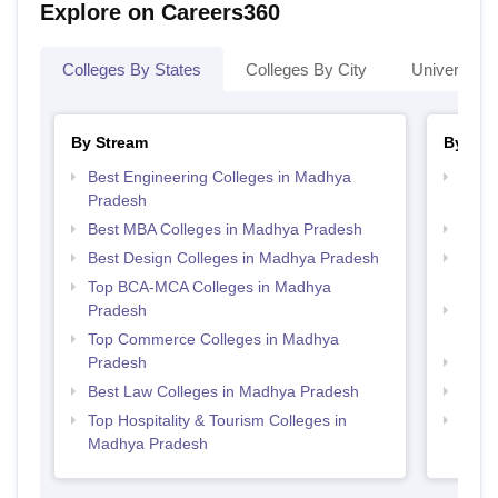
Explore on Careers360
Colleges By States
Colleges By City
Universities
By Stream
By Cou
Best Engineering Colleges in Madhya
Top D
Pradesh
Madh
Best MBA Colleges in Madhya Pradesh
Top 
Best Design Colleges in Madhya Pradesh
Top B
Prad
Top BCA-MCA Colleges in Madhya
Pradesh
Top B
Prad
Top Commerce Colleges in Madhya
Pradesh
Top 
Best Law Colleges in Madhya Pradesh
Top 
Top Hospitality & Tourism Colleges in
Top M
Madhya Pradesh
Prad