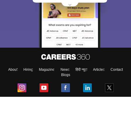
About
Hiring
Magazine
News
हिंदी न्यूज़
Articles
Contact
Blogs
Top Exams
College