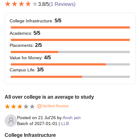
3.8
/5
(
1
Reviews)
5
/5
College Infrastructure
:
5
/5
Academics
:
2
/5
Placements
:
4
/5
Value for Money
:
3
/5
Campus Life
:
All over college is an average to study
Verified Review
Posted on
21 Jul'26
by
Ansh jain
Batch of
2027-01-01
|
LLB
College Infrastructure