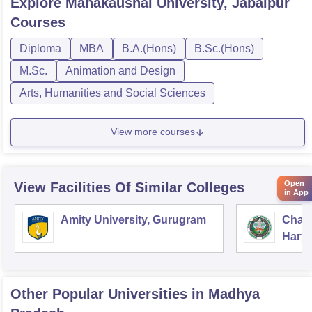
Explore
Mahakaushal University, Jabalpur
Courses
Diploma
MBA
B.A.(Hons)
B.Sc.(Hons)
M.Sc.
Animation and Design
Arts, Humanities and Social Sciences
View more courses
Open
View Facilities Of Similar Colleges
in App
Amity University, Gurugram
Chau
Harya
Unive
Other Popular
Universities
in Madhya