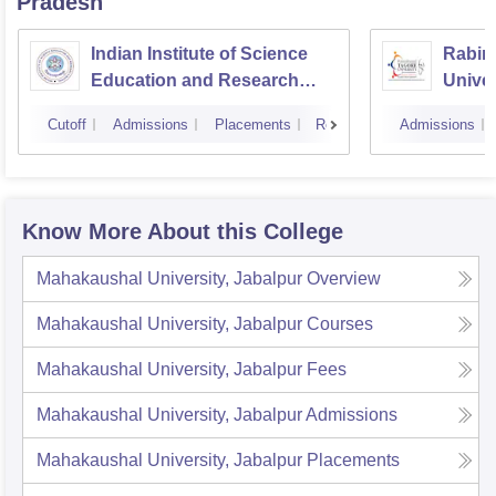
Pradesh
Indian Institute of Science
Rabin
Education and Research
Univer
Bhopal
Cutoff
Admissions
Placements
Reviews
Admissions
Know More About this College
Mahakaushal University, Jabalpur
Overview
Mahakaushal University, Jabalpur
Courses
Mahakaushal University, Jabalpur
Fees
Mahakaushal University, Jabalpur
Admissions
Mahakaushal University, Jabalpur
Placements