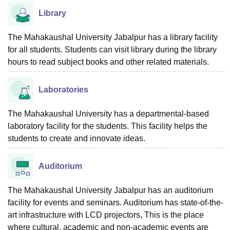
Library
The Mahakaushal University Jabalpur has a library facility
for all students. Students can visit library during the library
hours to read subject books and other related materials.
Laboratories
The Mahakaushal University has a departmental-based
laboratory facility for the students. This facility helps the
students to create and innovate ideas.
Auditorium
The Mahakaushal University Jabalpur has an auditorium
facility for events and seminars. Auditorium has state-of-the-
art infrastructure with LCD projectors, This is the place
where cultural, academic and non-academic events are