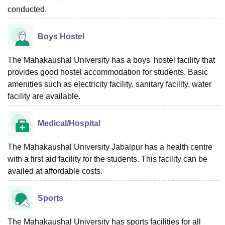
conducted.
Boys Hostel
The Mahakaushal University has a boys' hostel facility that
provides good hostel accommodation for students. Basic
amenities such as electricity facility, sanitary facility, water
facility are available.
Medical/Hospital
The Mahakaushal University Jabalpur has a health centre
with a first aid facility for the students. This facility can be
availed at affordable costs.
Sports
The Mahakaushal University has sports facilities for all