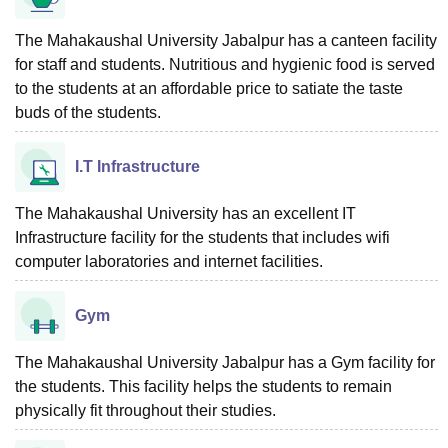
The Mahakaushal University Jabalpur has a canteen facility
for staff and students. Nutritious and hygienic food is served
to the students at an affordable price to satiate the taste
buds of the students.
I.T Infrastructure
The Mahakaushal University has an excellent IT
Infrastructure facility for the students that includes wifi
computer laboratories and internet facilities.
Gym
The Mahakaushal University Jabalpur has a Gym facility for
the students. This facility helps the students to remain
physically fit throughout their studies.