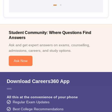
Student Community: Where Questions Find
Answers
Ask and get expert answers on exams, counselling,
admissions, careers, and study options.
Ask Now
Download Careers360 App
All this at the convenience of your phone
Regular Exam Updates
Best College Recommendations