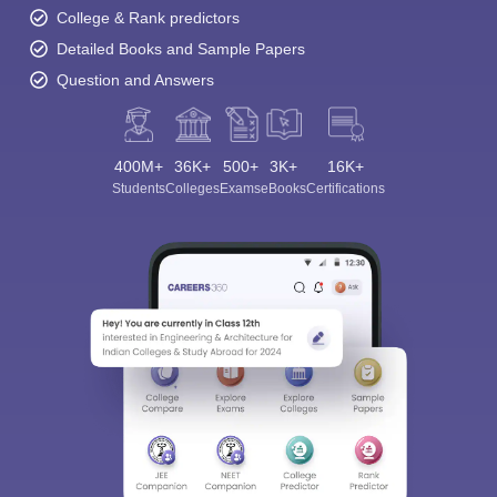
College & Rank predictors
Detailed Books and Sample Papers
Question and Answers
400M+
36K+
500+
3K+
16K+
Students
Colleges
Exams
eBooks
Certifications