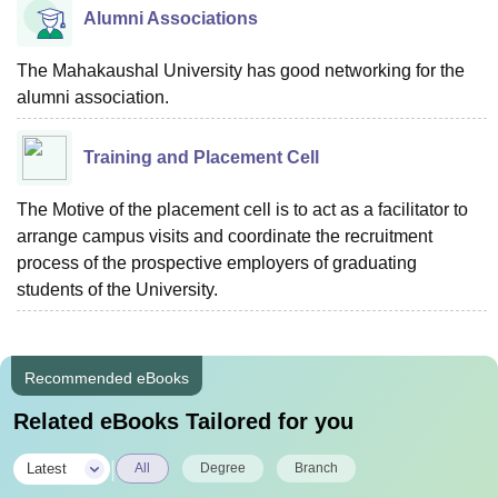
Alumni Associations
The Mahakaushal University has good networking for the
alumni association.
Training and Placement Cell
The Motive of the placement cell is to act as a facilitator to
arrange campus visits and coordinate the recruitment
process of the prospective employers of graduating
students of the University.
Recommended eBooks
Related eBooks Tailored for you
|
Latest
All
Degree
Branch