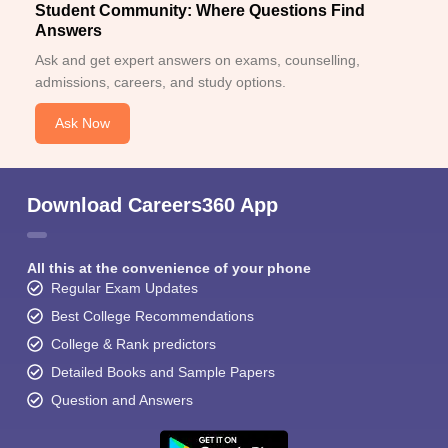
Student Community: Where Questions Find
Answers
Ask and get expert answers on exams, counselling,
admissions, careers, and study options.
Ask Now
Download Careers360 App
All this at the convenience of your phone
Regular Exam Updates
Best College Recommendations
College & Rank predictors
Detailed Books and Sample Papers
Question and Answers