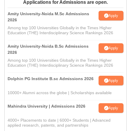
Applications for Admissions are open.
Amity University-Noida M.Sc Admissions
Apply
2026
Among top 100 Universities Globally in the Times Higher
Education (THE) Interdisciplinary Science Rankings 2026
Amity University-Noida B.Sc Admissions
Apply
2026
Among top 100 Universities Globally in the Times Higher
Education (THE) Interdisciplinary Science Rankings 2026
Dolphin PG Institute B.sc Admissions 2026
Apply
10000+ Alumni across the globe | Scholarships available
Mahindra University | Admissions 2026
Apply
4000+ Placements to date | 6000+ Students | Advanced
applied research, patents, and partnerships