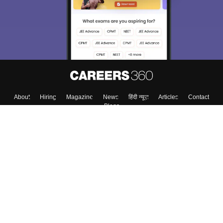
About
Hiring
Magazine
News
हिंदी न्यूज़
Articles
Contact
Blogs
Top Exams
College
Predictors & Ebooks