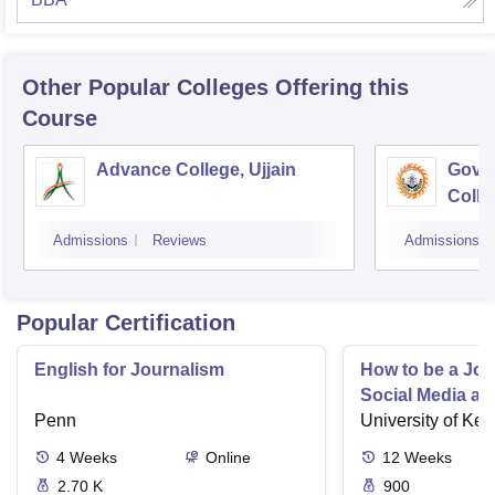
Other Popular
Colleges
Offering this
Course
Advance College, Ujjain
Gove
Colle
Admissions
Reviews
Admissions
Popular Certification
English for Journalism
How to be a Jour
Social Media an
Penn
University of Ken
4
Weeks
Online
12
Weeks
2.70 K
900