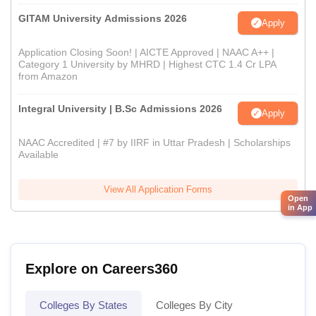
GITAM University Admissions 2026
Apply
Application Closing Soon! | AICTE Approved | NAAC A++ |
Category 1 University by MHRD | Highest CTC 1.4 Cr LPA
from Amazon
Integral University | B.Sc Admissions 2026
Apply
NAAC Accredited | #7 by IIRF in Uttar Pradesh | Scholarships
Available
View All Application Forms
Open
in App
Explore on Careers360
Colleges By States
Colleges By City