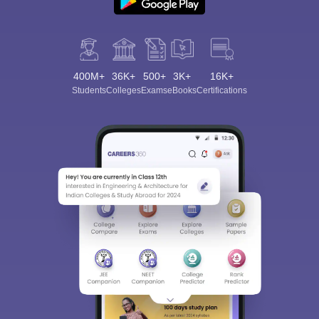
400M+
36K+
500+
3K+
16K+
Students
Colleges
Exams
eBooks
Certifications