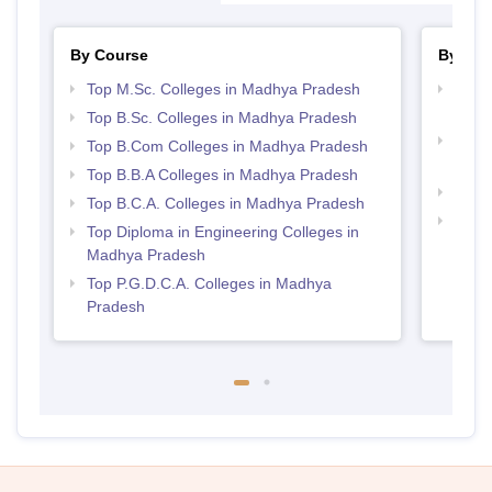
By Course
By Str
Top M.Sc. Colleges in Madhya Pradesh
Top 
Prad
Top B.Sc. Colleges in Madhya Pradesh
Top 
Top B.Com Colleges in Madhya Pradesh
Prad
Top B.B.A Colleges in Madhya Pradesh
Best
Top B.C.A. Colleges in Madhya Pradesh
Top M
Top Diploma in Engineering Colleges in
Madh
Madhya Pradesh
Top P.G.D.C.A. Colleges in Madhya
Pradesh