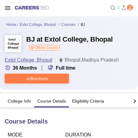
Home
Extol College, Bhopal
Courses
BJ
BJ at Extol College, Bhopal
Offline Course
Extol College, Bhopal
Bhopal,Madhya Pradesh
36
Months
Full time
Brochure
College Info
Course Details
Eligibility Criteria
Course Details
MODE
DURATION