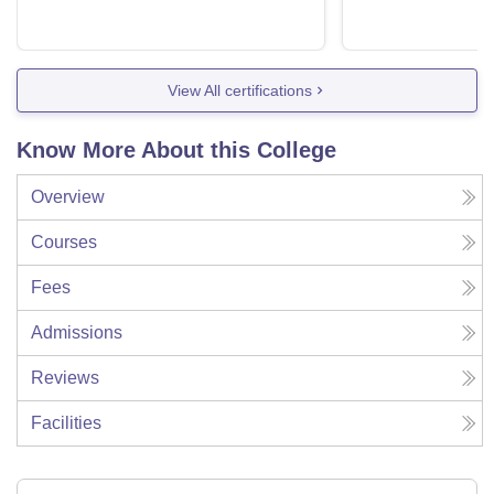
View All certifications
Know More About this College
Overview
Courses
Fees
Admissions
Reviews
Facilities