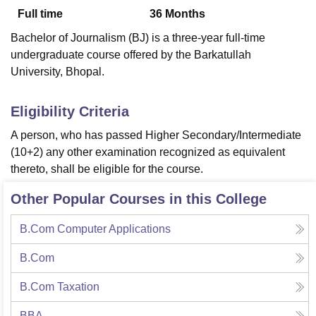
Full time
36
Months
Bachelor of Journalism (BJ) is a three-year full-time
U Bhopal
undergraduate course offered by the Barkatullah
MS Lucknow
KMC Manipal
King George Medical College Lucknow
MMC 
University, Bhopal.
u University
Calcutta University
Guru Gobind Singh Indraprastha Univer
ni
UPES Dehradun
Amity University Noida
Lovely Professional University
 Agricultural University, Anand
Eligibility Criteria
stitute of Fundamental Research, Mumbai
Indian Agricultural Research I
A person, who has passed Higher Secondary/Intermediate
oimbatore
Vellore Institute of Technology, Vellore
SRM Institute of Scien
(10+2) any other examination recognized as equivalent
pital College Of Nursing, Mumbai
ICT Mumbai
ASMSOC Mumbai
thereto, shall be eligible for the course.
adras Christian College
Loyola College
Crescent College
HITS Chennai
n Centre, Kolkata
Guru Nanak Institute Of Hotel Management, Kolkata
J
Other Popular Courses in this College
ocial Sciences
Competition
Pharmacy
Animation and Design
B.Com Computer Applications
iversity Reviews
Amrita Vishwa Vidyapeetham Reviews
IBS Hyderabad 
B.Com
B.Com Taxation
BBA