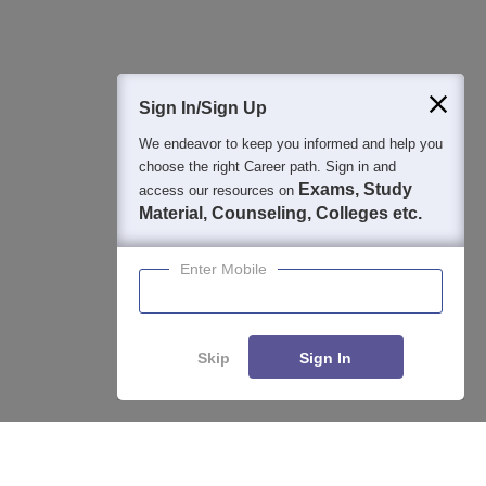
400M+
36K+
500+
3K+
16K+
Students
Colleges
Exams
eBooks
Certifications
Sign In/Sign Up
We endeavor to keep you informed and help you
choose the right Career path. Sign in and
Exams, Study
access our resources on
Material, Counseling, Colleges etc.
Enter Mobile
Skip
Sign In
Compare
Apply