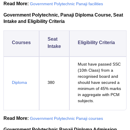
Read More:
Government Polytechnic Panaji facilities
Government Polytechnic, Panaji Diploma Course, Seat
Intake and Eligibility Criteria
Seat
Courses
Eligibility Criteria
Intake
Must have passed SSC
(10th Class) from a
recognised board and
Diploma
380
should have secured a
minimum of 45% marks
in aggregate with PCM
subjects.
Read More:
Government Polytechnic Panaji courses
Government Polytechnic Panaji Diploma Admission