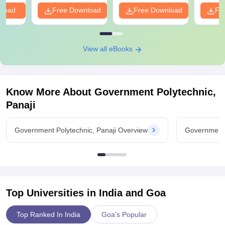
nload
Free Download
Free Download
Fr
View all eBooks
Know More About
Government Polytechnic,
Panaji
Government Polytechnic, Panaji Overview
Government 
Top Universities in India and
Goa
Top Ranked In India
Goa's Popular