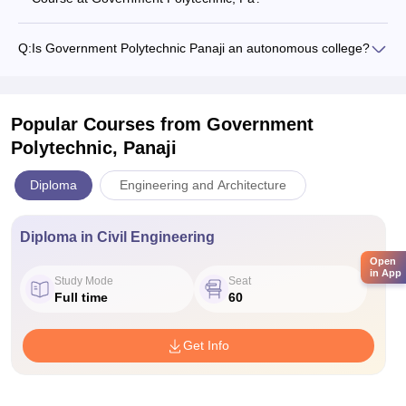
Q:
Is Government Polytechnic Panaji an autonomous college?
Popular Courses
from Government
Polytechnic, Panaji
Diploma
Engineering and Architecture
Diploma in Civil Engineering
Open
in App
Study Mode
Seat
Full time
60
Get Info