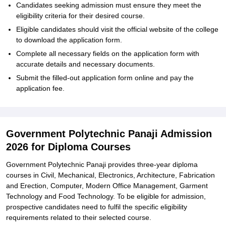
Candidates seeking admission must ensure they meet the
eligibility criteria for their desired course.
Eligible candidates should visit the official website of the college
to download the application form.
Complete all necessary fields on the application form with
accurate details and necessary documents.
Submit the filled-out application form online and pay the
application fee.
Government Polytechnic Panaji Admission
2026 for Diploma Courses
Government Polytechnic Panaji provides three-year diploma
courses in Civil, Mechanical, Electronics, Architecture, Fabrication
and Erection, Computer, Modern Office Management, Garment
Technology and Food Technology. To be eligible for admission,
prospective candidates need to fulfil the specific eligibility
requirements related to their selected course.