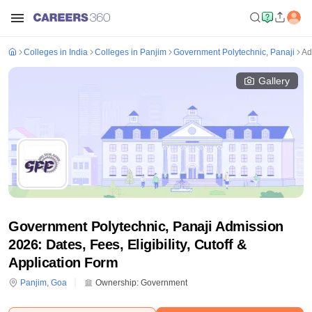
Colleges in India
Colleges in Panjim
Government Polytechnic, Panaji
Ad
Gallery
Government Polytechnic, Panaji Admission
2026: Dates, Fees, Eligibility, Cutoff &
Application Form
Panjim
,
Goa
Ownership:
Government