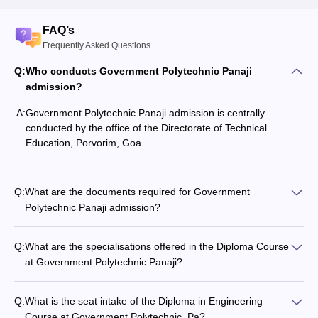
FAQ’s
Frequently Asked Questions
Q:
Who conducts Government Polytechnic Panaji
admission?
A:
Government Polytechnic Panaji admission is centrally
conducted by the office of the Directorate of Technical
Education, Porvorim, Goa.
Q:
What are the documents required for Government
Polytechnic Panaji admission?
Q:
What are the specialisations offered in the Diploma Course
at Government Polytechnic Panaji?
Q:
What is the seat intake of the Diploma in Engineering
Course at Government Polytechnic, Pa?