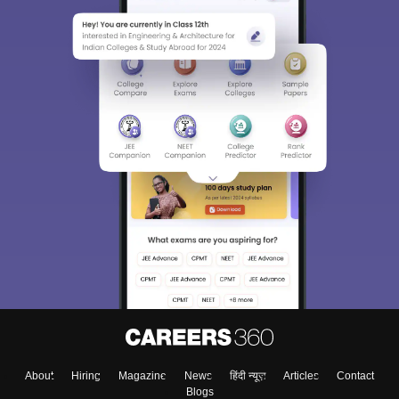
About
Hiring
Magazine
News
हिंदी न्यूज़
Articles
Contact
Blogs