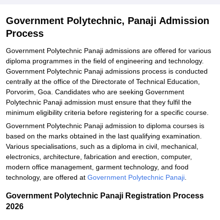
Government Polytechnic, Panaji Admission
Process
Government Polytechnic Panaji admissions are offered for various
diploma programmes in the field of engineering and technology.
Government Polytechnic Panaji admissions process is conducted
centrally at the office of the Directorate of Technical Education,
Porvorim, Goa. Candidates who are seeking Government
Polytechnic Panaji admission must ensure that they fulfil the
minimum eligibility criteria before registering for a specific course.
Government Polytechnic Panaji admission to diploma courses is
based on the marks obtained in the last qualifying examination.
Various specialisations, such as a diploma in civil, mechanical,
electronics, architecture, fabrication and erection, computer,
modern office management, garment technology, and food
technology, are offered at
Government Polytechnic Panaji
.
Government Polytechnic Panaji Registration Process
2026