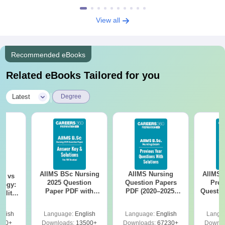
View all
Recommended eBooks
Related eBooks Tailored for you
|
Latest
Degree
AIIMS BSc Nursing
AIIMS Nursing
AIIMS 
on vs
2025 Question
Question Papers
Prev
logy:
Paper PDF with
PDF (2020–2025)
Questio
ility,
Answer Key &
with Solutions –
with 
ry &
Solutions –
Free Download
Free
glish
Language:
English
Language:
English
Langu
Download Free
220+
Downloads:
13500+
Downloads:
67230+
Downlo