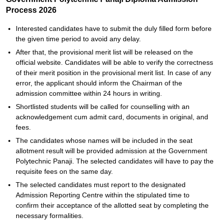
Process 2026
Interested candidates have to submit the duly filled form before
the given time period to avoid any delay.
After that, the provisional merit list will be released on the
official website. Candidates will be able to verify the correctness
of their merit position in the provisional merit list. In case of any
error, the applicant should inform the Chairman of the
admission committee within 24 hours in writing.
Shortlisted students will be called for counselling with an
acknowledgement cum admit card, documents in original, and
fees.
The candidates whose names will be included in the seat
allotment result will be provided admission at the Government
Polytechnic Panaji. The selected candidates will have to pay the
requisite fees on the same day.
The selected candidates must report to the designated
Admission Reporting Centre within the stipulated time to
confirm their acceptance of the allotted seat by completing the
necessary formalities.