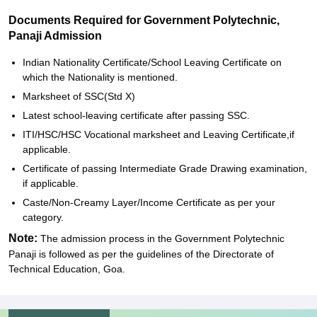
Documents Required for Government Polytechnic,
Panaji Admission
Indian Nationality Certificate/School Leaving Certificate on
which the Nationality is mentioned.
Marksheet of SSC(Std X)
Latest school-leaving certificate after passing SSC.
ITI/HSC/HSC Vocational marksheet and Leaving Certificate,if
applicable.
Certificate of passing Intermediate Grade Drawing examination,
if applicable.
Caste/Non-Creamy Layer/Income Certificate as per your
category.
Note:
The admission process in the Government Polytechnic
Panaji is followed as per the guidelines of the Directorate of
Technical Education, Goa.