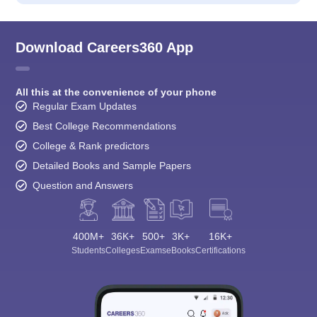
Download Careers360 App
All this at the convenience of your phone
Regular Exam Updates
Best College Recommendations
College & Rank predictors
Detailed Books and Sample Papers
Question and Answers
400M+
36K+
500+
3K+
16K+
Students
Colleges
Exams
eBooks
Certifications