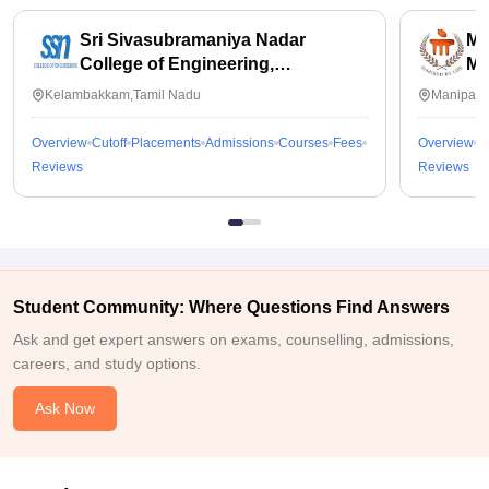
Sri Sivasubramaniya Nadar
Ma
College of Engineering,
Ma
Kalavakkam
Kelambakkam,Tamil Nadu
Manipal,
Overview
Cutoff
Placements
Admissions
Courses
Fees
Overview
C
Reviews
Reviews
Student Community: Where Questions Find Answers
Ask and get expert answers on exams, counselling, admissions,
careers, and study options.
Ask Now