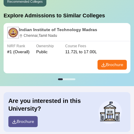
Recommended Colleges
Explore Admissions to Similar Colleges
Indian Institute of Technology Madras
Chennai,Tamil Nadu
NIRF Rank
Ownership
Course Fees
#
1
(Overall)
Public
11.72L to 17.00L
Brochure
Are you interested in this
University?
Brochure