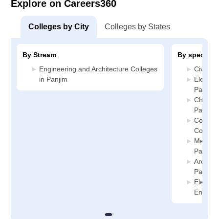
Explore on Careers360
Colleges by City
Colleges by States
By Stream
By specializ
Engineering and Architecture Colleges
Civil En
in Panjim
Electric
Panjim
Chemica
Panjim
Compute
College
Mechani
Panjim
Archite
Panjim
Electro
Enginee