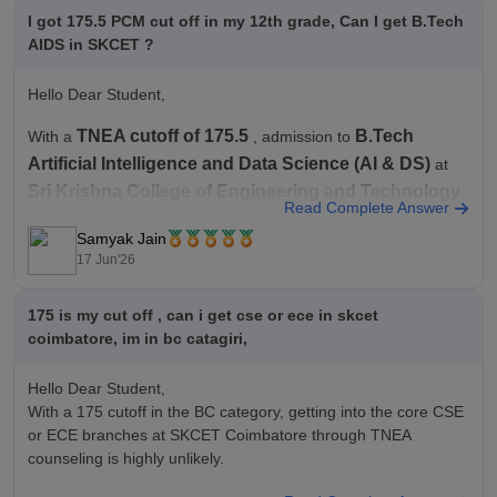
I got 175.5 PCM cut off in my 12th grade, Can I get B.Tech
AIDS in SKCET ?
Hello Dear Student,
TNEA cutoff of 175.5
B.Tech
With a
, admission to
Artificial Intelligence and Data Science (AI & DS)
at
Sri Krishna College of Engineering and Technology
Read Complete Answer
will depend significantly on your community category.
Samyak Jain
Recent cutoff data for SKCET shows that AI & DS is one of the
17 Jun'26
175 is my cut off , can i get cse or ece in skcet
coimbatore, im in bc catagiri,
Hello Dear Student,
With a 175 cutoff in the BC category, getting into the core CSE
or ECE branches at SKCET Coimbatore through TNEA
counseling is highly unlikely.