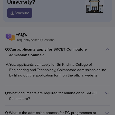
University?
Brochure
FAQ’s
Frequently Asked Questions
Q:
Can applicants apply for SKCET Coimbatore
admissions online?
A:
Yes, applicants can apply for
Sri Krishna College of
Engineering and Technology, Coimbatore
admissions online
by filling out the application form on the official website.
Q:
What documents are required for admission to SKCET
Coimbatore?
Q:
What is the admission process for PG programmes at