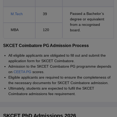
Passed a Bachelor’s
M.Tech
39
degree or equivalent
from a recognised
MBA
120
board.
SKCET Coimbatore PG Admission Process
All eligible applicants are obligated to fill out and submit the
application form for SKCET Coimbatore.
Admission to the SKCET Coimbatore PG programme depends
on
CEETA PG
scores.
Eligible applicants are required to ensure the completeness of
the necessary documents for SKCET Coimbatore admission.
Ultimately, students are expected to fulfil the SKCET
Coimbatore admissions fee requirement.
SKCET PhD Admissions 2026