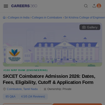
Colleges in India
Colleges in Coimbatore
Sri Krishna College of Enginee
Gallery
#
100
NIRF RANK (
ENGINEERING
)
SKCET Coimbatore Admission 2026: Dates,
Fees, Eligibility, Cutoff & Application Form
Coimbatore
,
Tamil Nadu
Ownership:
Private
85
Q&A
4.5
/5 (
34
Reviews)