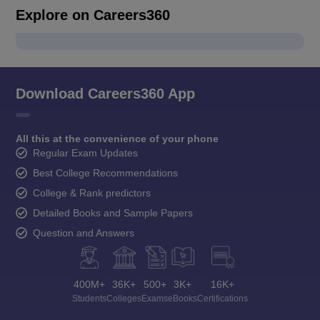
Explore on Careers360
Download Careers360 App
All this at the convenience of your phone
Regular Exam Updates
Best College Recommendations
College & Rank predictors
Detailed Books and Sample Papers
Question and Answers
400M+
36K+
500+
3K+
16K+
Students
Colleges
Exams
eBooks
Certifications