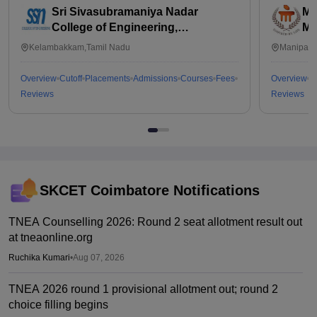
Sri Sivasubramaniya Nadar
Ma
College of Engineering,
Ma
Kalavakkam
Kelambakkam,Tamil Nadu
Manipal,
Overview
Cutoff
Placements
Admissions
Courses
Fees
Overview
C
Reviews
Reviews
SKCET Coimbatore
Notifications
TNEA Counselling 2026: Round 2 seat allotment result out
at tneaonline.org
Ruchika Kumari
•
Aug 07, 2026
TNEA 2026 round 1 provisional allotment out; round 2
choice filling begins