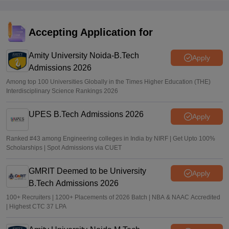
Sundararajan
•
Jun 16, 2026
TNEA random numbers 2026 out
Accepting Application for
Vaishnavi Shukla
•
Jun 10, 2026
Amity University Noida-B.Tech
Apply
Admissions 2026
Among top 100 Universities Globally in the Times Higher Education (THE)
Interdisciplinary Science Rankings 2026
UPES B.Tech Admissions 2026
Apply
Ranked #43 among Engineering colleges in India by NIRF | Get Upto 100%
Scholarships | Spot Admissions via CUET
GMRIT Deemed to be University
Apply
B.Tech Admissions 2026
100+ Recruiters | 1200+ Placements of 2026 Batch | NBA & NAAC Accredited
| Highest CTC 37 LPA