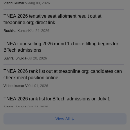
Vishnukumar V
•
Aug 03, 2026
TNEA 2026 tentative seat allotment result out at
tneaonline.org; direct link
Ruchika Kumari
•
Jul 24, 2026
TNEA counselling 2026 round 1 choice filling begins for
BTech admissions
Suviral Shukla
•
Jul 20, 2026
TNEA 2026 rank list out at tneaonline.org; candidates can
check merit position online
Vishnukumar V
•
Jul 01, 2026
TNEA 2026 rank list for BTech admissions on July 1
Suviral Shukla
•
Jun 24, 2026
View All
CEETA PG merit list 2026 out for ME, MTech, MArch,
MPlan; choice filling ends on June 22