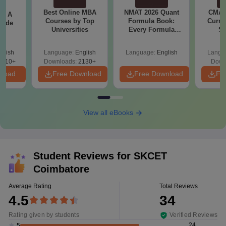
Best Online MBA
NMAT 2026 Quant
CMAT 
 - A
Courses by Top
Formula Book:
Curren
uide
Universities
Every Formula
St
Asked Since 2016 +
Shortcuts & Tricks
glish
Language:
English
Language:
English
Langu
9810+
Downloads:
2130+
Down
nload
Free Download
Free Download
Fr
View all eBooks
Student Reviews for
SKCET
Coimbatore
Average Rating
Total Reviews
4.5
34
Rating given by students
Verified Reviews
24
5