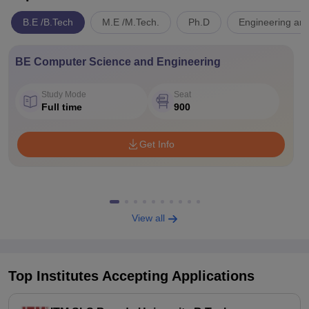
B.E /B.Tech
M.E /M.Tech.
Ph.D
Engineering and
BE Computer Science and Engineering
Study Mode
Seat
Full time
900
Get Info
View all
Top Institutes Accepting Applications