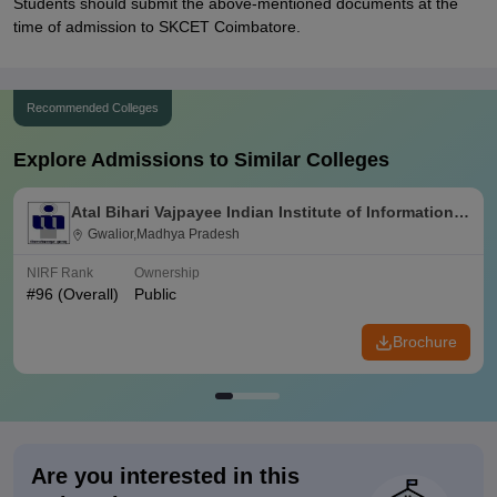
Students should submit the above-mentioned documents at the
time of admission to SKCET Coimbatore.
Recommended Colleges
Explore Admissions to Similar Colleges
Atal Bihari Vajpayee Indian Institute of Information
Technology and Management Gwalior
Gwalior,Madhya Pradesh
NIRF Rank
Ownership
#
96
(Overall)
Public
Brochure
Are you interested in this