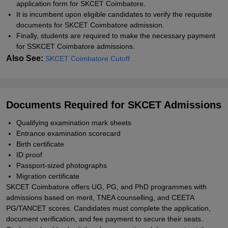
application form for SKCET Coimbatore.
It is incumbent upon eligible candidates to verify the requisite
documents for SKCET Coimbatore admission.
Finally, students are required to make the necessary payment
for SSKCET Coimbatore admissions.
Also See:
SKCET Coimbatore Cutoff
Documents Required for SKCET Admissions
Qualifying examination mark sheets
Entrance examination scorecard
Birth certificate
ID proof
Passport-sized photographs
Migration certificate
SKCET Coimbatore offers UG, PG, and PhD programmes with
admissions based on merit, TNEA counselling, and CEETA
PG/TANCET scores. Candidates must complete the application,
document verification, and fee payment to secure their seats.