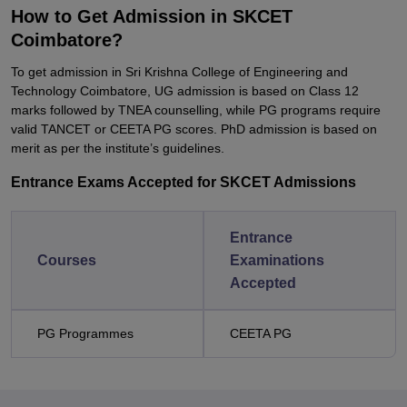
How to Get Admission in SKCET
Coimbatore?
To get admission in Sri Krishna College of Engineering and
Technology Coimbatore, UG admission is based on Class 12
marks followed by TNEA counselling, while PG programs require
valid TANCET or CEETA PG scores. PhD admission is based on
merit as per the institute’s guidelines.
Entrance Exams Accepted for SKCET Admissions
Entrance
Courses
Examinations
Accepted
PG Programmes
CEETA PG