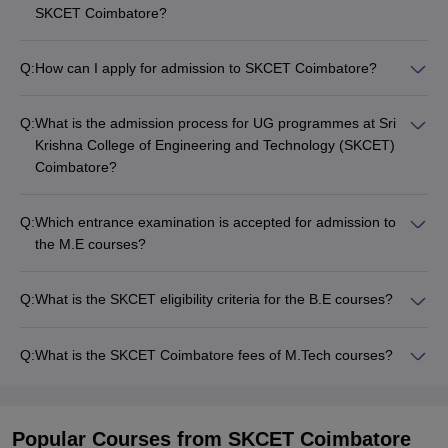
SKCET Coimbatore?
Q:
How can I apply for admission to SKCET Coimbatore?
Q:
What is the admission process for UG programmes at Sri
Krishna College of Engineering and Technology (SKCET)
Coimbatore?
Q:
Which entrance examination is accepted for admission to
the M.E courses?
Q:
What is the SKCET eligibility criteria for the B.E courses?
Q:
What is the SKCET Coimbatore fees of M.Tech courses?
Popular Courses
from SKCET Coimbatore