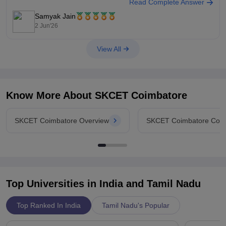
Read Complete Answer
You can check, find and access more information here:
https://www.careers360.com/colleges/sri-krishna-college-of-
Samyak Jain
engineering-and-technology-coimbatore/cut-off
2 Jun'26
Hope it helps!
View All
Know More About
SKCET Coimbatore
SKCET Coimbatore Overview
SKCET Coimbatore Cou
Top Universities in India and
Tamil Nadu
Top Ranked In India
Tamil Nadu's Popular