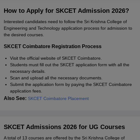
How to Apply for SKCET Admission 2026?
Interested candidates need to follow the Sri Krishna College of
Engineering and Technology application process for admission to
the desired courses.
SKCET Coimbatore Registration Process
Visit the official website of SKCET Coimbatore.
Students must fill out the SKCET application form with all the
necessary details.
Scan and upload all the necessary documents.
Submit the application form by paying the SKCET Coimbatore
application fees.
Also See:
SKCET Coimbatore Placement
SKCET Admissions 2026 for UG Courses
A total of 13 courses are offered by the Sri Krishna College of