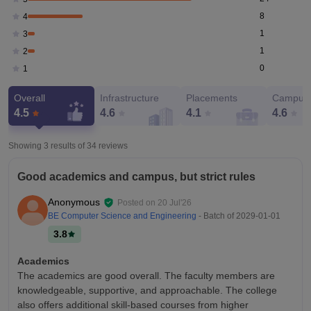
8
4
1
3
1
2
0
1
Overall
Infrastructure
Placements
Campus 
4.5
4.6
4.1
4.6
Showing 3 results of
34
reviews
Good academics and campus, but strict rules
Anonymous
Posted on
20 Jul'26
BE Computer Science and Engineering
- Batch of
2029-01-01
3.8
Academics
The academics are good overall. The faculty members are
knowledgeable, supportive, and approachable. The college
also offers additional skill-based courses from higher