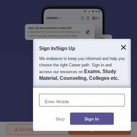
Sign In/Sign Up
We endeavor to keep you informed and help you
choose the right Career path. Sign in and
Exams, Study
access our resources on
Material, Counseling, Colleges etc.
Enter Mobile
Skip
Sign In
Get Admission Details
Enquire