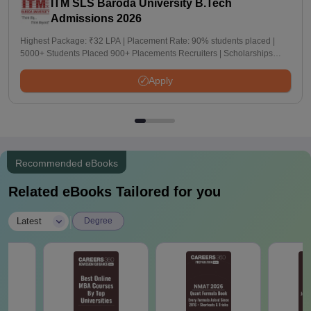
ITM SLS Baroda University B.Tech
Admissions 2026
Highest Package: ₹32 LPA | Placement Rate: 90% students placed |
5000+ Students Placed 900+ Placements Recruiters | Scholarships
Available
Apply
Recommended eBooks
Related eBooks Tailored for you
|
Latest
Degree