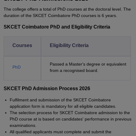
The college offers a total of PhD courses at the doctoral level. The
duration of the SKCET Coimbatore PhD courses is 6 years.
SKCET Coimbatore PhD and Eligibility Criteria
Courses
Eligibility Criteria
Passed a Master's degree or equivalent
PhD
from a recognised board.
SKCET PhD Admission Process 2026
Fulfilment and submission of the SKCET Coimbatore
application form is mandatory for all eligible candidates.
The selection process for SKCET Coimbatore admission to the
PhD course at is based on candidates' performance in previous
examinations.
All qualified applicants must complete and submit the