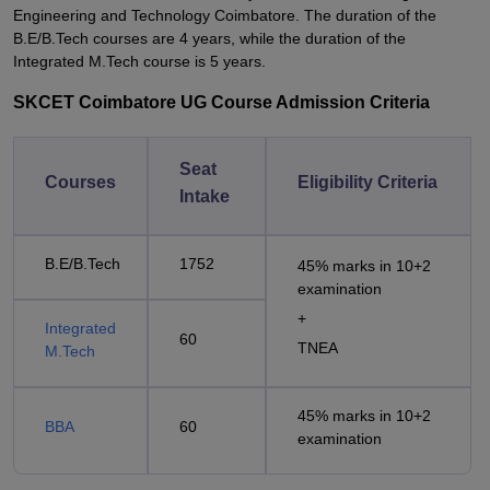
Engineering and Technology Coimbatore. The duration of the
B.E/B.Tech courses are 4 years, while the duration of the
Integrated M.Tech course is 5 years.
SKCET Coimbatore UG Course Admission Criteria
Seat
Courses
Eligibility Criteria
Intake
B.E/B.Tech
1752
45% marks in 10+2
examination
+
Integrated
60
TNEA
M.Tech
45% marks in 10+2
BBA
60
examination