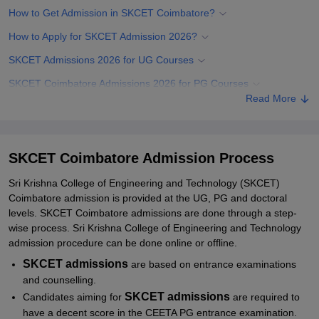
How to Get Admission in SKCET Coimbatore?
How to Apply for SKCET Admission 2026?
SKCET Admissions 2026 for UG Courses
SKCET Coimbatore Admissions 2026 for PG Courses
Read More
SKCET PhD Admissions 2026
Documents Required for SKCET Admissions
Related eBooks and Sample Papers for SKCET Coimbatore
SKCET Coimbatore Admission Process
Explore Admissions to Similar Colleges
Sri Krishna College of Engineering and Technology (SKCET)
Coimbatore admission is provided at the UG, PG and doctoral
Student Reviews for SKCET Coimbatore
levels. SKCET Coimbatore admissions are done through a step-
wise process. Sri Krishna College of Engineering and Technology
admission procedure can be done online or offline.
SKCET
admissions
are based on entrance examinations
and counselling.
SKCET admissions
Candidates aiming for
are required to
have a decent score in the CEETA PG entrance examination.