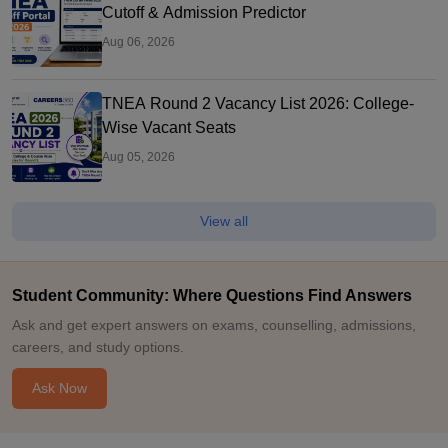
Cutoff & Admission Predictor
Aug 06, 2026
TNEA Round 2 Vacancy List 2026: College-
Wise Vacant Seats
Aug 05, 2026
View all
Student Community: Where Questions Find Answers
Ask and get expert answers on exams, counselling, admissions,
careers, and study options.
Ask Now