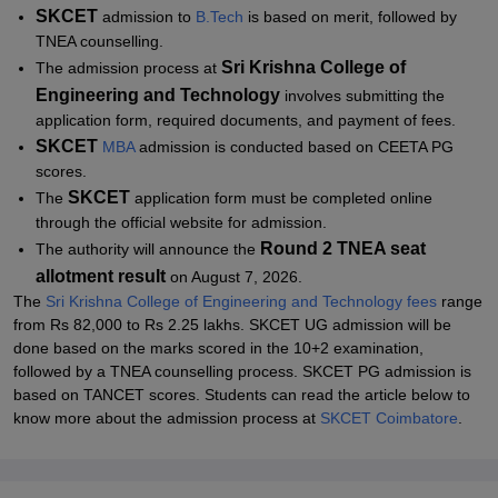
SKCET
admission
to
B.Tech
is based on merit, followed by
TNEA counselling.
Sri Krishna College of
The admission process at
Engineering and Technology
involves submitting the
application form, required documents, and payment of fees.
SKCET
MBA
admission is conducted based on CEETA PG
scores.
SKCET
The
application form must be completed online
through the official website for admission.
Round 2 TNEA seat
The authority will announce the
allotment result
on August 7, 2026.
The
Sri Krishna College of Engineering and Technology fees
range
from Rs 82,000 to Rs 2.25 lakhs. SKCET UG admission will be
done based on the marks scored in the 10+2 examination,
followed by a TNEA counselling process.
SKCET PG admission is
based on TANCET scores.
Students can read the article below to
know more about the admission process at
SKCET Coimbatore
.