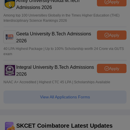
Amity University-Noida M.Tech
Apply
Admissions 2026
Among top 100 Universities Globally in the Times Higher Education (THE)
Interdisciplinary Science Rankings 2026
Geeta University B.Tech Admissions
Apply
2026
40 LPA Highest Package | Up to 100% Scholarship worth 24 Crore via GUTS
exam
Integral University B.Tech Admissions
Apply
2026
NAAC A+ Accredited | Highest CTC 45 LPA | Scholarships Available
View All Applications Forms
SKCET Coimbatore Latest Updates