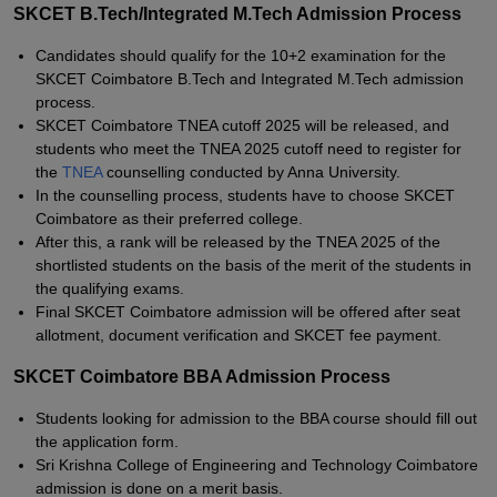
SKCET B.Tech/Integrated M.Tech Admission Process
Candidates should qualify for the 10+2 examination for the
SKCET Coimbatore B.Tech and Integrated M.Tech admission
process.
SKCET Coimbatore TNEA cutoff 2025 will be released, and
students who meet the TNEA 2025 cutoff need to register for
the
TNEA
counselling conducted by Anna University.
In the counselling process, students have to choose SKCET
Coimbatore as their preferred college.
After this, a rank will be released by the TNEA 2025 of the
shortlisted students on the basis of the merit of the students in
the qualifying exams.
Final SKCET Coimbatore admission will be offered after seat
allotment, document verification and SKCET fee payment.
SKCET Coimbatore BBA Admission Process
Students looking for admission to the BBA course should fill out
the application form.
Sri Krishna College of Engineering and Technology Coimbatore
admission is done on a merit basis.