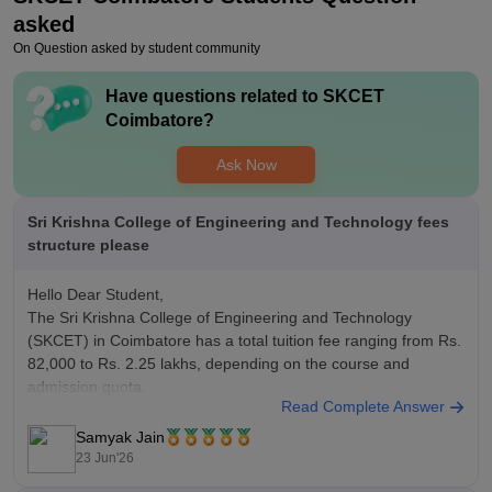
asked
On Question asked by student community
Have questions related to
SKCET
Coimbatore
?
Ask Now
Sri Krishna College of Engineering and Technology fees
structure please
Hello Dear Student,
The Sri Krishna College of Engineering and Technology
(SKCET) in Coimbatore has a total tuition fee ranging from Rs.
82,000 to Rs. 2.25 lakhs, depending on the course and
admission quota.
Read Complete Answer
You can check, find and access more information here:
https://www.careers360.com/colleges/sri-krishna-college-of-
Samyak Jain
engineering-and-technology-coimbatore/fees
23 Jun'26
Hope it helps!