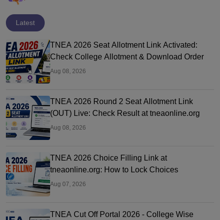
Latest
TNEA 2026 Seat Allotment Link Activated:
Check College Allotment & Download Order
Aug 08, 2026
TNEA 2026 Round 2 Seat Allotment Link
(OUT) Live: Check Result at tneaonline.org
Aug 08, 2026
TNEA 2026 Choice Filling Link at
tneaonline.org: How to Lock Choices
Aug 07, 2026
TNEA Cut Off Portal 2026 - College Wise