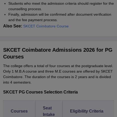
Students who meet the admission criteria should register for the
counselling process.
Finally, admission will be confirmed after document verification
and the fee payment process.
Also See:
SKCET Coimbatore Course
SKCET Coimbatore Admissions 2026 for PG
Courses
The college offers a total of four courses at the postgraduate level.
Only 1 M.B.A course and three M.E courses are offered by SKCET
Coimbatore. The duration of the courses is 2 years and is divided
into 4 semesters.
SKCET PG Courses Selection Criteria
Seat
Courses
Eligibility Criteria
Intake