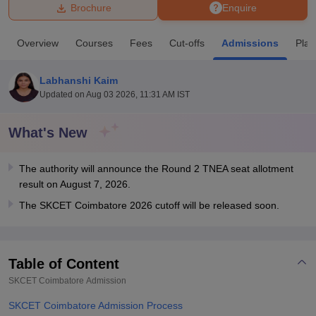
Brochure
Enquire
U Bhopal
Overview
Courses
Fees
Cut-offs
Admissions
Pla
MS Lucknow
KMC Manipal
King George Medical College Lucknow
MMC 
u University
Calcutta University
Guru Gobind Singh Indraprastha Univer
Labhanshi Kaim
ni
UPES Dehradun
Amity University Noida
Lovely Professional University
Updated on
Aug 03 2026, 11:31 AM IST
 Agricultural University, Anand
stitute of Fundamental Research, Mumbai
Indian Agricultural Research I
oimbatore
Vellore Institute of Technology, Vellore
SRM Institute of Scien
What's New
pital College Of Nursing, Mumbai
ICT Mumbai
ASMSOC Mumbai
The authority will announce the Round 2 TNEA seat allotment
adras Christian College
Loyola College
Crescent College
HITS Chennai
result on August 7, 2026.
n Centre, Kolkata
Guru Nanak Institute Of Hotel Management, Kolkata
J
ocial Sciences
Competition
Pharmacy
Animation and Design
The SKCET Coimbatore 2026 cutoff will be released soon.
iversity Reviews
Amrita Vishwa Vidyapeetham Reviews
IBS Hyderabad 
Table of Content
SKCET Coimbatore
Admission
SKCET Coimbatore Admission Process