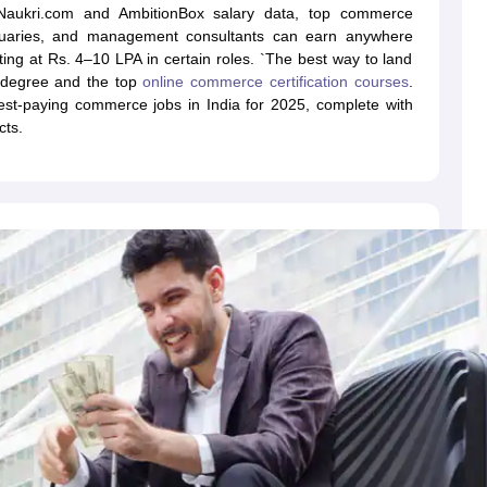
o Naukri.com and AmbitionBox salary data, top commerce
ctuaries, and management consultants can earn anywhere
ing at Rs. 4–10 LPA in certain roles. `The best way to land
 degree and the top
online commerce certification courses
.
ghest-paying commerce jobs in India for 2025, complete with
cts.