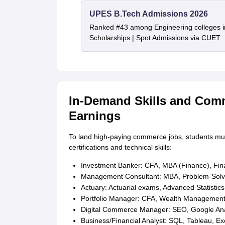
UPES B.Tech Admissions 2026
Ranked #43 among Engineering colleges i
Scholarships | Spot Admissions via CUET
In-Demand Skills and Comm
Earnings
To land high-paying commerce jobs, students mus
certifications and technical skills:
Investment Banker: CFA, MBA (Finance), Fina
Management Consultant: MBA, Problem-Solvi
Actuary: Actuarial exams, Advanced Statistics
Portfolio Manager: CFA, Wealth Management, A
Digital Commerce Manager: SEO, Google Analy
Business/Financial Analyst: SQL, Tableau, Ex