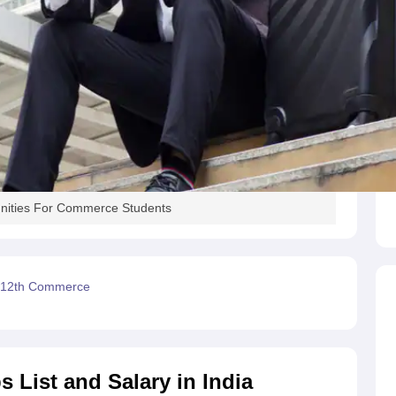
nities For Commerce Students
r 12th Commerce
List and Salary in India