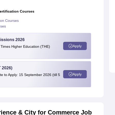
rtification Courses
tion Courses
rses
issions 2026
Apply
e Times Higher Education (THE)
 2026)
Apply
te to Apply: 15 September 2026 (till 5
rience & City for Commerce Job