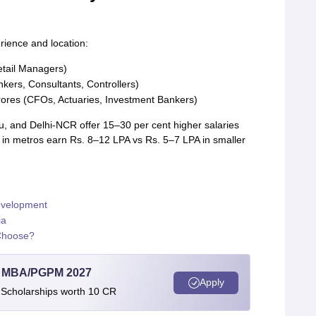
rience and location:
etail Managers)
kers, Consultants, Controllers)
crores (CFOs, Actuaries, Investment Bankers)
, and Delhi-NCR offer 15–30 per cent higher salaries
s in metros earn Rs. 8–12 LPA vs Rs. 5–7 LPA in smaller
evelopment
ia
Choose?
l MBA/PGPM 2027
Apply
 Scholarships worth 10 CR