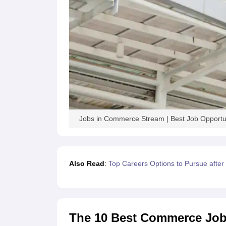
Jobs in Commerce Stream | Best Job Opportu
Also Read
:
Top Careers Options to Pursue afte
The 10 Best Commerce Jobs 