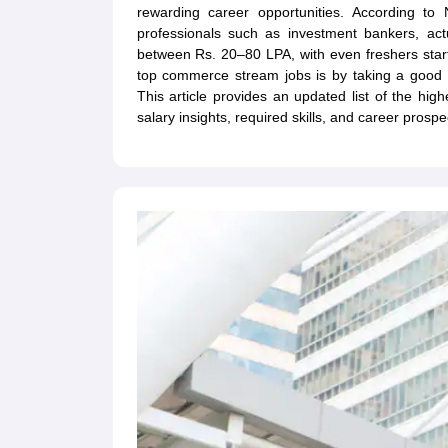
rewarding career opportunities. According t
professionals such as investment bankers, a
between Rs. 20–80 LPA, with even freshers start
top commerce stream jobs is by taking a good
This article provides an updated list of the hi
salary insights, required skills, and career prospe