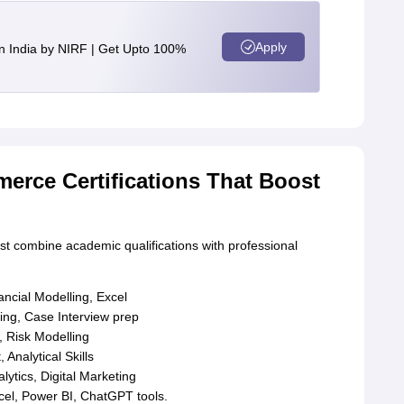
Apply
n India by NIRF | Get Upto 100%
erce Certifications That Boost
t combine academic qualifications with professional
ncial Modelling, Excel
ng, Case Interview prep
, Risk Modelling
nalytical Skills
tics, Digital Marketing
cel, Power BI, ChatGPT tools.