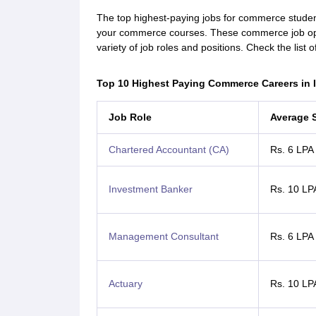
The top highest-paying jobs for commerce student
your commerce courses. These commerce job oppo
variety of job roles and positions. Check the list
Top 10 Highest Paying Commerce Careers in 
Job Role
Average 
Chartered Accountant (CA)
Rs. 6 LPA
Investment Banker
Rs. 10 LP
Management Consultant
Rs. 6 LPA
Actuary
Rs. 10 LP