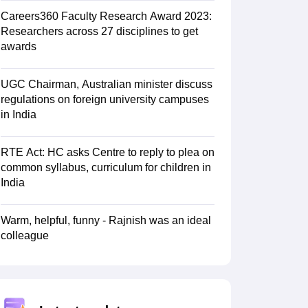
Careers360 Faculty Research Award 2023:
Researchers across 27 disciplines to get
awards
UGC Chairman, Australian minister discuss
regulations on foreign university campuses
in India
RTE Act: HC asks Centre to reply to plea on
common syllabus, curriculum for children in
India
Warm, helpful, funny - Rajnish was an ideal
colleague