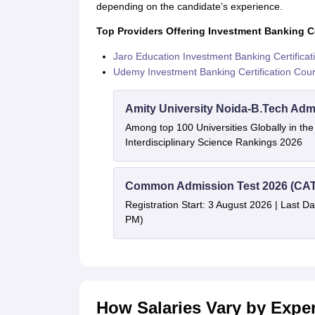
depending on the candidate’s experience.
Top Providers Offering Investment Banking Ce
Jaro Education Investment Banking Certifica
Udemy Investment Banking Certification Cou
Amity University Noida-B.Tech Adm
Among top 100 Universities Globally in th
Interdisciplinary Science Rankings 2026
Common Admission Test 2026 (CAT
Registration Start: 3 August 2026 | Last Da
PM)
How Salaries Vary by Expe