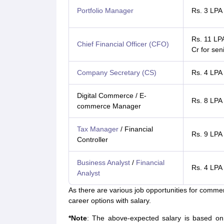
Portfolio Manager
Rs. 3 LPA
Rs. 11 LP
Chief Financial Officer (CFO)
Cr for sen
Company Secretary (CS)
Rs. 4 LPA
Digital Commerce / E-
Rs. 8 LPA
commerce Manager
Tax Manager
/ Financial
Rs. 9 LPA
Controller
Business Analyst
/
Financial
Rs. 4 LPA
Analyst
As there are various job opportunities for comme
career options with salary.
*Note
:
The above-expected salary is based on