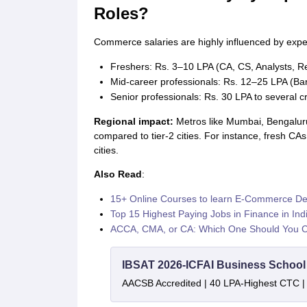
Roles?
Commerce salaries are highly influenced by expe
Freshers: Rs. 3–10 LPA (CA, CS, Analysts, R
Mid-career professionals: Rs. 12–25 LPA (Ban
Senior professionals: Rs. 30 LPA to several 
Regional impact:
Metros like Mumbai, Bengaluru
compared to tier-2 cities. For instance, fresh CA
cities.
Also Read
:
15+ Online Courses to learn E-Commerce D
Top 15 Highest Paying Jobs in Finance in Ind
ACCA, CMA, or CA: Which One Should You 
IBSAT 2026-ICFAI Business Schoo
AACSB Accredited | 40 LPA-Highest CTC |