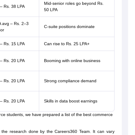
Mid-senior roles go beyond Rs.
 – Rs. 38 LPA
50 LPA
A avg – Rs. 2–3
C-suite positions dominate
ior
 – Rs. 15 LPA
Can rise to Rs. 25 LPA+
 – Rs. 20 LPA
Booming with online business
 – Rs. 20 LPA
Strong compliance demand
 – Rs. 20 LPA
Skills in data boost earnings
rce students, we have prepared a list of the best commerce
 the research done by the Careers360 Team. It can vary