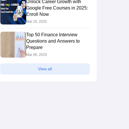
Unlock Career Growth with
Google Free Courses in 2025:
Enroll Now
Mar 20, 2025
Top 50 Finance Interview
Questions and Answers to
Prepare
Mar 06, 2025
View all