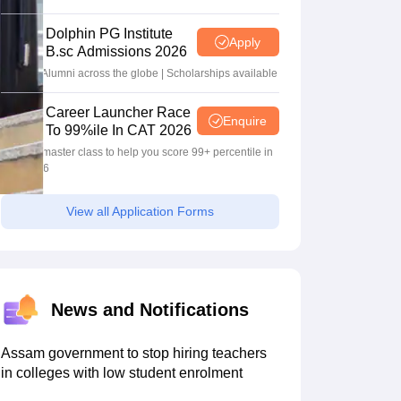
2026
Dolphin PG Institute
Apply
B.sc Admissions 2026
10000+ Alumni across the globe | Scholarships available
Career Launcher Race
Enquire
To 99%ile In CAT 2026
13-hour master class to help you score 99+ percentile in
CAT 2026
View all Application Forms
News and Notifications
Assam government to stop hiring teachers
in colleges with low student enrolment