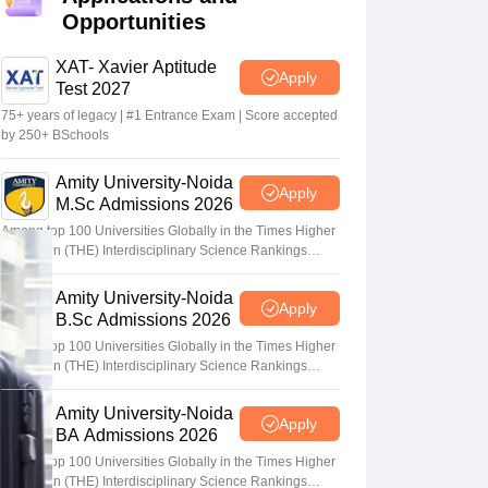
Opportunities
XAT- Xavier Aptitude
Apply
Test 2027
75+ years of legacy | #1 Entrance Exam | Score accepted
by 250+ BSchools
Amity University-Noida
Apply
M.Sc Admissions 2026
Among top 100 Universities Globally in the Times Higher
Education (THE) Interdisciplinary Science Rankings
2026
Amity University-Noida
Apply
B.Sc Admissions 2026
Among top 100 Universities Globally in the Times Higher
Education (THE) Interdisciplinary Science Rankings
2026
Amity University-Noida
Apply
BA Admissions 2026
Among top 100 Universities Globally in the Times Higher
Education (THE) Interdisciplinary Science Rankings