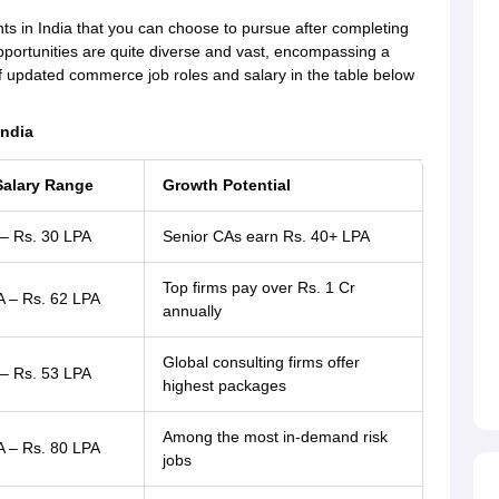
s in India that you can choose to pursue after completing
rtunities are quite diverse and vast, encompassing a
 of updated commerce job roles and salary in the table below
India
Salary Range
Growth Potential
 – Rs. 30 LPA
Senior CAs earn Rs. 40+ LPA
Top firms pay over Rs. 1 Cr
A – Rs. 62 LPA
annually
Global consulting firms offer
 – Rs. 53 LPA
highest packages
Among the most in-demand risk
A – Rs. 80 LPA
jobs