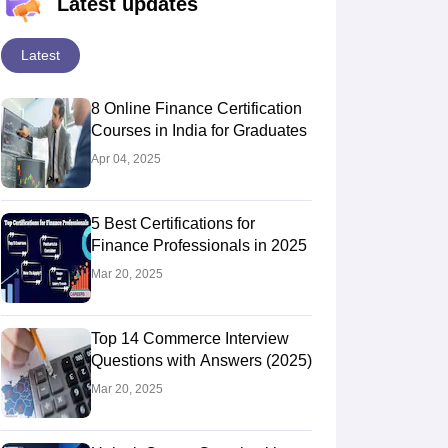
Latest updates
Latest
8 Online Finance Certification
Courses in India for Graduates
Apr 04, 2025
5 Best Certifications for
Finance Professionals in 2025
Mar 20, 2025
Top 14 Commerce Interview
Questions with Answers (2025)
Mar 20, 2025