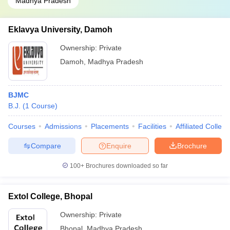
Madhya Pradesh
Eklavya University, Damoh
Ownership:
Private
Damoh
,
Madhya Pradesh
BJMC
B.J.
(
1
Course
)
Courses
Admissions
Placements
Facilities
Affiliated Colleg
Compare
Enquire
Brochure
100+
Brochures downloaded so far
Extol College, Bhopal
Ownership:
Private
Bhopal
,
Madhya Pradesh