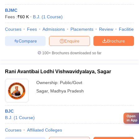
BJMC
Fees :
₹
60 K
B.J.
(
1
Course
)
Courses
Fees
Admissions
Placements
Review
Facilities
Compare
Enquire
Brochure
100+
Brochures downloaded so far
Rani Avantibai Lodhi Vishwavidyalaya, Sagar
Ownership:
Public/Govt
Sagar
,
Madhya Pradesh
BJC
Open
B.J.
(
1
Course
)
in App
Courses
Affiliated Colleges