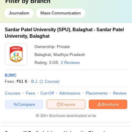
Filter by
Branch
Journalism
Mass Communication
Sardar Patel University (SPU), Balaghat - Sardar Patel
University, Balaghat
Ownership:
Private
Balaghat
,
Madhya Pradesh
Rating:
3.0/5
2 Reviews
BJMC
Fees :
₹
61 K
B.J.
(
1
Course
)
Courses
Fees
Cut-Off
Admissions
Placements
Review
Compare
Enquire
Brochure
300+
Brochures downloaded so far