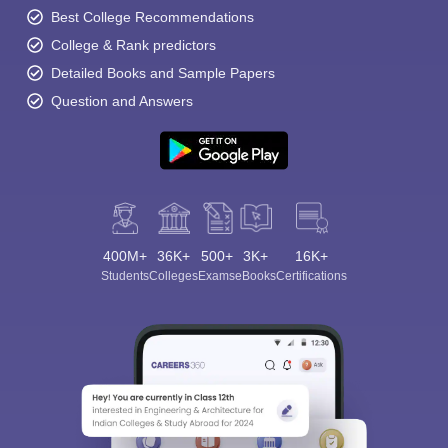
Best College Recommendations
College & Rank predictors
Detailed Books and Sample Papers
Question and Answers
400M+
36K+
500+
3K+
16K+
Students
Colleges
Exams
eBooks
Certifications