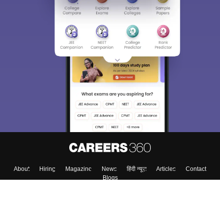
About
Hiring
Magazine
News
हिंदी न्यूज़
Articles
Contact
Blogs