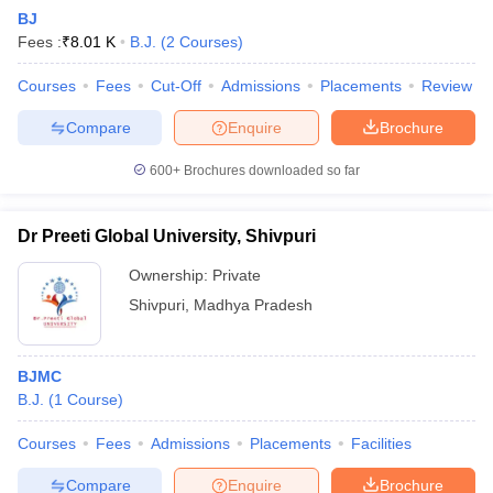
BJ
Fees :
₹
8.01 K
B.J.
(
2
Courses
)
Courses
Fees
Cut-Off
Admissions
Placements
Review
Compare
Enquire
Brochure
600+
Brochures downloaded so far
Dr Preeti Global University, Shivpuri
Ownership:
Private
Shivpuri
,
Madhya Pradesh
BJMC
B.J.
(
1
Course
)
Courses
Fees
Admissions
Placements
Facilities
Compare
Enquire
Brochure