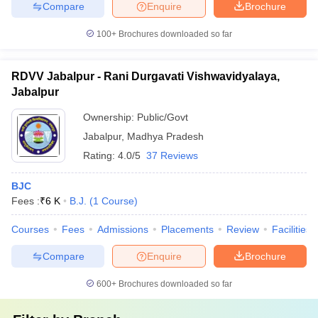
Compare
Enquire
Brochure
100+
Brochures downloaded so far
RDVV Jabalpur - Rani Durgavati Vishwavidyalaya,
Jabalpur
Ownership:
Public/Govt
Jabalpur
,
Madhya Pradesh
Rating:
4.0/5
37 Reviews
BJC
Fees :
₹
6 K
B.J.
(
1
Course
)
Courses
Fees
Admissions
Placements
Review
Facilities
Compare
Enquire
Brochure
600+
Brochures downloaded so far