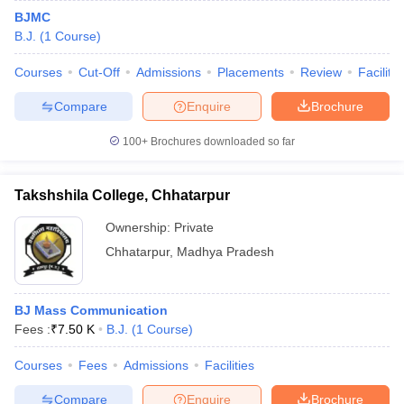
BJMC
B.J.
(
1
Course
)
Courses
Cut-Off
Admissions
Placements
Review
Facilitie
Compare
Enquire
Brochure
100+
Brochures downloaded so far
Takshshila College, Chhatarpur
Ownership:
Private
Chhatarpur
,
Madhya Pradesh
BJ Mass Communication
Fees :
₹
7.50 K
B.J.
(
1
Course
)
Courses
Fees
Admissions
Facilities
Compare
Enquire
Brochure