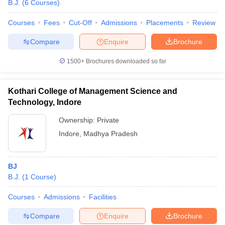
B.J.
(
6
Courses
)
Courses
Fees
Cut-Off
Admissions
Placements
Review
T Sample Papers
Compare
Enquire
Brochure
munication Cut Off
JMI Mass Communication Answer Key
1500+
Brochures downloaded so far
nalism Colleges in kerala
Government Media & Journalism Colleges in
 in Delhi
Private Media & Journalism Colleges in Pune
Private Media & 
Kothari College of Management Science and
urnalism Colleges in ernakulam
Media & Journalism Colleges in kerala
Technology, Indore
Ownership:
Private
Indore
,
Madhya Pradesh
BJ
B.J.
(
1
Course
)
Courses
Admissions
Facilities
Compare
Enquire
Brochure