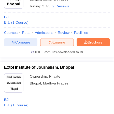
Rating:
3.7/5
2 Reviews
BJ
B.J.
(
1
Course
)
Courses
Fees
Admissions
Review
Facilities
Compare
Enquire
Brochure
100+
Brochures downloaded so far
Extol Institute of Journalism, Bhopal
Ownership:
Private
Bhopal
,
Madhya Pradesh
BJ
B.J.
(
1
Course
)