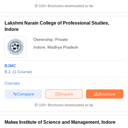
100+
Brochures downloaded so far
Lakshmi Narain College of Professional Studies,
Indore
Ownership:
Private
Indore
,
Madhya Pradesh
BJMC
B.J.
(
1
Course
)
Courses
Compare
Enquire
Brochure
100+
Brochures downloaded so far
Malwa Institute of Science and Management, Indore