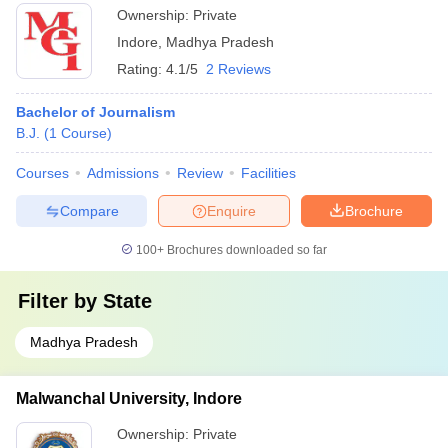
Ownership:
Private
Indore
,
Madhya Pradesh
Rating:
4.1/5
2 Reviews
Bachelor of Journalism
B.J.
(
1
Course
)
Courses
Admissions
Review
Facilities
Compare
Enquire
Brochure
100+
Brochures downloaded so far
Filter by
State
Madhya Pradesh
Malwanchal University, Indore
Ownership:
Private