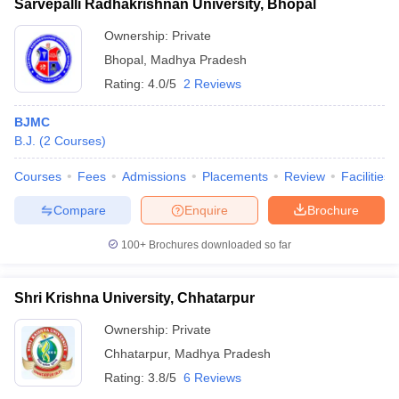
Sarvepalli Radhakrishnan University, Bhopal
Ownership:
Private
Bhopal
,
Madhya Pradesh
Rating:
4.0/5
2 Reviews
BJMC
B.J.
(
2
Courses
)
Courses
Fees
Admissions
Placements
Review
Facilities
Compare
Enquire
Brochure
100+
Brochures downloaded so far
Shri Krishna University, Chhatarpur
Ownership:
Private
Chhatarpur
,
Madhya Pradesh
Rating:
3.8/5
6 Reviews