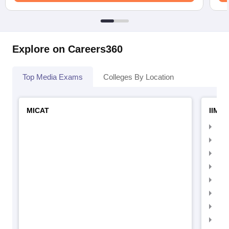
Explore on Careers360
Top Media Exams
Colleges By Location
MICAT
IIMC 
IIM
IIM
IIM
IIM
IIMC
IIM
IIM
IIM