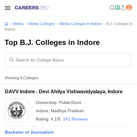
Media
Media Colleges
Media Colleges In Indore
B.J. Colleges In
Indore
Top B.J. Colleges in Indore
Showing
8
Colleges
DAVV Indore - Devi Ahilya Vishwavidyalaya, Indore
Ownership:
Public/Govt
Indore
,
Madhya Pradesh
Rating:
4.1/5
241 Reviews
Bachelor of Journalism