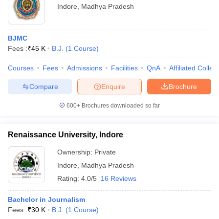
Indore
,
Madhya Pradesh
BJMC
Fees :
₹
45 K
B.J.
(
1
Course
)
Courses
Fees
Admissions
Facilities
QnA
Affiliated Colleg
Compare
Enquire
Brochure
600+
Brochures downloaded so far
Renaissance University, Indore
Ownership:
Private
Indore
,
Madhya Pradesh
Rating:
4.0/5
16 Reviews
Bachelor in Journalism
Fees :
₹
30 K
B.J.
(
1
Course
)