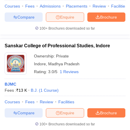
Courses
Fees
Admissions
Placements
Review
Facilities
Compare
Enquire
Brochure
100+
Brochures downloaded so far
Sanskar College of Professional Studies, Indore
Ownership:
Private
Indore
,
Madhya Pradesh
Rating:
3.0/5
1 Reviews
BJMC
Fees :
₹
13 K
B.J.
(
1
Course
)
Courses
Fees
Review
Facilities
Compare
Enquire
Brochure
100+
Brochures downloaded so far