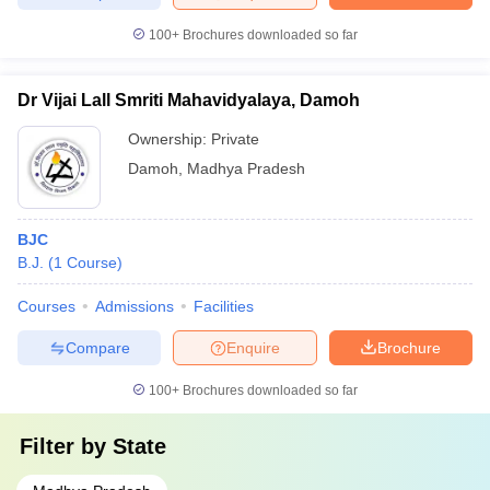
100+
Brochures downloaded so far
Dr Vijai Lall Smriti Mahavidyalaya, Damoh
Ownership:
Private
Damoh
,
Madhya Pradesh
BJC
B.J.
(
1
Course
)
Courses
Admissions
Facilities
Compare
Enquire
Brochure
100+
Brochures downloaded so far
Filter by
State