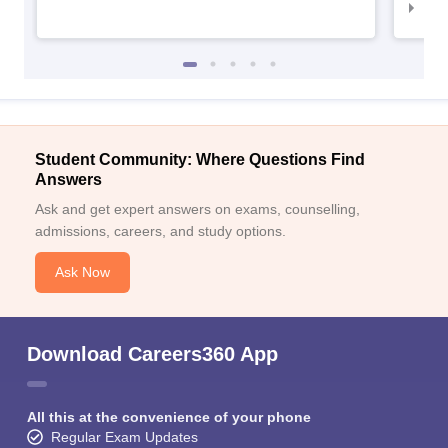
IIM
Student Community: Where Questions Find
Answers
Ask and get expert answers on exams, counselling,
admissions, careers, and study options.
Ask Now
Download Careers360 App
All this at the convenience of your phone
Regular Exam Updates