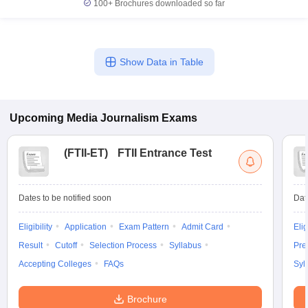
100+
Brochures downloaded so far
Show Data in Table
Upcoming
Media Journalism
Exams
(
FTII-ET
)
FTII Entrance Test
Dates to be notified soon
Dat
Eligibility
Application
Exam Pattern
Admit Card
Elig
Result
Cutoff
Selection Process
Syllabus
Pre
Accepting Colleges
FAQs
Syl
Brochure