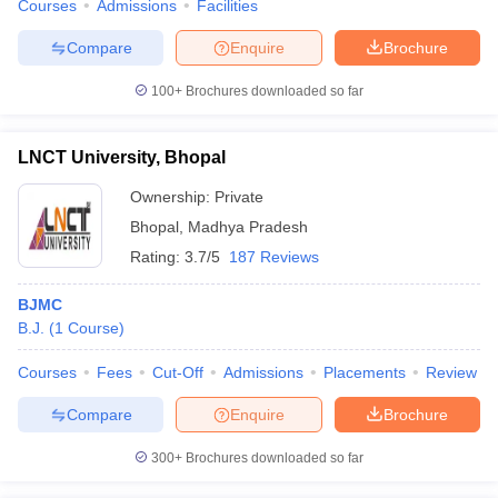
Courses
Admissions
Facilities
Compare
Enquire
Brochure
100+
Brochures downloaded so far
LNCT University, Bhopal
Ownership:
Private
Bhopal
,
Madhya Pradesh
Rating:
3.7/5
187 Reviews
BJMC
B.J.
(
1
Course
)
Courses
Fees
Cut-Off
Admissions
Placements
Review
Compare
Enquire
Brochure
300+
Brochures downloaded so far