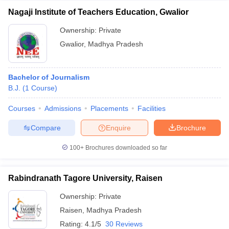
Nagaji Institute of Teachers Education, Gwalior
Ownership:
Private
Gwalior
,
Madhya Pradesh
Bachelor of Journalism
B.J.
(
1
Course
)
Courses
Admissions
Placements
Facilities
Compare
Enquire
Brochure
100+
Brochures downloaded so far
Rabindranath Tagore University, Raisen
Ownership:
Private
Raisen
,
Madhya Pradesh
Rating:
4.1/5
30 Reviews