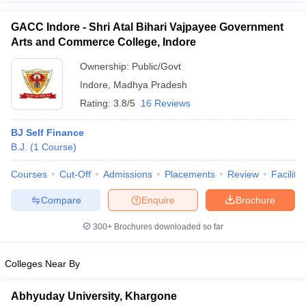
GACC Indore - Shri Atal Bihari Vajpayee Government
Arts and Commerce College, Indore
Ownership:
Public/Govt
Indore
,
Madhya Pradesh
Rating:
3.8/5
16 Reviews
BJ Self Finance
B.J.
(
1
Course
)
Courses
Cut-Off
Admissions
Placements
Review
Facilitie
Compare
Enquire
Brochure
300+
Brochures downloaded so far
Colleges Near By
Abhyuday University, Khargone