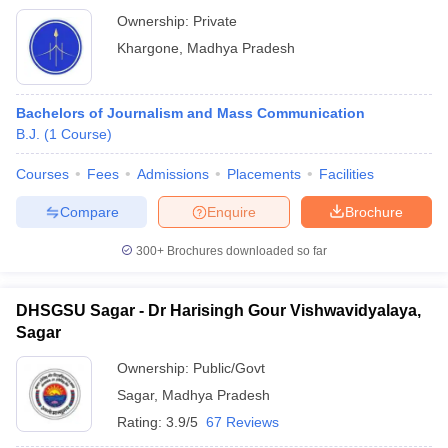
Ownership:
Private
Khargone
,
Madhya Pradesh
Bachelors of Journalism and Mass Communication
B.J.
(
1
Course
)
Courses
Fees
Admissions
Placements
Facilities
Compare
Enquire
Brochure
300+
Brochures downloaded so far
DHSGSU Sagar - Dr Harisingh Gour Vishwavidyalaya,
Sagar
Ownership:
Public/Govt
Sagar
,
Madhya Pradesh
Rating:
3.9/5
67 Reviews