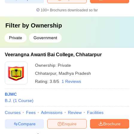
100+
Brochures downloaded so far
Filter by
Ownership
Private
Government
Veerangna Awanti Bai College, Chhatarpur
Ownership:
Private
Chhatarpur
,
Madhya Pradesh
Rating:
3.8/5
1 Reviews
BJMC
B.J.
(
1
Course
)
Courses
Fees
Admissions
Review
Facilities
Compare
Enquire
Brochure